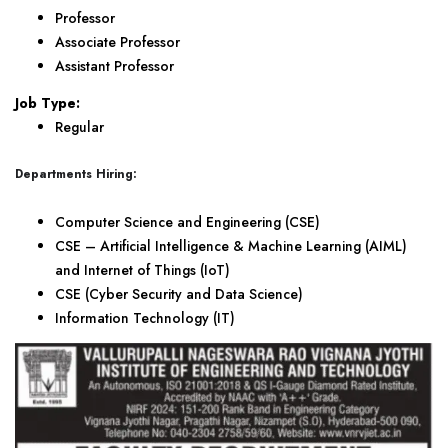
Professor
Associate Professor
Assistant Professor
Job Type:
Regular
Departments Hiring:
Computer Science and Engineering (CSE)
CSE – Artificial Intelligence & Machine Learning (AIML)
and Internet of Things (IoT)
CSE (Cyber Security and Data Science)
Information Technology (IT)