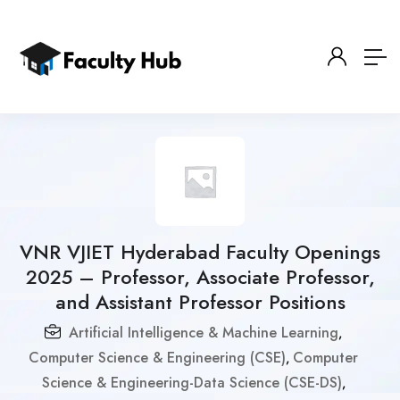
VNR VJIET Hyderabad Faculty Openings
2025 – Professor, Associate Professor,
and Assistant Professor Positions
Artificial Intelligence & Machine Learning
,
Computer Science & Engineering (CSE)
Computer
,
Science & Engineering-Data Science (CSE-DS)
,