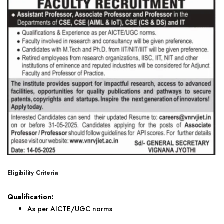
Eligibility Criteria
Qualification:
As per AICTE/UGC norms