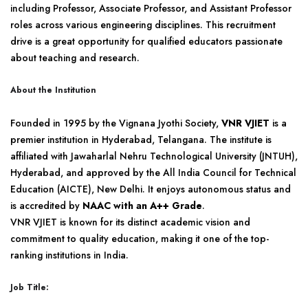
including Professor, Associate Professor, and Assistant Professor
roles across various engineering disciplines. This recruitment
drive is a great opportunity for qualified educators passionate
about teaching and research.
About the Institution
Founded in 1995 by the Vignana Jyothi Society,
VNR VJIET
is a
premier institution in Hyderabad, Telangana. The institute is
affiliated with Jawaharlal Nehru Technological University (JNTUH),
Hyderabad, and approved by the All India Council for Technical
Education (AICTE), New Delhi. It enjoys autonomous status and
is accredited by
NAAC with an A++ Grade
.
VNR VJIET is known for its distinct academic vision and
commitment to quality education, making it one of the top-
ranking institutions in India.
Job Title: