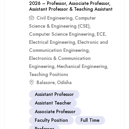
2026 – Professor, Associate Professor,
Assistant Professor & Teaching Assistant
Civil Engineering
Computer
,
Science & Engineering (CSE)
,
Computer Science Engineering
ECE
,
,
Electrical Engineering
Electronic and
,
Communication Engineering
,
Electronics & Communication
Engineering
Mechanical Engineering
,
,
Teaching Positions
Balasore
Odisha
,
Assistant Professor
Assistant Teacher
Associate Professor
Faculty Position
Full Time
Professor