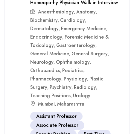
Homeopathy Physician Walk-in Interview
Anaesthesiology
Anatomy
,
,
Biochemistry
Cardiology
,
,
Dermatology
Emergency Medicine
,
,
Endocrinology
Forensic Medicine &
,
Toxicology
Gastroenterology
,
,
General Medicine
General Surgery
,
,
Neurology
Ophthalmology
,
,
Orthopaedics
Pediatrics
,
,
Pharmacology
Physiology
Plastic
,
,
Surgery
Psychiatry
Radiology
,
,
,
Teaching Positions
Urology
,
Mumbai
Maharashtra
,
Assistant Professor
Associate Professor