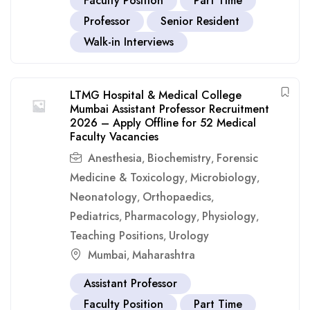
Faculty Position
Part Time
Professor
Senior Resident
Walk-in Interviews
LTMG Hospital & Medical College
Mumbai Assistant Professor Recruitment
2026 – Apply Offline for 52 Medical
Faculty Vacancies
Anesthesia
Biochemistry
Forensic
,
,
Medicine & Toxicology
Microbiology
,
,
Neonatology
Orthopaedics
,
,
Pediatrics
Pharmacology
Physiology
,
,
,
Teaching Positions
Urology
,
Mumbai
Maharashtra
,
Assistant Professor
Faculty Position
Part Time