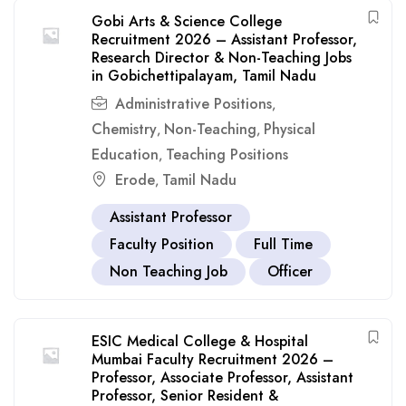
Gobi Arts & Science College
Recruitment 2026 – Assistant Professor,
Research Director & Non-Teaching Jobs
in Gobichettipalayam, Tamil Nadu
Administrative Positions
,
Chemistry
Non-Teaching
Physical
,
,
Education
Teaching Positions
,
Erode
Tamil Nadu
,
Assistant Professor
Faculty Position
Full Time
Non Teaching Job
Officer
ESIC Medical College & Hospital
Mumbai Faculty Recruitment 2026 –
Professor, Associate Professor, Assistant
Professor, Senior Resident &