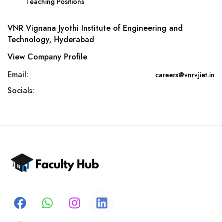
Teaching Positions
VNR Vignana Jyothi Institute of Engineering and
Technology, Hyderabad
View Company Profile
Email:
careers@vnrvjiet.in
Socials: