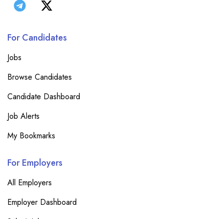
For Candidates
Jobs
Browse Candidates
Candidate Dashboard
Job Alerts
My Bookmarks
For Employers
All Employers
Employer Dashboard