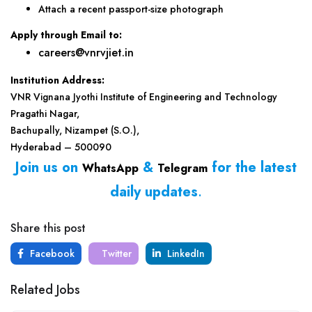
Attach a recent passport-size photograph
Apply through Email to:
careers@vnrvjiet.in
Institution Address:
VNR Vignana Jyothi Institute of Engineering and Technology
Pragathi Nagar,
Bachupally, Nizampet (S.O.),
Hyderabad – 500090
Join us on
&
for the latest
WhatsApp
Telegram
daily updates
.
Share this post
Facebook
Twitter
LinkedIn
Related Jobs