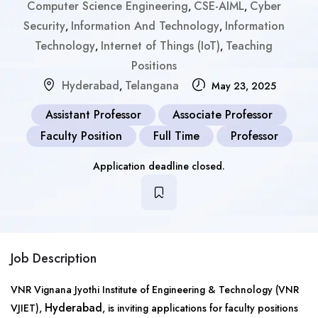
Computer Science Engineering
CSE-AIML
Cyber
,
,
Security
Information And Technology
Information
,
,
Technology
Internet of Things (IoT)
Teaching
,
,
Positions
Hyderabad
Telangana
,
May 23, 2025
Assistant Professor
Associate Professor
Faculty Position
Full Time
Professor
Application deadline closed.
Job Description
VNR Vignana Jyothi Institute of Engineering & Technology (VNR
Hyderabad
VJIET),
, is inviting applications for faculty positions