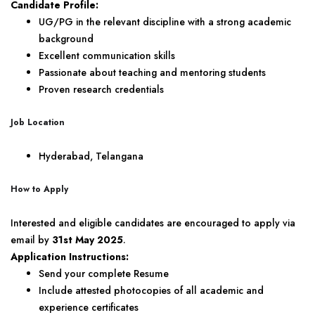
Candidate Profile:
UG/PG in the relevant discipline with a strong academic
background
Excellent communication skills
Passionate about teaching and mentoring students
Proven research credentials
Job Location
Hyderabad, Telangana
How to Apply
Interested and eligible candidates are encouraged to apply via
email by
31st May 2025
.
Application Instructions:
Send your complete Resume
Include attested photocopies of all academic and
experience certificates