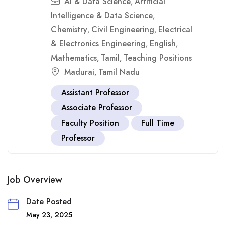
Ai & Data Science
Artificial
,
Intelligence & Data Science
,
Chemistry
Civil Engineering
Electrical
,
,
& Electronics Engineering
English
,
,
Mathematics
Tamil
Teaching Positions
,
,
Madurai
Tamil Nadu
,
Assistant Professor
Associate Professor
Faculty Position
Full Time
Professor
Job Overview
Date Posted
May 23, 2025