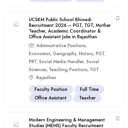
UCSKM Public School Bhiwadi
Recruitment 2026 – PGT, TGT, Mother
Teacher, Academic Coordinator &
Office Assistant Jobs in Rajasthan
Administrative Positions
,
Economics
Geography
History
PGT
,
,
,
,
PRT
Social Media Handler
Social
,
,
Sciences
Teaching Positions
TGT
,
,
Rajasthan
Faculty Position
Full Time
Office Assistant
Teacher
Modern Engineering & Management
Studies (MEMS) Faculty Recruitment