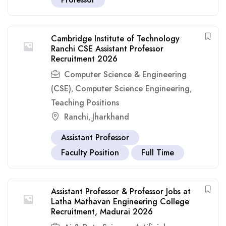
Cambridge Institute of Technology
Ranchi CSE Assistant Professor
Recruitment 2026
Computer Science & Engineering
(CSE)
Computer Science Engineering
,
,
Teaching Positions
Ranchi
Jharkhand
,
Assistant Professor
Faculty Position
Full Time
Assistant Professor & Professor Jobs at
Latha Mathavan Engineering College
Recruitment, Madurai 2026