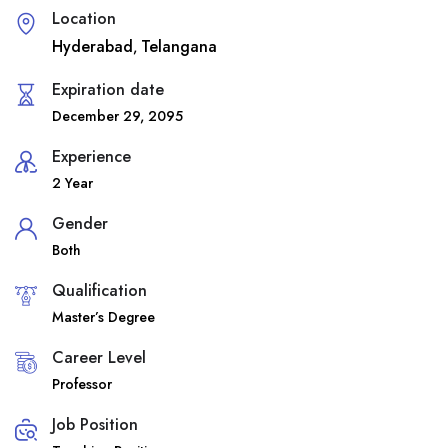
Location
Hyderabad
Telangana
,
Expiration date
December 29, 2095
Experience
2 Year
Gender
Both
Qualification
Master’s Degree
Career Level
Professor
Job Position