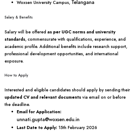
Telangana
Woxsen University Campus,
Salary & Benefits
Salary will be offered
as per UGC norms and university
standards
, commensurate with qualifications, experience, and
academic profile. Additional benefits include research support,
professional development opportunities, and international
exposure.
How to Apply
Interested and eligible candidates should apply by sending their
updated CV and relevant documents
via email on or before
the deadline.
Email for Application:
unnati.gupta@woxsen.edu.in
Last Date to Apply:
15th February 2026