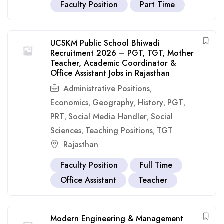
Faculty Position
Part Time
UCSKM Public School Bhiwadi
Recruitment 2026 – PGT, TGT, Mother
Teacher, Academic Coordinator &
Office Assistant Jobs in Rajasthan
Administrative Positions
,
Economics
Geography
History
PGT
,
,
,
,
PRT
Social Media Handler
Social
,
,
Sciences
Teaching Positions
TGT
,
,
Rajasthan
Faculty Position
Full Time
Office Assistant
Teacher
Modern Engineering & Management