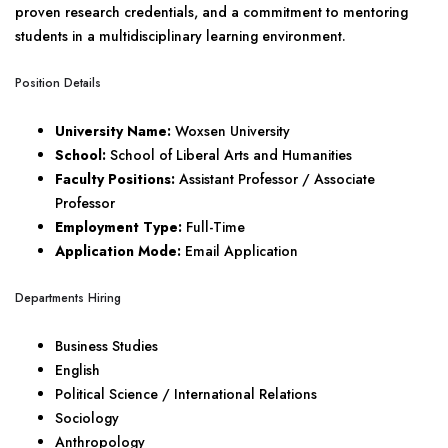
proven research credentials, and a commitment to mentoring
students in a multidisciplinary learning environment.
Position Details
University Name:
Woxsen University
School:
School of Liberal Arts and Humanities
Faculty Positions:
Assistant Professor / Associate
Professor
Employment Type:
Full-Time
Application Mode:
Email Application
Departments Hiring
Business Studies
English
Political Science / International Relations
Sociology
Anthropology