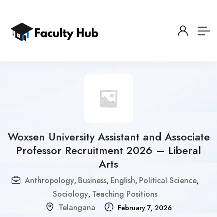
Woxsen University Assistant and Associate
Professor Recruitment 2026 – Liberal
Arts
Anthropology
Business
English
Political Science
,
,
,
,
Sociology
Teaching Positions
,
Telangana
February 7, 2026