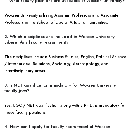
1. What faculty positions are available at Woxsen University?
Woxsen University is hiring Assistant Professors and Associate
Professors in the School of Liberal Arts and Humanities.
2. Which disciplines are included in Woxsen University
Liberal Arts faculty recruitment?
The disciplines include Business Studies, English, Political Science
/ International Relations, Sociology, Anthropology, and
interdisciplinary areas.
3. Is NET qualification mandatory for Woxsen University
faculty jobs?
Yes, UGC / NET qualification along with a Ph.D. is mandatory for
these faculty positions.
4. How can I apply for faculty recruitment at Woxsen