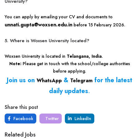
University?
You can apply by emailing your CV and documents to
unnati.gupta@woxsen.edu.in
before 15 February 2026.
5. Where is Woxsen University located?
Woxsen University is located in
Telangana, India
.
Note:
Please get in touch with the school/college authorities
before applying.
Join us on
&
for the latest
WhatsApp
Telegram
daily updates
.
Share this post
Facebook
Twitter
LinkedIn
Related Jobs