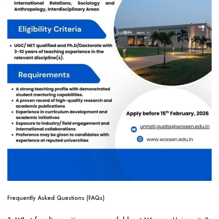
Frequently Asked Questions (FAQs)