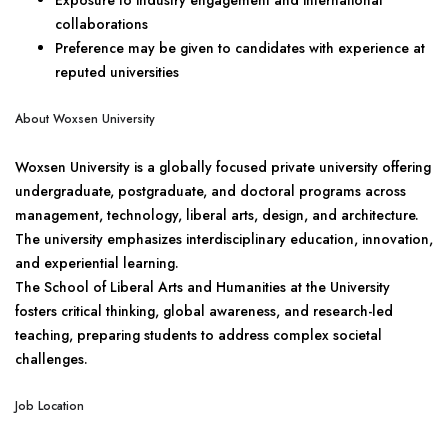
Exposure to industry engagement and international
collaborations
Preference may be given to candidates with experience at
reputed universities
About Woxsen University
Woxsen University is a globally focused private university offering
undergraduate, postgraduate, and doctoral programs across
management, technology, liberal arts, design, and architecture.
The university emphasizes interdisciplinary education, innovation,
and experiential learning.
The School of Liberal Arts and Humanities at the University
fosters critical thinking, global awareness, and research-led
teaching, preparing students to address complex societal
challenges.
Job Location