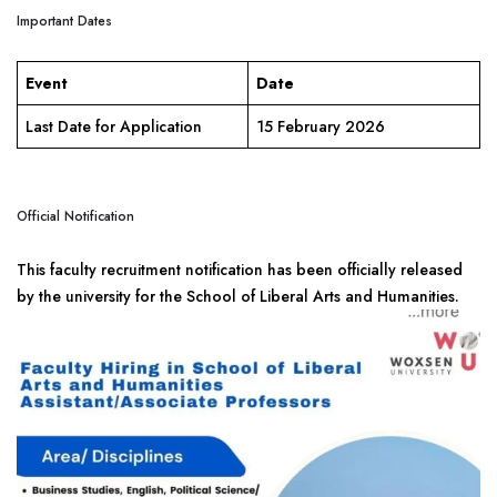
Important Dates
Event
Date
Last Date for Application
15 February 2026
Official Notification
This faculty recruitment notification has been officially released
by the university for the School of Liberal Arts and Humanities.