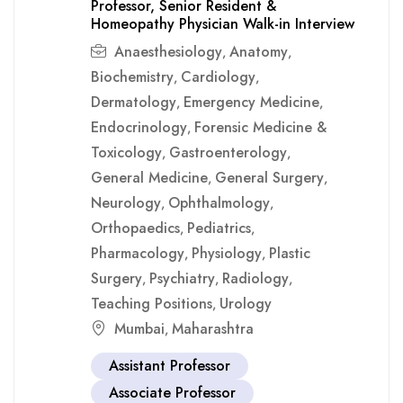
Professor, Senior Resident &
Homeopathy Physician Walk-in Interview
Anaesthesiology
Anatomy
,
,
Biochemistry
Cardiology
,
,
Dermatology
Emergency Medicine
,
,
Endocrinology
Forensic Medicine &
,
Toxicology
Gastroenterology
,
,
General Medicine
General Surgery
,
,
Neurology
Ophthalmology
,
,
Orthopaedics
Pediatrics
,
,
Pharmacology
Physiology
Plastic
,
,
Surgery
Psychiatry
Radiology
,
,
,
Teaching Positions
Urology
,
Mumbai
Maharashtra
,
Assistant Professor
Associate Professor