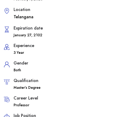
Location
Telangana
Expiration date
January 27, 2102
Experience
3 Year
Gender
Both
Qualification
Master’s Degree
Career Level
Professor
Job Position