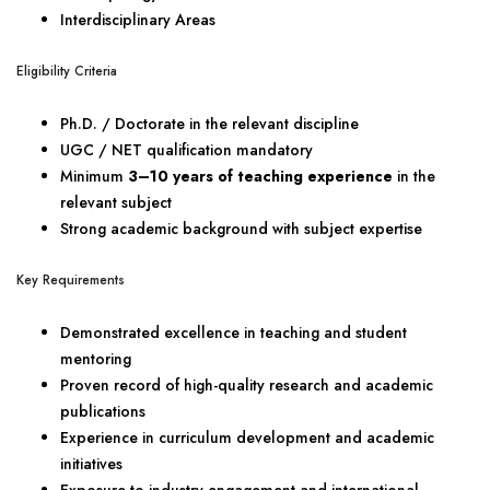
Interdisciplinary Areas
Eligibility Criteria
Ph.D. / Doctorate in the relevant discipline
UGC / NET qualification mandatory
Minimum
3–10 years of teaching experience
in the
relevant subject
Strong academic background with subject expertise
Key Requirements
Demonstrated excellence in teaching and student
mentoring
Proven record of high-quality research and academic
publications
Experience in curriculum development and academic
initiatives