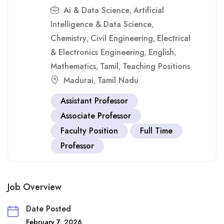
Ai & Data Science
Artificial
,
Intelligence & Data Science
,
Chemistry
Civil Engineering
Electrical
,
,
& Electronics Engineering
English
,
,
Mathematics
Tamil
Teaching Positions
,
,
Madurai
Tamil Nadu
,
Assistant Professor
Associate Professor
Faculty Position
Full Time
Professor
Job Overview
Date Posted
February 7, 2026