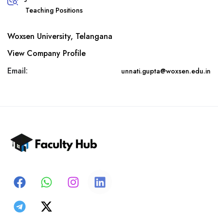
Teaching Positions
Woxsen University, Telangana
View Company Profile
Email:
unnati.gupta@woxsen.edu.in