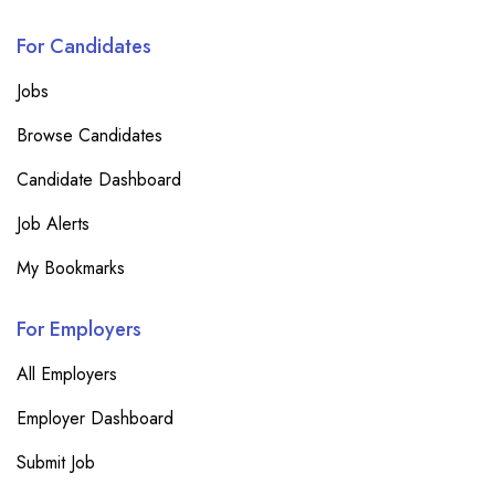
For Candidates
Jobs
Browse Candidates
Candidate Dashboard
Job Alerts
My Bookmarks
For Employers
All Employers
Employer Dashboard
Submit Job