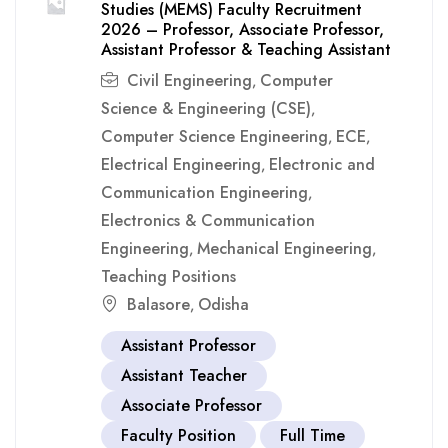
Studies (MEMS) Faculty Recruitment
2026 – Professor, Associate Professor,
Assistant Professor & Teaching Assistant
Civil Engineering
Computer
,
Science & Engineering (CSE)
,
Computer Science Engineering
ECE
,
,
Electrical Engineering
Electronic and
,
Communication Engineering
,
Electronics & Communication
Engineering
Mechanical Engineering
,
,
Teaching Positions
Balasore
Odisha
,
Assistant Professor
Assistant Teacher
Associate Professor
Faculty Position
Full Time