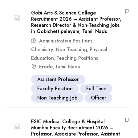
Gobi Arts & Science College
Recruitment 2026 – Assistant Professor,
Research Director & Non-Teaching Jobs
in Gobichettipalayam, Tamil Nadu
Administrative Positions
,
Chemistry
Non-Teaching
Physical
,
,
Education
Teaching Positions
,
Erode
Tamil Nadu
,
Assistant Professor
Faculty Position
Full Time
Non Teaching Job
Officer
ESIC Medical College & Hospital
Mumbai Faculty Recruitment 2026 –
Professor, Associate Professor, Assistant