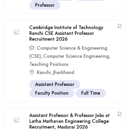
Professor
Cambridge Institute of Technology
Ranchi CSE Assistant Professor
Recruitment 2026
Computer Science & Engineering
(CSE)
Computer Science Engineering
,
,
Teaching Positions
Ranchi
Jharkhand
,
Assistant Professor
Faculty Position
Full Time
Assistant Professor & Professor Jobs at
Latha Mathavan Engineering College
Recruitment, Madurai 2026