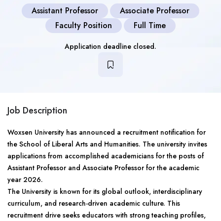
Assistant Professor
Associate Professor
Faculty Position
Full Time
Application deadline closed.
Job Description
Woxsen University has announced a recruitment notification for
the School of Liberal Arts and Humanities. The university invites
applications from accomplished academicians for the posts of
Assistant Professor and Associate Professor for the academic
year 2026.
The University is known for its global outlook, interdisciplinary
curriculum, and research-driven academic culture. This
recruitment drive seeks educators with strong teaching profiles,