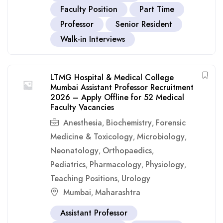
Faculty Position
Part Time
Professor
Senior Resident
Walk-in Interviews
LTMG Hospital & Medical College
Mumbai Assistant Professor Recruitment
2026 – Apply Offline for 52 Medical
Faculty Vacancies
Anesthesia
Biochemistry
Forensic
,
,
Medicine & Toxicology
Microbiology
,
,
Neonatology
Orthopaedics
,
,
Pediatrics
Pharmacology
Physiology
,
,
,
Teaching Positions
Urology
,
Mumbai
Maharashtra
,
Assistant Professor