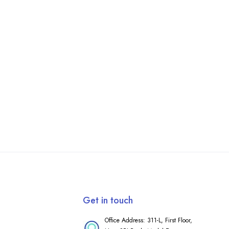
Get in touch
Office Address: 311-L, First Floor,