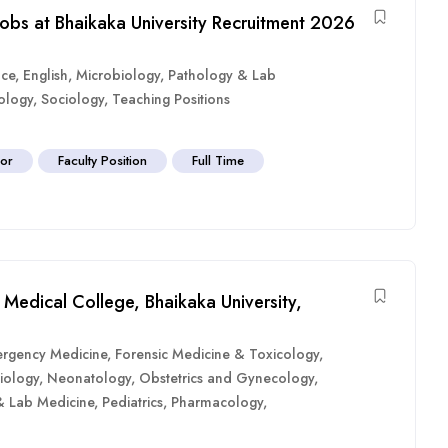
Jobs at Bhaikaka University Recruitment 2026
nce
,
English
,
Microbiology
,
Pathology & Lab
ology
,
Sociology
,
Teaching Positions
sor
Faculty Position
Full Time
Medical College, Bhaikaka University,
rgency Medicine
,
Forensic Medicine & Toxicology
,
iology
,
Neonatology
,
Obstetrics and Gynecology
,
& Lab Medicine
,
Pediatrics
,
Pharmacology
,