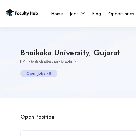
Home
Jobs
Blog
Opportunities
Bhaikaka University, Gujarat
info@bhaikakauniv.edu.in
Open Jobs
-
8
Open Position