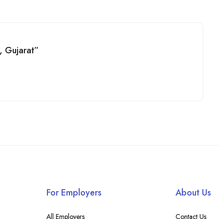
y, Gujarat”
For Employers
About Us
All Employers
Contact Us