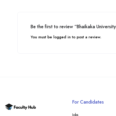
Be the first to review “Bhaikaka Universit
You must be
logged in
to post a review.
For Candidates
Jobs