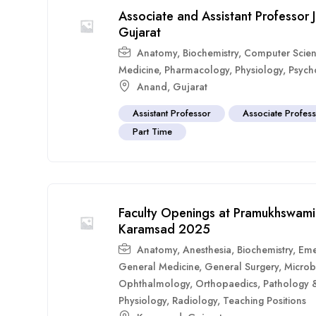
Associate and Assistant Professor 
Gujarat
Anatomy
,
Biochemistry
,
Computer Scie
Medicine
,
Pharmacology
,
Physiology
,
Psych
Anand
,
Gujarat
Assistant Professor
Associate Profes
Part Time
Faculty Openings at Pramukhswami 
Karamsad 2025
Anatomy
,
Anesthesia
,
Biochemistry
,
Eme
General Medicine
,
General Surgery
,
Microb
Ophthalmology
,
Orthopaedics
,
Pathology 
Physiology
,
Radiology
,
Teaching Positions