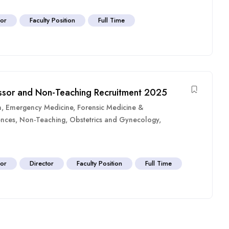
sor
Faculty Position
Full Time
fessor and Non-Teaching Recruitment 2025
n
,
Emergency Medicine
,
Forensic Medicine &
ences
,
Non-Teaching
,
Obstetrics and Gynecology
,
sor
Director
Faculty Position
Full Time