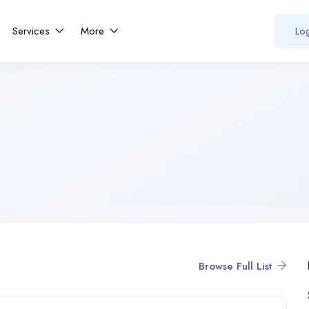
Services
More
Log
Browse Full List