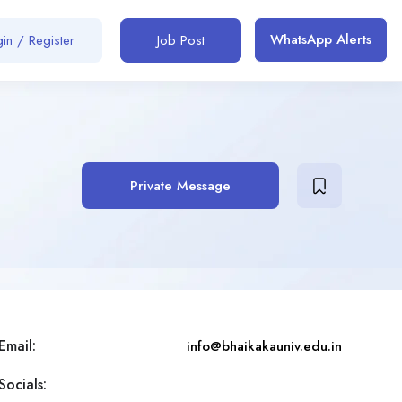
WhatsApp Alerts
in / Register
Job Post
Private Message
Email:
info@bhaikakauniv.edu.in
Socials: