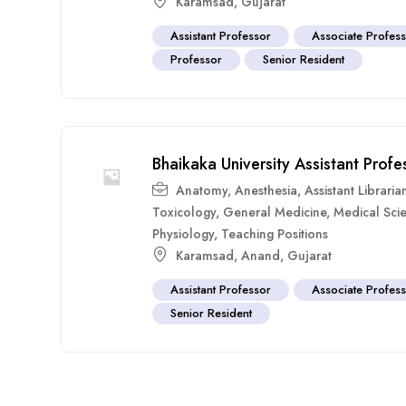
Karamsad
,
Gujarat
Assistant Professor
Associate Profes
Professor
Senior Resident
Bhaikaka University Assistant Pro
Anatomy
,
Anesthesia
,
Assistant Libraria
Toxicology
,
General Medicine
,
Medical Sci
Physiology
,
Teaching Positions
Karamsad
,
Anand
,
Gujarat
Assistant Professor
Associate Profes
Senior Resident