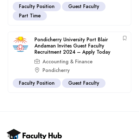
Faculty Position
Guest Faculty
Part Time
Pondicherry University Port Blair
Andaman Invites Guest Faculty
Recruitment 2024 – Apply Today
Accounting & Finance
Pondicherry
Faculty Position
Guest Faculty