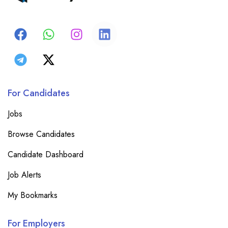
For Candidates
Jobs
Browse Candidates
Candidate Dashboard
Job Alerts
My Bookmarks
For Employers