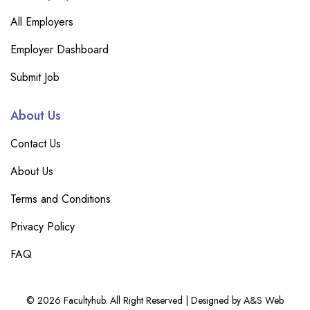
All Employers
Employer Dashboard
Submit Job
About Us
Contact Us
About Us
Terms and Conditions
Privacy Policy
FAQ
© 2026 Facultyhub. All Right Reserved | Designed by A&S Web