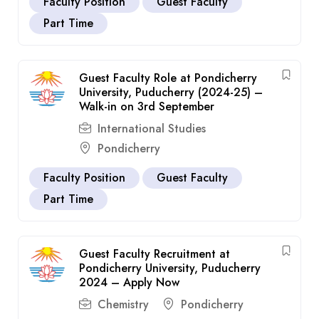
Faculty Position
Guest Faculty
Part Time
Guest Faculty Role at Pondicherry
University, Puducherry (2024-25) –
Walk-in on 3rd September
International Studies
Pondicherry
Faculty Position
Guest Faculty
Part Time
Guest Faculty Recruitment at
Pondicherry University, Puducherry
2024 – Apply Now
Chemistry
Pondicherry