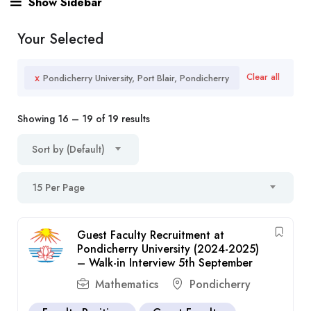
Show Sidebar
Your Selected
x
Clear all
Pondicherry University, Port Blair, Pondicherry
Showing
16
–
19
of 19 results
Sort by (Default)
15 Per Page
Guest Faculty Recruitment at
Pondicherry University (2024-2025)
– Walk-in Interview 5th September
Mathematics
Pondicherry