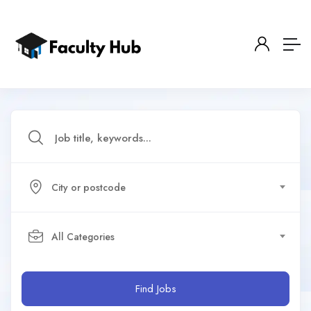
City or postcode
All Categories
Find Jobs