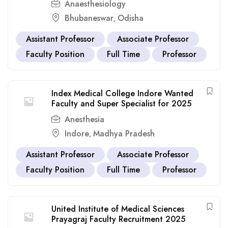
Anaesthesiology
Bhubaneswar
Odisha
,
Assistant Professor
Associate Professor
Faculty Position
Full Time
Professor
Index Medical College Indore Wanted
Faculty and Super Specialist for 2025
Anesthesia
Indore
Madhya Pradesh
,
Assistant Professor
Associate Professor
Faculty Position
Full Time
Professor
United Institute of Medical Sciences
Prayagraj Faculty Recruitment 2025