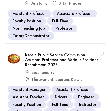
Anatomy
Uttar Pradesh
Assistant Professor
Associate Professor
Faculty Position
Full Time
Non Teaching Job
Professor
Tutor/Demonstrator
Kerala Public Service Commission
Assistant Professor and Various Positions
Recruitment 2025
Biochemistry
Thiruvananthapuram
Kerala
,
Assistant Manager
Assistant Professor
Assistant Teacher
Drivers
Engineer
Faculty Position
Full Time
Instructor