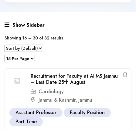
Show Sidebar
Showing
16
–
30
of 32 results
Recruitment for Faculty at AIIMS Jammu
– Last Date 25th August
Cardiology
Jammu & Kashmir
Jammu
,
Assistant Professor
Faculty Position
Part Time