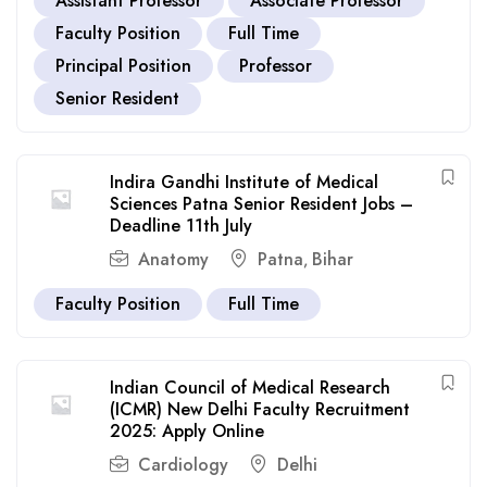
Assistant Professor
Associate Professor
Faculty Position
Full Time
Principal Position
Professor
Senior Resident
Indira Gandhi Institute of Medical
Sciences Patna Senior Resident Jobs –
Deadline 11th July
Anatomy
Patna
Bihar
,
Faculty Position
Full Time
Indian Council of Medical Research
(ICMR) New Delhi Faculty Recruitment
2025: Apply Online
Cardiology
Delhi