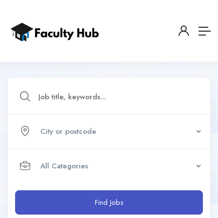
Find Jobs