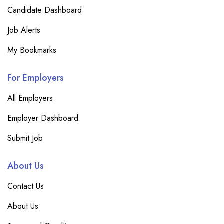
Candidate Dashboard
Job Alerts
My Bookmarks
For Employers
All Employers
Employer Dashboard
Submit Job
About Us
Contact Us
About Us