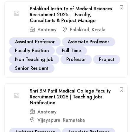
Palakkad Institute of Medical Sciences
Recruitment 2025 – Faculty,
Consultants & Project Manager
Anatomy
Palakkad
Kerala
,
Assistant Professor
Associate Professor
Faculty Position
Full Time
Non Teaching Job
Professor
Project
Senior Resident
Shri BM Patil Medical College Faculty
Recruitment 2025 | Teaching Jobs
Notification
Anatomy
Vijayapura
Karnataka
,