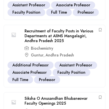
Assistant Professor
Associate Professor
Faculty Position
Full Time
Professor
Recruitment of Faculty Posts in Various
Departments at AIIMS Mangalagiri,
Andhra Pradesh 2025
Biochemistry
Guntur
Andhra Pradesh
,
Additional Professor
Assistant Professor
Associate Professor
Faculty Position
Full Time
Professor
Siksha O Anusandhan Bhubaneswar
Faculty Openings 2025