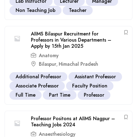
Lab Instructor
Lecturer
Manager
Non Teaching Job
Teacher
AIIMS Bilaspur Recruitment for
Professors in Various Departments –
Apply by 15th Jan 2025
Anatomy
Bilaspur
Himachal Pradesh
,
Additional Professor
Assistant Professor
Associate Professor
Faculty Position
Full Time
Part Time
Professor
Professor Positons at AIIMS Nagpur –
Teaching Jobs 2024
Anaesthesiology