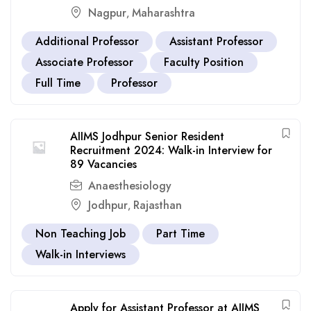
Nagpur
Maharashtra
,
Additional Professor
Assistant Professor
Associate Professor
Faculty Position
Full Time
Professor
AIIMS Jodhpur Senior Resident
Recruitment 2024: Walk-in Interview for
89 Vacancies
Anaesthesiology
Jodhpur
Rajasthan
,
Non Teaching Job
Part Time
Walk-in Interviews
Apply for Assistant Professor at AIIMS