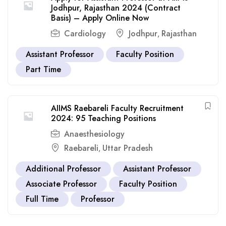
Jodhpur, Rajasthan 2024 (Contract
Basis) – Apply Online Now
Cardiology
Jodhpur
Rajasthan
,
Assistant Professor
Faculty Position
Part Time
AIIMS Raebareli Faculty Recruitment
2024: 95 Teaching Positions
Anaesthesiology
Raebareli
Uttar Pradesh
,
Additional Professor
Assistant Professor
Associate Professor
Faculty Position
Full Time
Professor