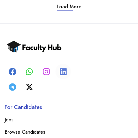
Load More
For Candidates
Jobs
Browse Candidates