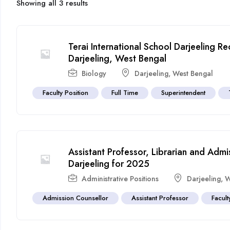
Showing all 3 results
Terai International School Darjeeling R
Darjeeling, West Bengal
Biology
Darjeeling
,
West Bengal
Faculty Position
Full Time
Superintendent
Assistant Professor, Librarian and Adm
Darjeeling for 2025
Administrative Positions
Darjeeling
,
W
Admission Counsellor
Assistant Professor
Facult