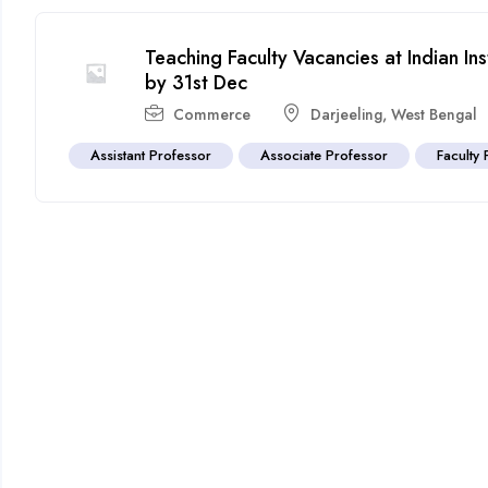
Teaching Faculty Vacancies at Indian Ins
by 31st Dec
Commerce
Darjeeling
,
West Bengal
Assistant Professor
Associate Professor
Faculty 