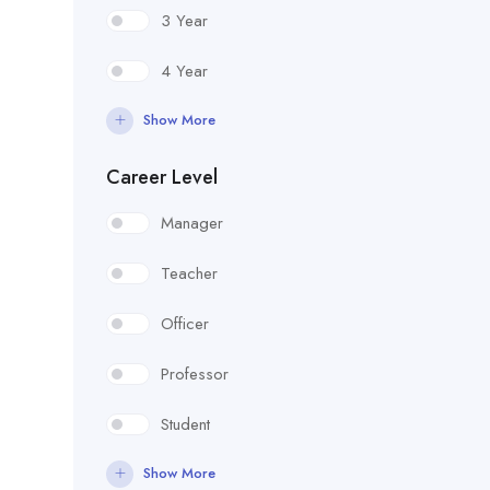
3 Year
4 Year
Show More
Career Level
Manager
Teacher
Officer
Professor
Student
Show More