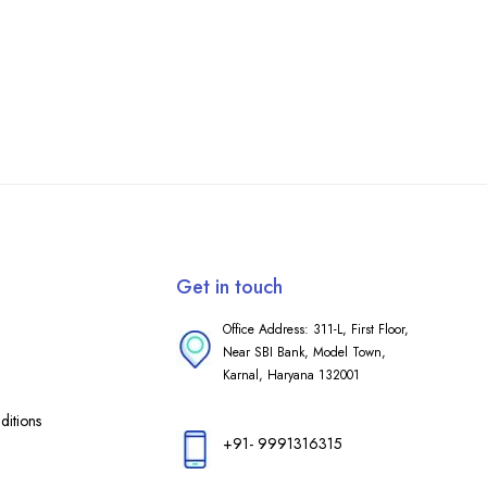
Get in touch
Office Address: 311-L, First Floor,
Near SBI Bank, Model Town,
Karnal, Haryana 132001
itions
+91- 9991316315