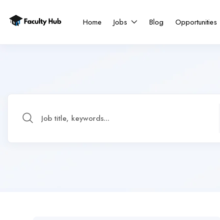
Home
Jobs
Blog
Opportunities