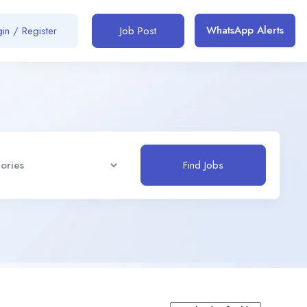
WhatsApp Alerts
in / Register
Job Post
Find Jobs