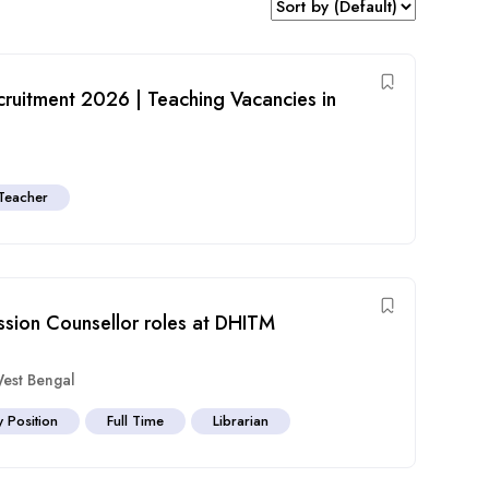
ecruitment 2026 | Teaching Vacancies in
Teacher
ission Counsellor roles at DHITM
est Bengal
y Position
Full Time
Librarian