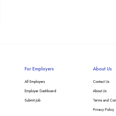
For Employers
About Us
All Employers
Contact Us
Employer Dashboard
About Us
Submit Job
Terms and Cond
Privacy Policy