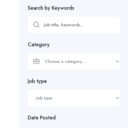
Search by Keywords
Category
Job type
Date Posted