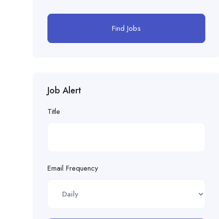
Find Jobs
Job Alert
Title
Email Frequency