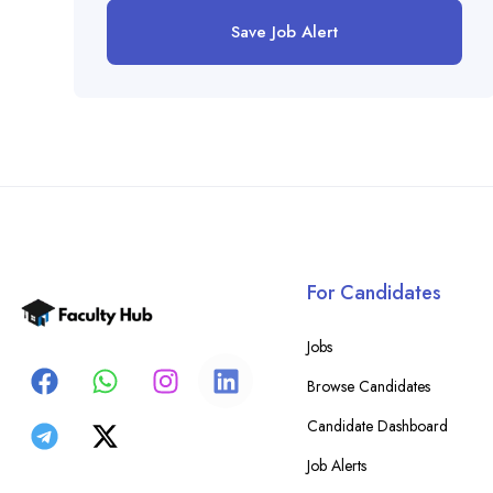
Save Job Alert
For Candidates
Jobs
Browse Candidates
Candidate Dashboard
Job Alerts