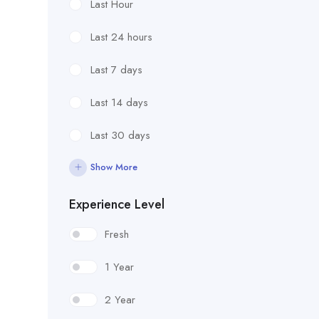
Last Hour
Last 24 hours
Last 7 days
Last 14 days
Last 30 days
Show More
Experience Level
Fresh
1 Year
2 Year