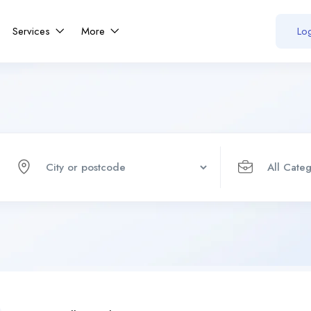
Services
More
Log