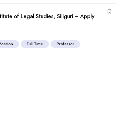
titute of Legal Studies, Siliguri – Apply
Position
Full Time
Professor