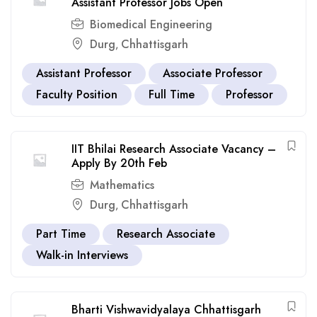
Assistant Professor Jobs Open
Biomedical Engineering
Durg
Chhattisgarh
,
Assistant Professor
Associate Professor
Faculty Position
Full Time
Professor
IIT Bhilai Research Associate Vacancy –
Apply By 20th Feb
Mathematics
Durg
Chhattisgarh
,
Part Time
Research Associate
Walk-in Interviews
Bharti Vishwavidyalaya Chhattisgarh