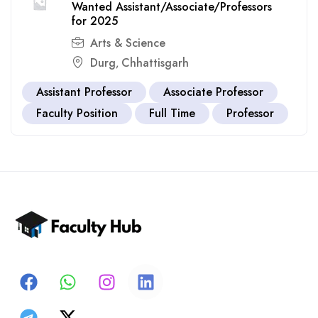
Wanted Assistant/Associate/Professors
for 2025
Arts & Science
Durg
Chhattisgarh
,
Assistant Professor
Associate Professor
Faculty Position
Full Time
Professor