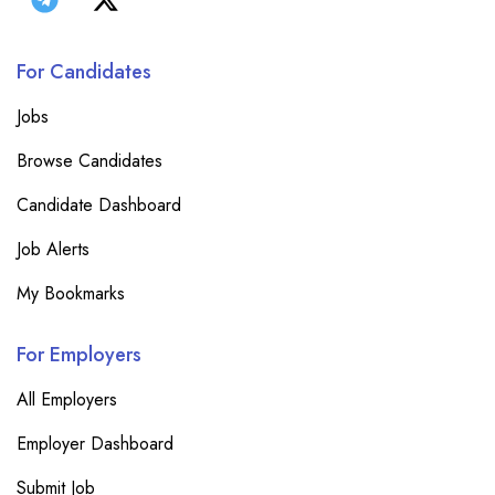
For Candidates
Jobs
Browse Candidates
Candidate Dashboard
Job Alerts
My Bookmarks
For Employers
All Employers
Employer Dashboard
Submit Job