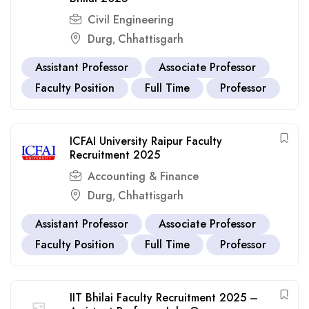
Civil Engineering
Durg
Chhattisgarh
,
Assistant Professor
Associate Professor
Faculty Position
Full Time
Professor
ICFAI University Raipur Faculty
Recruitment 2025
Accounting & Finance
Durg
Chhattisgarh
,
Assistant Professor
Associate Professor
Faculty Position
Full Time
Professor
IIT Bhilai Faculty Recruitment 2025 –