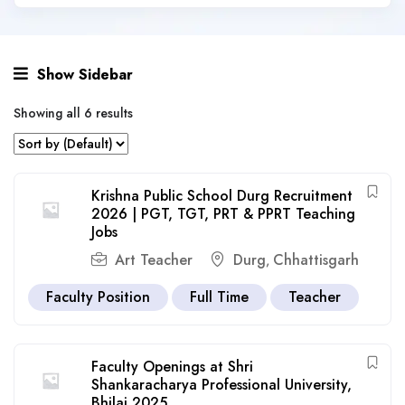
Show Sidebar
Showing all 6 results
Krishna Public School Durg Recruitment
2026 | PGT, TGT, PRT & PPRT Teaching
Jobs
Art Teacher
Durg
Chhattisgarh
,
Faculty Position
Full Time
Teacher
Faculty Openings at Shri
Shankaracharya Professional University,
Bhilai 2025