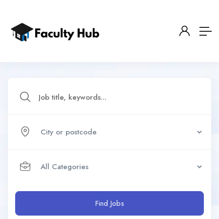
Find Jobs