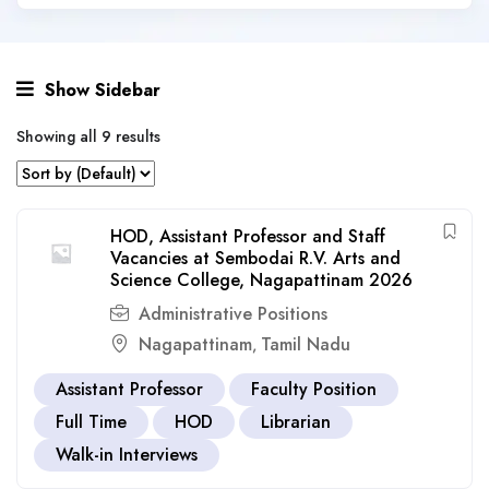
Show Sidebar
Showing all 9 results
HOD, Assistant Professor and Staff
Vacancies at Sembodai R.V. Arts and
Science College, Nagapattinam 2026
Administrative Positions
Nagapattinam
Tamil Nadu
,
Assistant Professor
Faculty Position
Full Time
HOD
Librarian
Walk-in Interviews