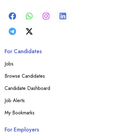
For Candidates
Jobs
Browse Candidates
Candidate Dashboard
Job Alerts
My Bookmarks
For Employers