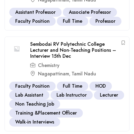
,
Assistant Professor
Associate Professor
Faculty Position
Full Time
Professor
Sembodai RV Polytechnic College
Lecturer and Non-Teaching Positions –
Interview 15th Dec
Chemistry
Nagapattinam
Tamil Nadu
,
Faculty Position
Full Time
HOD
Lab Assistant
Lab Instructor
Lecturer
Non Teaching Job
Training &Placement Officer
Walk-in Interviews