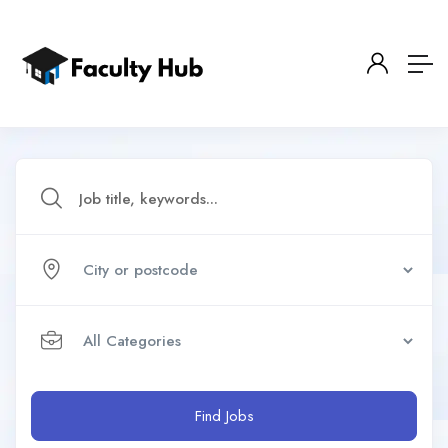
Find Jobs