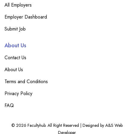
All Employers
Employer Dashboard
Submit Job
About Us
Contact Us
About Us
Terms and Conditions
Privacy Policy
FAQ
© 2026 Facultyhub. All Right Reserved | Designed by A&S Web
Developer