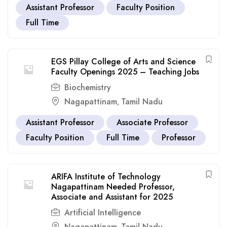
Assistant Professor
Faculty Position
Full Time
EGS Pillay College of Arts and Science
Faculty Openings 2025 – Teaching Jobs
Biochemistry
Nagapattinam
Tamil Nadu
,
Assistant Professor
Associate Professor
Faculty Position
Full Time
Professor
ARIFA Institute of Technology
Nagapattinam Needed Professor,
Associate and Assistant for 2025
Artificial Intelligence
Nagapattinam
Tamil Nadu