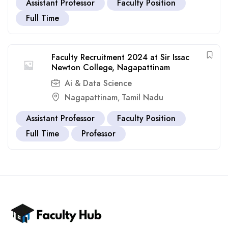
Assistant Professor
Faculty Position
Full Time
Faculty Recruitment 2024 at Sir Issac
Newton College, Nagapattinam
Ai & Data Science
Nagapattinam
Tamil Nadu
,
Assistant Professor
Faculty Position
Full Time
Professor