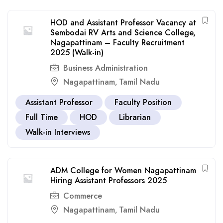
HOD and Assistant Professor Vacancy at
Sembodai RV Arts and Science College,
Nagapattinam – Faculty Recruitment
2025 (Walk-in)
Business Administration
Nagapattinam
Tamil Nadu
,
Assistant Professor
Faculty Position
Full Time
HOD
Librarian
Walk-in Interviews
ADM College for Women Nagapattinam
Hiring Assistant Professors 2025
Commerce
Nagapattinam
Tamil Nadu
,