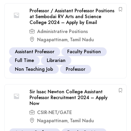
Professor / Assistant Professor Positions
at Sembodai RV Arts and Science
College 2024 – Apply by Email
Administrative Positions
Nagapattinam
Tamil Nadu
,
Assistant Professor
Faculty Position
Full Time
Librarian
Non Teaching Job
Professor
Sir Issac Newton College Assistant
Professor Recruitment 2024 – Apply
Now
CSIR-NET/GATE
Nagapattinam
Tamil Nadu
,