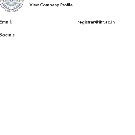
View Company Profile
Email:
registrar@iitr.ac.in
Socials: