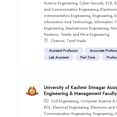
Science Engineering
,
Cyber Security
,
ECE
,
E
and Communication Engineering
,
Electroni
Instrumentation Engineering
,
Engineering
,
E
Information And Technology
,
Information 
Engineering
,
Mechatronics Engineering
,
Non
Positions
,
Textile and Fibre Engineering
Chennai
,
Tamil Nadu
Assistant Professor
Associate Profes
Lab Assistant
Part Time
Profes
University of Kashmir Srinagar Ass
Engineering & Management Faculty
Civil Engineering
,
Computer Science & E
ECE
,
Electrical Engineering
,
Electronic and
Communication Engineering
,
Engineering
,
M