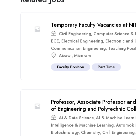
Temporary Faculty Vacancies at N
Civil Engineering
,
Computer Science & E
ECE
,
Electrical Engineering
,
Electronic and
Communication Engineering
,
Teaching Posit
Aizawl
,
Mizoram
Faculty Position
Part Time
Professor, Associate Professor and
of Engineering and Polytechnic Co
Ai & Data Science
,
AI & Machine Learn
Intelligence & Machine Learning
,
Automobil
Biotechnology
,
Chemistry
,
Civil Engineering