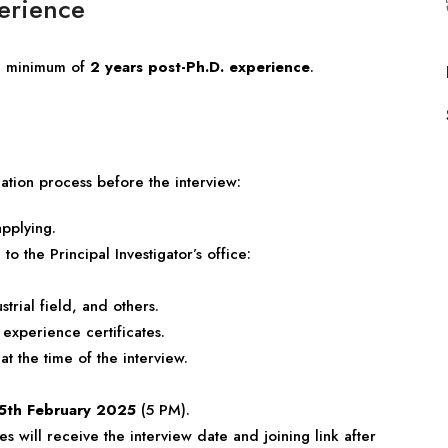
perience
a minimum of
2 years post-Ph.D. experience
.
ation process before the interview:
applying.
o the Principal Investigator’s office:
trial field, and others.
experience certificates.
 at the time of the interview.
5th February 2025
(5 PM).
es will receive the interview date and joining link after