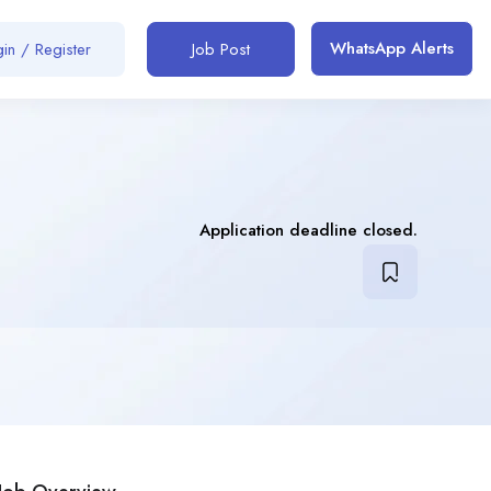
WhatsApp Alerts
in / Register
Job Post
Application deadline closed.