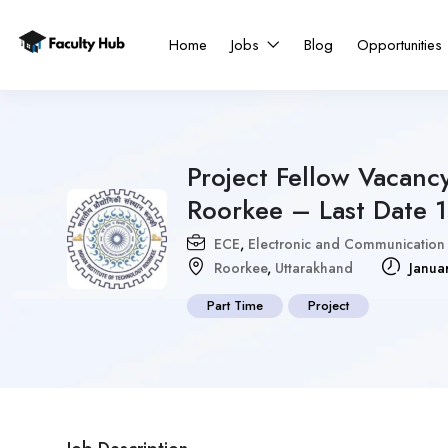
Home
Jobs
Blog
Opportunities
Project Fellow Vacancy
Roorkee – Last Date 
ECE
,
Electronic and Communication
Roorkee
,
Uttarakhand
Janua
Part Time
Project