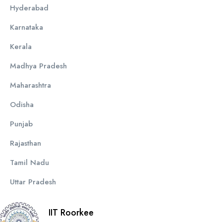
Hyderabad
Karnataka
Kerala
Madhya Pradesh
Maharashtra
Odisha
Punjab
Rajasthan
Tamil Nadu
Uttar Pradesh
IIT Roorkee