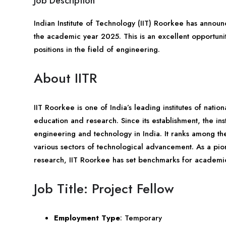
Job Description
Indian Institute of Technology (IIT) Roorkee has announ
the academic year 2025. This is an excellent opportunit
positions in the field of engineering.
About IITR
IIT Roorkee is one of India’s leading institutes of nati
education and research. Since its establishment, the inst
engineering and technology in India. It ranks among the 
various sectors of technological advancement. As a pi
research, IIT Roorkee has set benchmarks for academi
Job Title: Project Fellow
Employment Type
: Temporary