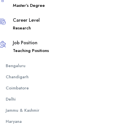
Master’s Degree
Career Level
Research
Job Position
Teaching Positions
Bengaluru
Chandigarh
Coimbatore
Delhi
Jammu & Kashmir
Haryana