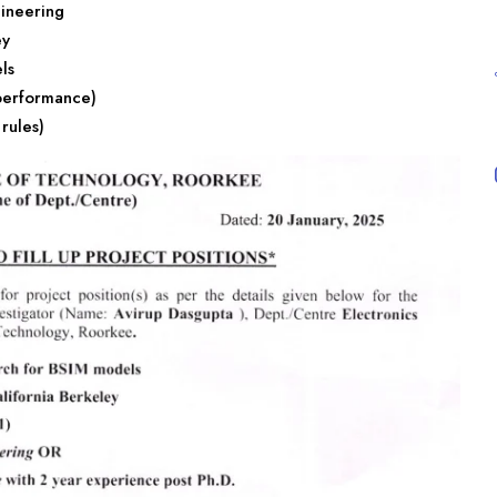
ineering
ey
ls
performance)
rules)