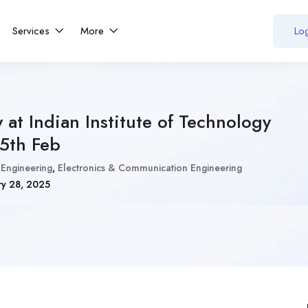
Services
More
Log
 at Indian Institute of Technology
15th Feb
 Engineering
,
Electronics & Communication Engineering
ry 28, 2025