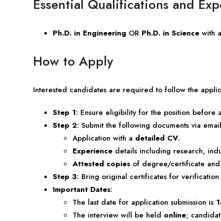
Essential Qualifications and Ex
Ph.D. in Engineering
OR
Ph.D. in Science
with 
How to Apply
Interested candidates are required to follow the applic
Step 1
: Ensure eligibility for the position before 
Step 2
: Submit the following documents via email t
Application with a
detailed CV
.
Experience
details including research, indus
Attested copies
of degree/certificate and 
Step 3
: Bring original certificates for verification
Important Dates
:
The last date for application submission is
1
The interview will be held
online
; candidat