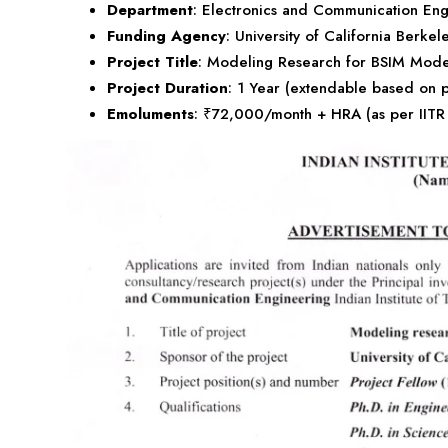
Department
: Electronics and Communication Eng
Funding Agency
: University of California Berkel
Project Title
: Modeling Research for BSIM Mode
Project Duration
: 1 Year (extendable based on 
Emoluments
: ₹72,000/month + HRA (as per IITR 