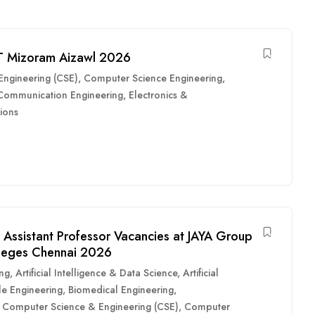
IT Mizoram Aizawl 2026
ngineering (CSE)
,
Computer Science Engineering
,
 Communication Engineering
,
Electronics &
ions
 Assistant Professor Vacancies at JAYA Group
lleges Chennai 2026
ing
,
Artificial Intelligence & Data Science
,
Artificial
e Engineering
,
Biomedical Engineering
,
,
Computer Science & Engineering (CSE)
,
Computer