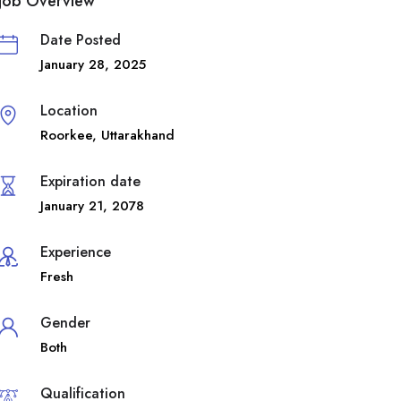
Job Overview
Date Posted
January 28, 2025
Location
Roorkee
,
Uttarakhand
Expiration date
January 21, 2078
Experience
Fresh
Gender
Both
Qualification