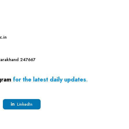
c.in
tarakhand
247667
gram
for the latest daily updates
.
LinkedIn