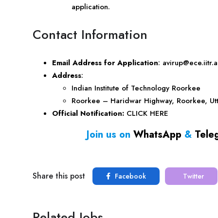
application.
Contact Information
Email Address for Application
:
avirup@ece.iitr.a
Address
:
Indian Institute of Technology Roorkee
Roorkee – Haridwar Highway, Roorkee,
Ut
Official Notification:
CLICK HERE
Join us on
WhatsApp
&
Tele
Share this post
Facebook
Twitter
Related Jobs