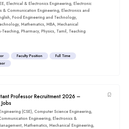
EE
,
Electrical & Electronics Engineering
,
Electronic
cs & Communication Engineering
,
Electronics and
nglish
,
Food Engineering and Technology
,
Technology
,
Mathematics
,
MBA
,
Mechanical
-Teaching
,
Pharmacy
,
Physics
,
Tamil
,
Teaching
sor
Faculty Position
Full Time
sor
istant Professor Recruitment 2026 –
 Jobs
ngineering (CSE)
,
Computer Science Engineering
,
 Communication Engineering
,
Electronics &
anagement
,
Mathematics
,
Mechanical Engineering
,