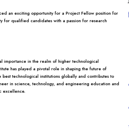
ced an exciting opportunity for a Project Fellow position for
y for qualified candidates with a passion for research
onal importance in the realm of higher technological
itute has played a pivotal role in shaping the future of
best technological institutions globally and contributes to
oneer in science, technology, and engineering education and
c excellence.