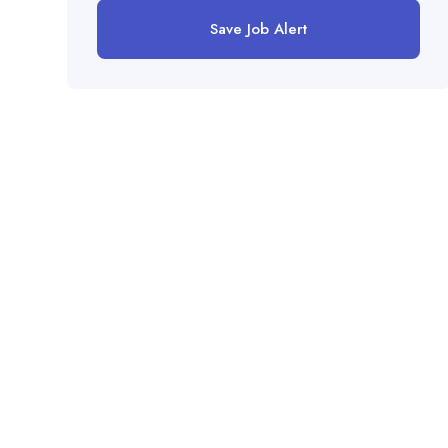
Save Job Alert