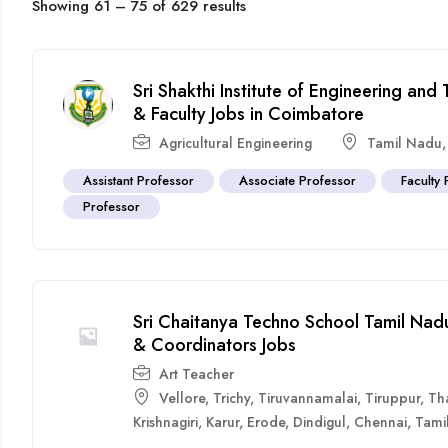
Showing
61
–
75
of 629 results
Sri Shakthi Institute of Engineering an
& Faculty Jobs in Coimbatore
Agricultural Engineering
Tamil Nadu
Assistant Professor
Associate Professor
Faculty 
Professor
Sri Chaitanya Techno School Tamil Nadu
& Coordinators Jobs
Art Teacher
Vellore
,
Trichy
,
Tiruvannamalai
,
Tiruppur
,
Th
Krishnagiri
,
Karur
,
Erode
,
Dindigul
,
Chennai
,
Tami