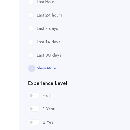
Last Hour
Last 24 hours
Last 7 days
Last 14 days
Last 30 days
Show More
Experience Level
Fresh
1 Year
2 Year