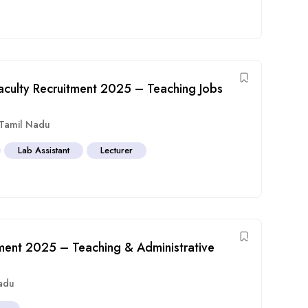
aculty Recruitment 2025 – Teaching Jobs
Tamil Nadu
Lab Assistant
Lecturer
ment 2025 – Teaching & Administrative
adu