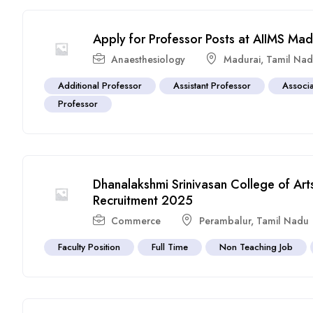
Apply for Professor Posts at AIIMS Ma
Anaesthesiology
Madurai
,
Tamil Na
Additional Professor
Assistant Professor
Associa
Professor
Dhanalakshmi Srinivasan College of Ar
Recruitment 2025
Commerce
Perambalur
,
Tamil Nadu
Faculty Position
Full Time
Non Teaching Job