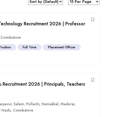
d Technology Recruitment 2026 | Professor
,
Coimbatore
Position
Full Time
Placement Officer
 Recruitment 2026 | Principals, Teachers
anjavur
,
Salem
,
Pollachi
,
Namakkal
,
Madurai
,
l Nadu
,
Coimbatore