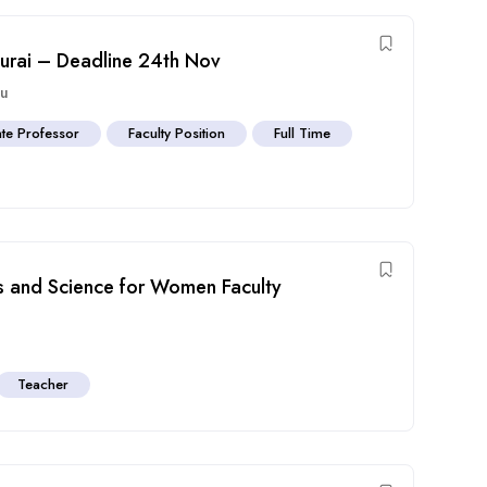
durai – Deadline 24th Nov
du
te Professor
Faculty Position
Full Time
ts and Science for Women Faculty
Teacher