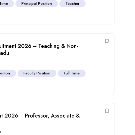
 Time
Principal Position
Teacher
ruitment 2026 – Teaching & Non-
Nadu
sition
Faculty Position
Full Time
nt 2026 – Professor, Associate &
u