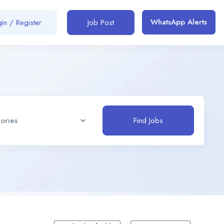
WhatsApp Alerts
in / Register
Job Post
Find Jobs