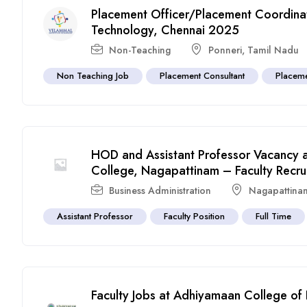
Placement Officer/Placement Coordinato
Technology, Chennai 2025
Non-Teaching
Ponneri
,
Tamil Nadu
Non Teaching Job
Placement Consultant
Placeme
HOD and Assistant Professor Vacancy 
College, Nagapattinam – Faculty Recru
Business Administration
Nagapattina
Assistant Professor
Faculty Position
Full Time
Faculty Jobs at Adhiyamaan College of