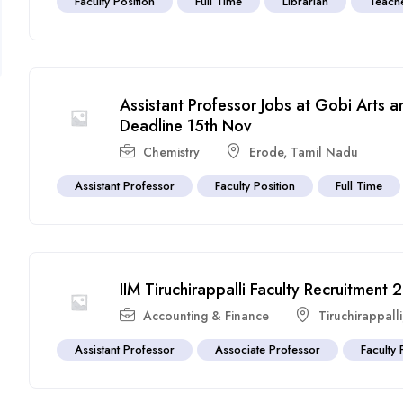
Faculty Position
Full Time
Librarian
Teach
Assistant Professor Jobs at Gobi Arts 
Deadline 15th Nov
Chemistry
Erode
,
Tamil Nadu
Assistant Professor
Faculty Position
Full Time
IIM Tiruchirappalli Faculty Recruitment
Accounting & Finance
Tiruchirappalli
Assistant Professor
Associate Professor
Faculty 