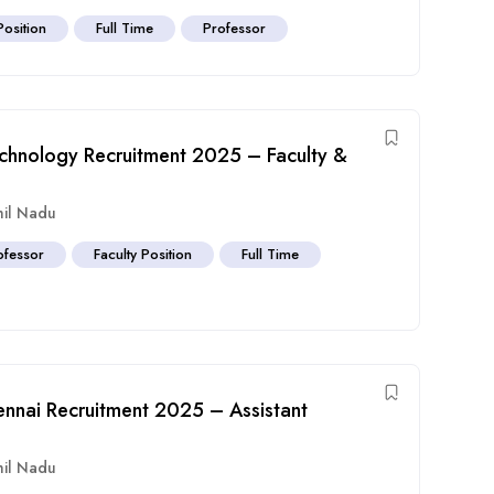
Position
Full Time
Professor
echnology Recruitment 2025 – Faculty &
il Nadu
ofessor
Faculty Position
Full Time
nnai Recruitment 2025 – Assistant
il Nadu