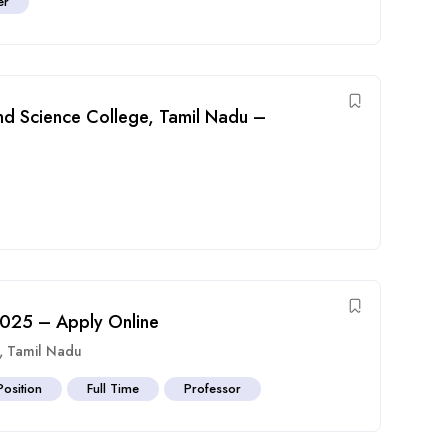
er
and Science College, Tamil Nadu –
 2025 – Apply Online
,
Tamil Nadu
Position
Full Time
Professor