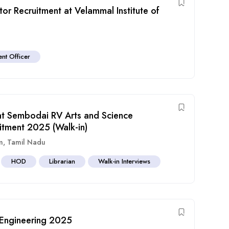
r Recruitment at Velammal Institute of
nt Officer
at Sembodai RV Arts and Science
itment 2025 (Walk-in)
m
,
Tamil Nadu
HOD
Librarian
Walk-in Interviews
 Engineering 2025