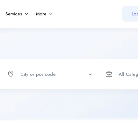
Services
More
Log