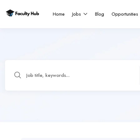
Home
Jobs
Blog
Opportunities