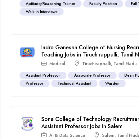
Aptitude/Reasoning Trainer
Faculty Position
Full
Walk-in Interviews
Indra Ganesan College of Nursing Rec
Teaching Jobs in Tiruchirappalli, Tamil 
Medical
Tiruchirappalli
,
Tamil Nadu
Assistant Professor
Associate Professor
Dean Po
Professor
Technical Assistant
Warden
Sona College of Technology Recruitme
Assistant Professor Jobs in Salem
Ai & Data Science
Salem
,
Tamil Nad