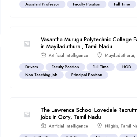
Assistant Professor
Faculty Position
Full Time
Vasantha Murugu Polytechnic College F
in Mayiladuthurai, Tamil Nadu
Artificial Intelligence
Mayiladuthurai
,
Drivers
Faculty Position
Full Time
HOD
Non Teaching Job
Principal Position
The Lawrence School Lovedale Recruit
Jobs in Ooty, Tamil Nadu
Artificial Intelligence
Nilgiris
,
Tamil N