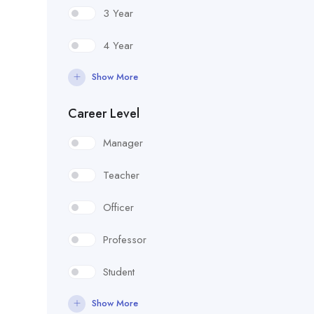
3 Year
4 Year
Show More
Career Level
Manager
Teacher
Officer
Professor
Student
Show More