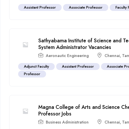
Assistant Professor
Associate Professor
Faculty 
Sathyabama Institute of Science and T
System Administrator Vacancies
Aeronautic Engineering
Chennai
,
Tam
Adjunct Faculty
Assistant Professor
Associate Pr
Professor
Magna College of Arts and Science Che
Professor Jobs
Business Administration
Chennai
,
Tam