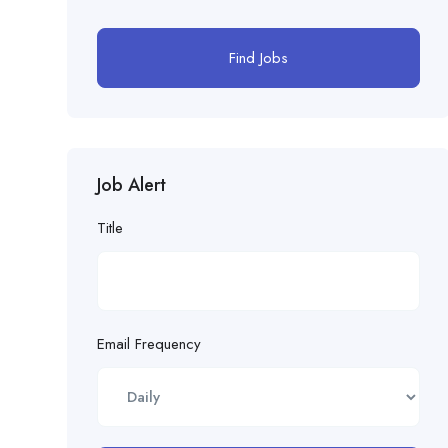
Find Jobs
Job Alert
Title
Email Frequency