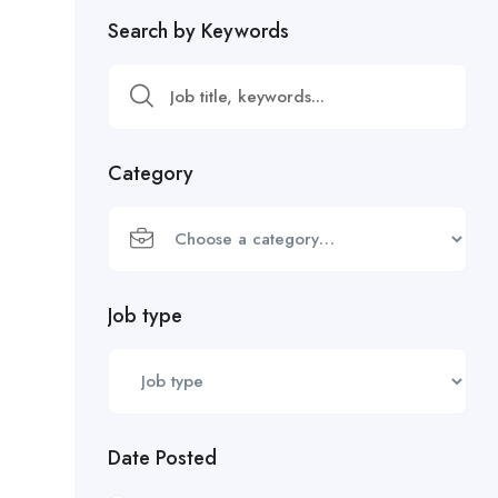
Search by Keywords
Category
Job type
Date Posted