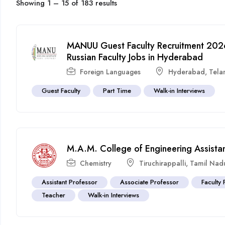
Showing
1
–
15
of 183 results
MANUU Guest Faculty Recruitment 2026 
Russian Faculty Jobs in Hyderabad
Foreign Languages
Hyderabad
,
Tela
Guest Faculty
Part Time
Walk-in Interviews
M.A.M. College of Engineering Assista
Chemistry
Tiruchirappalli
,
Tamil Nad
Assistant Professor
Associate Professor
Faculty 
Teacher
Walk-in Interviews