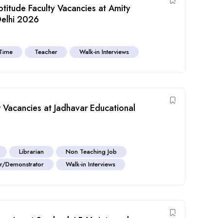
titude Faculty Vacancies at Amity
Delhi 2026
 Time
Teacher
Walk-in Interviews
r Vacancies at Jadhavar Educational
Librarian
Non Teaching Job
or/Demonstrator
Walk-in Interviews