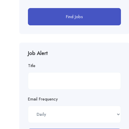
Find Jobs
Job Alert
Title
Email Frequency