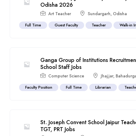
Odisha 2026
Art Teacher
Sundargarh
,
Odisha
Full Time
Guest Faculty
Teacher
Walk-in I
Ganga Group of Institutions Recruitme
School Staff Jobs
Computer Science
Jhajjar
,
Bahadurg
Faculty Position
Full Time
Librarian
Teach
St. Joseph Convent School Jaipur Teach
TGT, PRT Jobs