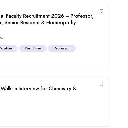
i Faculty Recruitment 2026 – Professor,
sor, Senior Resident & Homeopathy
ra
Position
Part Time
Professor
Walk-in Interview for Chemistry &