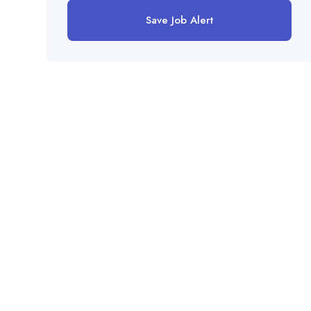
Save Job Alert