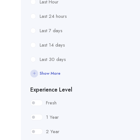
Last Hour
Last 24 hours
Last 7 days
Last 14 days
Last 30 days
Show More
Experience Level
Fresh
1 Year
2 Year