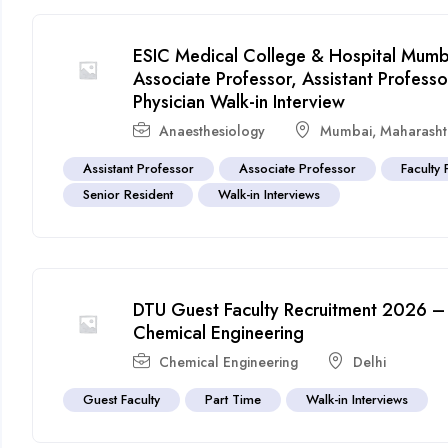
ESIC Medical College & Hospital Mumba
Associate Professor, Assistant Profes
Physician Walk-in Interview
Anaesthesiology
Mumbai
,
Maharasht
Assistant Professor
Associate Professor
Faculty 
Senior Resident
Walk-in Interviews
DTU Guest Faculty Recruitment 2026 – 
Chemical Engineering
Chemical Engineering
Delhi
Guest Faculty
Part Time
Walk-in Interviews