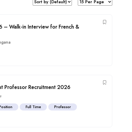
– Walk-in Interview for French &
ngana
nt Professor Recruitment 2026
u
Position
Full Time
Professor