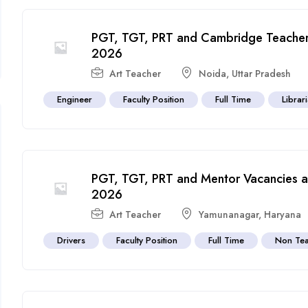
PGT, TGT, PRT and Cambridge Teacher 
2026
Art Teacher
Noida
,
Uttar Pradesh
Engineer
Faculty Position
Full Time
Librar
PGT, TGT, PRT and Mentor Vacancies at
2026
Art Teacher
Yamunanagar
,
Haryana
Drivers
Faculty Position
Full Time
Non Tea