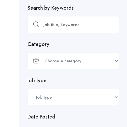
Search by Keywords
Category
Job type
Date Posted