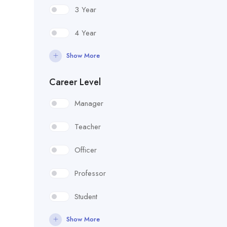
3 Year
4 Year
Show More
Career Level
Manager
Teacher
Officer
Professor
Student
Show More