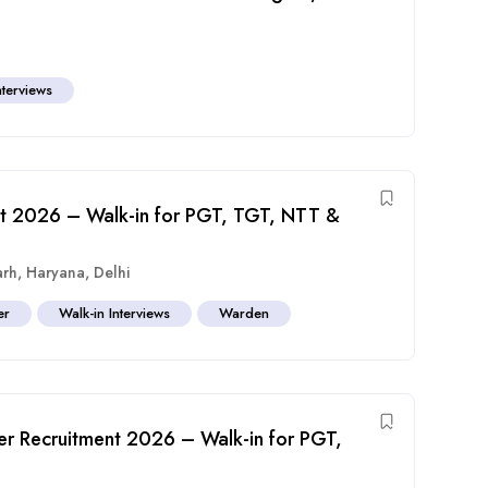
nterviews
nt 2026 – Walk-in for PGT, TGT, NTT &
arh
,
Haryana
,
Delhi
er
Walk-in Interviews
Warden
er Recruitment 2026 – Walk-in for PGT,