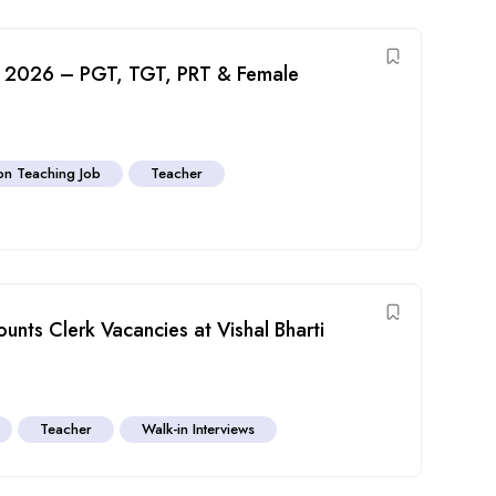
nt 2026 – PGT, TGT, PRT & Female
n Teaching Job
Teacher
unts Clerk Vacancies at Vishal Bharti
Teacher
Walk-in Interviews