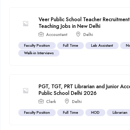
Veer Public School Teacher Recruitme
Teaching Jobs in New Delhi
Accountant
Delhi
Faculty Position
Full Time
Lab Assistant
No
Walk-in Interviews
PGT, TGT, PRT Librarian and Junior Acco
Public School Delhi 2026
Clerk
Delhi
Faculty Position
Full Time
HOD
Librarian