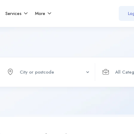
Services
More
Log