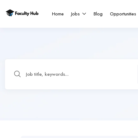
Home
Jobs
Blog
Opportunities