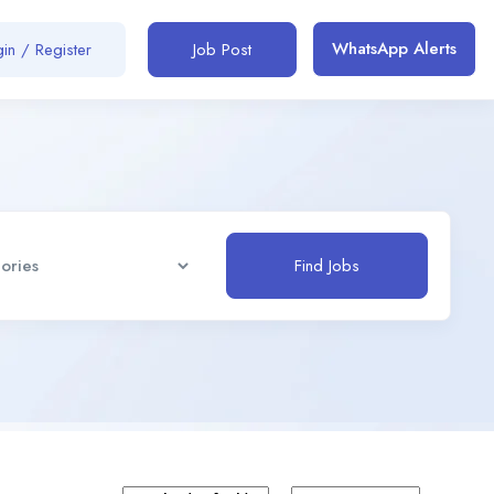
WhatsApp Alerts
in / Register
Job Post
Find Jobs