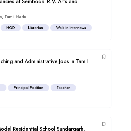
cancies at Sembodai R.V. Arts and
m
,
Tamil Nadu
HOD
Librarian
Walk-in Interviews
hing and Administrative Jobs in Tamil
b
Principal Position
Teacher
Model Residential School Sundargarh,