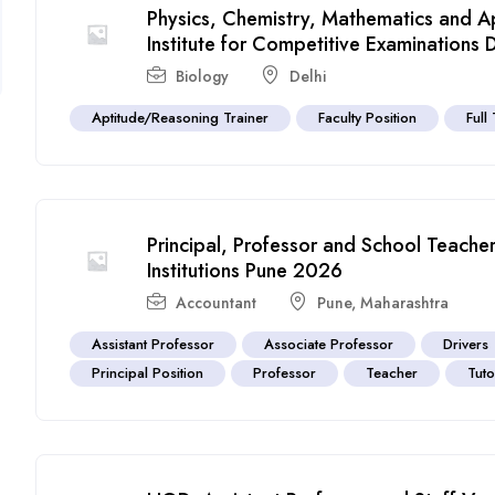
Physics, Chemistry, Mathematics and Ap
Institute for Competitive Examinations 
Biology
Delhi
Aptitude/Reasoning Trainer
Faculty Position
Full
Principal, Professor and School Teache
Institutions Pune 2026
Accountant
Pune
,
Maharashtra
Assistant Professor
Associate Professor
Drivers
Principal Position
Professor
Teacher
Tut