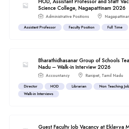
HOD, Assistant Professor and Staff Va
Science College, Nagapattinam 2026
Administrative Positions
Nagapattina
Assistant Professor
Faculty Position
Full Time
Bharathidhasanar Group of Schools Teac
Nadu – Walk-in Interview 2026
Accountancy
Ranipet
,
Tamil Nadu
Director
HOD
Librarian
Non Teaching Jo
Walk-in Interviews
Guest Faculty Job Vacancy at Eklavya 