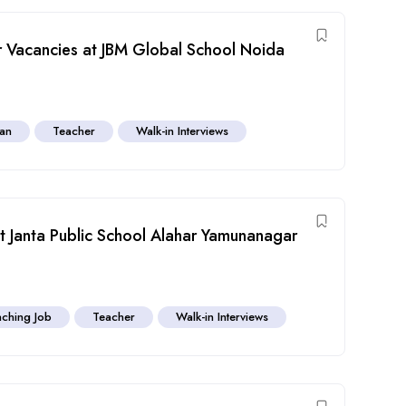
Vacancies at JBM Global School Noida
ian
Teacher
Walk-in Interviews
 Janta Public School Alahar Yamunanagar
ching Job
Teacher
Walk-in Interviews