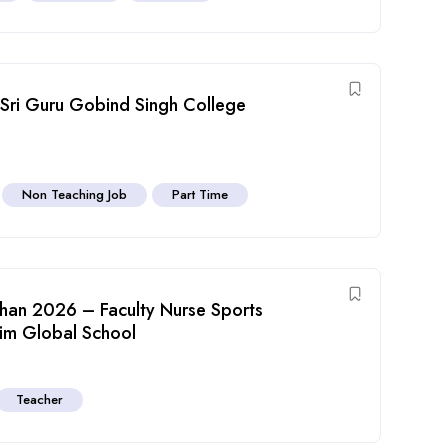
 Sri Guru Gobind Singh College
Non Teaching Job
Part Time
than 2026 – Faculty Nurse Sports
him Global School
Teacher