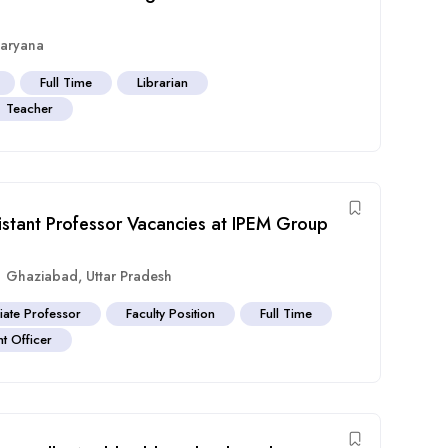
aryana
Full Time
Librarian
Teacher
istant Professor Vacancies at IPEM Group
Ghaziabad
,
Uttar Pradesh
iate Professor
Faculty Position
Full Time
t Officer