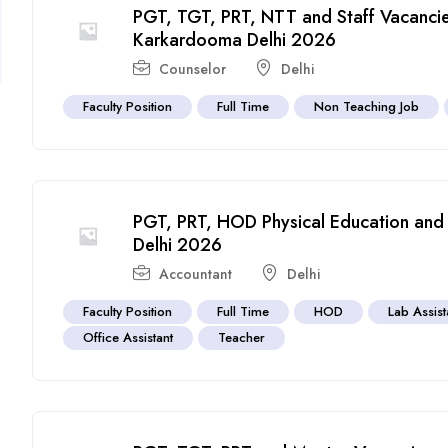
PGT, TGT, PRT, NTT and Staff Vacancie
Karkardooma Delhi 2026
Counselor
Delhi
Faculty Position
Full Time
Non Teaching Job
PGT, PRT, HOD Physical Education and 
Delhi 2026
Accountant
Delhi
Faculty Position
Full Time
HOD
Lab Assist
Office Assistant
Teacher