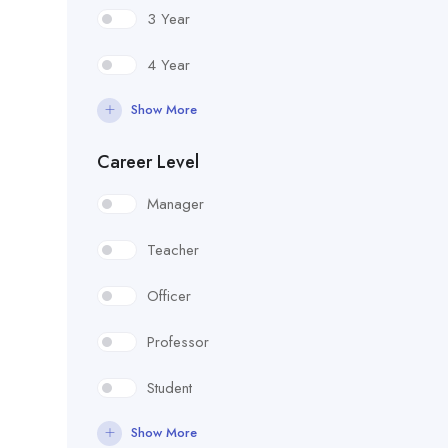
3 Year
4 Year
Show More
Career Level
Manager
Teacher
Officer
Professor
Student
Show More