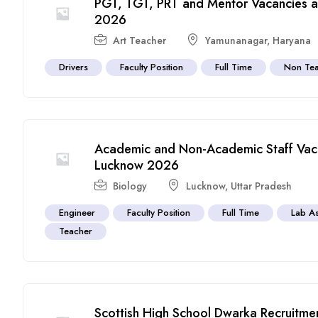
PGT, TGT, PRT and Mentor Vacancies at
2026
Art Teacher
Yamunanagar
,
Haryana
Drivers
Faculty Position
Full Time
Non Tea
Academic and Non-Academic Staff Vaca
Lucknow 2026
Biology
Lucknow
,
Uttar Pradesh
Engineer
Faculty Position
Full Time
Lab As
Teacher
Scottish High School Dwarka Recruitme