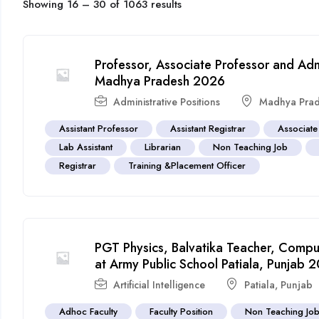
Showing
16
–
30
of 1063 results
Professor, Associate Professor and Admin
Madhya Pradesh 2026
Administrative Positions
Madhya Pra
Assistant Professor
Assistant Registrar
Associate
Lab Assistant
Librarian
Non Teaching Job
Registrar
Training &Placement Officer
PGT Physics, Balvatika Teacher, Compu
at Army Public School Patiala, Punjab 
Artificial Intelligence
Patiala
,
Punjab
Adhoc Faculty
Faculty Position
Non Teaching Jo