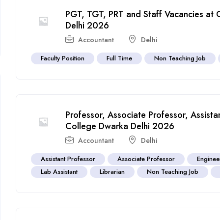
PGT, TGT, PRT and Staff Vacancies at 
Delhi 2026
Accountant
Delhi
Faculty Position
Full Time
Non Teaching Job
Professor, Associate Professor, Assist
College Dwarka Delhi 2026
Accountant
Delhi
Assistant Professor
Associate Professor
Enginee
Lab Assistant
Librarian
Non Teaching Job