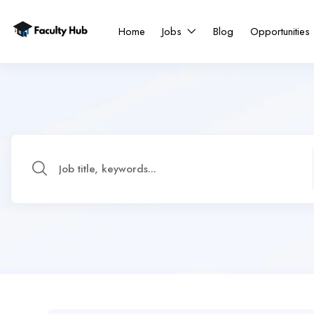
Home
Jobs
Blog
Opportunities