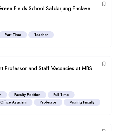
Green Fields School Safdarjung Enclave
Part Time
Teacher
ant Professor and Staff Vacancies at MBS
r
Faculty Position
Full Time
Office Assistant
Professor
Visiting Faculty