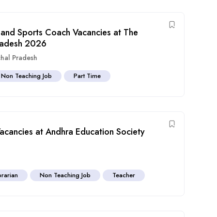
nd Sports Coach Vacancies at The
radesh 2026
hal Pradesh
Non Teaching Job
Part Time
Vacancies at Andhra Education Society
brarian
Non Teaching Job
Teacher