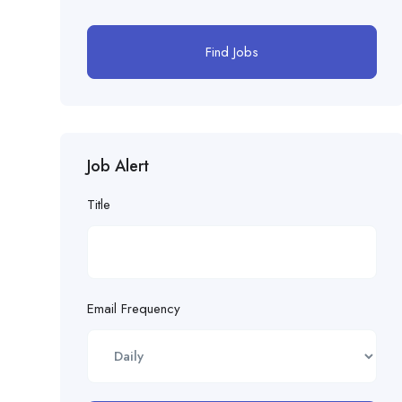
Find Jobs
Job Alert
Title
Email Frequency