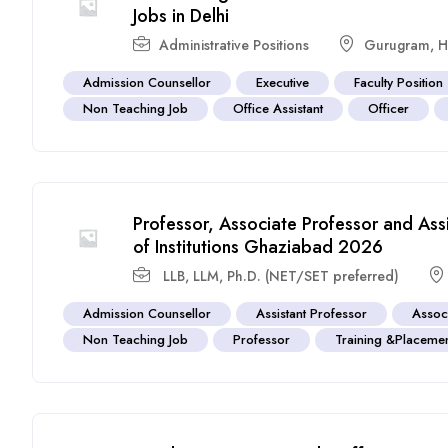
Jobs in Delhi
Administrative Positions
Gurugram
,
H
Admission Counsellor
Executive
Faculty Position
Non Teaching Job
Office Assistant
Officer
Professor, Associate Professor and Ass
of Institutions Ghaziabad 2026
LLB, LLM, Ph.D. (NET/SET preferred)
Admission Counsellor
Assistant Professor
Assoc
Non Teaching Job
Professor
Training &Placemen