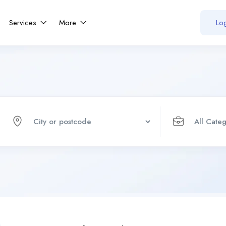
Services
More
Log