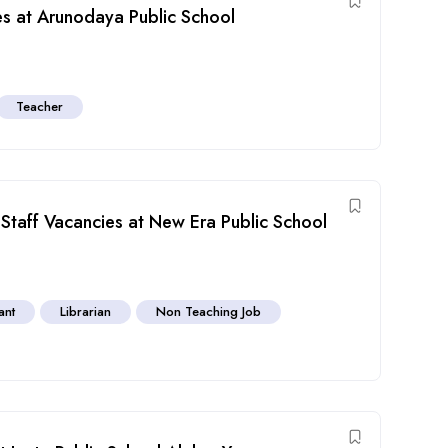
s at Arunodaya Public School
Teacher
Staff Vacancies at New Era Public School
ant
Librarian
Non Teaching Job