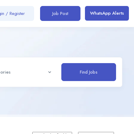
WhatsApp Alerts
in / Register
Job Post
Find Jobs