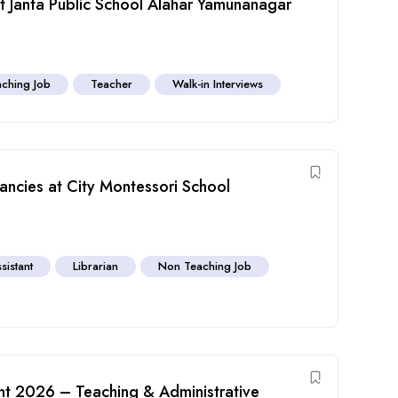
 Janta Public School Alahar Yamunanagar
ching Job
Teacher
Walk-in Interviews
ncies at City Montessori School
sistant
Librarian
Non Teaching Job
nt 2026 – Teaching & Administrative