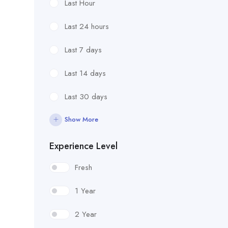
Last Hour
Last 24 hours
Last 7 days
Last 14 days
Last 30 days
Show More
Experience Level
Fresh
1 Year
2 Year