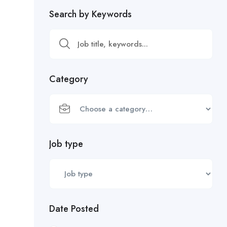
Search by Keywords
Category
Job type
Date Posted