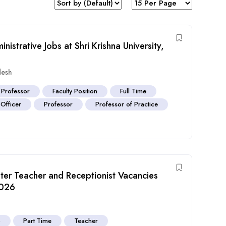
istrative Jobs at Shri Krishna University,
desh
 Professor
Faculty Position
Full Time
Officer
Professor
Professor of Practice
ter Teacher and Receptionist Vacancies
2026
b
Part Time
Teacher