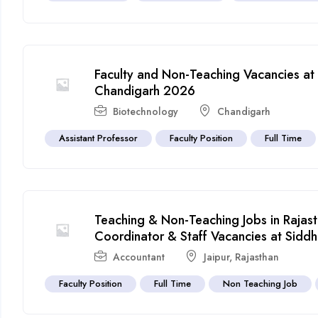
Faculty and Non-Teaching Vacancies at
Chandigarh 2026
Biotechnology
Chandigarh
Assistant Professor
Faculty Position
Full Time
Teaching & Non-Teaching Jobs in Rajas
Coordinator & Staff Vacancies at Sidd
Accountant
Jaipur
,
Rajasthan
Faculty Position
Full Time
Non Teaching Job