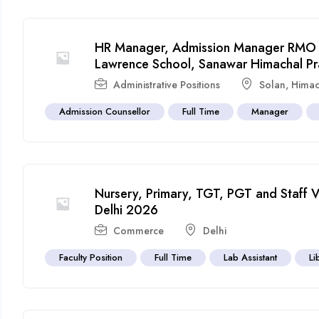
HR Manager, Admission Manager RMO a
Lawrence School, Sanawar Himachal P
Administrative Positions
Solan
,
Himac
Admission Counsellor
Full Time
Manager
Nursery, Primary, TGT, PGT and Staff 
Delhi 2026
Commerce
Delhi
Faculty Position
Full Time
Lab Assistant
Li