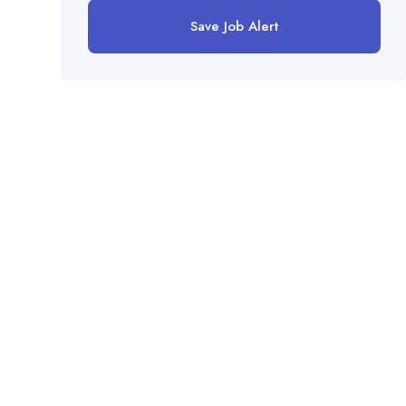
Save Job Alert