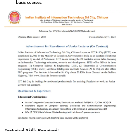
basic courses.
Technical Skills Required: