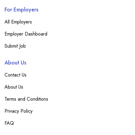
For Employers
All Employers
Employer Dashboard
Submit Job
About Us
Contact Us
About Us
Terms and Conditions
Privacy Policy
FAQ