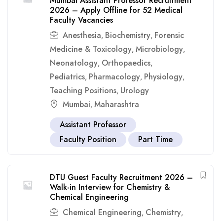
Mumbai Assistant Professor Recruitment
2026 – Apply Offline for 52 Medical
Faculty Vacancies
Anesthesia
Biochemistry
Forensic
,
,
Medicine & Toxicology
Microbiology
,
,
Neonatology
Orthopaedics
,
,
Pediatrics
Pharmacology
Physiology
,
,
,
Teaching Positions
Urology
,
Mumbai
Maharashtra
,
Assistant Professor
Faculty Position
Part Time
DTU Guest Faculty Recruitment 2026 –
Walk-in Interview for Chemistry &
Chemical Engineering
Chemical Engineering
Chemistry
,
,