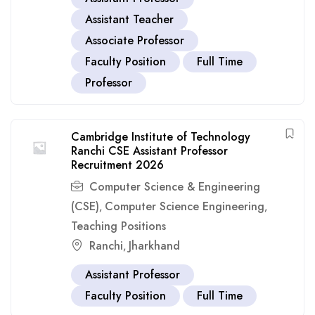
Assistant Teacher
Associate Professor
Faculty Position
Full Time
Professor
Cambridge Institute of Technology
Ranchi CSE Assistant Professor
Recruitment 2026
Computer Science & Engineering
(CSE)
Computer Science Engineering
,
,
Teaching Positions
Ranchi
Jharkhand
,
Assistant Professor
Faculty Position
Full Time