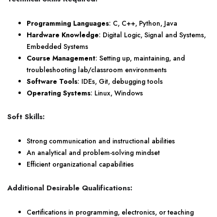
Programming Languages
: C, C++, Python, Java
Hardware Knowledge
: Digital Logic, Signal and Systems,
Embedded Systems
Course Management
: Setting up, maintaining, and
troubleshooting lab/classroom environments
Software Tools
: IDEs, Git, debugging tools
Operating Systems
: Linux, Windows
Soft Skills:
Strong communication and instructional abilities
An analytical and problem-solving mindset
Efficient organizational capabilities
Additional Desirable Qualifications:
Certifications in programming, electronics, or teaching