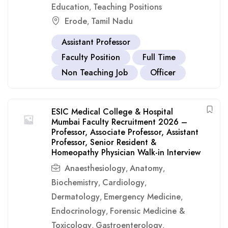
Education
Teaching Positions
,
Erode
Tamil Nadu
,
Assistant Professor
Faculty Position
Full Time
Non Teaching Job
Officer
ESIC Medical College & Hospital
Mumbai Faculty Recruitment 2026 –
Professor, Associate Professor, Assistant
Professor, Senior Resident &
Homeopathy Physician Walk-in Interview
Anaesthesiology
Anatomy
,
,
Biochemistry
Cardiology
,
,
Dermatology
Emergency Medicine
,
,
Endocrinology
Forensic Medicine &
,
Toxicology
Gastroenterology
,
,