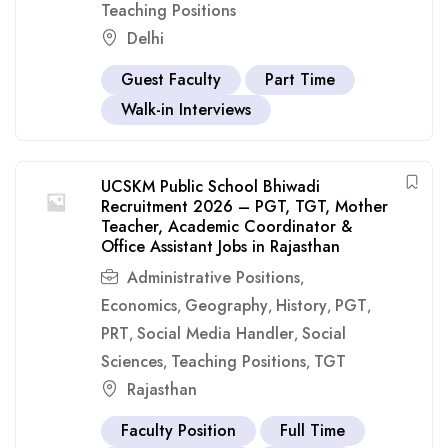
Teaching Positions
Delhi
Guest Faculty
Part Time
Walk-in Interviews
UCSKM Public School Bhiwadi
Recruitment 2026 – PGT, TGT, Mother
Teacher, Academic Coordinator &
Office Assistant Jobs in Rajasthan
Administrative Positions
,
Economics
Geography
History
PGT
,
,
,
,
PRT
Social Media Handler
Social
,
,
Sciences
Teaching Positions
TGT
,
,
Rajasthan
Faculty Position
Full Time