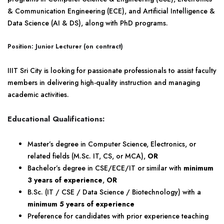
& Communication Engineering (ECE), and Artificial Intelligence &
Data Science (AI & DS), along with PhD programs.
Position: Junior Lecturer (on contract)
IIIT Sri City is looking for passionate professionals to assist faculty
members in delivering high-quality instruction and managing
academic activities.
Educational Qualifications:
Master’s degree in Computer Science, Electronics, or
related fields (M.Sc. IT, CS, or MCA),
OR
Bachelor’s degree in CSE/ECE/IT or similar with
minimum
3 years of experience
,
OR
B.Sc. (IT / CSE / Data Science / Biotechnology) with a
minimum 5 years of experience
Preference for candidates with prior experience teaching