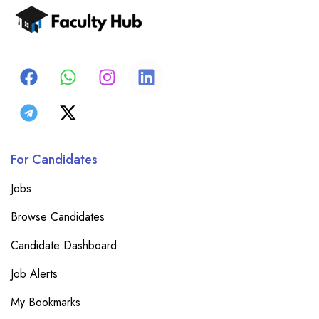
For Candidates
Jobs
Browse Candidates
Candidate Dashboard
Job Alerts
My Bookmarks