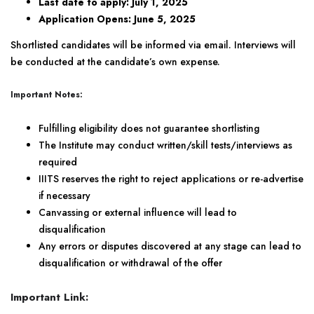
Last date to apply: July 1, 2025
Application Opens: June 5, 2025
Shortlisted candidates will be informed via email. Interviews will
be conducted at the candidate’s own expense.
Important Notes:
Fulfilling eligibility does not guarantee shortlisting
The Institute may conduct written/skill tests/interviews as
required
IIITS reserves the right to reject applications or re-advertise
if necessary
Canvassing or external influence will lead to
disqualification
Any errors or disputes discovered at any stage can lead to
disqualification or withdrawal of the offer
Important Link: