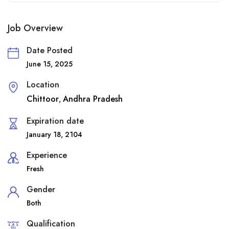
Job Overview
Date Posted
June 15, 2025
Location
Chittoor
Andhra Pradesh
,
Expiration date
January 18, 2104
Experience
Fresh
Gender
Both
Qualification