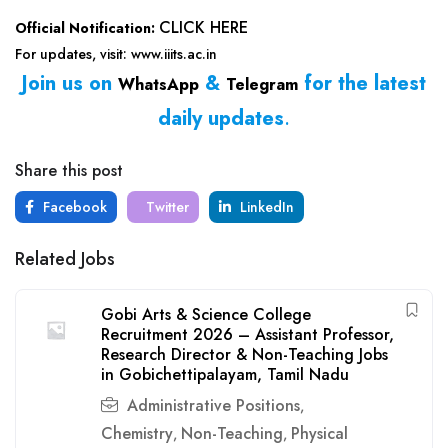
CLICK HERE
Official Notification:
For updates, visit: www.iiits.ac.in
Join us on
&
for the latest
WhatsApp
Telegram
daily updates
.
Share this post
Facebook
Twitter
LinkedIn
Related Jobs
Gobi Arts & Science College
Recruitment 2026 – Assistant Professor,
Research Director & Non-Teaching Jobs
in Gobichettipalayam, Tamil Nadu
Administrative Positions
,
Chemistry
Non-Teaching
Physical
,
,