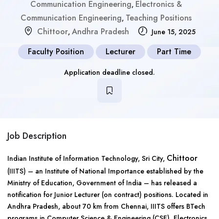
Communication Engineering
Electronics &
,
Communication Engineering
Teaching Positions
,
Chittoor
Andhra Pradesh
,
June 15, 2025
Faculty Position
Lecturer
Part Time
Application deadline closed.
Job Description
Chittoor
Indian Institute of Information Technology, Sri City,
(IIITS) – an Institute of National Importance established by the
Ministry of Education, Government of India – has released a
notification for Junior Lecturer (on contract) positions. Located in
Andhra Pradesh, about 70 km from Chennai, IIITS offers BTech
programs in Computer Science & Engineering (CSE), Electronics