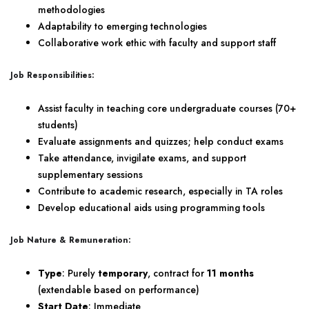
methodologies
Adaptability to emerging technologies
Collaborative work ethic with faculty and support staff
Job Responsibilities:
Assist faculty in teaching core undergraduate courses (70+
students)
Evaluate assignments and quizzes; help conduct exams
Take attendance, invigilate exams, and support
supplementary sessions
Contribute to academic research, especially in TA roles
Develop educational aids using programming tools
Job Nature & Remuneration:
Type
: Purely
temporary
, contract for
11 months
(extendable based on performance)
Start Date
: Immediate