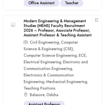
Office Assistant
Teacher
Modern Engineering & Management
Studies (MEMS) Faculty Recruitment
2026 – Professor, Associate Professor,
Assistant Professor & Teaching Assistant
Civil Engineering
Computer
,
Science & Engineering (CSE)
,
Computer Science Engineering
ECE
,
,
Electrical Engineering
Electronic and
,
Communication Engineering
,
Electronics & Communication
Engineering
Mechanical Engineering
,
,
Teaching Positions
Balasore
Odisha
,
Assistant Professor