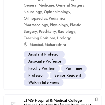
General Medicine
General Surgery
,
,
Neurology
Ophthalmology
,
,
Orthopaedics
Pediatrics
,
,
Pharmacology
Physiology
Plastic
,
,
Surgery
Psychiatry
Radiology
,
,
,
Teaching Positions
Urology
,
Mumbai
Maharashtra
,
Assistant Professor
Associate Professor
Faculty Position
Part Time
Professor
Senior Resident
Walk-in Interviews
LTMG Hospital & Medical College