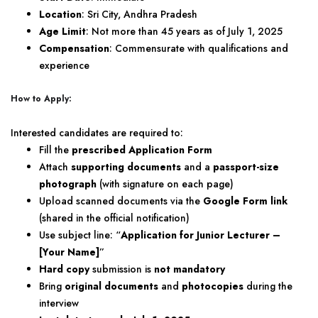
Location
: Sri City, Andhra Pradesh
Age Limit
: Not more than 45 years as of July 1, 2025
Compensation
: Commensurate with qualifications and
experience
How to Apply:
Interested candidates are required to:
Fill the
prescribed Application Form
Attach
supporting documents
and a
passport-size
photograph
(with signature on each page)
Upload scanned documents via the
Google Form link
(shared in the official notification)
Use subject line: “
Application for Junior Lecturer –
[Your Name]
”
Hard copy
submission is
not mandatory
Bring
original documents
and
photocopies
during the
interview