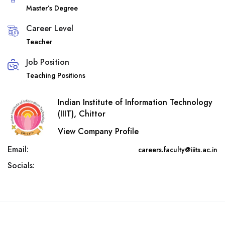
Master’s Degree
Career Level
Teacher
Job Position
Teaching Positions
Indian Institute of Information Technology
(IIIT), Chittor
View Company Profile
Email:
careers.faculty@iiits.ac.in
Socials: