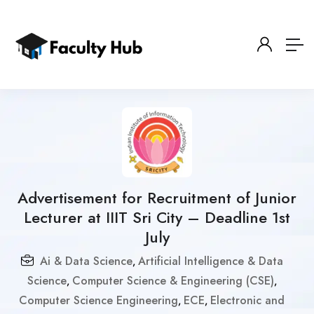
Advertisement for Recruitment of Junior
Lecturer at IIIT Sri City – Deadline 1st
July
Ai & Data Science
Artificial Intelligence & Data
,
Science
Computer Science & Engineering (CSE)
,
,
Computer Science Engineering
ECE
Electronic and
,
,