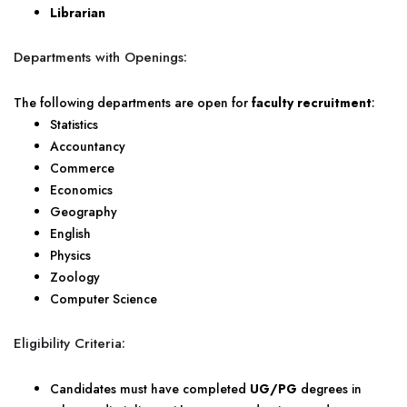
Librarian
Departments with Openings:
The following departments are open for
faculty recruitment
:
Statistics
Accountancy
Commerce
Economics
Geography
English
Physics
Zoology
Computer Science
Eligibility Criteria:
Candidates must have completed
UG/PG
degrees in