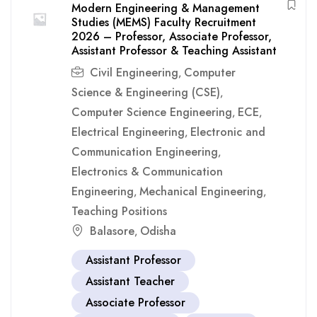
Modern Engineering & Management
Studies (MEMS) Faculty Recruitment
2026 – Professor, Associate Professor,
Assistant Professor & Teaching Assistant
Civil Engineering
Computer
,
Science & Engineering (CSE)
,
Computer Science Engineering
ECE
,
,
Electrical Engineering
Electronic and
,
Communication Engineering
,
Electronics & Communication
Engineering
Mechanical Engineering
,
,
Teaching Positions
Balasore
Odisha
,
Assistant Professor
Assistant Teacher
Associate Professor