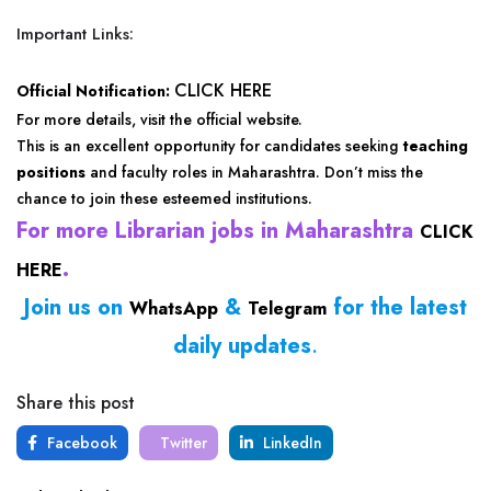
Important Links:
CLICK HERE
Official Notification:
For more details, visit the official website.
This is an excellent opportunity for candidates seeking
teaching
positions
and faculty roles in Maharashtra. Don’t miss the
chance to join these esteemed institutions.
For more Librarian jobs in Maharashtra
CLICK
.
HERE
Join us on
&
for the latest
WhatsApp
Telegram
daily updates
.
Share this post
Facebook
Twitter
LinkedIn