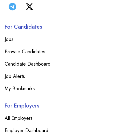
For Candidates
Jobs
Browse Candidates
Candidate Dashboard
Job Alerts
My Bookmarks
For Employers
All Employers
Employer Dashboard