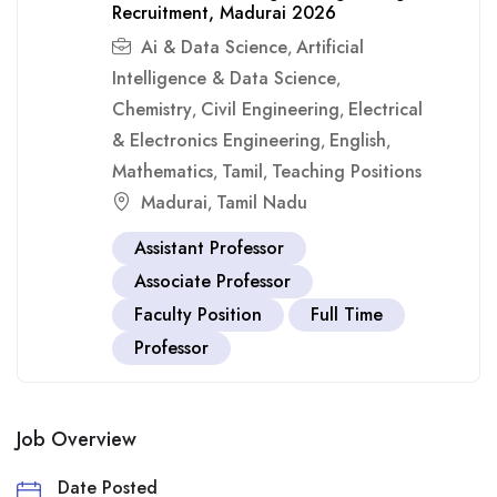
Recruitment, Madurai 2026
Ai & Data Science
Artificial
,
Intelligence & Data Science
,
Chemistry
Civil Engineering
Electrical
,
,
& Electronics Engineering
English
,
,
Mathematics
Tamil
Teaching Positions
,
,
Madurai
Tamil Nadu
,
Assistant Professor
Associate Professor
Faculty Position
Full Time
Professor
Job Overview
Date Posted