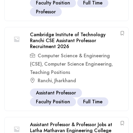
Faculty Position
Full Time
Professor
Cambridge Institute of Technology
Ranchi CSE Assistant Professor
Recruitment 2026
Computer Science & Engineering
(CSE)
Computer Science Engineering
,
,
Teaching Positions
Ranchi
Jharkhand
,
Assistant Professor
Faculty Position
Full Time
Assistant Professor & Professor Jobs at
Latha Mathavan Engineering College