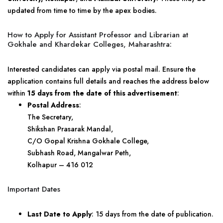
updated from time to time by the apex bodies.
How to Apply for Assistant Professor and Librarian at
Gokhale and Khardekar Colleges, Maharashtra:
Interested candidates can apply via postal mail. Ensure the
application contains full details and reaches the address below
within
15 days from the date of this advertisement
:
Postal Address
:
The Secretary,
Shikshan Prasarak Mandal,
C/O Gopal Krishna Gokhale College,
Subhash Road, Mangalwar Peth,
Kolhapur – 416 012
Important Dates
Last Date to Apply
: 15 days from the date of publication.