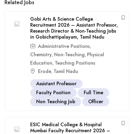
Related Jobs
Gobi Arts & Science College
Recruitment 2026 – Assistant Professor,
Research Director & Non-Teaching Jobs
in Gobichettipalayam, Tamil Nadu
Administrative Positions
,
Chemistry
Non-Teaching
Physical
,
,
Education
Teaching Positions
,
Erode
Tamil Nadu
,
Assistant Professor
Faculty Position
Full Time
Non Teaching Job
Officer
ESIC Medical College & Hospital
Mumbai Faculty Recruitment 2026 –