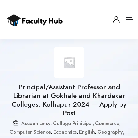
Principal/Assistant Professor and
Librarian at Gokhale and Khardekar
Colleges, Kolhapur 2024 – Apply by
Post
Accountancy
College Prinicipal
Commerce
,
,
,
Computer Science
Economics
English
Geography
,
,
,
,