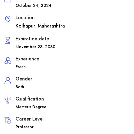
October 24, 2024
Location
Kolhapur
Maharashtra
,
Expiration date
November 23, 2030
Experience
Fresh
Gender
Both
Qualification
Master’s Degree
Career Level
Professor