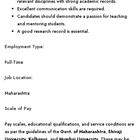
relevant disciplines with strong academic records.
Excellent communication skills are required.
Candidates should demonstrate a passion for teaching
and mentoring students.
A good research record is essential.
Employment Type:
Full-Time
Job Location:
Maharashtra
Scale of Pay
Pay scales, educational qualifications, and service conditions are
as per the guidelines of the
Govt. of Maharashtra
,
Shivaji
University, Kolhapur
, and
Mumbai University
. These may be