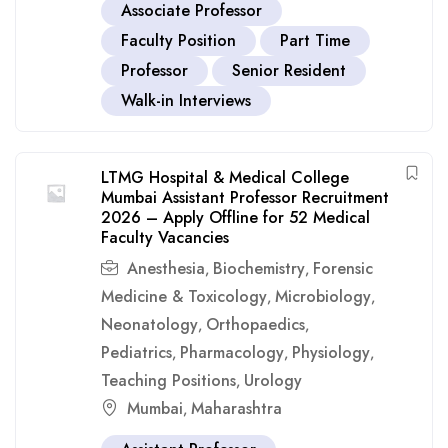
Associate Professor
Faculty Position
Part Time
Professor
Senior Resident
Walk-in Interviews
LTMG Hospital & Medical College
Mumbai Assistant Professor Recruitment
2026 – Apply Offline for 52 Medical
Faculty Vacancies
Anesthesia
Biochemistry
Forensic
,
,
Medicine & Toxicology
Microbiology
,
,
Neonatology
Orthopaedics
,
,
Pediatrics
Pharmacology
Physiology
,
,
,
Teaching Positions
Urology
,
Mumbai
Maharashtra
,