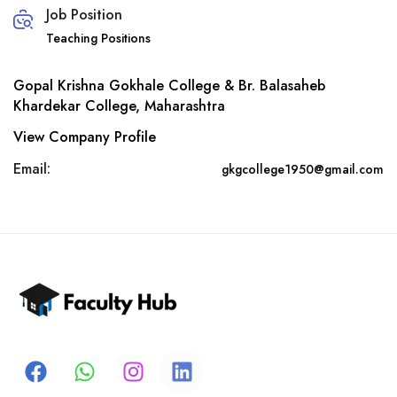
Job Position
Teaching Positions
Gopal Krishna Gokhale College & Br. Balasaheb
Khardekar College, Maharashtra
View Company Profile
Email:
gkgcollege1950@gmail.com