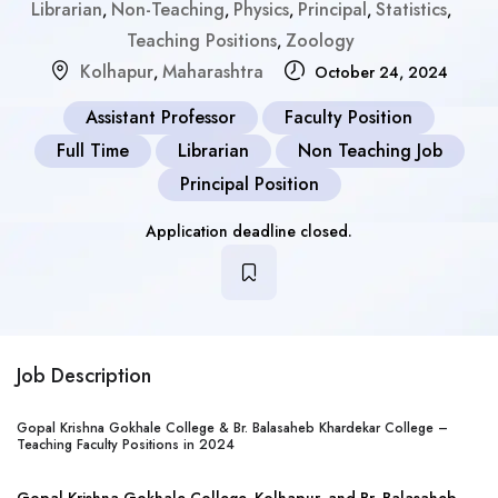
Librarian
Non-Teaching
Physics
Principal
Statistics
,
,
,
,
,
Teaching Positions
Zoology
,
Kolhapur
Maharashtra
,
October 24, 2024
Assistant Professor
Faculty Position
Full Time
Librarian
Non Teaching Job
Principal Position
Application deadline closed.
Job Description
Gopal Krishna Gokhale College & Br. Balasaheb Khardekar College –
Teaching Faculty Positions in 2024