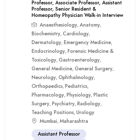
Professor, Associate Professor, Assistant
Professor, Senior Resident &
Homeopathy Physician Walk-in Interview
Anaesthesiology
Anatomy
,
,
Biochemistry
Cardiology
,
,
Dermatology
Emergency Medicine
,
,
Endocrinology
Forensic Medicine &
,
Toxicology
Gastroenterology
,
,
General Medicine
General Surgery
,
,
Neurology
Ophthalmology
,
,
Orthopaedics
Pediatrics
,
,
Pharmacology
Physiology
Plastic
,
,
Surgery
Psychiatry
Radiology
,
,
,
Teaching Positions
Urology
,
Mumbai
Maharashtra
,
Assistant Professor