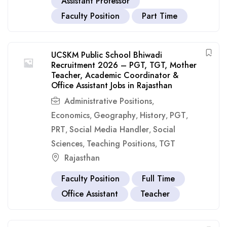
Assistant Professor
Faculty Position
Part Time
UCSKM Public School Bhiwadi
Recruitment 2026 – PGT, TGT, Mother
Teacher, Academic Coordinator &
Office Assistant Jobs in Rajasthan
Administrative Positions
,
Economics
Geography
History
PGT
,
,
,
,
PRT
Social Media Handler
Social
,
,
Sciences
Teaching Positions
TGT
,
,
Rajasthan
Faculty Position
Full Time
Office Assistant
Teacher