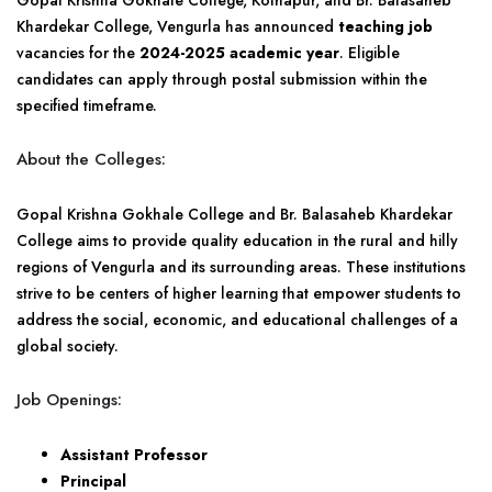
Gopal Krishna Gokhale College, Kolhapur, and Br. Balasaheb
Khardekar College, Vengurla has announced
teaching job
vacancies for the
2024-2025 academic year
. Eligible
candidates can apply through postal submission within the
specified timeframe.
About the Colleges:
Gopal Krishna Gokhale College and Br. Balasaheb Khardekar
College aims to provide quality education in the rural and hilly
regions of Vengurla and its surrounding areas. These institutions
strive to be centers of higher learning that empower students to
address the social, economic, and educational challenges of a
global society.
Job Openings:
Assistant Professor
Principal