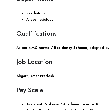
Paediatrics
Anaesthesiology
Qualifications
As per
NMC norms / Residency Scheme
, adopted b
Job Location
Aligarh,
Uttar Pradesh
Pay Scale
Assistant Professor:
Academic Level – 10