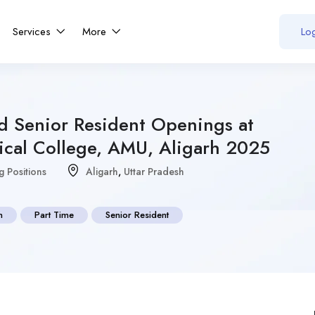
Services
More
Log
nd Senior Resident Openings at
ical College, AMU, Aligarh 2025
g Positions
Aligarh
,
Uttar Pradesh
n
Part Time
Senior Resident