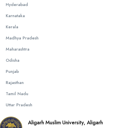
Hyderabad
Karnataka
Kerala
Madhya Pradesh
Maharashtra
Odisha
Punjab
Rajasthan
Tamil Nadu
Uttar Pradesh
Aligarh Muslim University, Aligarh