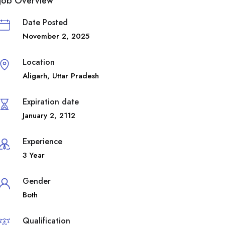
Job Overview
Date Posted
November 2, 2025
Location
Aligarh
,
Uttar Pradesh
Expiration date
January 2, 2112
Experience
3 Year
Gender
Both
Qualification