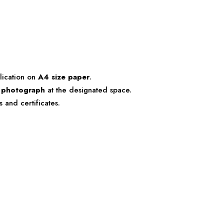
lication on
A4 size paper
.
e photograph
at the designated space.
 and certificates.