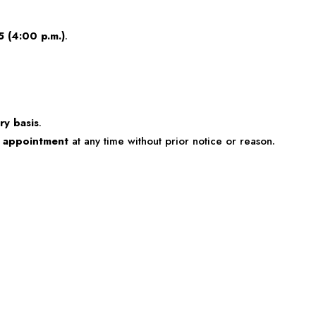
5 (4:00 p.m.)
.
ry basis
.
e appointment
at any time without prior notice or reason.