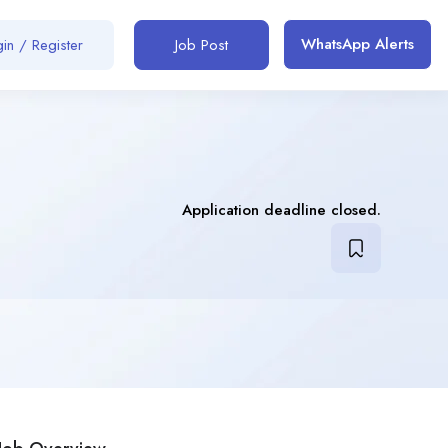
WhatsApp Alerts
in / Register
Job Post
Application deadline closed.