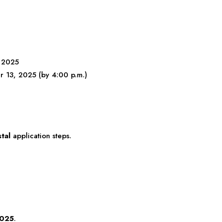
 2025
13, 2025 (by 4:00 p.m.)
tal
application steps.
2025
.