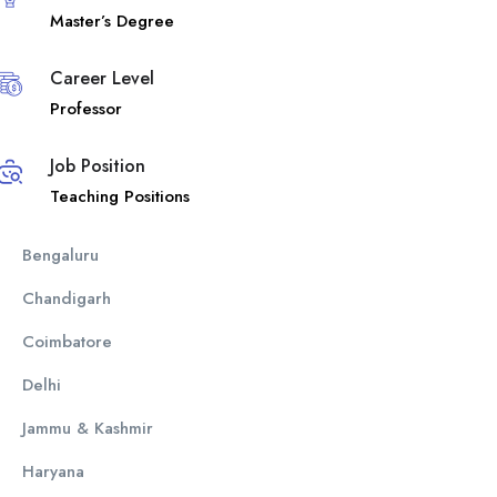
Master’s Degree
Career Level
Professor
Job Position
Teaching Positions
Bengaluru
Chandigarh
Coimbatore
Delhi
Jammu & Kashmir
Haryana