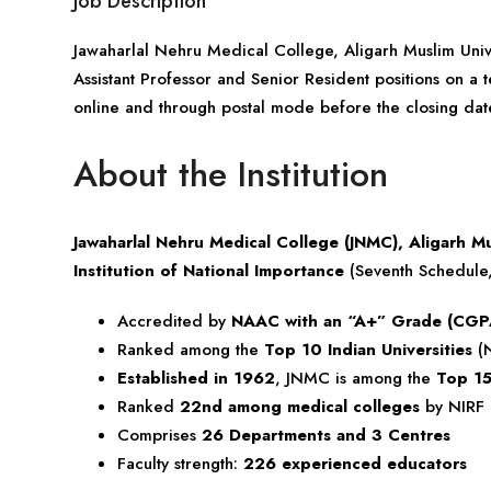
Job Description
Jawaharlal Nehru Medical College, Aligarh Muslim Univ
Assistant Professor and Senior Resident positions on a t
online and through postal mode before the closing dat
About the Institution
Jawaharlal Nehru Medical College (JNMC), Aligarh Mu
Institution of National Importance
(Seventh Schedule, 
Accredited by
NAAC with an “A+” Grade (CGP
Ranked among the
Top 10 Indian Universities
(N
Established in 1962
, JNMC is among the
Top 15
Ranked
22nd among medical colleges
by NIRF
Comprises
26 Departments and 3 Centres
Faculty strength:
226 experienced educators