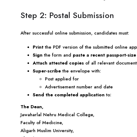
Step 2: Postal Submission
After successful online submission, candidates must:
Print
the PDF version of the submitted online app
Sign
the form and
paste a recent passport-siz
Attach attested copies
of all relevant documents
Super-scribe
the envelope with:
Post applied for
Advertisement number and date
Send the completed application
to:
The Dean,
Jawaharlal Nehru Medical College,
Faculty of Medicine,
Aligarh Muslim University,