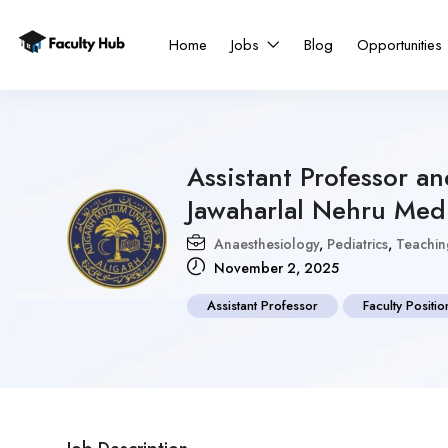
Home
Jobs
Blog
Opportunities
Assistant Professor a
Jawaharlal Nehru Med
Anaesthesiology
,
Pediatrics
,
Teachin
November 2, 2025
Assistant Professor
Faculty Positio