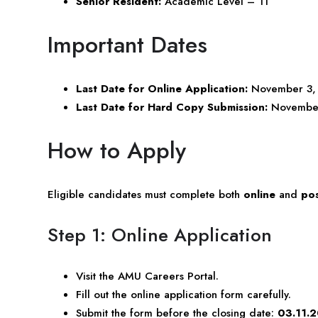
Senior Resident:
Academic Level – 11
Important Dates
Last Date for Online Application:
November 3,
Last Date for Hard Copy Submission:
November 
How to Apply
Eligible candidates must complete both
online
and
pos
Step 1: Online Application
Visit the AMU Careers Portal.
Fill out the online application form carefully.
Submit the form before the closing date:
03.11.