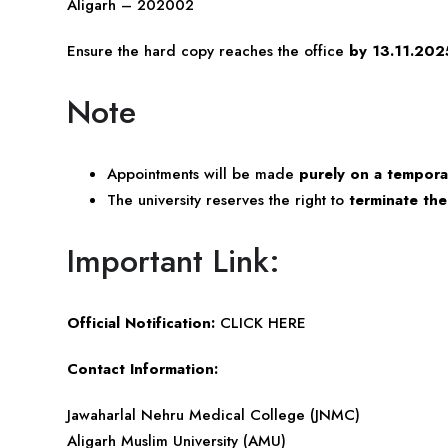
Aligarh – 202002
Ensure the hard copy reaches the office
by 13.11.202
Note
Appointments will be made
purely on a tempora
The university reserves the right to
terminate th
Important Link:
Official Notification:
CLICK HERE
Contact Information:
Jawaharlal Nehru Medical College (JNMC)
Aligarh Muslim University (AMU)