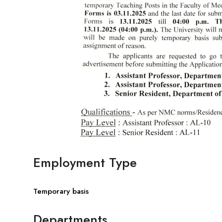
Employment Type
Temporary basis
Departments