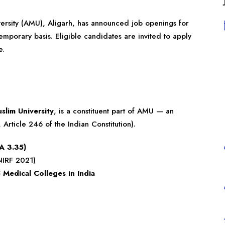
ersity (AMU), Aligarh, has announced job openings for
emporary basis. Eligible candidates are invited to apply
e.
slim University
, is a constituent part of AMU — an
Article 246 of the Indian Constitution).
A 3.35)
IRF 2021)
 Medical Colleges in India