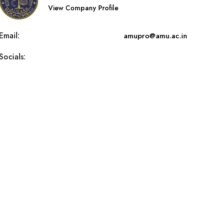
View Company Profile
Email:
amupro@amu.ac.in
Socials: