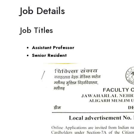
Job Details
Job Titles
Assistant Professor
Senior Resident