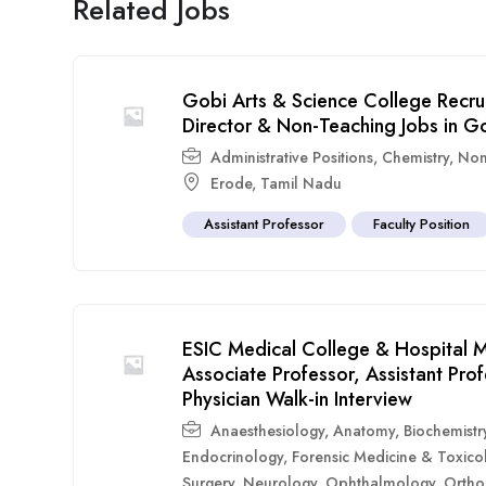
Related Jobs
Gobi Arts & Science College Recru
Director & Non-Teaching Jobs in G
Administrative Positions
,
Chemistry
,
Non
Erode
,
Tamil Nadu
Assistant Professor
Faculty Position
ESIC Medical College & Hospital M
Associate Professor, Assistant Pr
Physician Walk-in Interview
Anaesthesiology
,
Anatomy
,
Biochemistr
Endocrinology
,
Forensic Medicine & Toxico
Surgery
,
Neurology
,
Ophthalmology
,
Ortho