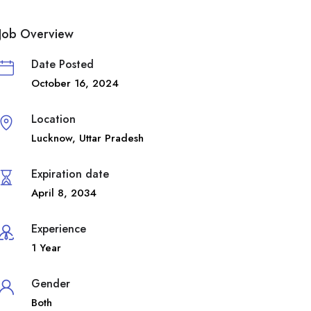
Job Overview
Date Posted
October 16, 2024
Location
Lucknow
,
Uttar Pradesh
Expiration date
April 8, 2034
Experience
1 Year
Gender
Both