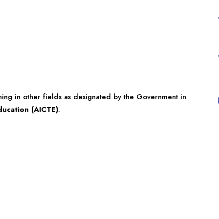
ining in other fields as designated by the Government in
Education (AICTE)
.