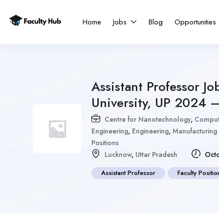
Home
Jobs
Blog
Opportunities
Assistant Professor J
University, UP 2024 
Centre for Nanotechnology
,
Compute
Engineering
,
Engineering
,
Manufacturing
Positions
Lucknow
,
Uttar Pradesh
Octo
Assistant Professor
Faculty Positio