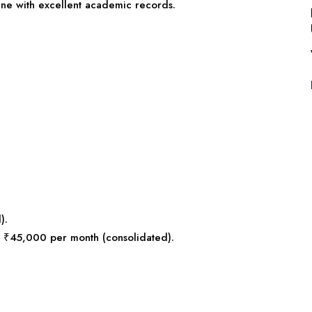
line with excellent academic records.
).
s: ₹45,000 per month (consolidated).