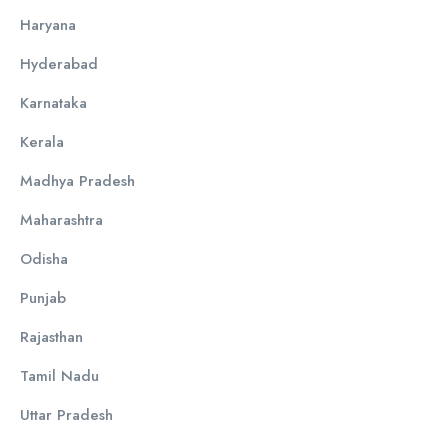
Haryana
Hyderabad
Karnataka
Kerala
Madhya Pradesh
Maharashtra
Odisha
Punjab
Rajasthan
Tamil Nadu
Uttar Pradesh