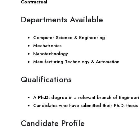
Contractual
Departments Available
Computer Science & Engineering
Mechatronics
Nanotechnology
Manufacturing Technology & Automation
Qualifications
A
Ph.D.
degree in a relevant branch of Engineer
Candidates who have submitted their Ph.D. thesi
Candidate Profile