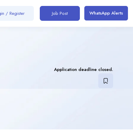
WhatsApp Alerts
in / Register
Job Post
Application deadline closed.