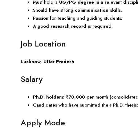
Must hold a
UG/PG degree
in a relevant discip
Should have strong
communication skills
.
Passion for teaching and guiding students.
A good
research record
is required.
Job Location
Lucknow, Uttar Pradesh
Salary
Ph.D. holders
: ₹70,000 per month (consolidated
Candidates who have submitted their Ph.D. thesi
Apply Mode