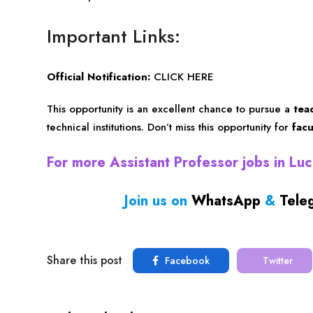
Important Links:
Official Notification:
CLICK HERE
This opportunity is an excellent chance to pursue a
tea
technical institutions. Don’t miss this opportunity for
fac
For more Assistant Professor jobs in L
Join us on
WhatsApp
&
Tele
Share this post
Facebook
Twitter