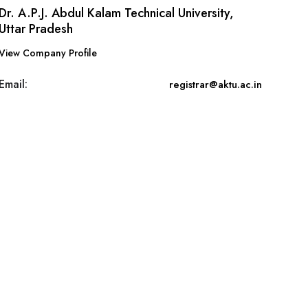
Dr. A.P.J. Abdul Kalam Technical University,
Uttar Pradesh
View Company Profile
Email:
registrar@aktu.ac.in