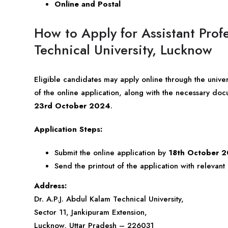
Online and Postal
How to Apply for Assistant Prof
Technical University, Lucknow
Eligible candidates may apply online through the unive
of the online application, along with the necessary docu
23rd October 2024
.
Application Steps:
Submit the online application by
18th October 
Send the printout of the application with relevan
Address:
Dr. A.P.J. Abdul Kalam Technical University,
Sector 11, Jankipuram Extension,
Lucknow, Uttar Pradesh – 226031