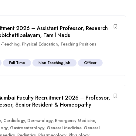
itment 2026 – Assistant Professor, Research
obichettipalayam, Tamil Nadu
-Teaching
,
Physical Education
,
Teaching Positions
Full Time
Non Teaching Job
Officer
umbai Faculty Recruitment 2026 – Professor,
ofessor, Senior Resident & Homeopathy
y
,
Cardiology
,
Dermatology
,
Emergency Medicine
,
logy
,
Gastroenterology
,
General Medicine
,
General
paedics
,
Pediatrics
,
Pharmacology
,
Physiology
,