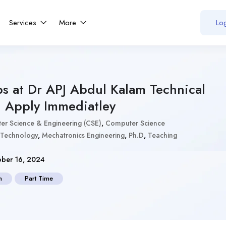
Services
More
Log
obs at Dr APJ Abdul Kalam Technical
– Apply Immediatley
r Science & Engineering (CSE)
,
Computer Science
 Technology
,
Mechatronics Engineering
,
Ph.D
,
Teaching
ber 16, 2024
n
Part Time