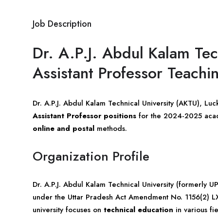
Job Description
Dr. A.P.J. Abdul Kalam Tec
Assistant Professor Teach
Dr. A.P.J. Abdul Kalam Technical University (AKTU), Lu
Assistant Professor positions
for the 2024-2025 acade
online and postal
methods.
Organization Profile
Dr. A.P.J. Abdul Kalam Technical University (formerly 
under the Uttar Pradesh Act Amendment No. 1156(2) L
university focuses on
technical education
in various fie