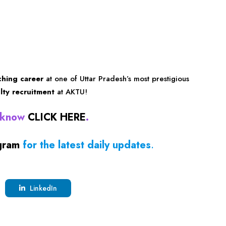
ching career
at one of Uttar Pradesh’s most prestigious
ulty recruitment
at AKTU!
ucknow
CLICK HERE
.
gram
for the latest daily updates
.
LinkedIn