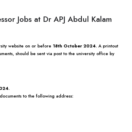
essor Jobs at Dr APJ Abdul Kalam
rsity website on or before
18th October 2024
. A printout
ments, should be sent via post to the university office by
2024
.
t documents to the following address: