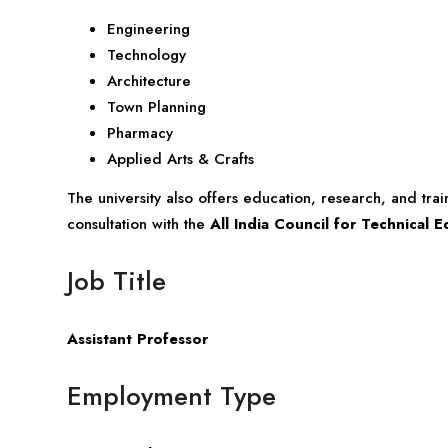
Engineering
Technology
Architecture
Town Planning
Pharmacy
Applied Arts & Crafts
The university also offers education, research, and tra
consultation with the
All India Council for Technical 
Job Title
Assistant Professor
Employment Type