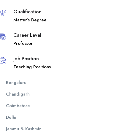
Qualification
Master’s Degree
Career Level
Professor
Job Position
Teaching Positions
Bengaluru
Chandigarh
Coimbatore
Delhi
Jammu & Kashmir