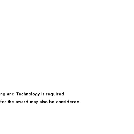
ing and Technology is required.
s for the award may also be considered.