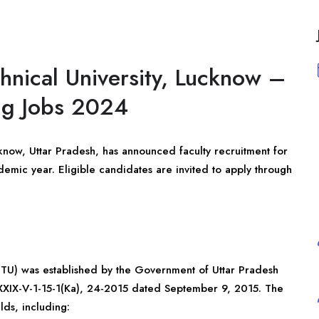
hnical University, Lucknow –
ing Jobs 2024
cknow, Uttar Pradesh, has announced faculty recruitment for
mic year. Eligible candidates are invited to apply through
UPTU) was established by the Government of Uttar Pradesh
XXIX-V-1-15-1(Ka), 24-2015 dated September 9, 2015. The
lds, including: