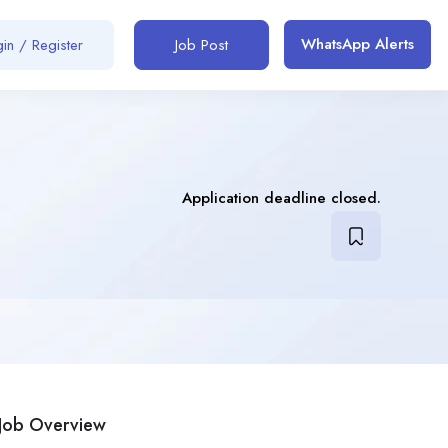
WhatsApp Alerts
in / Register
Job Post
Application deadline closed.
Job Overview