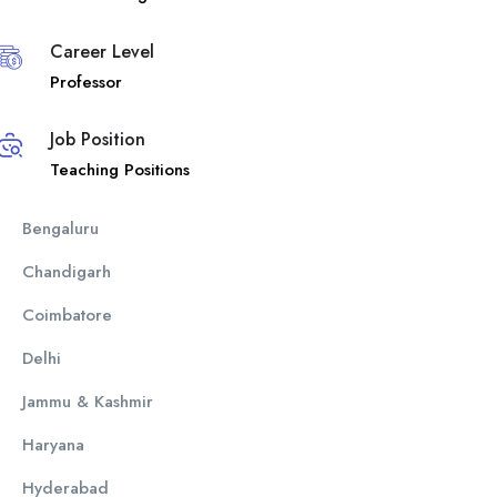
Career Level
Professor
Job Position
Teaching Positions
Bengaluru
Chandigarh
Coimbatore
Delhi
Jammu & Kashmir
Haryana
Hyderabad