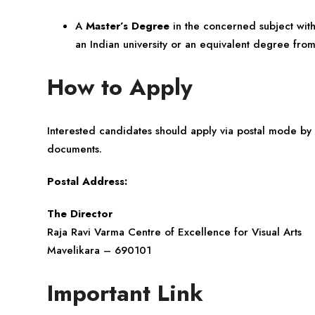
A
Master’s Degree
in the concerned subject wit
an Indian university or an equivalent degree from
How to Apply
Interested candidates should apply via postal mode by
documents.
Postal Address:
The Director
Raja Ravi Varma Centre of Excellence for Visual Arts
Mavelikara – 690101
Important Link