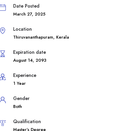
Date Posted
March 27, 2025
Location
Thiruvananthapuram
,
Kerala
Expiration date
August 14, 2093
Experience
1 Year
Gender
Both
Qualification
Master’s Degree