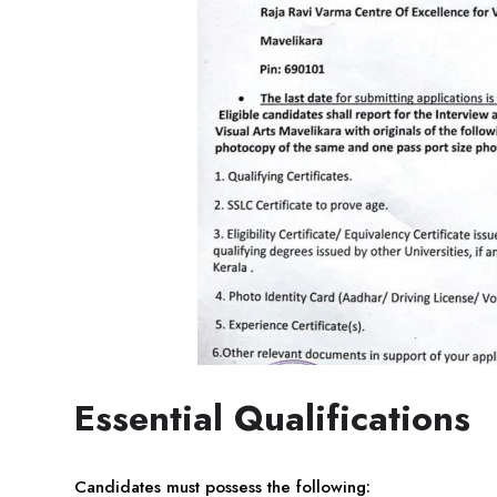
Essential Qualifications
Candidates must possess the following: