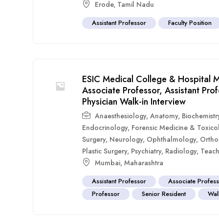
Erode
,
Tamil Nadu
Assistant Professor
Faculty Position
ESIC Medical College & Hospital M
Associate Professor, Assistant Pr
Physician Walk-in Interview
Anaesthesiology
,
Anatomy
,
Biochemistr
Endocrinology
,
Forensic Medicine & Toxico
Surgery
,
Neurology
,
Ophthalmology
,
Ortho
Plastic Surgery
,
Psychiatry
,
Radiology
,
Teach
Mumbai
,
Maharashtra
Assistant Professor
Associate Profes
Professor
Senior Resident
Walk