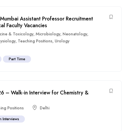
Mumbai Assistant Professor Recruitment
al Faculty Vacancies
cine & Toxicology
,
Microbiology
,
Neonatology
,
ysiology
,
Teaching Positions
,
Urology
Part Time
6 – Walk-in Interview for Chemistry &
ing Positions
Delhi
n Interviews