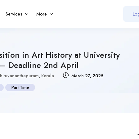
Services
More
Log
sition in Art History at University
 – Deadline 2nd April
hiruvananthapuram
,
Kerala
March 27, 2025
Part Time