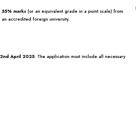
h
55% marks
(or an equivalent grade in a point scale) from
 an accredited foreign university.
2nd April 2025
. The application must include all necessary