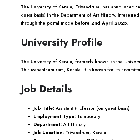
The University of
Kerala
, Trivandrum, has announced tea
guest basis) in the Department of Art History. Interested
through the postal mode before
2nd April 2025
.
University Profile
The University of Kerala, formerly known as the Universit
Thiruvananthapuram, Kerala. It is known for its commi
Job Details
Job Title:
Assistant Professor (on guest basis)
Employment Type:
Temporary
Department:
Art History
Job Location:
Trivandrum, Kerala