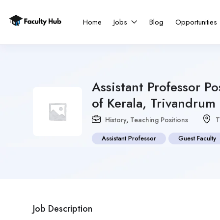
Home
Jobs
Blog
Opportunities
Assistant Professor Po
of Kerala, Trivandrum
History
,
Teaching Positions
T
Assistant Professor
Guest Faculty
Job Description