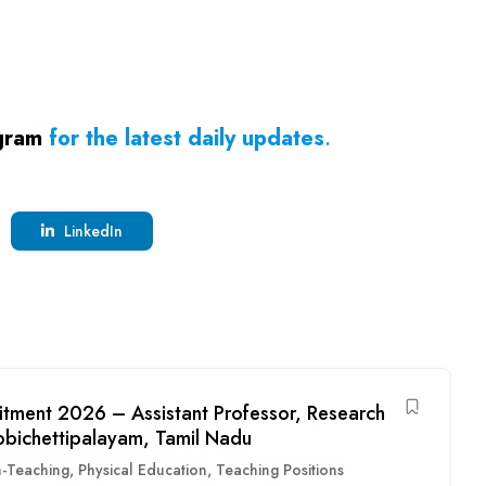
gram
for the latest daily updates
.
LinkedIn
itment 2026 – Assistant Professor, Research
obichettipalayam, Tamil Nadu
-Teaching
,
Physical Education
,
Teaching Positions