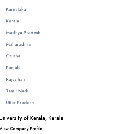
Karnataka
Kerala
Madhya Pradesh
Maharashtra
Odisha
Punjab
Rajasthan
Tamil Nadu
Uttar Pradesh
University of Kerala, Kerala
View Company Profile