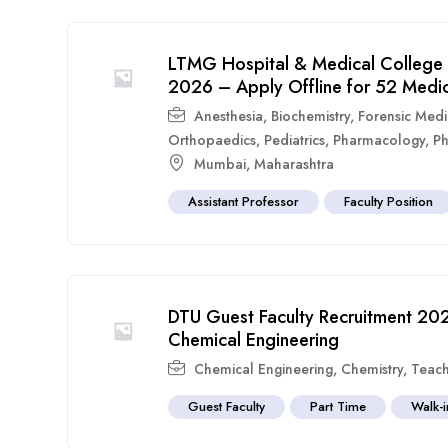
LTMG Hospital & Medical College 
2026 – Apply Offline for 52 Medic
Anesthesia
,
Biochemistry
,
Forensic Medi
Orthopaedics
,
Pediatrics
,
Pharmacology
,
Ph
Mumbai
,
Maharashtra
Assistant Professor
Faculty Position
DTU Guest Faculty Recruitment 202
Chemical Engineering
Chemical Engineering
,
Chemistry
,
Teach
Guest Faculty
Part Time
Walk-i