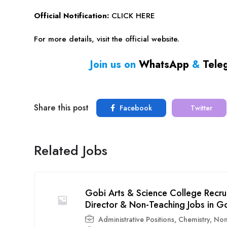
Official Notification:
CLICK HERE
For more details, visit the official website.
Join us on
WhatsApp
&
Tele
Share this post
Facebook
Twitter
Related Jobs
Gobi Arts & Science College Recru
Director & Non-Teaching Jobs in G
Administrative Positions
,
Chemistry
,
Non