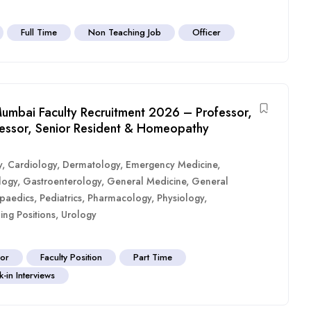
Full Time
Non Teaching Job
Officer
umbai Faculty Recruitment 2026 – Professor,
ofessor, Senior Resident & Homeopathy
y
,
Cardiology
,
Dermatology
,
Emergency Medicine
,
logy
,
Gastroenterology
,
General Medicine
,
General
paedics
,
Pediatrics
,
Pharmacology
,
Physiology
,
ing Positions
,
Urology
sor
Faculty Position
Part Time
-in Interviews