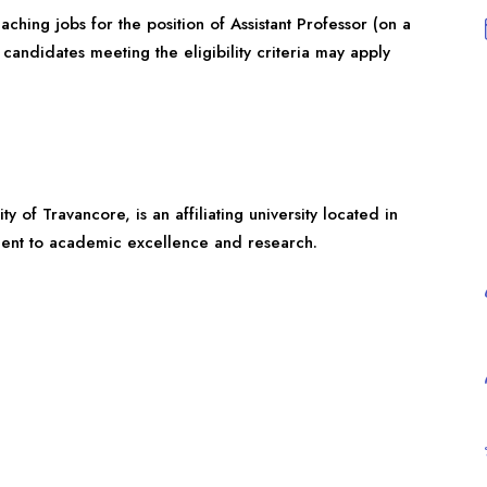
ching jobs for the position of Assistant Professor (on a
 candidates meeting the eligibility criteria may apply
y of Travancore, is an affiliating university located in
tment to academic excellence and research.