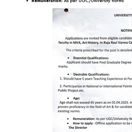
Remuneration:
As per UGC/University norms