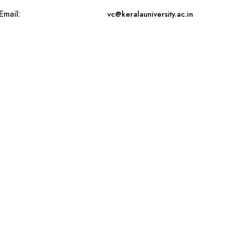
Email:
vc@keralauniversity.ac.in