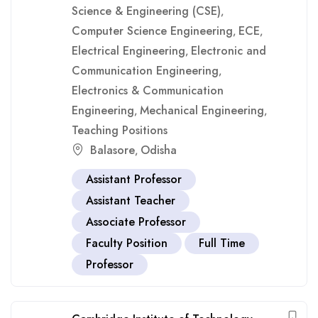
Science & Engineering (CSE)
,
Computer Science Engineering
ECE
,
,
Electrical Engineering
Electronic and
,
Communication Engineering
,
Electronics & Communication
Engineering
Mechanical Engineering
,
,
Teaching Positions
Balasore
Odisha
,
Assistant Professor
Assistant Teacher
Associate Professor
Faculty Position
Full Time
Professor