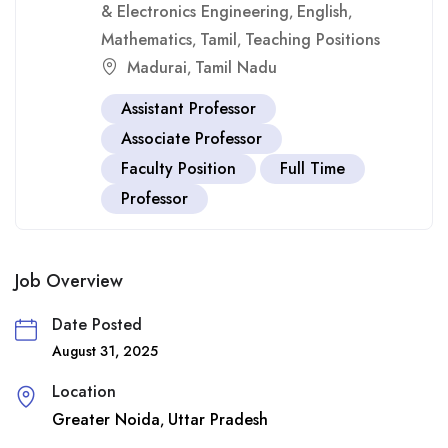
& Electronics Engineering
English
,
,
Mathematics
Tamil
Teaching Positions
,
,
Madurai
Tamil Nadu
,
Assistant Professor
Associate Professor
Faculty Position
Full Time
Professor
Job Overview
Date Posted
August 31, 2025
Location
Greater Noida
Uttar Pradesh
,