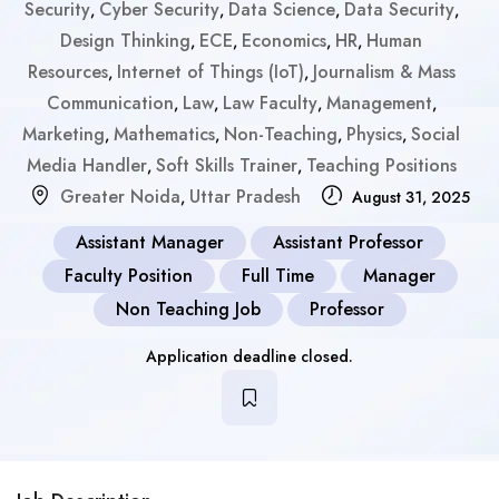
Security
Cyber Security
Data Science
Data Security
,
,
,
,
Design Thinking
ECE
Economics
HR
Human
,
,
,
,
Resources
Internet of Things (IoT)
Journalism & Mass
,
,
Communication
Law
Law Faculty
Management
,
,
,
,
Marketing
Mathematics
Non-Teaching
Physics
Social
,
,
,
,
Media Handler
Soft Skills Trainer
Teaching Positions
,
,
Greater Noida
Uttar Pradesh
,
August 31, 2025
Assistant Manager
Assistant Professor
Faculty Position
Full Time
Manager
Non Teaching Job
Professor
Application deadline closed.