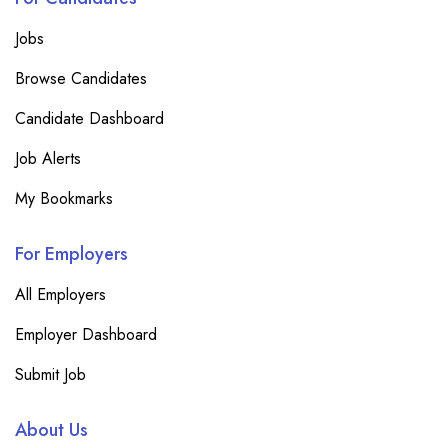
Jobs
Browse Candidates
Candidate Dashboard
Job Alerts
My Bookmarks
For Employers
All Employers
Employer Dashboard
Submit Job
About Us