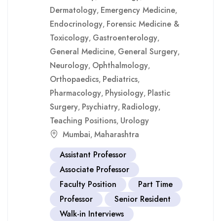
Dermatology
Emergency Medicine
,
,
Endocrinology
Forensic Medicine &
,
Toxicology
Gastroenterology
,
,
General Medicine
General Surgery
,
,
Neurology
Ophthalmology
,
,
Orthopaedics
Pediatrics
,
,
Pharmacology
Physiology
Plastic
,
,
Surgery
Psychiatry
Radiology
,
,
,
Teaching Positions
Urology
,
Mumbai
Maharashtra
,
Assistant Professor
Associate Professor
Faculty Position
Part Time
Professor
Senior Resident
Walk-in Interviews