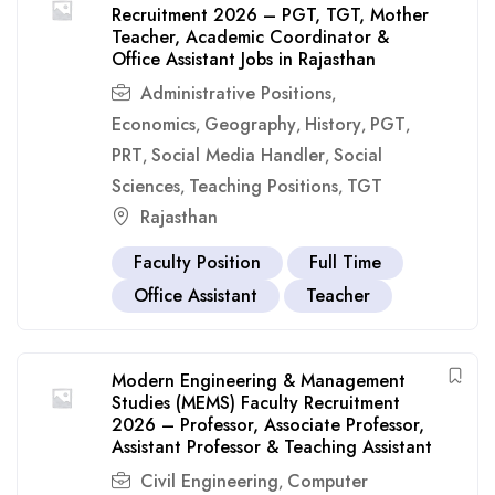
Recruitment 2026 – PGT, TGT, Mother
Teacher, Academic Coordinator &
Office Assistant Jobs in Rajasthan
Administrative Positions
,
Economics
Geography
History
PGT
,
,
,
,
PRT
Social Media Handler
Social
,
,
Sciences
Teaching Positions
TGT
,
,
Rajasthan
Faculty Position
Full Time
Office Assistant
Teacher
Modern Engineering & Management
Studies (MEMS) Faculty Recruitment
2026 – Professor, Associate Professor,
Assistant Professor & Teaching Assistant
Civil Engineering
Computer
,