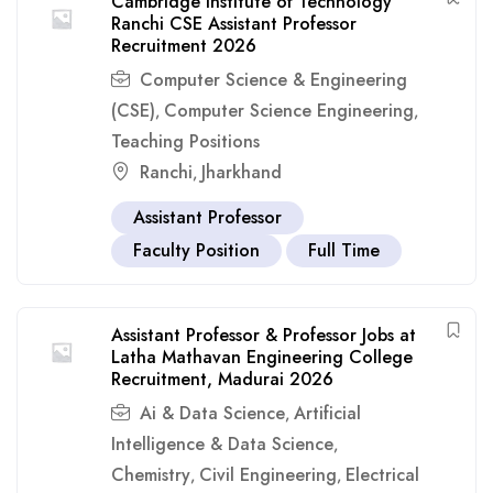
Cambridge Institute of Technology
Ranchi CSE Assistant Professor
Recruitment 2026
Computer Science & Engineering
(CSE)
Computer Science Engineering
,
,
Teaching Positions
Ranchi
Jharkhand
,
Assistant Professor
Faculty Position
Full Time
Assistant Professor & Professor Jobs at
Latha Mathavan Engineering College
Recruitment, Madurai 2026
Ai & Data Science
Artificial
,
Intelligence & Data Science
,
Chemistry
Civil Engineering
Electrical
,
,