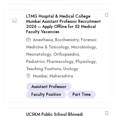
LTMG Hospital & Medical College
Mumbai Assistant Professor Recruitment
2026 – Apply Offline for 52 Medical
Faculty Vacancies
Anesthesia
Biochemistry
Forensic
,
,
Medicine & Toxicology
Microbiology
,
,
Neonatology
Orthopaedics
,
,
Pediatrics
Pharmacology
Physiology
,
,
,
Teaching Positions
Urology
,
Mumbai
Maharashtra
,
Assistant Professor
Faculty Position
Part Time
UCSKM Public School Bhiwadi