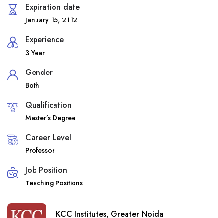
Expiration date
January 15, 2112
Experience
3 Year
Gender
Both
Qualification
Master’s Degree
Career Level
Professor
Job Position
Teaching Positions
KCC Institutes, Greater Noida