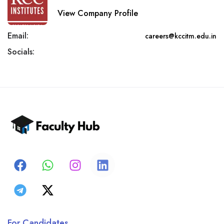
View Company Profile
Email:
careers@kccitm.edu.in
Socials:
For Candidates