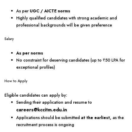
As per
UGC / AICTE norms
Highly qualified candidates with strong academic and
professional backgrounds will be given preference
Salary
As per norms
No constraint for deserving candidates (up to ₹50 LPA for
exceptional profiles)
How to Apply
Eligible candidates can apply by:
Sending their application and resume to
careers@kccitm.edu.in
Applications should be submitted
at the earliest,
as the
recruitment process is ongoing