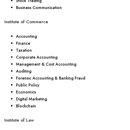
Stock Trading
Business Communication
Institute of Commerce
Accounting
Finance
Taxation
Corporate Accounting
Management & Cost Accounting
Auditing
Forensic Accounting & Banking Fraud
Public Policy
Economics
Digital Marketing
Blockchain
Institute of Law