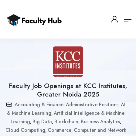
Faculty Job Openings at KCC Institutes,
Greater Noida 2025
Accounting & Finance
Administrative Positions
AI
,
,
& Machine Learning
Artificial Intelligence & Machine
,
Learning
Big Data
Blockchain
Business Analytics
,
,
,
,
Cloud Computing
Commerce
Computer and Network
,
,