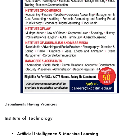
Departments Having Vacancies
Institute of Technology
Artificial Intelligence & Machine Learning