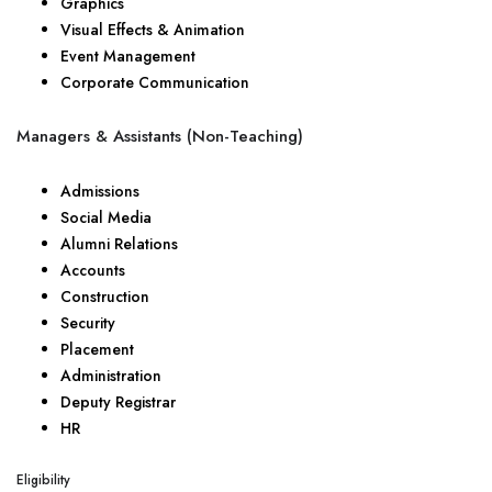
Graphics
Visual Effects & Animation
Event Management
Corporate Communication
Managers & Assistants (Non-Teaching)
Admissions
Social Media
Alumni Relations
Accounts
Construction
Security
Placement
Administration
Deputy Registrar
HR
Eligibility