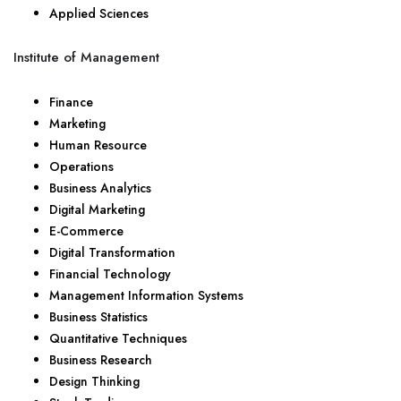
Applied Sciences
Institute of Management
Finance
Marketing
Human Resource
Operations
Business Analytics
Digital Marketing
E-Commerce
Digital Transformation
Financial Technology
Management Information Systems
Business Statistics
Quantitative Techniques
Business Research
Design Thinking