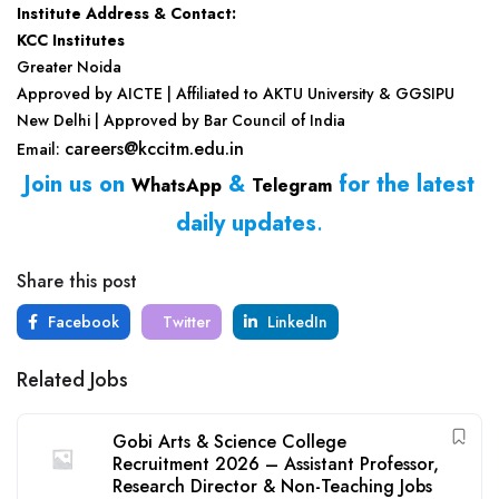
Institute Address & Contact:
KCC Institutes
Greater Noida
Approved by AICTE | Affiliated to AKTU University & GGSIPU
New Delhi | Approved by Bar Council of India
careers@kccitm.edu.in
Email:
Join us on
&
for the latest
WhatsApp
Telegram
daily updates
.
Share this post
Facebook
Twitter
LinkedIn
Related Jobs
Gobi Arts & Science College
Recruitment 2026 – Assistant Professor,
Research Director & Non-Teaching Jobs