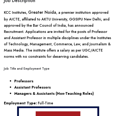
Job Description
Greater Noida
KCC Institutes,
, a premier institution approved
by AICTE, affiliated to AKTU University, GGSIPU New Delhi, and
approved by the Bar Council of India, has announced
Recruitment. Applications are invited for the posts of Professor
and Assistant Professor in multiple disciplines under the Institutes
of Technology, Management, Commerce, Law, and Journalism &
Mass Media. The institute offers a salary as per UGC/AICTE
norms with no constraints for deserving candidates.
Job Title and Employment Type
Professors
Assistant Professors
Managers & Assistants (Non-Teaching Roles)
Employment Type:
Full-Time