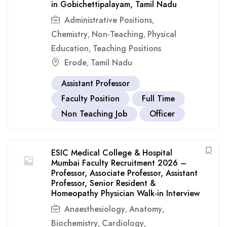
in Gobichettipalayam, Tamil Nadu
Administrative Positions
,
Chemistry
Non-Teaching
Physical
,
,
Education
Teaching Positions
,
Erode
Tamil Nadu
,
Assistant Professor
Faculty Position
Full Time
Non Teaching Job
Officer
ESIC Medical College & Hospital
Mumbai Faculty Recruitment 2026 –
Professor, Associate Professor, Assistant
Professor, Senior Resident &
Homeopathy Physician Walk-in Interview
Anaesthesiology
Anatomy
,
,
Biochemistry
Cardiology
,
,