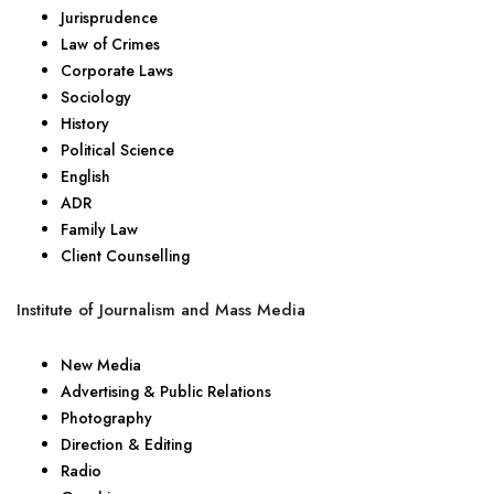
Jurisprudence
Law of Crimes
Corporate Laws
Sociology
History
Political Science
English
ADR
Family Law
Client Counselling
Institute of Journalism and Mass Media
New Media
Advertising & Public Relations
Photography
Direction & Editing
Radio