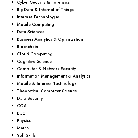
Cyber Security & Forensics
Big Data & Internet of Things
Internet Technologies
Mobile Computing
Data Sciences
Business Analytics & Optimization
Blockchain
Cloud Computing
Cognitive Science
Computer & Network Security
Information Management & Analytics
Mobile & Internet Technology
Theoretical Computer Science
Data Security
COA
ECE
Physics
Maths
Soft Skills