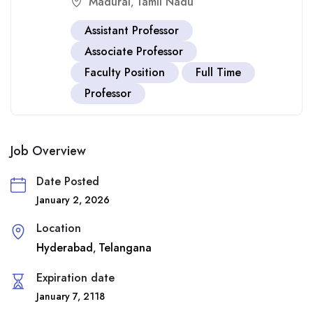
Madurai
Tamil Nadu
,
Assistant Professor
Associate Professor
Faculty Position
Full Time
Professor
Job Overview
Date Posted
January 2, 2026
Location
Hyderabad
Telangana
,
Expiration date
January 7, 2118