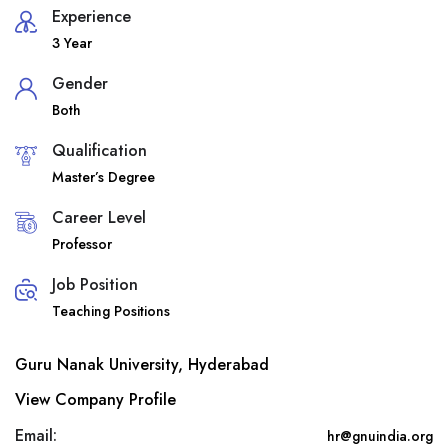
Experience
3 Year
Gender
Both
Qualification
Master’s Degree
Career Level
Professor
Job Position
Teaching Positions
Guru Nanak University, Hyderabad
View Company Profile
Email:
hr@gnuindia.org