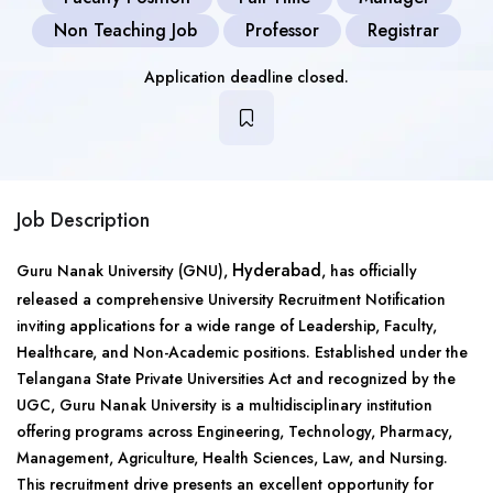
Non Teaching Job
Professor
Registrar
Application deadline closed.
Job Description
Hyderabad
Guru Nanak University (GNU),
, has officially
released a comprehensive University Recruitment Notification
inviting applications for a wide range of Leadership, Faculty,
Healthcare, and Non-Academic positions. Established under the
Telangana State Private Universities Act and recognized by the
UGC, Guru Nanak University is a multidisciplinary institution
offering programs across Engineering, Technology, Pharmacy,
Management, Agriculture, Health Sciences, Law, and Nursing.
This recruitment drive presents an excellent opportunity for