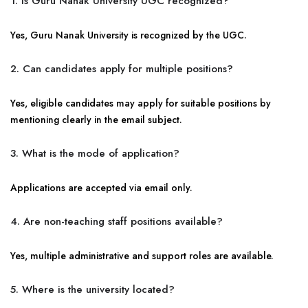
1. Is Guru Nanak University UGC recognized?
Yes, Guru Nanak University is recognized by the UGC.
2. Can candidates apply for multiple positions?
Yes, eligible candidates may apply for suitable positions by
mentioning clearly in the email subject.
3. What is the mode of application?
Applications are accepted via email only.
4. Are non-teaching staff positions available?
Yes, multiple administrative and support roles are available.
5. Where is the university located?