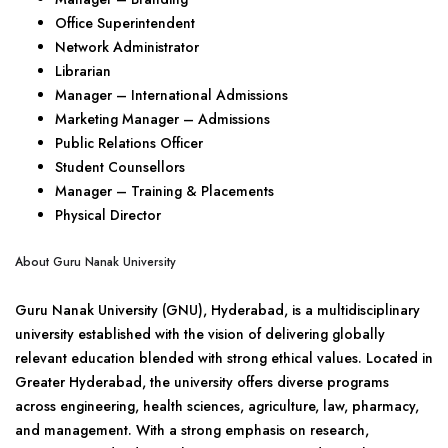
Office Superintendent
Network Administrator
Librarian
Manager – International Admissions
Marketing Manager – Admissions
Public Relations Officer
Student Counsellors
Manager – Training & Placements
Physical Director
About Guru Nanak University
Guru Nanak University (GNU), Hyderabad, is a multidisciplinary
university established with the vision of delivering globally
relevant education blended with strong ethical values. Located in
Greater Hyderabad, the university offers diverse programs
across engineering, health sciences, agriculture, law, pharmacy,
and management. With a strong emphasis on research,