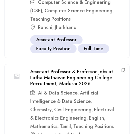
Computer Science & Engineering
(CSE)
Computer Science Engineering
,
,
Teaching Positions
Ranchi
Jharkhand
,
Assistant Professor
Faculty Position
Full Time
Assistant Professor & Professor Jobs at
Latha Mathavan Engineering College
Recruitment, Madurai 2026
Ai & Data Science
Artificial
,
Intelligence & Data Science
,
Chemistry
Civil Engineering
Electrical
,
,
& Electronics Engineering
English
,
,
Mathematics
Tamil
Teaching Positions
,
,