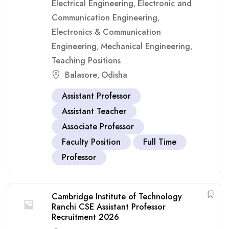
Electrical Engineering
Electronic and
,
Communication Engineering
,
Electronics & Communication
Engineering
Mechanical Engineering
,
,
Teaching Positions
Balasore
Odisha
,
Assistant Professor
Assistant Teacher
Associate Professor
Faculty Position
Full Time
Professor
Cambridge Institute of Technology
Ranchi CSE Assistant Professor
Recruitment 2026