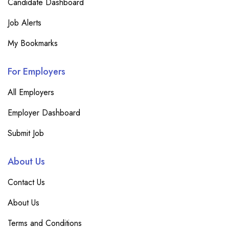
Candidate Dashboard
Job Alerts
My Bookmarks
For Employers
All Employers
Employer Dashboard
Submit Job
About Us
Contact Us
About Us
Terms and Conditions