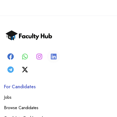
For Candidates
Jobs
Browse Candidates