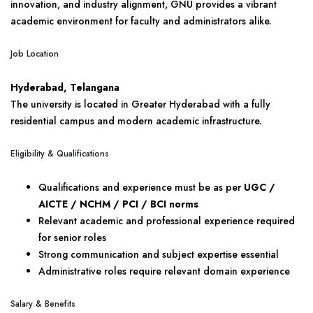
innovation, and industry alignment, GNU provides a vibrant
academic environment for faculty and administrators alike.
Job Location
Hyderabad, Telangana
The university is located in Greater Hyderabad with a fully
residential campus and modern academic infrastructure.
Eligibility & Qualifications
Qualifications and experience must be as per
UGC /
AICTE / NCHM / PCI / BCI norms
Relevant academic and professional experience required
for senior roles
Strong communication and subject expertise essential
Administrative roles require relevant domain experience
Salary & Benefits