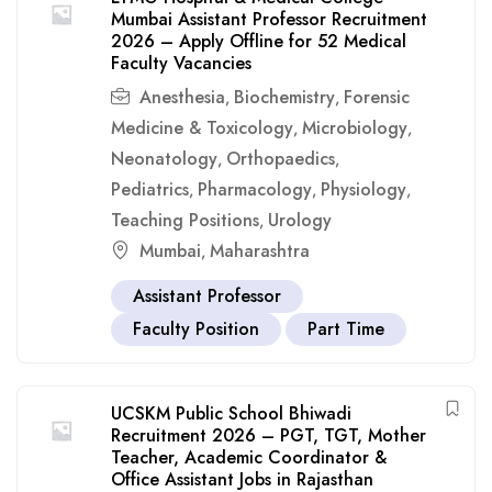
Mumbai Assistant Professor Recruitment
2026 – Apply Offline for 52 Medical
Faculty Vacancies
Anesthesia
Biochemistry
Forensic
,
,
Medicine & Toxicology
Microbiology
,
,
Neonatology
Orthopaedics
,
,
Pediatrics
Pharmacology
Physiology
,
,
,
Teaching Positions
Urology
,
Mumbai
Maharashtra
,
Assistant Professor
Faculty Position
Part Time
UCSKM Public School Bhiwadi
Recruitment 2026 – PGT, TGT, Mother
Teacher, Academic Coordinator &
Office Assistant Jobs in Rajasthan