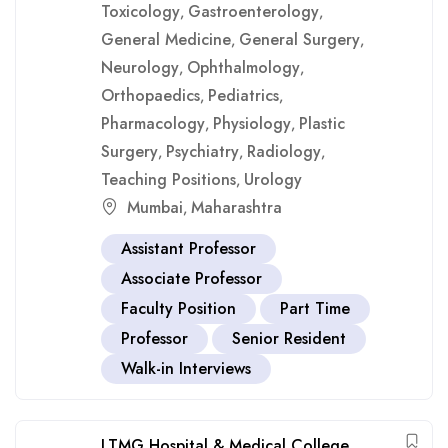
Toxicology
Gastroenterology
,
,
General Medicine
General Surgery
,
,
Neurology
Ophthalmology
,
,
Orthopaedics
Pediatrics
,
,
Pharmacology
Physiology
Plastic
,
,
Surgery
Psychiatry
Radiology
,
,
,
Teaching Positions
Urology
,
Mumbai
Maharashtra
,
Assistant Professor
Associate Professor
Faculty Position
Part Time
Professor
Senior Resident
Walk-in Interviews
LTMG Hospital & Medical College