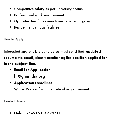
Competitive salary as per university norms
Professional work environment
Opportunities for research and academic growth
Residential campus facilities
How to Apply
Interested and eligible candidates must send their
updated
resume via email
, clearly mentioning the
position applied for
in the subject line
.
Email for Application:
hr@gnuindia.org
Application Deadline:
Within 15 days from the date of advertisement
Contact Details
Helpline:
+91 91549 79711