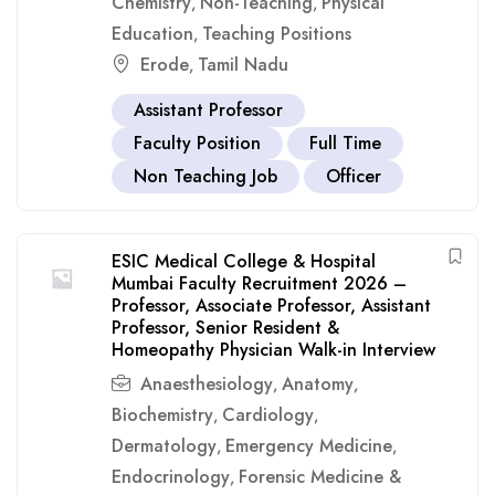
Chemistry
Non-Teaching
Physical
,
,
Education
Teaching Positions
,
Erode
Tamil Nadu
,
Assistant Professor
Faculty Position
Full Time
Non Teaching Job
Officer
ESIC Medical College & Hospital
Mumbai Faculty Recruitment 2026 –
Professor, Associate Professor, Assistant
Professor, Senior Resident &
Homeopathy Physician Walk-in Interview
Anaesthesiology
Anatomy
,
,
Biochemistry
Cardiology
,
,
Dermatology
Emergency Medicine
,
,
Endocrinology
Forensic Medicine &
,