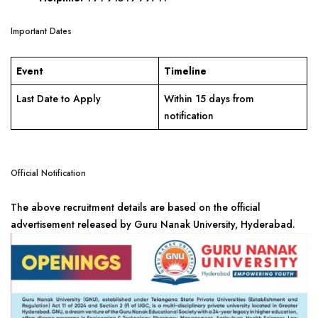
Important Dates
Event
Timeline
Last Date to Apply
Within 15 days from
notification
Official Notification
The above recruitment details are based on the official
advertisement released by Guru Nanak University, Hyderabad.