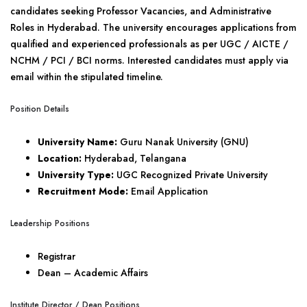
candidates seeking Professor Vacancies, and Administrative
Roles in Hyderabad. The university encourages applications from
qualified and experienced professionals as per UGC / AICTE /
NCHM / PCI / BCI norms. Interested candidates must apply via
email within the stipulated timeline.
Position Details
University Name:
Guru Nanak University (GNU)
Location:
Hyderabad, Telangana
University Type:
UGC Recognized Private University
Recruitment Mode:
Email Application
Leadership Positions
Registrar
Dean – Academic Affairs
Institute Director / Dean Positions