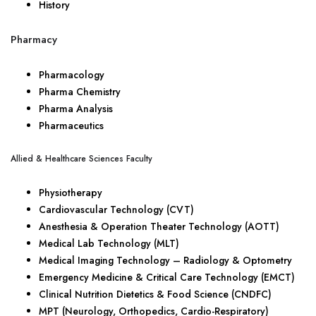
History
Pharmacy
Pharmacology
Pharma Chemistry
Pharma Analysis
Pharmaceutics
Allied & Healthcare Sciences Faculty
Physiotherapy
Cardiovascular Technology (CVT)
Anesthesia & Operation Theater Technology (AOTT)
Medical Lab Technology (MLT)
Medical Imaging Technology – Radiology & Optometry
Emergency Medicine & Critical Care Technology (EMCT)
Clinical Nutrition Dietetics & Food Science (CNDFC)
MPT (Neurology, Orthopedics, Cardio-Respiratory)