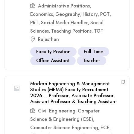
Administrative Positions
,
Economics
Geography
History
PGT
,
,
,
,
PRT
Social Media Handler
Social
,
,
Sciences
Teaching Positions
TGT
,
,
Rajasthan
Faculty Position
Full Time
Office Assistant
Teacher
Modern Engineering & Management
Studies (MEMS) Faculty Recruitment
2026 – Professor, Associate Professor,
Assistant Professor & Teaching Assistant
Civil Engineering
Computer
,
Science & Engineering (CSE)
,
Computer Science Engineering
ECE
,
,