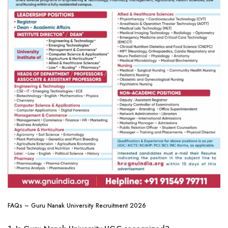
FAQs – Guru Nanak University Recruitment 2026