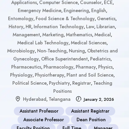
Applications
Computer Science
Counselor
ECE
,
,
,
,
Emergency Medicine
Engineering
English
,
,
,
Entomology
Food Science & Technology
Genetics
,
,
,
History
HR
Information Technology
Law
Librarian
,
,
,
,
,
Management
Marketing
Mathematics
Medical
,
,
,
,
Medical Lab Technology
Medical Sciences
,
,
Microbiology
Non-Teaching
Nursing
Obstetrics and
,
,
,
Gynecology
Office Superintendent
Pediatrics
,
,
,
Pharmaceutics
Pharmacology
Pharmacy
Physics
,
,
,
,
Physiology
Physiotherapy
Plant and Soil Science
,
,
,
Political Science
Psychiatry
Registrar
Teaching
,
,
,
Positions
Hyderabad
Telangana
,
January 2, 2026
Assistant Professor
Assistant Registrar
Associate Professor
Dean Position
Faculty Position
Full Time
Manager