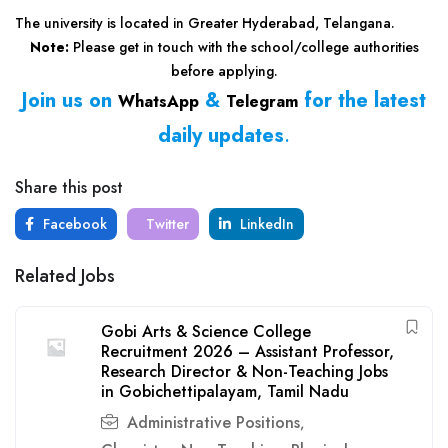
The university is located in Greater Hyderabad, Telangana.
Note:
Please get in touch with the school/college authorities
before applying.
Join us on
&
for the latest
WhatsApp
Telegram
daily updates
.
Share this post
Facebook
Twitter
LinkedIn
Related Jobs
Gobi Arts & Science College
Recruitment 2026 – Assistant Professor,
Research Director & Non-Teaching Jobs
in Gobichettipalayam, Tamil Nadu
Administrative Positions
,