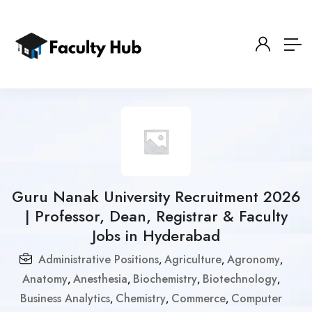
Guru Nanak University Recruitment 2026
| Professor, Dean, Registrar & Faculty
Jobs in Hyderabad
Administrative Positions
Agriculture
Agronomy
,
,
,
Anatomy
Anesthesia
Biochemistry
Biotechnology
,
,
,
,
Business Analytics
Chemistry
Commerce
Computer
,
,
,