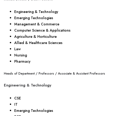
Engineering & Technology
Emerging Technologies
Management & Commerce
Computer Science & Applications
Agriculture & Horticulture
Allied & Healthcare Sciences
Law
Nursing
Pharmacy
Heads of Department / Professors / Associate & Assistant Professors
Engineering & Technology
CSE
IT
Emerging Technologies