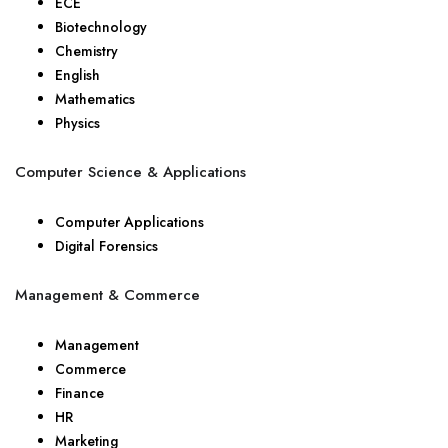
ECE
Biotechnology
Chemistry
English
Mathematics
Physics
Computer Science & Applications
Computer Applications
Digital Forensics
Management & Commerce
Management
Commerce
Finance
HR
Marketing