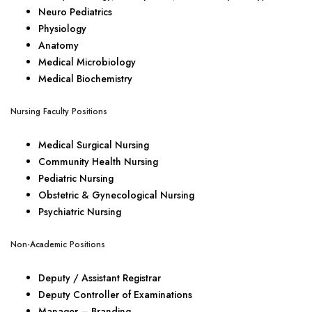
Neuro Pediatrics
Physiology
Anatomy
Medical Microbiology
Medical Biochemistry
Nursing Faculty Positions
Medical Surgical Nursing
Community Health Nursing
Pediatric Nursing
Obstetric & Gynecological Nursing
Psychiatric Nursing
Non-Academic Positions
Deputy / Assistant Registrar
Deputy Controller of Examinations
Manager – Branding