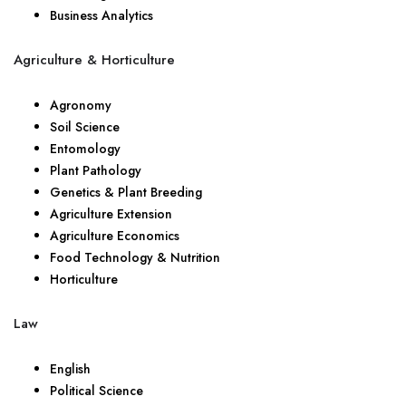
Business Analytics
Agriculture & Horticulture
Agronomy
Soil Science
Entomology
Plant Pathology
Genetics & Plant Breeding
Agriculture Extension
Agriculture Economics
Food Technology & Nutrition
Horticulture
Law
English
Political Science