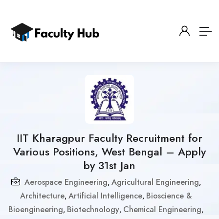
IIT Kharagpur Faculty Recruitment for
Various Positions, West Bengal – Apply
by 31st Jan
Aerospace Engineering
Agricultural Engineering
,
,
Architecture
Artificial Intelligence
Bioscience &
,
,
Bioengineering
Biotechnology
Chemical Engineering
,
,
,