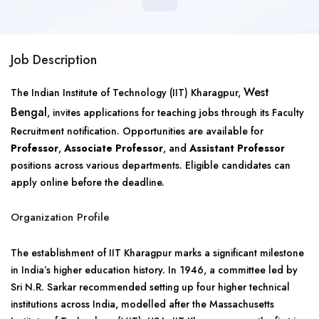
Job Description
West
The Indian Institute of Technology (IIT) Kharagpur,
Bengal
, invites applications for teaching jobs through its Faculty
Recruitment notification. Opportunities are available for
Professor
,
Associate Professor
, and
Assistant Professor
positions across various departments. Eligible candidates can
apply online before the deadline.
Organization Profile
The establishment of IIT Kharagpur marks a significant milestone
in India’s higher education history. In 1946, a committee led by
Sri N.R. Sarkar recommended setting up four higher technical
institutions across India, modelled after the Massachusetts