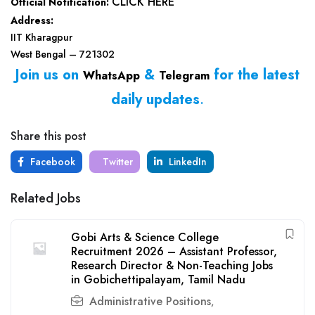
CLICK HERE
Official Notification:
Address:
IIT Kharagpur
West Bengal – 721302
Join us on
&
for the latest
WhatsApp
Telegram
daily updates
.
Share this post
Facebook
Twitter
LinkedIn
Related Jobs
Gobi Arts & Science College
Recruitment 2026 – Assistant Professor,
Research Director & Non-Teaching Jobs
in Gobichettipalayam, Tamil Nadu
Administrative Positions
,