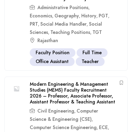
Administrative Positions
,
Economics
Geography
History
PGT
,
,
,
,
PRT
Social Media Handler
Social
,
,
Sciences
Teaching Positions
TGT
,
,
Rajasthan
Faculty Position
Full Time
Office Assistant
Teacher
Modern Engineering & Management
Studies (MEMS) Faculty Recruitment
2026 – Professor, Associate Professor,
Assistant Professor & Teaching Assistant
Civil Engineering
Computer
,
Science & Engineering (CSE)
,
Computer Science Engineering
ECE
,
,