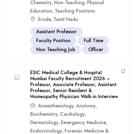
Chemistry
Non-Teaching
Physical
,
,
Education
Teaching Positions
,
Erode
Tamil Nadu
,
Assistant Professor
Faculty Position
Full Time
Non Teaching Job
Officer
ESIC Medical College & Hospital
Mumbai Faculty Recruitment 2026 –
Professor, Associate Professor, Assistant
Professor, Senior Resident &
Homeopathy Physician Walk-in Interview
Anaesthesiology
Anatomy
,
,
Biochemistry
Cardiology
,
,
Dermatology
Emergency Medicine
,
,
Endocrinology
Forensic Medicine &
,