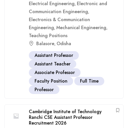
Electrical Engineering
Electronic and
,
Communication Engineering
,
Electronics & Communication
Engineering
Mechanical Engineering
,
,
Teaching Positions
Balasore
Odisha
,
Assistant Professor
Assistant Teacher
Associate Professor
Faculty Position
Full Time
Professor
Cambridge Institute of Technology
Ranchi CSE Assistant Professor
Recruitment 2026