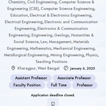
Chemistry
Civil Engineering
Computer Science &
,
,
Engineering (CSE)
Computer Science Engineering
,
,
Education
Electrical & Electronics Engineering
,
,
Electrical Engineering
Electronic and Communication
,
Engineering
Electronics & Communication
,
Engineering
Engineering
Geology
Humanities &
,
,
,
Social Science
Law
Management
Materials
,
,
,
Engineering
Mathematics
Mechanical Engineering
,
,
,
Metallurgical Engineering
Mining Engineering
Physics
,
,
,
Teaching Positions
Kharagpur
West Bengal
,
January 6, 2025
Assistant Professor
Associate Professor
Faculty Position
Full Time
Professor
Application deadline closed.