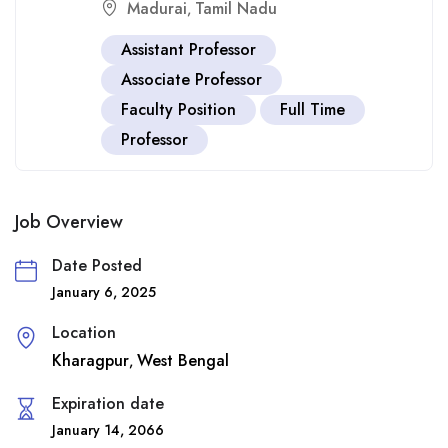
Madurai
Tamil Nadu
,
Assistant Professor
Associate Professor
Faculty Position
Full Time
Professor
Job Overview
Date Posted
January 6, 2025
Location
Kharagpur
West Bengal
,
Expiration date
January 14, 2066