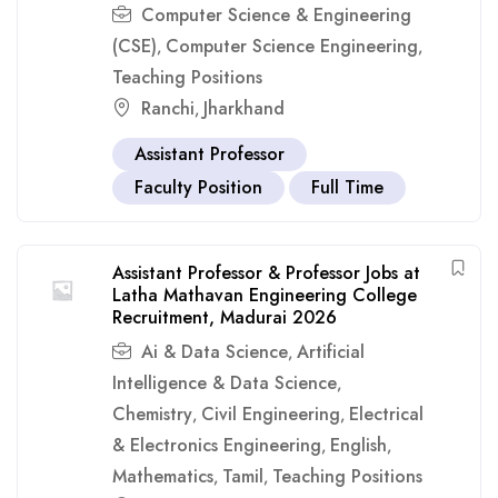
Computer Science & Engineering
(CSE)
Computer Science Engineering
,
,
Teaching Positions
Ranchi
Jharkhand
,
Assistant Professor
Faculty Position
Full Time
Assistant Professor & Professor Jobs at
Latha Mathavan Engineering College
Recruitment, Madurai 2026
Ai & Data Science
Artificial
,
Intelligence & Data Science
,
Chemistry
Civil Engineering
Electrical
,
,
& Electronics Engineering
English
,
,
Mathematics
Tamil
Teaching Positions
,
,