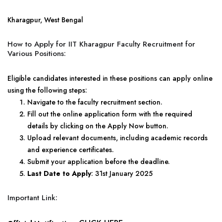
Kharagpur, West Bengal
How to Apply for IIT Kharagpur Faculty Recruitment for
Various Positions:
Eligible candidates interested in these positions can apply online
using the following steps:
Navigate to the faculty recruitment section.
Fill out the online application form with the required
details by clicking on the Apply Now button.
Upload relevant documents, including academic records
and experience certificates.
Submit your application before the deadline.
Last Date to Apply
: 31st January 2025
Important Link: