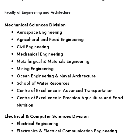
Faculty of Engineering and Architecture
Mechanical Sciences Division
Aerospace Engineering
Agricultural and Food Engineering
Civil Engineering
Mechanical Engineering
Metallurgical & Materials Engineering
Mining Engineering
Ocean Engineering & Naval Architecture
School of Water Resources
Centre of Excellence in Advanced Transportation
Centre of Excellence in Precision Agriculture and Food
Nutrition
Electrical & Computer Sciences Division
Electrical Engineering
Electronics & Electrical Communication Engineering