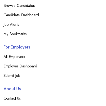
Browse Candidates
Candidate Dashboard
Job Alerts
My Bookmarks
For Employers
All Employers
Employer Dashboard
Submit Job
About Us
Contact Us