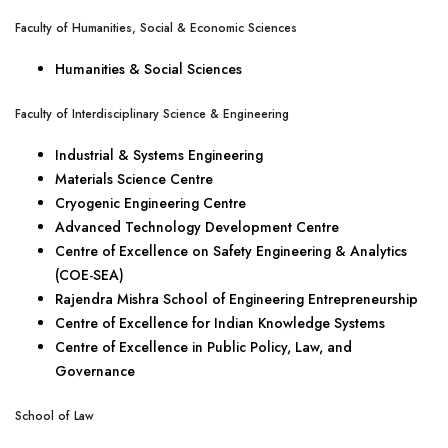
Faculty of Humanities, Social & Economic Sciences
Humanities & Social Sciences
Faculty of Interdisciplinary Science & Engineering
Industrial & Systems Engineering
Materials Science Centre
Cryogenic Engineering Centre
Advanced Technology Development Centre
Centre of Excellence on Safety Engineering & Analytics
(COE-SEA)
Rajendra Mishra School of Engineering Entrepreneurship
Centre of Excellence for Indian Knowledge Systems
Centre of Excellence in Public Policy, Law, and
Governance
School of Law