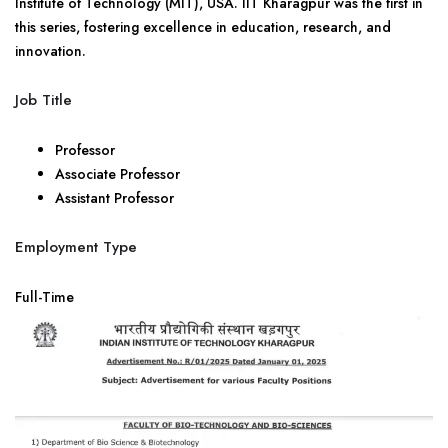
Institute of Technology (MIT), USA. IIT Kharagpur was the first in
this series, fostering excellence in education, research, and
innovation.
Job Title
Professor
Associate Professor
Assistant Professor
Employment Type
Full-Time