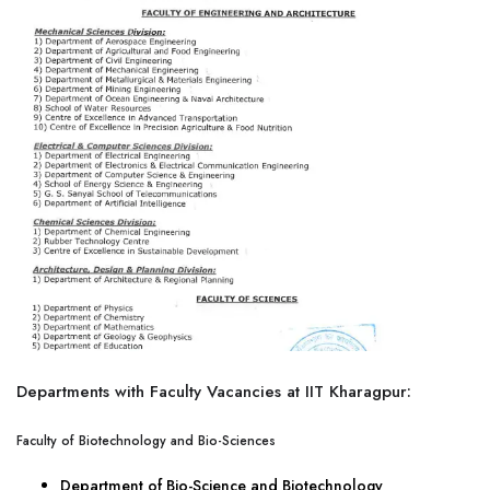
Departments with Faculty Vacancies at IIT Kharagpur:
Faculty of Biotechnology and Bio-Sciences
Department of Bio-Science and Biotechnology