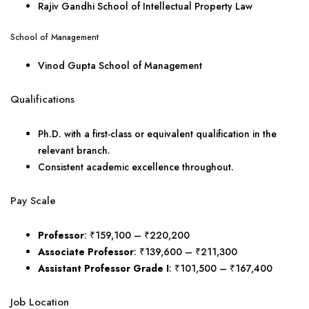
Rajiv Gandhi School of Intellectual Property Law
School of Management
Vinod Gupta School of Management
Qualifications
Ph.D. with a first-class or equivalent qualification in the
relevant branch.
Consistent academic excellence throughout.
Pay Scale
Professor
: ₹159,100 – ₹220,200
Associate Professor
: ₹139,600 – ₹211,300
Assistant Professor Grade I
: ₹101,500 – ₹167,400
Job Location