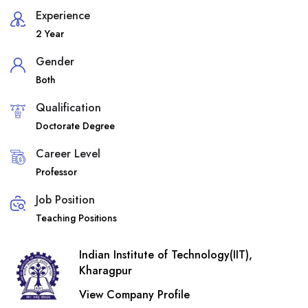
Experience
2 Year
Gender
Both
Qualification
Doctorate Degree
Career Level
Professor
Job Position
Teaching Positions
Indian Institute of Technology(IIT),
Kharagpur
View Company Profile