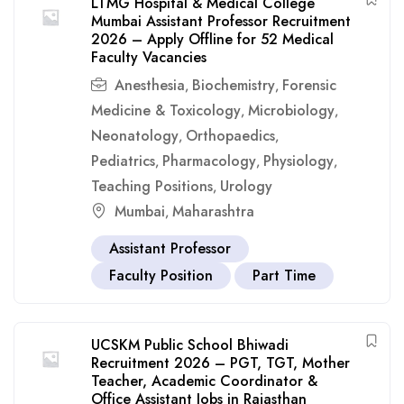
LTMG Hospital & Medical College
Mumbai Assistant Professor Recruitment
2026 – Apply Offline for 52 Medical
Faculty Vacancies
Anesthesia
Biochemistry
Forensic
,
,
Medicine & Toxicology
Microbiology
,
,
Neonatology
Orthopaedics
,
,
Pediatrics
Pharmacology
Physiology
,
,
,
Teaching Positions
Urology
,
Mumbai
Maharashtra
,
Assistant Professor
Faculty Position
Part Time
UCSKM Public School Bhiwadi
Recruitment 2026 – PGT, TGT, Mother
Teacher, Academic Coordinator &
Office Assistant Jobs in Rajasthan