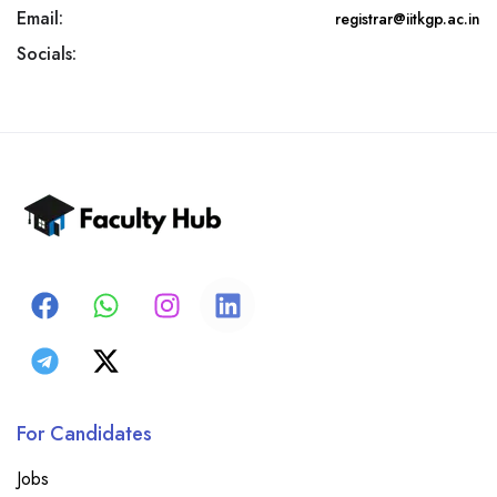
Email:
registrar@iitkgp.ac.in
Socials:
For Candidates
Jobs