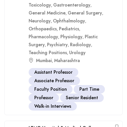
Toxicology
Gastroenterology
,
,
General Medicine
General Surgery
,
,
Neurology
Ophthalmology
,
,
Orthopaedics
Pediatrics
,
,
Pharmacology
Physiology
Plastic
,
,
Surgery
Psychiatry
Radiology
,
,
,
Teaching Positions
Urology
,
Mumbai
Maharashtra
,
Assistant Professor
Associate Professor
Faculty Position
Part Time
Professor
Senior Resident
Walk-in Interviews