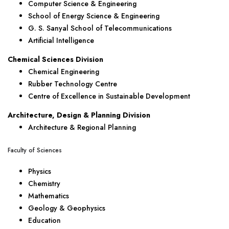
Computer Science & Engineering
School of Energy Science & Engineering
G. S. Sanyal School of Telecommunications
Artificial Intelligence
Chemical Sciences Division
Chemical Engineering
Rubber Technology Centre
Centre of Excellence in Sustainable Development
Architecture, Design & Planning Division
Architecture & Regional Planning
Faculty of Sciences
Physics
Chemistry
Mathematics
Geology & Geophysics
Education