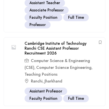
Assistant Teacher
Associate Professor
Faculty Position
Full Time
Professor
Cambridge Institute of Technology
Ranchi CSE Assistant Professor
Recruitment 2026
Computer Science & Engineering
(CSE)
Computer Science Engineering
,
,
Teaching Positions
Ranchi
Jharkhand
,
Assistant Professor
Faculty Position
Full Time