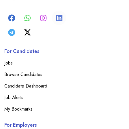
For Candidates
Jobs
Browse Candidates
Candidate Dashboard
Job Alerts
My Bookmarks
For Employers