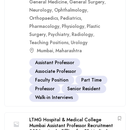
General Medicine
General Surgery
,
,
Neurology
Ophthalmology
,
,
Orthopaedics
Pediatrics
,
,
Pharmacology
Physiology
Plastic
,
,
Surgery
Psychiatry
Radiology
,
,
,
Teaching Positions
Urology
,
Mumbai
Maharashtra
,
Assistant Professor
Associate Professor
Faculty Position
Part Time
Professor
Senior Resident
Walk-in Interviews
LTMG Hospital & Medical College
Mumbai Assistant Professor Recruitment