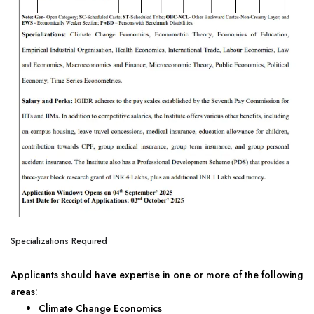
Specializations Required
Applicants should have expertise in one or more of the following
areas:
Climate Change Economics