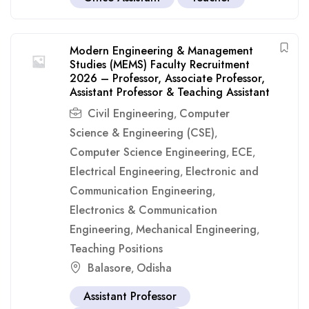
Modern Engineering & Management
Studies (MEMS) Faculty Recruitment
2026 – Professor, Associate Professor,
Assistant Professor & Teaching Assistant
Civil Engineering
Computer
,
Science & Engineering (CSE)
,
Computer Science Engineering
ECE
,
,
Electrical Engineering
Electronic and
,
Communication Engineering
,
Electronics & Communication
Engineering
Mechanical Engineering
,
,
Teaching Positions
Balasore
Odisha
,
Assistant Professor