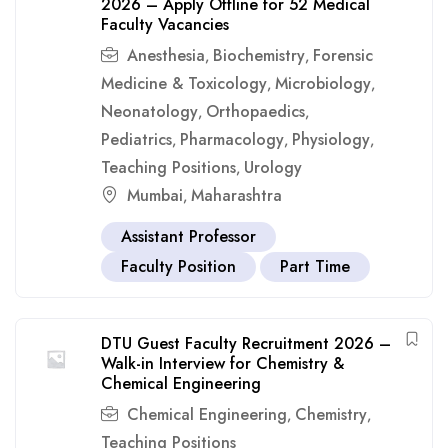
2026 – Apply Offline for 52 Medical
Faculty Vacancies
Anesthesia
Biochemistry
Forensic
,
,
Medicine & Toxicology
Microbiology
,
,
Neonatology
Orthopaedics
,
,
Pediatrics
Pharmacology
Physiology
,
,
,
Teaching Positions
Urology
,
Mumbai
Maharashtra
,
Assistant Professor
Faculty Position
Part Time
DTU Guest Faculty Recruitment 2026 –
Walk-in Interview for Chemistry &
Chemical Engineering
Chemical Engineering
Chemistry
,
,
Teaching Positions