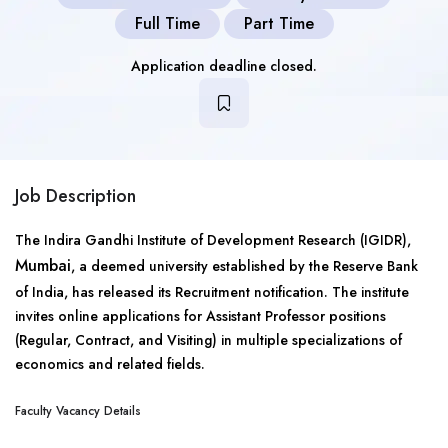
Full Time
Part Time
Application deadline closed.
Job Description
The Indira Gandhi Institute of Development Research (IGIDR),
Mumbai
, a deemed university established by the Reserve Bank
of India, has released its Recruitment notification. The institute
invites online applications for Assistant Professor positions
(Regular, Contract, and Visiting) in multiple specializations of
economics and related fields.
Faculty Vacancy Details