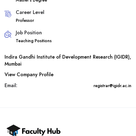
Master’s Degree
Career Level
Professor
Job Position
Teaching Positions
Indira Gandhi Institute of Development Research (IGIDR),
Mumbai
View Company Profile
Email:
registrar@igidr.ac.in