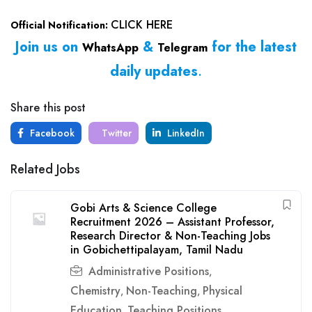
CLICK HERE
Official Notification:
Join us on
&
for the latest
WhatsApp
Telegram
daily updates
.
Share this post
Facebook
Twitter
LinkedIn
Related Jobs
Gobi Arts & Science College
Recruitment 2026 – Assistant Professor,
Research Director & Non-Teaching Jobs
in Gobichettipalayam, Tamil Nadu
Administrative Positions
,
Chemistry
Non-Teaching
Physical
,
,
Education
Teaching Positions
,