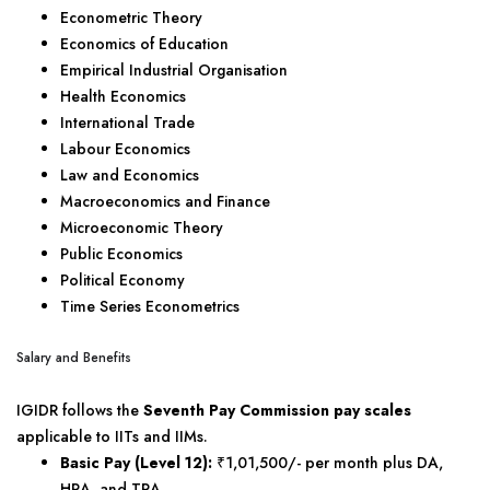
Econometric Theory
Economics of Education
Empirical Industrial Organisation
Health Economics
International Trade
Labour Economics
Law and Economics
Macroeconomics and Finance
Microeconomic Theory
Public Economics
Political Economy
Time Series Econometrics
Salary and Benefits
IGIDR follows the
Seventh Pay Commission pay scales
applicable to IITs and IIMs.
Basic Pay (Level 12):
₹1,01,500/- per month plus DA,
HRA, and TRA.