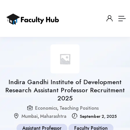
Indira Gandhi Institute of Development
Research Assistant Professor Recruitment
2025
Economics
Teaching Positions
,
Mumbai
Maharashtra
,
September 2, 2025
Assistant Professor
Faculty Position