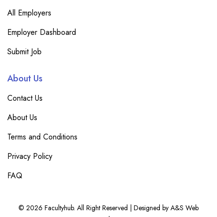
All Employers
Employer Dashboard
Submit Job
About Us
Contact Us
About Us
Terms and Conditions
Privacy Policy
FAQ
© 2026 Facultyhub. All Right Reserved | Designed by A&S Web