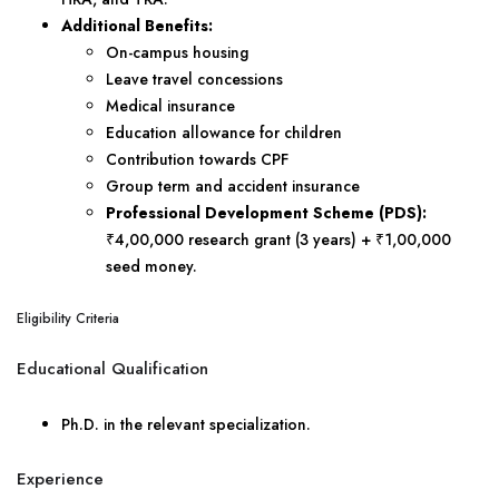
Additional Benefits:
On-campus housing
Leave travel concessions
Medical insurance
Education allowance for children
Contribution towards CPF
Group term and accident insurance
Professional Development Scheme (PDS):
₹4,00,000 research grant (3 years) + ₹1,00,000
seed money.
Eligibility Criteria
Educational Qualification
Ph.D. in the relevant specialization.
Experience