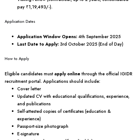
pay ₹1,19,493/-).
Application Dates
Application Window Opens:
4th September 2025
Last Date to Apply:
3rd October 2025 (End of Day)
How to Apply
Eligible candidates must
apply online
through the official IGIDR
recruitment portal. Applications should include:
Cover letter
Updated CV with educational qualifications, experience,
and publications
Self-attested copies of certificates (education &
experience)
Passport-size photograph
E-signature