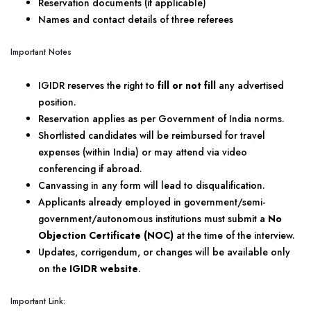
Reservation documents (if applicable)
Names and contact details of three referees
Important Notes
IGIDR reserves the right to
fill or not fill
any advertised
position.
Reservation applies as per Government of India norms.
Shortlisted candidates will be reimbursed for travel
expenses (within India) or may attend via video
conferencing if abroad.
Canvassing in any form will lead to disqualification.
Applicants already employed in government/semi-
government/autonomous institutions must submit a
No
Objection Certificate (NOC)
at the time of the interview.
Updates, corrigendum, or changes will be available only
on the
IGIDR website
.
Important Link: