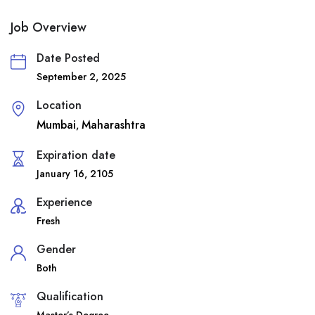
Job Overview
Date Posted
September 2, 2025
Location
Mumbai
Maharashtra
,
Expiration date
January 16, 2105
Experience
Fresh
Gender
Both
Qualification