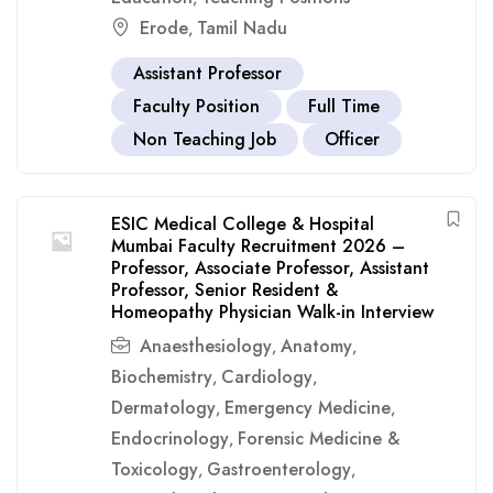
Erode
Tamil Nadu
,
Assistant Professor
Faculty Position
Full Time
Non Teaching Job
Officer
ESIC Medical College & Hospital
Mumbai Faculty Recruitment 2026 –
Professor, Associate Professor, Assistant
Professor, Senior Resident &
Homeopathy Physician Walk-in Interview
Anaesthesiology
Anatomy
,
,
Biochemistry
Cardiology
,
,
Dermatology
Emergency Medicine
,
,
Endocrinology
Forensic Medicine &
,
Toxicology
Gastroenterology
,
,