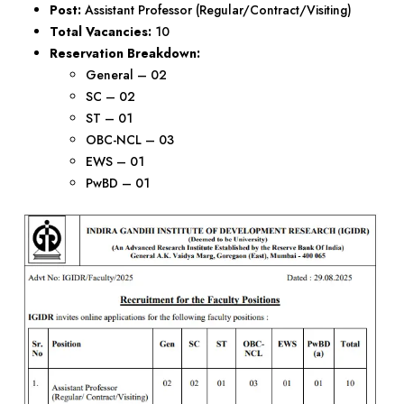
Post:
Assistant Professor (Regular/Contract/Visiting)
Total Vacancies:
10
Reservation Breakdown:
General – 02
SC – 02
ST – 01
OBC-NCL – 03
EWS – 01
PwBD – 01