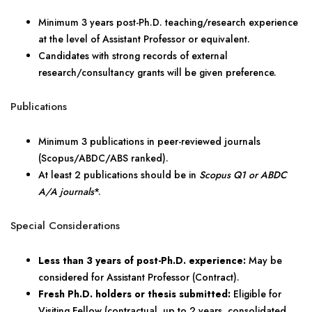
Minimum 3 years post-Ph.D. teaching/research experience
at the level of Assistant Professor or equivalent.
Candidates with strong records of external
research/consultancy grants will be given preference.
Publications
Minimum 3 publications in peer-reviewed journals
(Scopus/ABDC/ABS ranked).
At least 2 publications should be in
Scopus Q1 or ABDC
A/A journals
*.
Special Considerations
Less than 3 years of post-Ph.D. experience:
May be
considered for Assistant Professor (Contract).
Fresh Ph.D. holders or thesis submitted:
Eligible for
Visiting Fellow (contractual, up to 2 years, consolidated