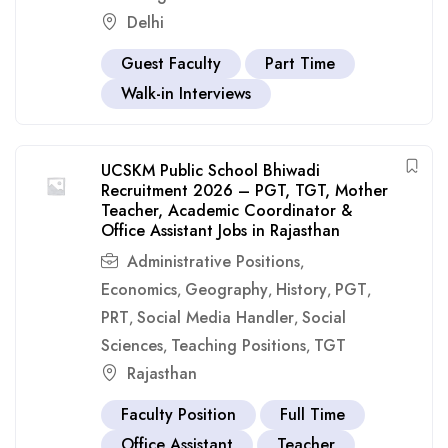
Delhi
Guest Faculty
Part Time
Walk-in Interviews
UCSKM Public School Bhiwadi
Recruitment 2026 – PGT, TGT, Mother
Teacher, Academic Coordinator &
Office Assistant Jobs in Rajasthan
Administrative Positions
,
Economics
Geography
History
PGT
,
,
,
,
PRT
Social Media Handler
Social
,
,
Sciences
Teaching Positions
TGT
,
,
Rajasthan
Faculty Position
Full Time
Office Assistant
Teacher