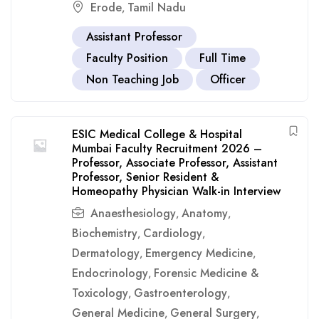
Erode
Tamil Nadu
,
Assistant Professor
Faculty Position
Full Time
Non Teaching Job
Officer
ESIC Medical College & Hospital
Mumbai Faculty Recruitment 2026 –
Professor, Associate Professor, Assistant
Professor, Senior Resident &
Homeopathy Physician Walk-in Interview
Anaesthesiology
Anatomy
,
,
Biochemistry
Cardiology
,
,
Dermatology
Emergency Medicine
,
,
Endocrinology
Forensic Medicine &
,
Toxicology
Gastroenterology
,
,
General Medicine
General Surgery
,
,