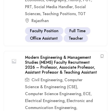
,
,
,
,
PRT
Social Media Handler
Social
,
,
Sciences
Teaching Positions
TGT
,
,
Rajasthan
Faculty Position
Full Time
Office Assistant
Teacher
Modern Engineering & Management
Studies (MEMS) Faculty Recruitment
2026 – Professor, Associate Professor,
Assistant Professor & Teaching Assistant
Civil Engineering
Computer
,
Science & Engineering (CSE)
,
Computer Science Engineering
ECE
,
,
Electrical Engineering
Electronic and
,
Communication Engineering
,