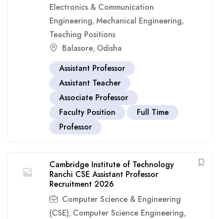
Electronics & Communication
Engineering
Mechanical Engineering
,
,
Teaching Positions
Balasore
Odisha
,
Assistant Professor
Assistant Teacher
Associate Professor
Faculty Position
Full Time
Professor
Cambridge Institute of Technology
Ranchi CSE Assistant Professor
Recruitment 2026
Computer Science & Engineering
(CSE)
Computer Science Engineering
,
,