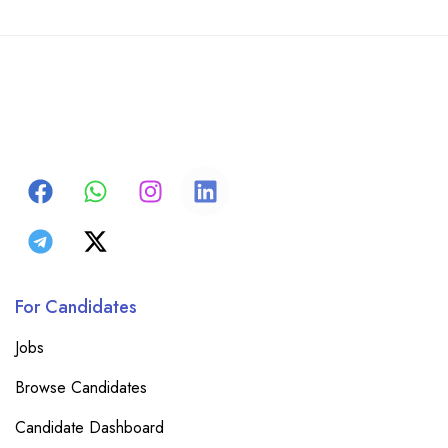
For Candidates
Jobs
Browse Candidates
Candidate Dashboard