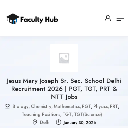
Jesus Mary Joseph Sr. Sec. School Delhi
Recruitment 2026 | PGT, TGT, PRT &
NTT Jobs
Biology
Chemistry
Mathematics
PGT
Physics
PRT
,
,
,
,
,
,
Teaching Positions
TGT
TGT(Science)
,
,
Delhi
January 30, 2026