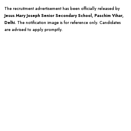
The recruitment advertisement has been officially released by
Jesus Mary Joseph Senior Secondary School, Paschim Vihar,
Delhi
. The notification image is for reference only. Candidates
are advised to apply promptly.