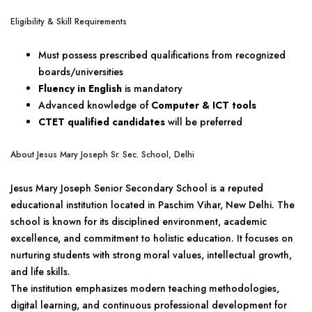
Eligibility & Skill Requirements
Must possess prescribed qualifications from recognized
boards/universities
Fluency in English
is mandatory
Advanced knowledge of
Computer & ICT tools
CTET qualified candidates
will be preferred
About Jesus Mary Joseph Sr. Sec. School, Delhi
Jesus Mary Joseph Senior Secondary School is a reputed
educational institution located in Paschim Vihar, New Delhi. The
school is known for its disciplined environment, academic
excellence, and commitment to holistic education. It focuses on
nurturing students with strong moral values, intellectual growth,
and life skills.
The institution emphasizes modern teaching methodologies,
digital learning, and continuous professional development for