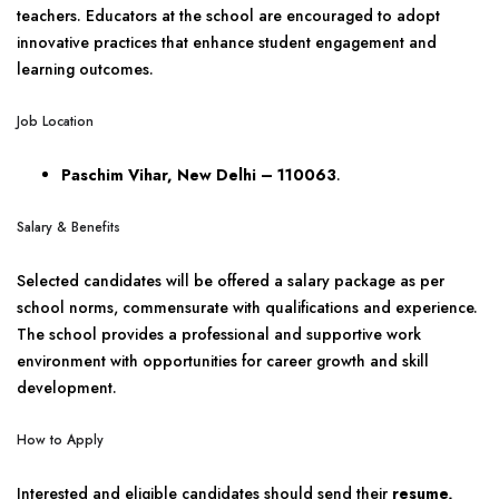
teachers. Educators at the school are encouraged to adopt
innovative practices that enhance student engagement and
learning outcomes.
Job Location
Paschim Vihar, New Delhi – 110063
.
Salary & Benefits
Selected candidates will be offered a salary package as per
school norms, commensurate with qualifications and experience.
The school provides a professional and supportive work
environment with opportunities for career growth and skill
development.
How to Apply
Interested and eligible candidates should send their
resume,