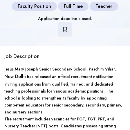
Faculty Position
Full Time
Teacher
Application deadline closed.
Job Description
Jesus Mary Joseph Senior Secondary School, Paschim Vihar,
New Delhi
has released an official recruitment notification
inviting applications from qualified, trained, and dedicated
teaching professionals for various academic positions. The
school is looking to strengthen its faculty by appointing
competent educators for senior secondary, secondary, primary,
and nursery sections.
The recruitment includes vacancies for PGT, TGT, PRT, and
Nursery Teacher (NTT) posts. Candidates possessing strong