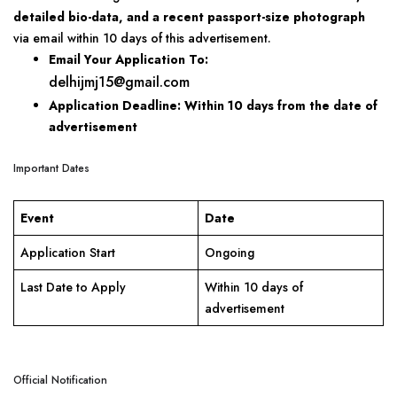
detailed bio-data, and a recent passport-size photograph
via email within 10 days of this advertisement.
Email Your Application To:
delhijmj15@gmail.com
Application Deadline:
Within 10 days from the date of
advertisement
Important Dates
Event
Date
Application Start
Ongoing
Last Date to Apply
Within 10 days of
advertisement
Official Notification