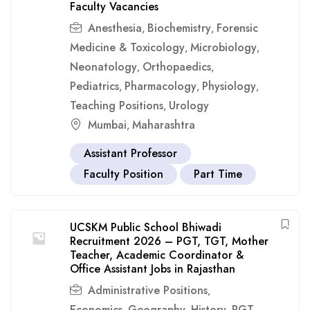
Faculty Vacancies
Anesthesia
Biochemistry
Forensic
,
,
Medicine & Toxicology
Microbiology
,
,
Neonatology
Orthopaedics
,
,
Pediatrics
Pharmacology
Physiology
,
,
,
Teaching Positions
Urology
,
Mumbai
Maharashtra
,
Assistant Professor
Faculty Position
Part Time
UCSKM Public School Bhiwadi
Recruitment 2026 – PGT, TGT, Mother
Teacher, Academic Coordinator &
Office Assistant Jobs in Rajasthan
Administrative Positions
,
Economics
Geography
History
PGT