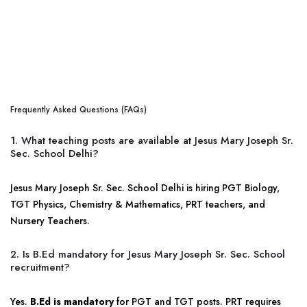
Frequently Asked Questions (FAQs)
1. What teaching posts are available at Jesus Mary Joseph Sr.
Sec. School Delhi?
Jesus Mary Joseph Sr. Sec. School Delhi is hiring PGT Biology,
TGT Physics, Chemistry & Mathematics, PRT teachers, and
Nursery Teachers.
2. Is B.Ed mandatory for Jesus Mary Joseph Sr. Sec. School
recruitment?
Yes.
B.Ed is mandatory
for PGT and TGT posts. PRT requires