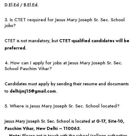
D.El.Ed / B.El.Ed.
3. Is CTET required for Jesus Mary Joseph Sr. Sec. School
jobs?
CTET is not mandatory, but
CTET-qualified candidates will be
preferred
.
4. How can I apply for jobs at Jesus Mary Joseph Sr. Sec.
School Paschim Vihar?
Candidates must apply by sending their resume and documents
to
delhijmj15@gmail.com
.
5. Where is Jesus Mary Joseph Sr. Sec. School located?
Jesus Mary Joseph Sr. Sec. School is located at
G-17, Site-10,
Paschim Vihar, New Delhi – 110063
.
Note:
Please get in touch with the school/college authorities