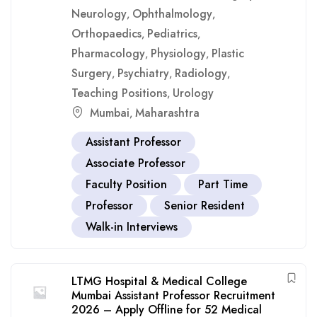
Neurology
Ophthalmology
,
,
Orthopaedics
Pediatrics
,
,
Pharmacology
Physiology
Plastic
,
,
Surgery
Psychiatry
Radiology
,
,
,
Teaching Positions
Urology
,
Mumbai
Maharashtra
,
Assistant Professor
Associate Professor
Faculty Position
Part Time
Professor
Senior Resident
Walk-in Interviews
LTMG Hospital & Medical College
Mumbai Assistant Professor Recruitment
2026 – Apply Offline for 52 Medical