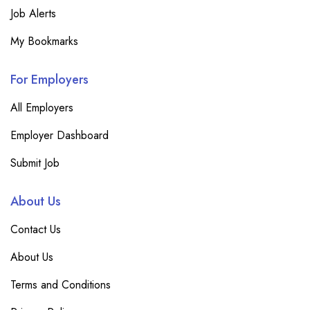
Job Alerts
My Bookmarks
For Employers
All Employers
Employer Dashboard
Submit Job
About Us
Contact Us
About Us
Terms and Conditions