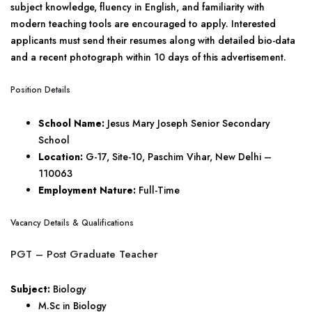
subject knowledge, fluency in English, and familiarity with
modern teaching tools are encouraged to apply. Interested
applicants must send their resumes along with detailed bio-data
and a recent photograph within 10 days of this advertisement.
Position Details
School Name:
Jesus Mary Joseph Senior Secondary
School
Location:
G-17, Site-10, Paschim Vihar, New Delhi –
110063
Employment Nature:
Full-Time
Vacancy Details & Qualifications
PGT – Post Graduate Teacher
Subject:
Biology
M.Sc in Biology