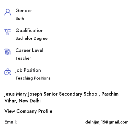
Gender
Both
Qualification
Bachelor Degree
Career Level
Teacher
Job Position
Teaching Positions
Jesus Mary Joseph Senior Secondary School, Paschim
Vihar, New Delhi
View Company Profile
Email:
delhijmj15@gmail.com