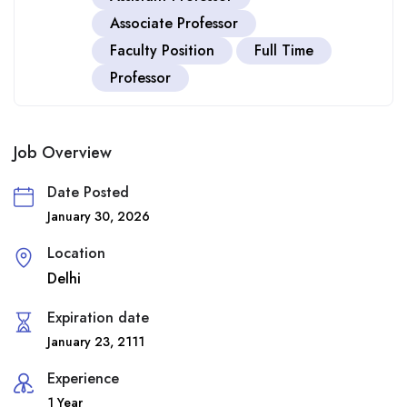
Associate Professor
Faculty Position
Full Time
Professor
Job Overview
Date Posted
January 30, 2026
Location
Delhi
Expiration date
January 23, 2111
Experience
1 Year