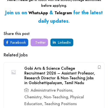
before applying.
Join us on
&
for the latest
WhatsApp
Telegram
daily updates
.
Share this post
Facebook
Twitter
LinkedIn
Related Jobs
Gobi Arts & Science College
Recruitment 2026 – Assistant Professor,
Research Director & Non-Teaching Jobs
in Gobichettipalayam, Tamil Nadu
Administrative Positions
,
Chemistry
Non-Teaching
Physical
,
,
Education
Teaching Positions
,