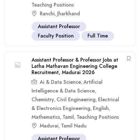
Teaching Positions
Ranchi
Jharkhand
,
Assistant Professor
Faculty Position
Full Time
Assistant Professor & Professor Jobs at
Latha Mathavan Engineering College
Recruitment, Madurai 2026
Ai & Data Science
Artificial
,
Intelligence & Data Science
,
Chemistry
Civil Engineering
Electrical
,
,
& Electronics Engineering
English
,
,
Mathematics
Tamil
Teaching Positions
,
,
Madurai
Tamil Nadu
,
Assistant Professor