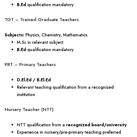
B.Ed
qualification mandatory
TGT – Trained Graduate Teachers
Subjects:
Physics, Chemistry, Mathematics
M.Sc in relevant subject
B.Ed
qualification mandatory
PRT – Primary Teachers
D.El.Ed / B.El.Ed
Relevant teaching qualification from a recognized
institution
Nursery Teacher (NTT)
NTT qualification from a
recognized board/university
Experience in nursery/pre-primary teaching preferred