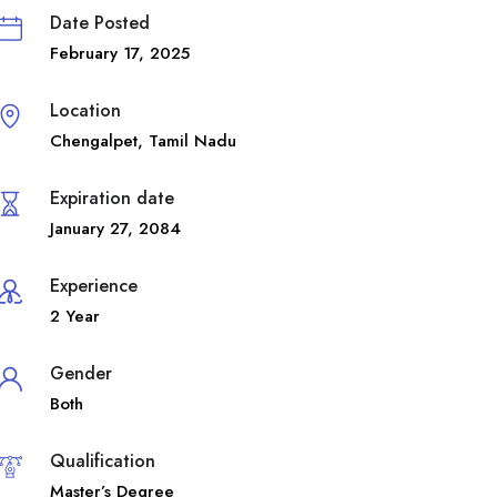
Date Posted
February 17, 2025
Location
Chengalpet
,
Tamil Nadu
Expiration date
January 27, 2084
Experience
2 Year
Gender
Both
Qualification
Master’s Degree