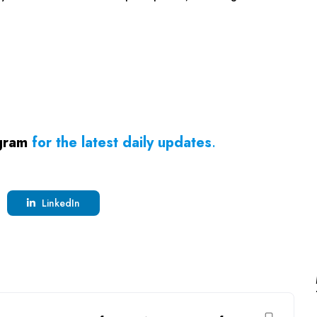
gram
for the latest daily updates
.
LinkedIn