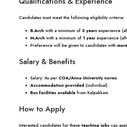
Qualifications & Experience
Candidates must meet the following eligibility criteria:
B.Arch
with a minimum of
3 years
experience (af
M.Arch
with a minimum of
1 year
experience (aft
Preference will be given to candidates with
more
Salary & Benefits
Salary: As per
COA/Anna University norms
Accommodation provided
(individual)
Bus facilities available
from Kalpakkam
How to Apply
Interested candidates for these
teaching jobs
can apply