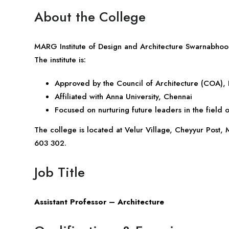
About the College
MARG Institute of Design and Architecture Swarnabhoomi
The institute is:
Approved by the Council of Architecture (COA),
Affiliated with Anna University, Chennai
Focused on nurturing future leaders in the field o
The college is located at Velur Village, Cheyyur Post
603 302.
Job Title
Assistant Professor – Architecture