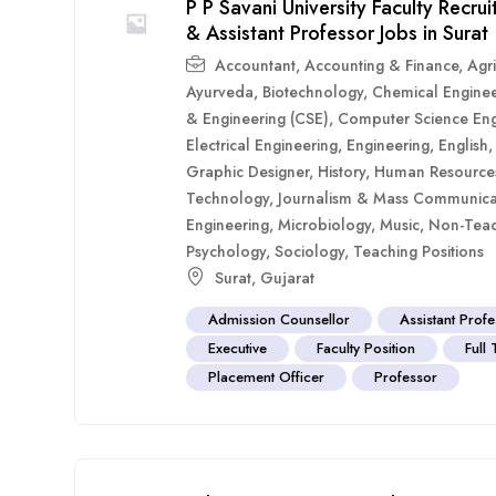
P P Savani University Faculty Recr
& Assistant Professor Jobs in Surat
Accountant
,
Accounting & Finance
,
Agri
Ayurveda
,
Biotechnology
,
Chemical Enginee
& Engineering (CSE)
,
Computer Science Eng
Electrical Engineering
,
Engineering
,
English
Graphic Designer
,
History
,
Human Resource
Technology
,
Journalism & Mass Communica
Engineering
,
Microbiology
,
Music
,
Non-Teac
Psychology
,
Sociology
,
Teaching Positions
Surat
,
Gujarat
Admission Counsellor
Assistant Prof
Executive
Faculty Position
Full
Placement Officer
Professor