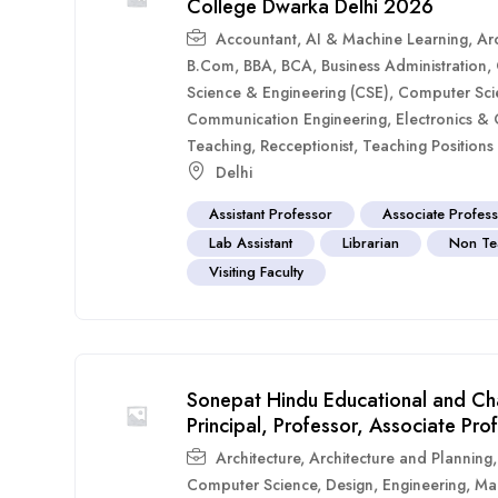
College Dwarka Delhi 2026
Accountant
,
AI & Machine Learning
,
Arc
B.Com
,
BBA
,
BCA
,
Business Administration
,
Science & Engineering (CSE)
,
Computer Sci
Communication Engineering
,
Electronics &
Teaching
,
Recceptionist
,
Teaching Positions
Delhi
Assistant Professor
Associate Profes
Lab Assistant
Librarian
Non Te
Visiting Faculty
Sonepat Hindu Educational and Ch
Principal, Professor, Associate Pro
Architecture
,
Architecture and Planning
Computer Science
,
Design
,
Engineering
,
Ma