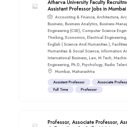
Atharva University Faculty Recruit
Assistant Professor Jobs in Mumbai
Accounting & Finance
,
Architecture
,
Arc
Business
,
Business Analytics
,
Business Mana
Engineering (CSE)
,
Computer Science Engin
Thinking
,
Economics
,
Electrical Engineering
English ( Science And Humanities )
,
Faciliti
Humanities & Social Science
,
Information A
International Business
,
Law
,
M.Tech
,
Machin
Engineering
,
Ph.D
,
Psychology
,
Radio Televi
Mumbai
,
Maharashtra
Assistant Professor
Associate Profes
Full Time
Professor
Professor, Associate Professor, As