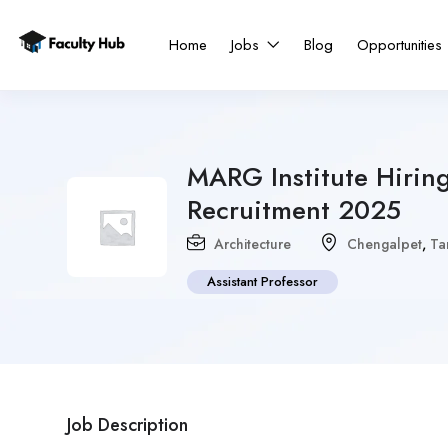
Home
Jobs
Blog
Opportunities
MARG Institute Hiring
Recruitment 2025
Architecture
Chengalpet
,
Ta
Assistant Professor
Job Description