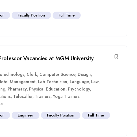
sor
Faculty Position
Full Time
 Professor Vacancies at MGM University
iotechnology
,
Clerk
,
Computer Science
,
Design
,
Hotel Management
,
Lab Technician
,
Language
,
Law
,
ing
,
Pharmacy
,
Physical Education
,
Psychology
,
itions
,
Telecaller
,
Trainers
,
Yoga Trainers
ra
sor
Engineer
Faculty Position
Full Time