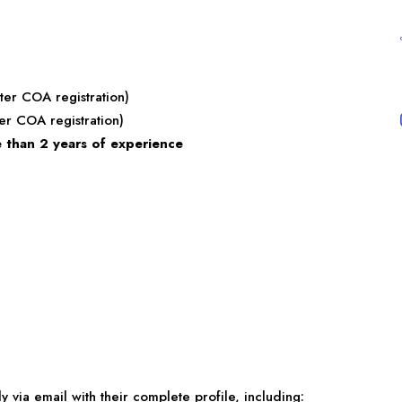
ter COA registration)
er COA registration)
 than 2 years of experience
 via email with their complete profile, including: