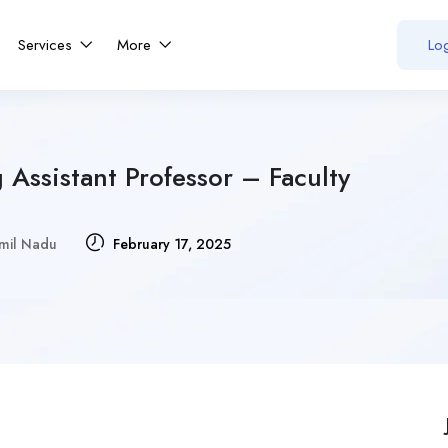
Services
More
Log
 Assistant Professor – Faculty
mil Nadu
February 17, 2025