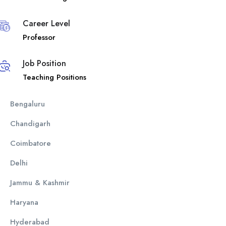
Career Level
Professor
Job Position
Teaching Positions
Bengaluru
Chandigarh
Coimbatore
Delhi
Jammu & Kashmir
Haryana
Hyderabad