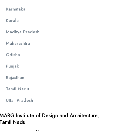
Karnataka
Kerala
Madhya Pradesh
Maharashtra
Odisha
Punjab
Rajasthan
Tamil Nadu
Uttar Pradesh
MARG Institute of Design and Architecture,
Tamil Nadu