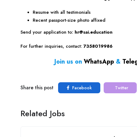
Resume with all testimonials
Recent passport-size photo affixed
Send your application to:
hr@sai.education
For further inquiries, contact:
7358019986
Join us on
WhatsApp
&
Tele
Share this post
Facebook
Twitter
Related Jobs