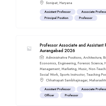
Sonipat
,
Haryana
Assistant Professor
Associate Profes
Principal Position
Professor
Professor Associate and Assistant
Aurangabad 2026
Administrative Positions
,
Architecture
,
B
Economics
,
Engineering
,
Forensic Science
,
Management
,
Marketing
,
Music
,
Non-Teach
Social Work
,
Sports Instructor
,
Teaching Pos
Chhatrapati Sambhajinagar
,
Maharasht
Assistant Professor
Associate Profes
Officer
Professor