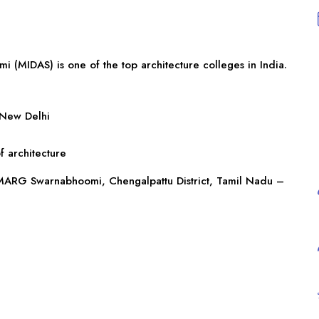
 (MIDAS) is one of the top architecture colleges in India.
 New Delhi
f architecture
, MARG Swarnabhoomi, Chengalpattu District,
Tamil Nadu
–