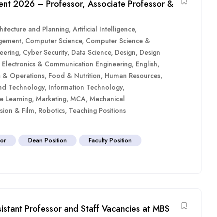
ment 2026 – Professor, Associate Professor &
hitecture and Planning
,
Artificial Intelligence
,
gement
,
Computer Science
,
Computer Science &
eering
,
Cyber Security
,
Data Science
,
Design
,
Design
,
Electronics & Communication Engineering
,
English
,
es & Operations
,
Food & Nutrition
,
Human Resources
,
nd Technology
,
Information Technology
,
e Learning
,
Marketing
,
MCA
,
Mechanical
sion & Film
,
Robotics
,
Teaching Positions
sor
Dean Position
Faculty Position
sistant Professor and Staff Vacancies at MBS