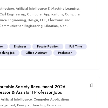
hitecture
,
Artificial Intelligence & Machine Learning
,
Civil Engineering
,
Computer Applications
,
Computer
ence Engineering
,
Design
,
ECE
,
Electronic and
 Communication Engineering
,
Librarian
,
Non-
sor
Engineer
Faculty Position
Full Time
aching Job
Office Assistant
Professor
aritable Society Recruitment 2026 –
fessor & Assistant Professor Jobs
,
Artificial Intelligence
,
Computer Applications
,
nagement
,
Principal
,
Teaching Positions