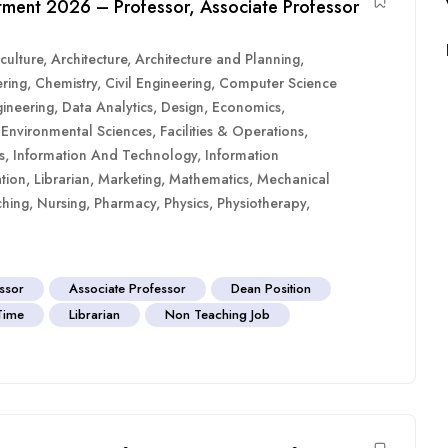
uitment 2026 – Professor, Associate Professor
culture
,
Architecture
,
Architecture and Planning
,
ring
,
Chemistry
,
Civil Engineering
,
Computer Science
ineering
,
Data Analytics
,
Design
,
Economics
,
,
Environmental Sciences
,
Facilities & Operations
,
s
,
Information And Technology
,
Information
tion
,
Librarian
,
Marketing
,
Mathematics
,
Mechanical
hing
,
Nursing
,
Pharmacy
,
Physics
,
Physiotherapy
,
essor
Associate Professor
Dean Position
 Time
Librarian
Non Teaching Job