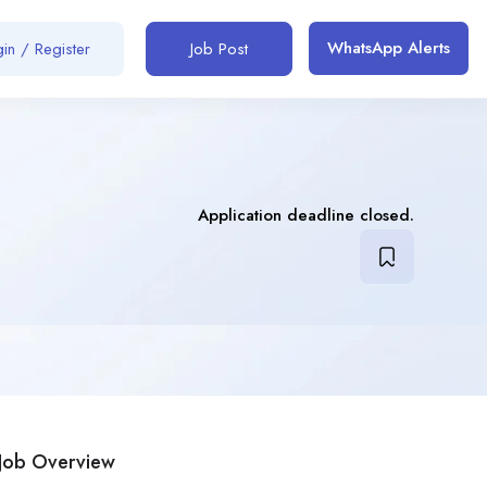
WhatsApp Alerts
in / Register
Job Post
Application deadline closed.
Job Overview