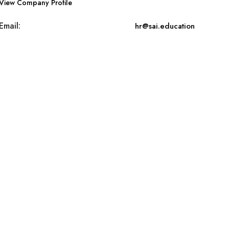
View Company Profile
Email:
hr@sai.education