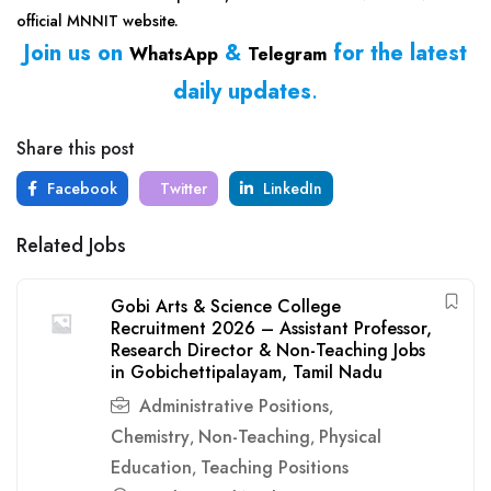
official MNNIT website.
Join us on
&
for the latest
WhatsApp
Telegram
daily updates
.
Share this post
Facebook
Twitter
LinkedIn
Related Jobs
Gobi Arts & Science College
Recruitment 2026 – Assistant Professor,
Research Director & Non-Teaching Jobs
in Gobichettipalayam, Tamil Nadu
Administrative Positions
,
Chemistry
Non-Teaching
Physical
,
,
Education
Teaching Positions
,