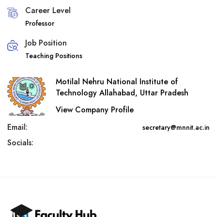
Career Level
Professor
Job Position
Teaching Positions
Motilal Nehru National Institute of
Technology Allahabad, Uttar Pradesh
View Company Profile
Email:
secretary@mnnit.ac.in
Socials: