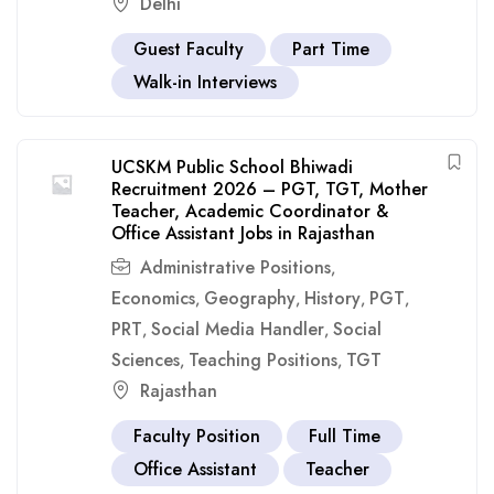
Delhi
Guest Faculty
Part Time
Walk-in Interviews
UCSKM Public School Bhiwadi
Recruitment 2026 – PGT, TGT, Mother
Teacher, Academic Coordinator &
Office Assistant Jobs in Rajasthan
Administrative Positions
,
Economics
Geography
History
PGT
,
,
,
,
PRT
Social Media Handler
Social
,
,
Sciences
Teaching Positions
TGT
,
,
Rajasthan
Faculty Position
Full Time
Office Assistant
Teacher