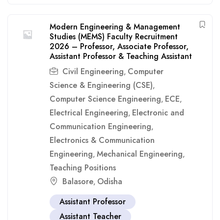
Modern Engineering & Management
Studies (MEMS) Faculty Recruitment
2026 – Professor, Associate Professor,
Assistant Professor & Teaching Assistant
Civil Engineering
Computer
,
Science & Engineering (CSE)
,
Computer Science Engineering
ECE
,
,
Electrical Engineering
Electronic and
,
Communication Engineering
,
Electronics & Communication
Engineering
Mechanical Engineering
,
,
Teaching Positions
Balasore
Odisha
,
Assistant Professor
Assistant Teacher