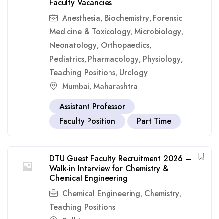
Faculty Vacancies
Anesthesia
Biochemistry
Forensic
,
,
Medicine & Toxicology
Microbiology
,
,
Neonatology
Orthopaedics
,
,
Pediatrics
Pharmacology
Physiology
,
,
,
Teaching Positions
Urology
,
Mumbai
Maharashtra
,
Assistant Professor
Faculty Position
Part Time
DTU Guest Faculty Recruitment 2026 –
Walk-in Interview for Chemistry &
Chemical Engineering
Chemical Engineering
Chemistry
,
,
Teaching Positions