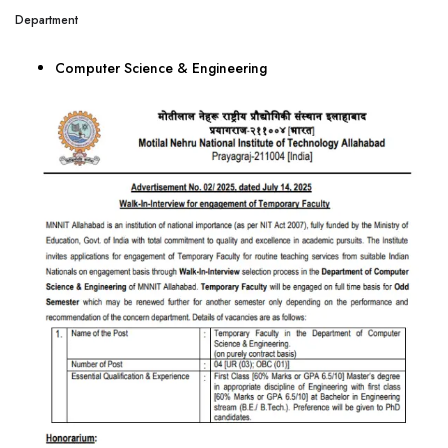
Department
Computer Science & Engineering