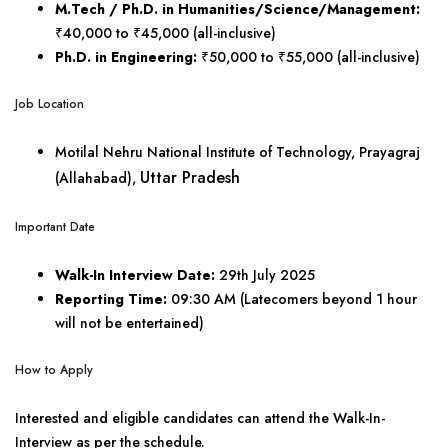
M.Tech / Ph.D. in Humanities/Science/Management:
₹40,000 to ₹45,000 (all-inclusive)
Ph.D. in Engineering:
₹50,000 to ₹55,000 (all-inclusive)
Job Location
Motilal Nehru National Institute of Technology, Prayagraj
Uttar Pradesh
(Allahabad),
Important Date
Walk-In Interview Date:
29th July 2025
Reporting Time:
09:30 AM (Latecomers beyond 1 hour
will not be entertained)
How to Apply
Interested and eligible candidates can attend the Walk-In-
Interview as per the schedule.