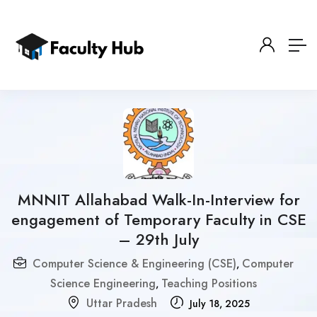
MNNIT Allahabad Walk-In-Interview for
engagement of Temporary Faculty in CSE
– 29th July
Computer Science & Engineering (CSE)
Computer
,
Science Engineering
Teaching Positions
,
Uttar Pradesh
July 18, 2025