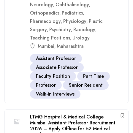
Neurology
Ophthalmology
,
,
Orthopaedics
Pediatrics
,
,
Pharmacology
Physiology
Plastic
,
,
Surgery
Psychiatry
Radiology
,
,
,
Teaching Positions
Urology
,
Mumbai
Maharashtra
,
Assistant Professor
Associate Professor
Faculty Position
Part Time
Professor
Senior Resident
Walk-in Interviews
LTMG Hospital & Medical College
Mumbai Assistant Professor Recruitment
2026 – Apply Offline for 52 Medical