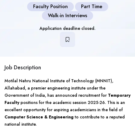
Faculty Position
Part Time
Walk-in Interviews
Application deadline closed.
Job Description
Motilal Nehru National Institute of Technology (MNNIT),
Allahabad, a premier engineering institute under the
Government of India, has announced recruitment for
Temporary
Faculty
positions for the academic session 2025-26. This is an
excellent opportunity for aspiring academicians in the field of
Computer Science & Engineering
to contribute to a reputed
national institute.