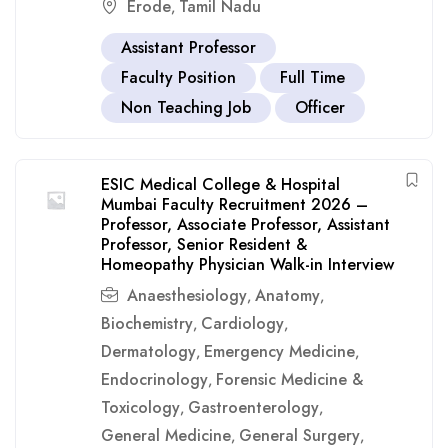
Erode
Tamil Nadu
,
Assistant Professor
Faculty Position
Full Time
Non Teaching Job
Officer
ESIC Medical College & Hospital
Mumbai Faculty Recruitment 2026 –
Professor, Associate Professor, Assistant
Professor, Senior Resident &
Homeopathy Physician Walk-in Interview
Anaesthesiology
Anatomy
,
,
Biochemistry
Cardiology
,
,
Dermatology
Emergency Medicine
,
,
Endocrinology
Forensic Medicine &
,
Toxicology
Gastroenterology
,
,
General Medicine
General Surgery
,
,