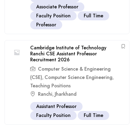
Associate Professor
Faculty Position
Full Time
Professor
Cambridge Institute of Technology
Ranchi CSE Assistant Professor
Recruitment 2026
Computer Science & Engineering
(CSE)
Computer Science Engineering
,
,
Teaching Positions
Ranchi
Jharkhand
,
Assistant Professor
Faculty Position
Full Time