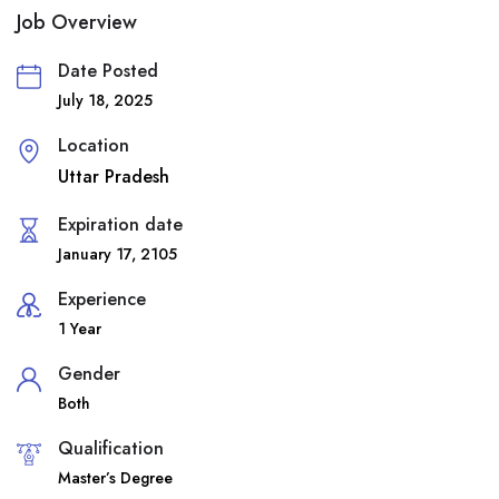
Job Overview
Date Posted
July 18, 2025
Location
Uttar Pradesh
Expiration date
January 17, 2105
Experience
1 Year
Gender
Both
Qualification
Master’s Degree