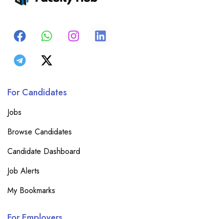
For Candidates
Jobs
Browse Candidates
Candidate Dashboard
Job Alerts
My Bookmarks
For Employers