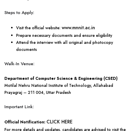
Steps to Apply:
www.mnnit.ac.in
Visit the official website:
Prepare necessary documents and ensure eligibility
Attend the interview with all original and photocopy
documents
Walk-In Venue:
Department of Computer Science & Engineering (CSED)
Motilal Nehru National Institute of Technology, Allahabad
Prayagraj – 211 004, Uttar Pradesh
Important Link:
CLICK HERE
Official Notification:
For more details and updates, candidates are advised to visit the