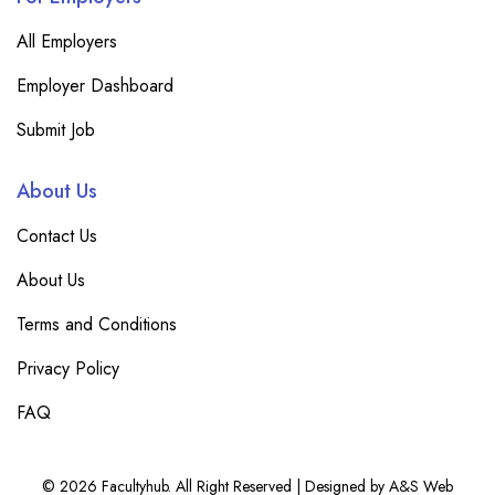
All Employers
Employer Dashboard
Submit Job
About Us
Contact Us
About Us
Terms and Conditions
Privacy Policy
FAQ
© 2026 Facultyhub. All Right Reserved | Designed by A&S Web