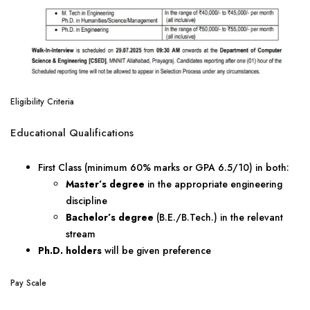
Eligibility Criteria
Educational Qualifications
First Class (minimum 60% marks or GPA 6.5/10) in both:
Master’s degree
in the appropriate engineering
discipline
Bachelor’s degree
(B.E./B.Tech.) in the relevant
stream
Ph.D. holders
will be given preference
Pay Scale