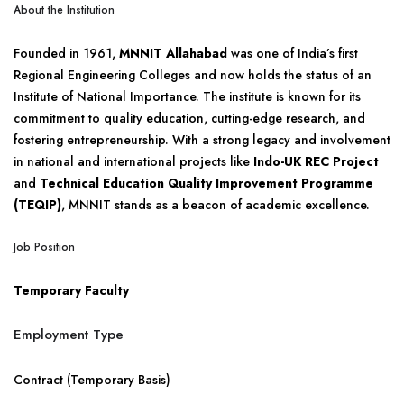
About the Institution
Founded in 1961,
MNNIT Allahabad
was one of India’s first
Regional Engineering Colleges and now holds the status of an
Institute of National Importance. The institute is known for its
commitment to quality education, cutting-edge research, and
fostering entrepreneurship. With a strong legacy and involvement
in national and international projects like
Indo-UK REC Project
and
Technical Education Quality Improvement Programme
(TEQIP)
, MNNIT stands as a beacon of academic excellence.
Job Position
Temporary Faculty
Employment Type
Contract (Temporary Basis)