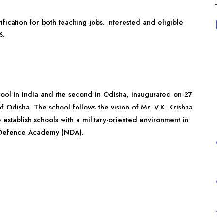
fication for both teaching jobs. Interested and eligible
6.
chool in India and the second in Odisha, inaugurated on 27
 Odisha. The school follows the vision of Mr. V.K. Krishna
 establish schools with a military-oriented environment in
al Defence Academy (NDA).