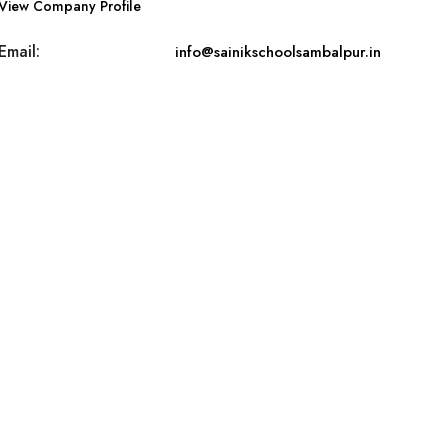
View Company Profile
Email:
info@sainikschoolsambalpur.in