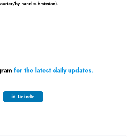
ourier/by hand submission).
gram
for the latest daily updates
.
LinkedIn