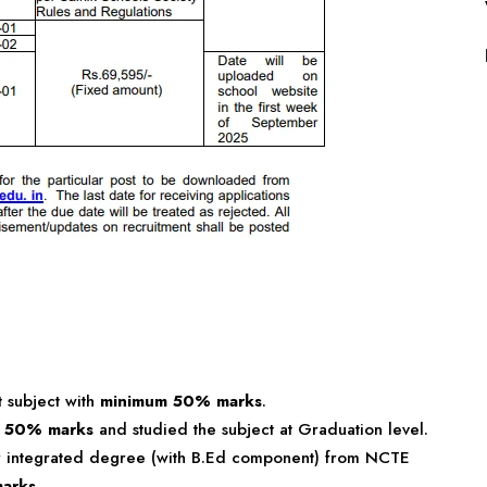
t subject with
minimum 50% marks
.
h
50% marks
and studied the subject at Graduation level.
r integrated degree (with B.Ed component) from NCTE
arks
.