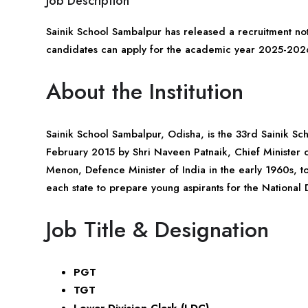
Job Description
Sainik School Sambalpur has released a recruitment noti
candidates can apply for the academic year 2025-202
About the Institution
Sainik School Sambalpur,
Odisha
, is the 33rd Sainik S
February 2015 by Shri Naveen Patnaik, Chief Minister of
Menon, Defence Minister of India in the early 1960s, to
each state to prepare young aspirants for the Nation
Job Title & Designation
PGT
TGT
Lower Division Clerk (LDC)