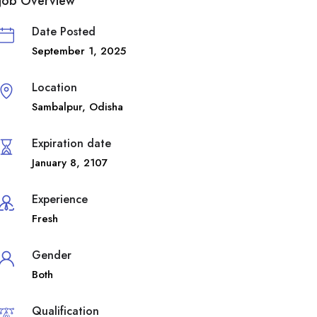
Job Overview
Date Posted
September 1, 2025
Location
Sambalpur
,
Odisha
Expiration date
January 8, 2107
Experience
Fresh
Gender
Both
Qualification