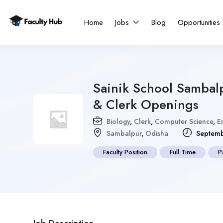
Home
Jobs
Blog
Opportunities
Sainik School Sambal
& Clerk Openings
Biology
,
Clerk
,
Computer Science
,
E
Sambalpur
,
Odisha
Septemb
Faculty Position
Full Time
P