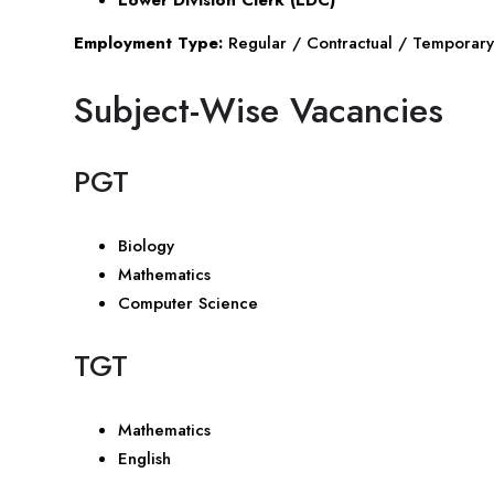
Employment Type:
Regular / Contractual / Temporary
Subject-Wise Vacancies
PGT
Biology
Mathematics
Computer Science
TGT
Mathematics
English