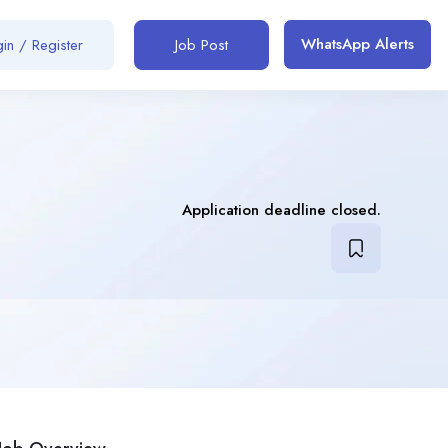
WhatsApp Alerts
in / Register
Job Post
Application deadline closed.