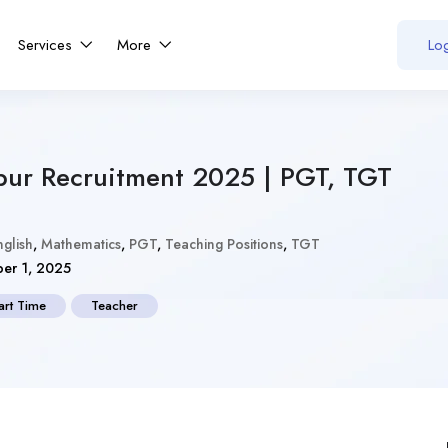
Services
More
Log
pur Recruitment 2025 | PGT, TGT
nglish
,
Mathematics
,
PGT
,
Teaching Positions
,
TGT
er 1, 2025
art Time
Teacher