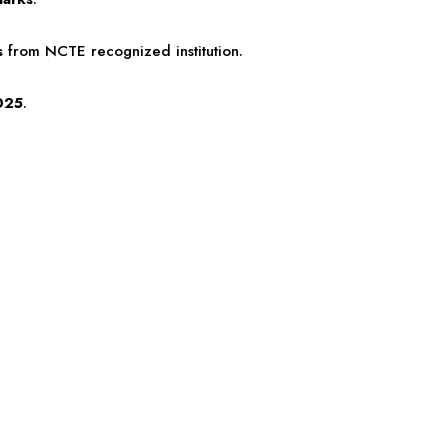
s
from NCTE recognized institution.
025
.