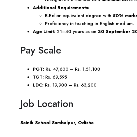
Additional Requirements:
B.Ed or equivalent degree with
50% mark
Proficiency in teaching in English medium.
Age Limit:
21–40 years as on
30 September 2
Pay Scale
PGT:
Rs. 47,600 – Rs. 1,51,100
TGT:
Rs. 69,595
LDC:
Rs. 19,900 – Rs. 63,200
Job Location
Sainik School Sambalpur, Odisha