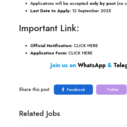
Applications will be accepted
only by post
(no c
Last Date to Apply:
12 September 2025
Important Link:
Official Notification:
CLICK HERE
Application Form:
CLICK HERE
Join us on
WhatsApp
&
Tele
Share this post
Facebook
Twitter
Related Jobs