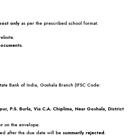
post only
as per the prescribed school format.
ebsite.
/documents
.
State Bank of India, Goshala Branch (IFSC Code:
ur, P.S. Burla, Via C.A. Chiplima, Near Goshala, District
or
on the envelope.
ved after the due date will be
summarily rejected
.