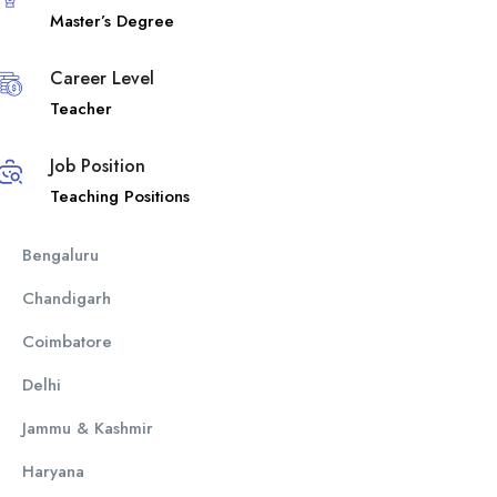
Master’s Degree
Career Level
Teacher
Job Position
Teaching Positions
Bengaluru
Chandigarh
Coimbatore
Delhi
Jammu & Kashmir
Haryana