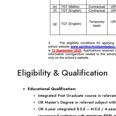
Eligibility & Qualification
Educational Qualification:
Integrated Post Graduate course in relevan
OR Master’s Degree in relevant subject wit
OR 3-year integrated B.Ed – M.Ed / 4-yea
recognized institution with
minimum 50% m