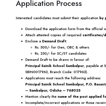
Application Process
Interested candidates must submit their application
by 
Download the application form from the official w
Attach attested copies of required
certificates
Enclose a
Demand Draft
:
Rs. 500/- for Gen, OBC & others
Rs. 250/- for SC/ST candidates
Demand Draft to be drawn in favour of:
Principal Sainik School Sambalpur
, payable at 
SBIN0017963, Branch Code: 017963).
Applications must reach the following address:
Principal Sainik School Sambalpur, P.O. Basantp
– Sambalpur, Odisha – 768025
Mention clearly the
name of the post applied f
Incomplete/incorrect applications or those recei