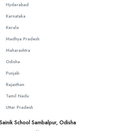
Hyderabad
Karnataka
Kerala
Madhya Pradesh
Maharashtra
Odisha
Punjab
Rajasthan
Tamil Nadu
Uttar Pradesh
Sainik School Sambalpur, Odisha