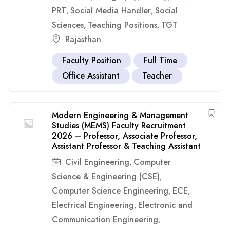
PRT
Social Media Handler
Social
,
,
Sciences
Teaching Positions
TGT
,
,
Rajasthan
Faculty Position
Full Time
Office Assistant
Teacher
Modern Engineering & Management
Studies (MEMS) Faculty Recruitment
2026 – Professor, Associate Professor,
Assistant Professor & Teaching Assistant
Civil Engineering
Computer
,
Science & Engineering (CSE)
,
Computer Science Engineering
ECE
,
,
Electrical Engineering
Electronic and
,
Communication Engineering
,