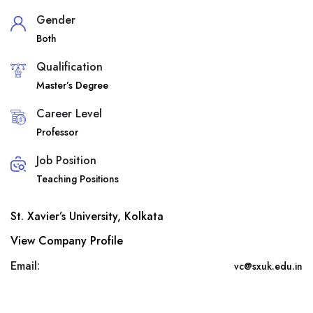
Gender
Both
Qualification
Master’s Degree
Career Level
Professor
Job Position
Teaching Positions
St. Xavier’s University, Kolkata
View Company Profile
Email:
vc@sxuk.edu.in