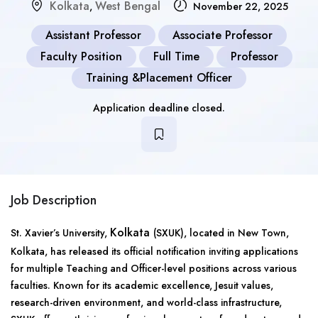
Kolkata
West Bengal
,
November 22, 2025
Assistant Professor
Associate Professor
Faculty Position
Full Time
Professor
Training &Placement Officer
Application deadline closed.
Job Description
Kolkata
St. Xavier’s University,
(SXUK), located in New Town,
Kolkata, has released its official notification inviting applications
for multiple Teaching and Officer-level positions across various
faculties. Known for its academic excellence, Jesuit values,
research-driven environment, and world-class infrastructure,