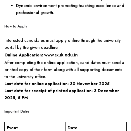
Dynamic environment promoting teaching excellence and
professional growth.
How to Apply
Interested candidates must apply online through the university
portal by the given deadline.
www.sxuk.edu.in
Online Application:
After completing the online application, candidates must send a
printed copy of their form along with all supporting documents
to the university office.
Last date for online application:
30 November 2025
Last date for receipt of printed application:
3 December
2025, 5 PM
Important Dates
Event
Date