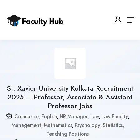
St. Xavier University Kolkata Recruitment
2025 – Professor, Associate & Assistant
Professor Jobs
Commerce
English
HR Manager
Law
Law Faculty
,
,
,
,
,
Management
Mathematics
Psychology
Statistics
,
,
,
,
Teaching Positions