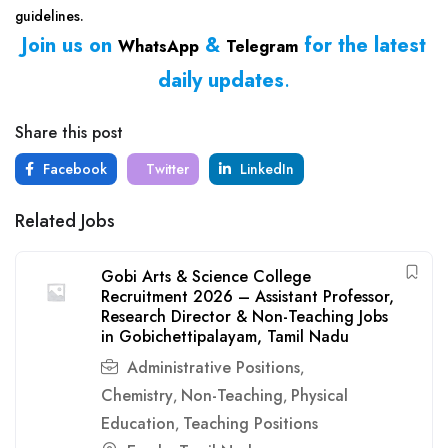
guidelines.
Join us on
&
for the latest
WhatsApp
Telegram
daily updates
.
Share this post
Facebook
Twitter
LinkedIn
Related Jobs
Gobi Arts & Science College
Recruitment 2026 – Assistant Professor,
Research Director & Non-Teaching Jobs
in Gobichettipalayam, Tamil Nadu
Administrative Positions
,
Chemistry
Non-Teaching
Physical
,
,
Education
Teaching Positions
,