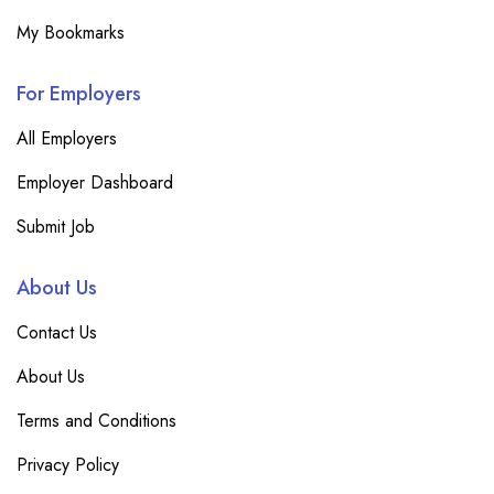
My Bookmarks
For Employers
All Employers
Employer Dashboard
Submit Job
About Us
Contact Us
About Us
Terms and Conditions
Privacy Policy