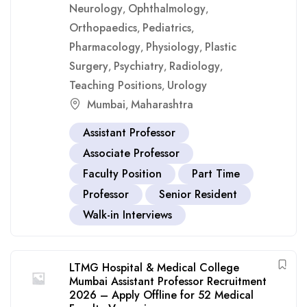
Neurology
Ophthalmology
,
,
Orthopaedics
Pediatrics
,
,
Pharmacology
Physiology
Plastic
,
,
Surgery
Psychiatry
Radiology
,
,
,
Teaching Positions
Urology
,
Mumbai
Maharashtra
,
Assistant Professor
Associate Professor
Faculty Position
Part Time
Professor
Senior Resident
Walk-in Interviews
LTMG Hospital & Medical College
Mumbai Assistant Professor Recruitment
2026 – Apply Offline for 52 Medical