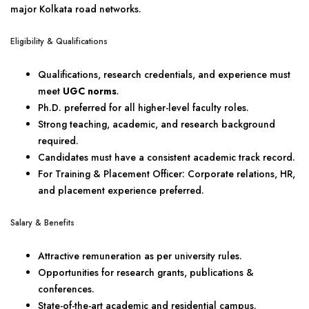
major Kolkata road networks.
Eligibility & Qualifications
Qualifications, research credentials, and experience must
meet
UGC norms
.
Ph.D. preferred for all higher-level faculty roles.
Strong teaching, academic, and research background
required.
Candidates must have a consistent academic track record.
For Training & Placement Officer: Corporate relations, HR,
and placement experience preferred.
Salary & Benefits
Attractive remuneration as per university rules.
Opportunities for research grants, publications &
conferences.
State-of-the-art academic and residential campus.