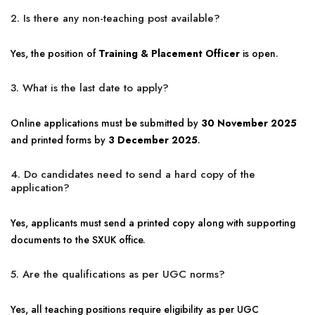
2. Is there any non-teaching post available?
Yes, the position of
Training & Placement Officer
is open.
3. What is the last date to apply?
Online applications must be submitted by
30 November 2025
and printed forms by
3 December 2025
.
4. Do candidates need to send a hard copy of the
application?
Yes, applicants must send a printed copy along with supporting
documents to the SXUK office.
5. Are the qualifications as per UGC norms?
Yes, all teaching positions require eligibility as per UGC