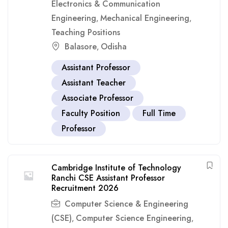
Electronics & Communication
Engineering
Mechanical Engineering
,
,
Teaching Positions
Balasore
Odisha
,
Assistant Professor
Assistant Teacher
Associate Professor
Faculty Position
Full Time
Professor
Cambridge Institute of Technology
Ranchi CSE Assistant Professor
Recruitment 2026
Computer Science & Engineering
(CSE)
Computer Science Engineering
,
,