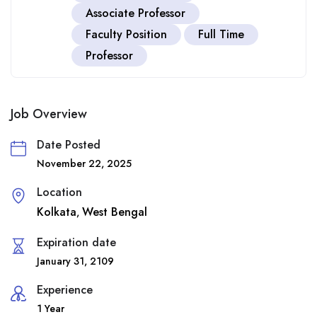
Associate Professor
Faculty Position
Full Time
Professor
Job Overview
Date Posted
November 22, 2025
Location
Kolkata
West Bengal
,
Expiration date
January 31, 2109
Experience
1 Year