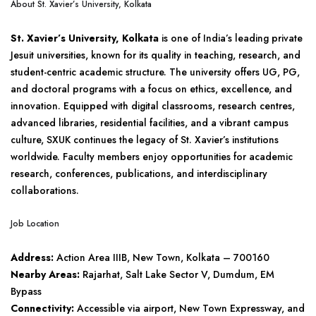
About St. Xavier’s University, Kolkata
St. Xavier’s University, Kolkata
is one of India’s leading private
Jesuit universities, known for its quality in teaching, research, and
student-centric academic structure. The university offers UG, PG,
and doctoral programs with a focus on ethics, excellence, and
innovation. Equipped with digital classrooms, research centres,
advanced libraries, residential facilities, and a vibrant campus
culture, SXUK continues the legacy of St. Xavier’s institutions
worldwide. Faculty members enjoy opportunities for academic
research, conferences, publications, and interdisciplinary
collaborations.
Job Location
Address:
Action Area IIIB, New Town, Kolkata – 700160
Nearby Areas:
Rajarhat, Salt Lake Sector V, Dumdum, EM
Bypass
Connectivity:
Accessible via airport, New Town Expressway, and