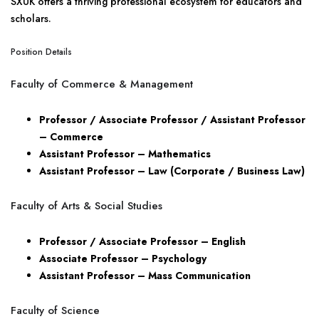
SXUK offers a thriving professional ecosystem for educators and
scholars.
Position Details
Faculty of Commerce & Management
Professor / Associate Professor / Assistant Professor
– Commerce
Assistant Professor – Mathematics
Assistant Professor – Law (Corporate / Business Law)
Faculty of Arts & Social Studies
Professor / Associate Professor – English
Associate Professor – Psychology
Assistant Professor – Mass Communication
Faculty of Science