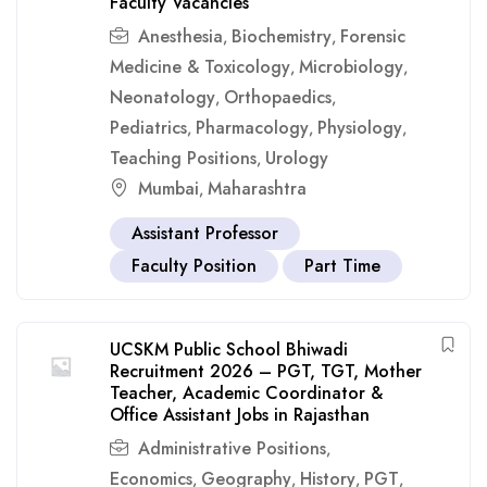
Faculty Vacancies
Anesthesia
Biochemistry
Forensic
,
,
Medicine & Toxicology
Microbiology
,
,
Neonatology
Orthopaedics
,
,
Pediatrics
Pharmacology
Physiology
,
,
,
Teaching Positions
Urology
,
Mumbai
Maharashtra
,
Assistant Professor
Faculty Position
Part Time
UCSKM Public School Bhiwadi
Recruitment 2026 – PGT, TGT, Mother
Teacher, Academic Coordinator &
Office Assistant Jobs in Rajasthan
Administrative Positions
,
Economics
Geography
History
PGT
,
,
,
,