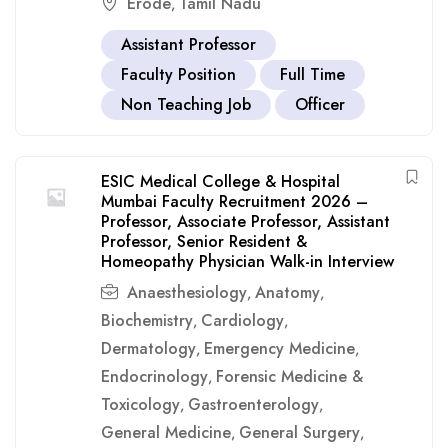
Erode
Tamil Nadu
,
Assistant Professor
Faculty Position
Full Time
Non Teaching Job
Officer
ESIC Medical College & Hospital
Mumbai Faculty Recruitment 2026 –
Professor, Associate Professor, Assistant
Professor, Senior Resident &
Homeopathy Physician Walk-in Interview
Anaesthesiology
Anatomy
,
,
Biochemistry
Cardiology
,
,
Dermatology
Emergency Medicine
,
,
Endocrinology
Forensic Medicine &
,
Toxicology
Gastroenterology
,
,
General Medicine
General Surgery
,
,