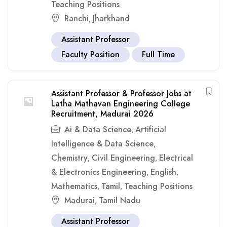
Teaching Positions
Ranchi
Jharkhand
,
Assistant Professor
Faculty Position
Full Time
Assistant Professor & Professor Jobs at
Latha Mathavan Engineering College
Recruitment, Madurai 2026
Ai & Data Science
Artificial
,
Intelligence & Data Science
,
Chemistry
Civil Engineering
Electrical
,
,
& Electronics Engineering
English
,
,
Mathematics
Tamil
Teaching Positions
,
,
Madurai
Tamil Nadu
,
Assistant Professor