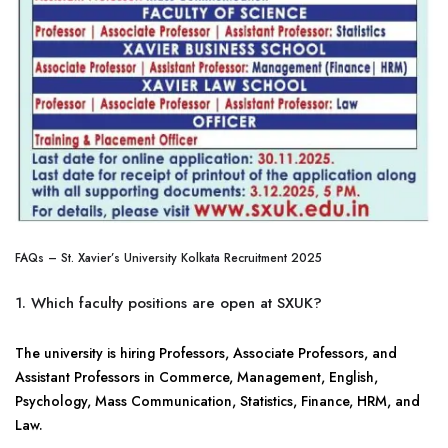
FAQs – St. Xavier’s University Kolkata Recruitment 2025
1. Which faculty positions are open at SXUK?
The university is hiring Professors, Associate Professors, and
Assistant Professors in Commerce, Management, English,
Psychology, Mass Communication, Statistics, Finance, HRM, and
Law.