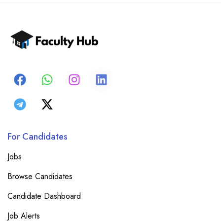
For Candidates
Jobs
Browse Candidates
Candidate Dashboard
Job Alerts