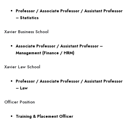
Professor / Associate Professor / Assistant Professor
– Statistics
Xavier Business School
Associate Professor / Assistant Professor –
Management (Finance / HRM)
Xavier Law School
Professor / Associate Professor / Assistant Professor
– Law
Officer Position
Training & Placement Officer