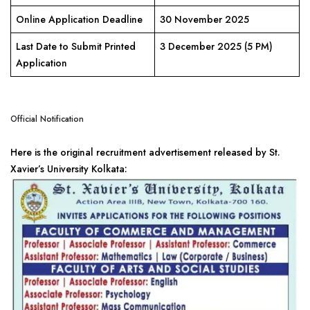
Online Application Deadline
30 November 2025
Last Date to Submit Printed
3 December 2025 (5 PM)
Application
Official Notification
Here is the original recruitment advertisement released by St.
Xavier’s University Kolkata: