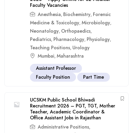
Faculty Vacancies
Anesthesia
Biochemistry
Forensic
,
,
Medicine & Toxicology
Microbiology
,
,
Neonatology
Orthopaedics
,
,
Pediatrics
Pharmacology
Physiology
,
,
,
Teaching Positions
Urology
,
Mumbai
Maharashtra
,
Assistant Professor
Faculty Position
Part Time
UCSKM Public School Bhiwadi
Recruitment 2026 – PGT, TGT, Mother
Teacher, Academic Coordinator &
Office Assistant Jobs in Rajasthan
Administrative Positions
,