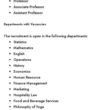
Professor
Associate Professor
Assistant Professor
Departments with Vacancies
The recruitment is open in the following departments:
Statistics
Mathematics
English
Operations
History
Economics
Human Resource
Finance Management
Marketing
Hospitality Law
Food and Beverage Services
Philosophy of Yoga