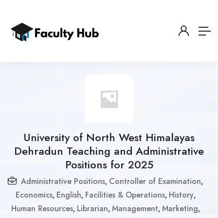
University of North West Himalayas
Dehradun Teaching and Administrative
Positions for 2025
Administrative Positions
Controller of Examination
,
,
Economics
English
Facilities & Operations
History
,
,
,
,
Human Resources
Librarian
Management
Marketing
,
,
,
,