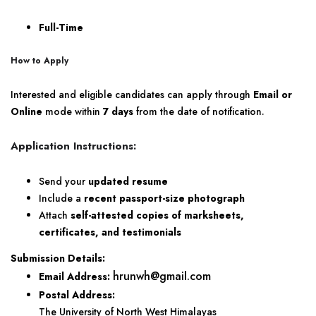
Full-Time
How to Apply
Interested and eligible candidates can apply through
Email or
Online
mode within
7 days
from the date of notification.
Application Instructions:
Send your
updated resume
Include a
recent passport-size photograph
Attach
self-attested copies of marksheets,
certificates, and testimonials
Submission Details:
hrunwh@gmail.com
Email Address:
Postal Address:
The University of North West Himalayas