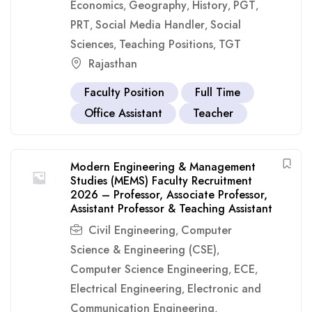
Economics
Geography
History
PGT
,
,
,
,
PRT
Social Media Handler
Social
,
,
Sciences
Teaching Positions
TGT
,
,
Rajasthan
Faculty Position
Full Time
Office Assistant
Teacher
Modern Engineering & Management
Studies (MEMS) Faculty Recruitment
2026 – Professor, Associate Professor,
Assistant Professor & Teaching Assistant
Civil Engineering
Computer
,
Science & Engineering (CSE)
,
Computer Science Engineering
ECE
,
,
Electrical Engineering
Electronic and
,
Communication Engineering
,