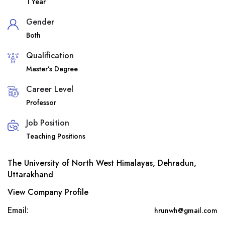
1 Year
Gender
Both
Qualification
Master’s Degree
Career Level
Professor
Job Position
Teaching Positions
The University of North West Himalayas, Dehradun,
Uttarakhand
View Company Profile
Email:
hrunwh@gmail.com