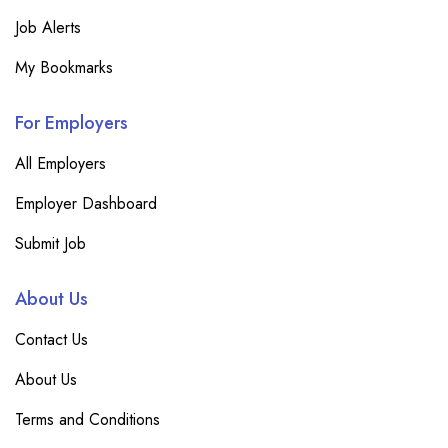
Job Alerts
My Bookmarks
For Employers
All Employers
Employer Dashboard
Submit Job
About Us
Contact Us
About Us
Terms and Conditions