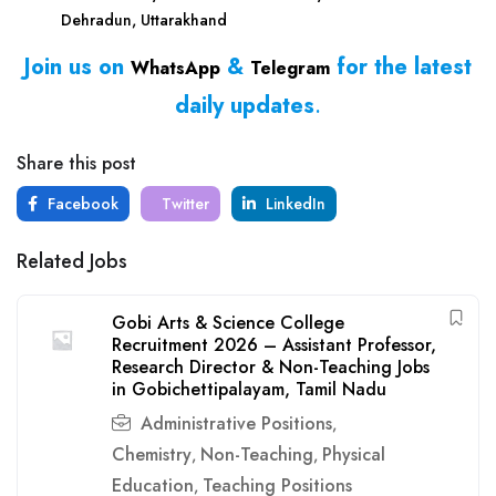
Dehradun, Uttarakhand
Join us on
&
for the latest
WhatsApp
Telegram
daily updates
.
Share this post
Facebook
Twitter
LinkedIn
Related Jobs
Gobi Arts & Science College
Recruitment 2026 – Assistant Professor,
Research Director & Non-Teaching Jobs
in Gobichettipalayam, Tamil Nadu
Administrative Positions
,
Chemistry
Non-Teaching
Physical
,
,
Education
Teaching Positions
,