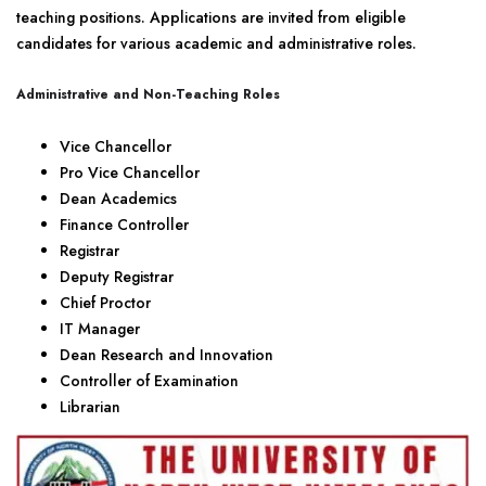
teaching positions. Applications are invited from eligible
candidates for various academic and administrative roles.
Administrative and Non-Teaching Roles
Vice Chancellor
Pro Vice Chancellor
Dean Academics
Finance Controller
Registrar
Deputy Registrar
Chief Proctor
IT Manager
Dean Research and Innovation
Controller of Examination
Librarian