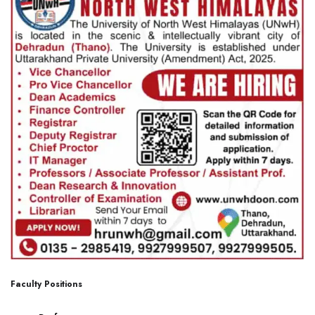
Faculty Positions