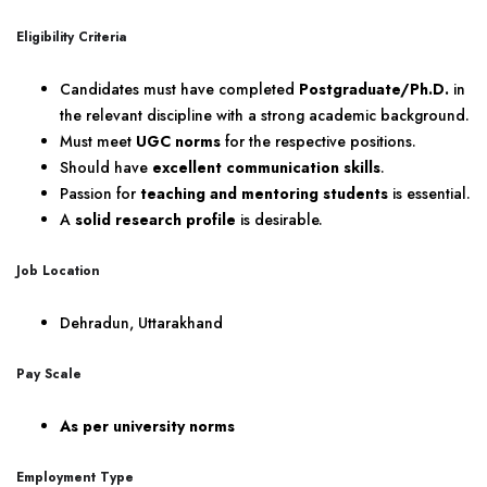
Eligibility Criteria
Candidates must have completed
Postgraduate/Ph.D.
in
the relevant discipline with a strong academic background.
Must meet
UGC norms
for the respective positions.
Should have
excellent communication skills
.
Passion for
teaching and mentoring students
is essential.
A
solid research profile
is desirable.
Job Location
Dehradun, Uttarakhand
Pay Scale
As per university norms
Employment Type