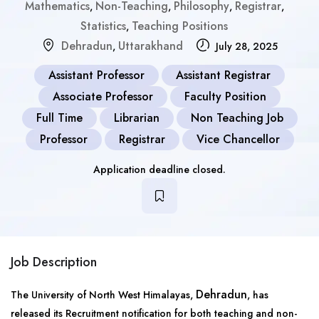
Mathematics
Non-Teaching
Philosophy
Registrar
,
,
,
,
Statistics
Teaching Positions
,
Dehradun
Uttarakhand
,
July 28, 2025
Assistant Professor
Assistant Registrar
Associate Professor
Faculty Position
Full Time
Librarian
Non Teaching Job
Professor
Registrar
Vice Chancellor
Application deadline closed.
Job Description
Dehradun
The University of North West Himalayas,
, has
released its Recruitment notification for both teaching and non-