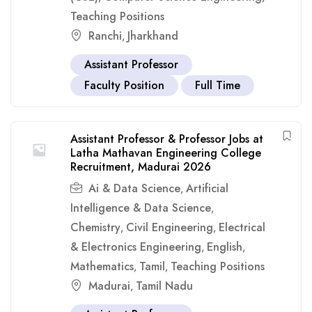
Teaching Positions
Ranchi
Jharkhand
,
Assistant Professor
Faculty Position
Full Time
Assistant Professor & Professor Jobs at
Latha Mathavan Engineering College
Recruitment, Madurai 2026
Ai & Data Science
Artificial
,
Intelligence & Data Science
,
Chemistry
Civil Engineering
Electrical
,
,
& Electronics Engineering
English
,
,
Mathematics
Tamil
Teaching Positions
,
,
Madurai
Tamil Nadu
,