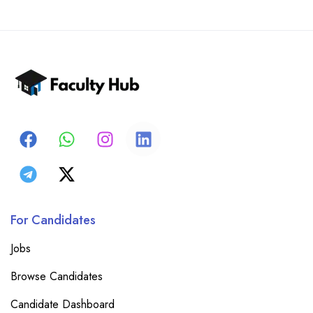
For Candidates
Jobs
Browse Candidates
Candidate Dashboard