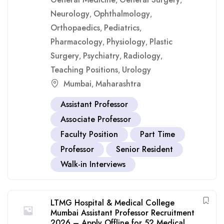
,
,
Neurology
Ophthalmology
,
,
Orthopaedics
Pediatrics
,
,
Pharmacology
Physiology
Plastic
,
,
Surgery
Psychiatry
Radiology
,
,
,
Teaching Positions
Urology
,
Mumbai
Maharashtra
,
Assistant Professor
Associate Professor
Faculty Position
Part Time
Professor
Senior Resident
Walk-in Interviews
LTMG Hospital & Medical College
Mumbai Assistant Professor Recruitment
2026 – Apply Offline for 52 Medical