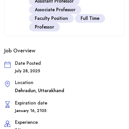
Assistant Professor
Associate Professor
Faculty Position
Full Time
Professor
Job Overview
Date Posted
July 28, 2025
Location
Dehradun
Uttarakhand
,
Expiration date
January 16, 2105
Experience