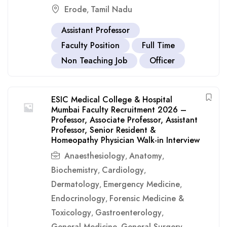
Erode
Tamil Nadu
,
Assistant Professor
Faculty Position
Full Time
Non Teaching Job
Officer
ESIC Medical College & Hospital
Mumbai Faculty Recruitment 2026 –
Professor, Associate Professor, Assistant
Professor, Senior Resident &
Homeopathy Physician Walk-in Interview
Anaesthesiology
Anatomy
,
,
Biochemistry
Cardiology
,
,
Dermatology
Emergency Medicine
,
,
Endocrinology
Forensic Medicine &
,
Toxicology
Gastroenterology
,
,
General Medicine
General Surgery