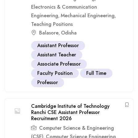
Electronics & Communication
Engineering
Mechanical Engineering
,
,
Teaching Positions
Balasore
Odisha
,
Assistant Professor
Assistant Teacher
Associate Professor
Faculty Position
Full Time
Professor
Cambridge Institute of Technology
Ranchi CSE Assistant Professor
Recruitment 2026
Computer Science & Engineering
(CSE)
Computer Science Engineering
,
,