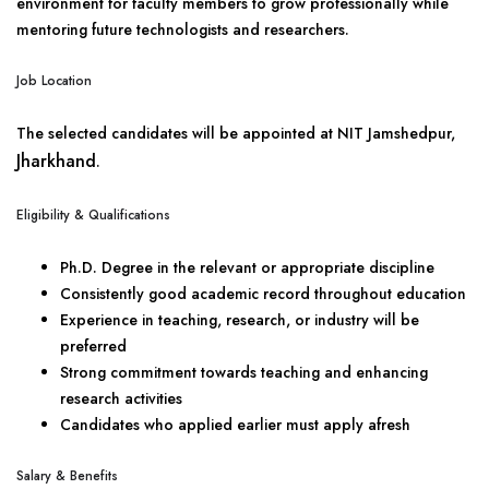
environment for faculty members to grow professionally while
mentoring future technologists and researchers.
Job Location
The selected candidates will be appointed at NIT Jamshedpur,
Jharkhand
.
Eligibility & Qualifications
Ph.D. Degree in the relevant or appropriate discipline
Consistently good academic record throughout education
Experience in teaching, research, or industry will be
preferred
Strong commitment towards teaching and enhancing
research activities
Candidates who applied earlier must apply afresh
Salary & Benefits