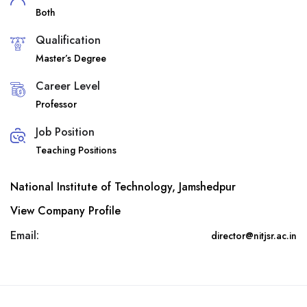
Both
Qualification
Master’s Degree
Career Level
Professor
Job Position
Teaching Positions
National Institute of Technology, Jamshedpur
View Company Profile
Email:
director@nitjsr.ac.in