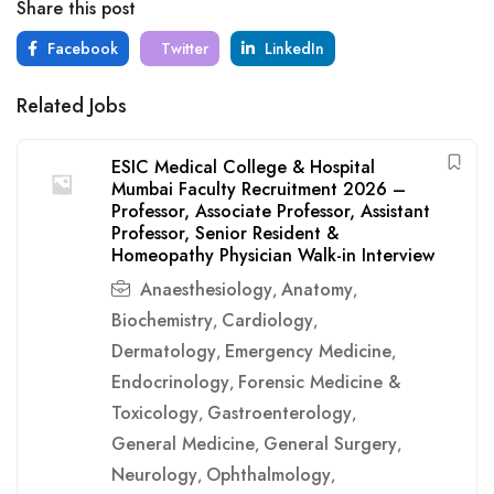
Share this post
Facebook
Twitter
LinkedIn
Related Jobs
ESIC Medical College & Hospital
Mumbai Faculty Recruitment 2026 –
Professor, Associate Professor, Assistant
Professor, Senior Resident &
Homeopathy Physician Walk-in Interview
Anaesthesiology
Anatomy
,
,
Biochemistry
Cardiology
,
,
Dermatology
Emergency Medicine
,
,
Endocrinology
Forensic Medicine &
,
Toxicology
Gastroenterology
,
,
General Medicine
General Surgery
,
,
Neurology
Ophthalmology
,
,