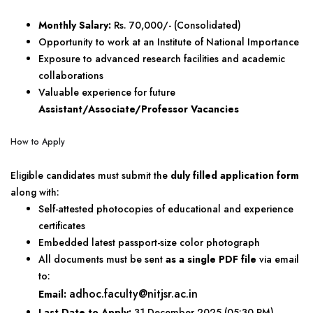
Monthly Salary:
Rs. 70,000/- (Consolidated)
Opportunity to work at an Institute of National Importance
Exposure to advanced research facilities and academic
collaborations
Valuable experience for future
Assistant/Associate/Professor Vacancies
How to Apply
Eligible candidates must submit the
duly filled application form
along with:
Self-attested photocopies of educational and experience
certificates
Embedded latest passport-size color photograph
All documents must be sent
as a single PDF file
via email
to:
adhoc.faculty@nitjsr.ac.in
Email:
Last Date to Apply:
31 December 2025 (05:30 PM)