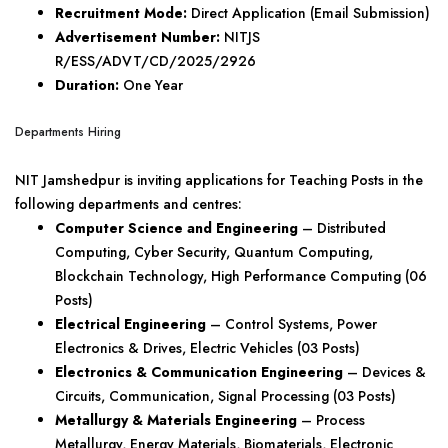
Recruitment Mode:
Direct Application (Email Submission)
Advertisement Number:
NITJS
R/ESS/ADVT/CD/2025/2926
Duration:
One Year
Departments Hiring
NIT Jamshedpur is inviting applications for Teaching Posts in the
following departments and centres:
Computer Science and Engineering
– Distributed
Computing, Cyber Security, Quantum Computing,
Blockchain Technology, High Performance Computing (06
Posts)
Electrical Engineering
– Control Systems, Power
Electronics & Drives, Electric Vehicles (03 Posts)
Electronics & Communication Engineering
– Devices &
Circuits, Communication, Signal Processing (03 Posts)
Metallurgy & Materials Engineering
– Process
Metallurgy, Energy Materials, Biomaterials, Electronic