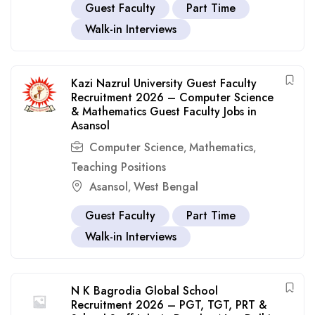
Guest Faculty
Part Time
Walk-in Interviews
Kazi Nazrul University Guest Faculty
Recruitment 2026 – Computer Science
& Mathematics Guest Faculty Jobs in
Asansol
Computer Science
Mathematics
,
,
Teaching Positions
Asansol
West Bengal
,
Guest Faculty
Part Time
Walk-in Interviews
N K Bagrodia Global School
Recruitment 2026 – PGT, TGT, PRT &