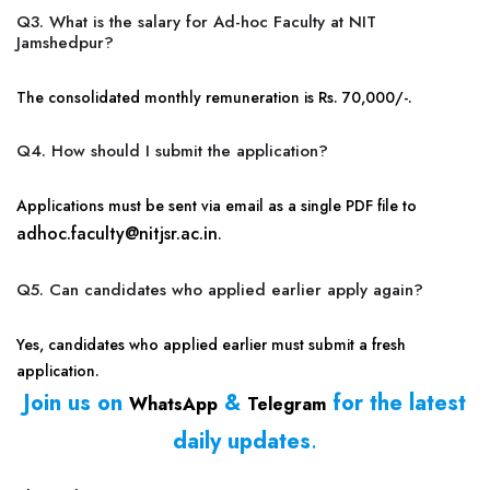
Q3. What is the salary for Ad-hoc Faculty at NIT
Jamshedpur?
The consolidated monthly remuneration is Rs. 70,000/-.
Q4. How should I submit the application?
Applications must be sent via email as a single PDF file to
adhoc.faculty@nitjsr.ac.in
.
Q5. Can candidates who applied earlier apply again?
Yes, candidates who applied earlier must submit a fresh
application.
Join us on
&
for the latest
WhatsApp
Telegram
daily updates
.