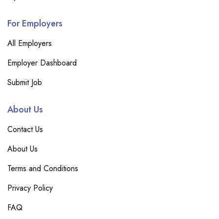
For Employers
All Employers
Employer Dashboard
Submit Job
About Us
Contact Us
About Us
Terms and Conditions
Privacy Policy
FAQ