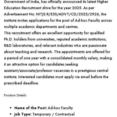
Government of India, has officially announced its latest Higher
Education Recruitment drive for the year 2025. As per
Advertisement No. NITJS R/ESS/ADVT/CD/2025/2926, the
institute invites applications for the post of Ad-hoc Faculty across
multiple academic departments and centres.
This recruitment offers an excellent opportunity for qualified
Ph.D. holders from universities, reputed academic institutions,
R&D laboratories, and relevant industries who are passionate
about teaching and research. The appointments are offered for
a period of one year with a consolidated monthly salary, making
it an attractive option for candidates seeking
assistant/associate/professor vacancies in a prestigious central
institute. Interested candidates must apply via email before the
prescribed deadline.
Position Details
Name of the Post:
Ad-hoc Faculty
Job Type:
Temporary / Contractual