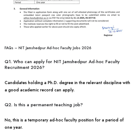
FAQs – NIT Jamshedpur Ad-hoc Faculty Jobs 2026
Q1. Who can apply for NIT Jamshedpur Ad-hoc Faculty
Recruitment 2026?
Candidates holding a Ph.D. degree in the relevant discipline with
a good academic record can apply.
Q2. Is this a permanent teaching job?
No, this is a temporary ad-hoc faculty position for a period of
one year.