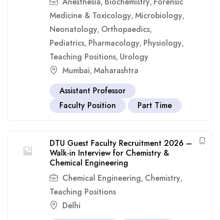
Anesthesia
Biochemistry
Forensic
,
,
Medicine & Toxicology
Microbiology
,
,
Neonatology
Orthopaedics
,
,
Pediatrics
Pharmacology
Physiology
,
,
,
Teaching Positions
Urology
,
Mumbai
Maharashtra
,
Assistant Professor
Faculty Position
Part Time
DTU Guest Faculty Recruitment 2026 –
Walk-in Interview for Chemistry &
Chemical Engineering
Chemical Engineering
Chemistry
,
,
Teaching Positions
Delhi