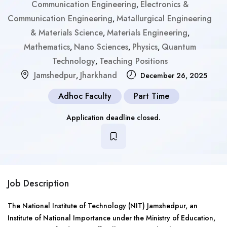
Communication Engineering
Electronics &
,
Communication Engineering
Matallurgical Engineering
,
& Materials Science
Materials Engineering
,
,
Mathematics
Nano Sciences
Physics
Quantum
,
,
,
Technology
Teaching Positions
,
Jamshedpur
Jharkhand
,
December 26, 2025
Adhoc Faculty
Part Time
Application deadline closed.
Job Description
The National Institute of Technology (NIT) Jamshedpur, an
Institute of National Importance under the Ministry of Education,