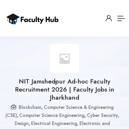
NIT Jamshedpur Ad-hoc Faculty
Recruitment 2026 | Faculty Jobs in
Jharkhand
Blockchain
Computer Science & Engineering
,
(CSE)
Computer Science Engineering
Cyber Security
,
,
,
Design
Electrical Engineering
Electronic and
,
,