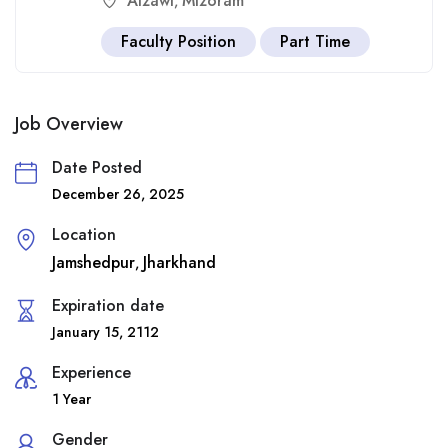
Aizawl
Mizoram
,
Faculty Position
Part Time
Job Overview
Date Posted
December 26, 2025
Location
Jamshedpur
Jharkhand
,
Expiration date
January 15, 2112
Experience
1 Year
Gender