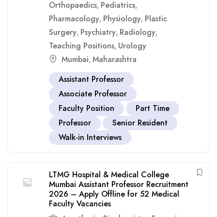
Orthopaedics
Pediatrics
,
,
Pharmacology
Physiology
Plastic
,
,
Surgery
Psychiatry
Radiology
,
,
,
Teaching Positions
Urology
,
Mumbai
Maharashtra
,
Assistant Professor
Associate Professor
Faculty Position
Part Time
Professor
Senior Resident
Walk-in Interviews
LTMG Hospital & Medical College
Mumbai Assistant Professor Recruitment
2026 – Apply Offline for 52 Medical
Faculty Vacancies