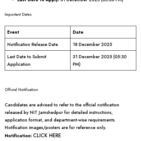
Important Dates
Event
Date
Notification Release Date
18 December 2025
Last Date to Submit
31 December 2025 (05:30
Application
PM)
Official Notification
Candidates are advised to refer to the official notification
released by NIT Jamshedpur for detailed instructions,
application format, and department-wise requirements.
Notification images/posters are for reference only.
CLICK HERE
Notification: