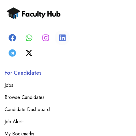
For Candidates
Jobs
Browse Candidates
Candidate Dashboard
Job Alerts
My Bookmarks