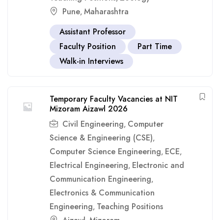
Pune
Maharashtra
,
Assistant Professor
Faculty Position
Part Time
Walk-in Interviews
Temporary Faculty Vacancies at NIT
Mizoram Aizawl 2026
Civil Engineering
Computer
,
Science & Engineering (CSE)
,
Computer Science Engineering
ECE
,
,
Electrical Engineering
Electronic and
,
Communication Engineering
,
Electronics & Communication
Engineering
Teaching Positions
,