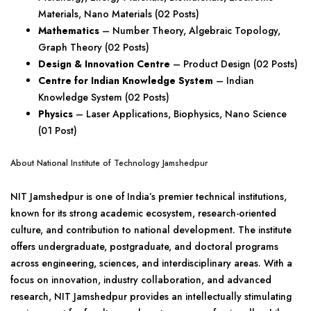
Materials, Nano Materials (02 Posts)
Mathematics
– Number Theory, Algebraic Topology,
Graph Theory (02 Posts)
Design & Innovation Centre
– Product Design (02 Posts)
Centre for Indian Knowledge System
– Indian
Knowledge System (02 Posts)
Physics
– Laser Applications, Biophysics, Nano Science
(01 Post)
About National Institute of Technology Jamshedpur
NIT Jamshedpur is one of India’s premier technical institutions,
known for its strong academic ecosystem, research-oriented
culture, and contribution to national development. The institute
offers undergraduate, postgraduate, and doctoral programs
across engineering, sciences, and interdisciplinary areas. With a
focus on innovation, industry collaboration, and advanced
research, NIT Jamshedpur provides an intellectually stimulating