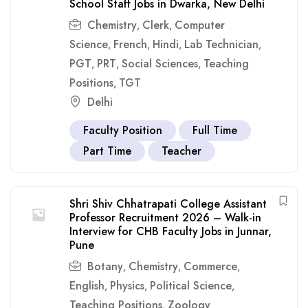
School Staff Jobs in Dwarka, New Delhi
Chemistry
Clerk
Computer
,
,
Science
French
Hindi
Lab Technician
,
,
,
,
PGT
PRT
Social Sciences
Teaching
,
,
,
Positions
TGT
,
Delhi
Faculty Position
Full Time
Part Time
Teacher
Shri Shiv Chhatrapati College Assistant
Professor Recruitment 2026 – Walk-in
Interview for CHB Faculty Jobs in Junnar,
Pune
Botany
Chemistry
Commerce
,
,
,
English
Physics
Political Science
,
,
,
Teaching Positions
Zoology
,