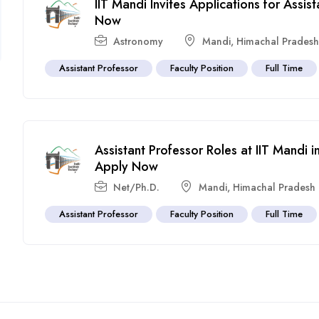
IIT Mandi Invites Applications for Assi
Now
Astronomy
Mandi
,
Himachal Prades
Assistant Professor
Faculty Position
Full Time
Assistant Professor Roles at IIT Mandi
Apply Now
Net/Ph.D.
Mandi
,
Himachal Pradesh
Assistant Professor
Faculty Position
Full Time