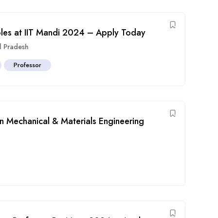
oles at IIT Mandi 2024 – Apply Today
l Pradesh
Professor
in Mechanical & Materials Engineering