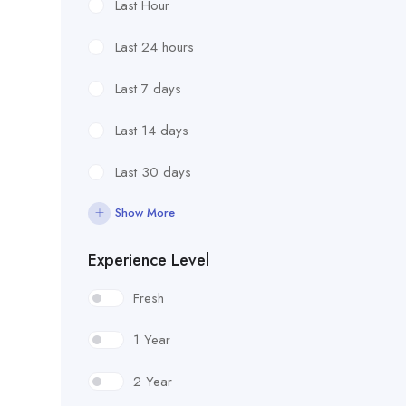
Last Hour
Last 24 hours
Last 7 days
Last 14 days
Last 30 days
Show More
Experience Level
Fresh
1 Year
2 Year