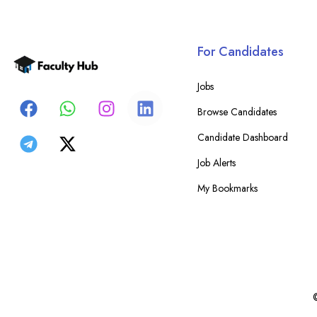
For Candidates
Jobs
Browse Candidates
Candidate Dashboard
Job Alerts
My Bookmarks