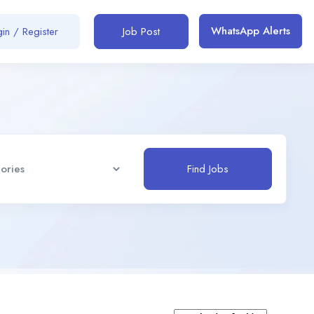
WhatsApp Alerts
in / Register
Job Post
Find Jobs