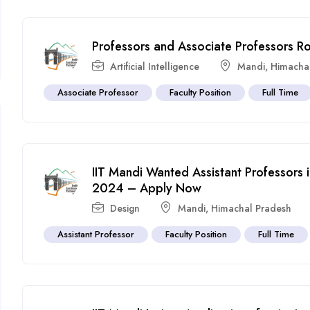
Professors and Associate Professors R
Artificial Intelligence
Mandi
,
Himacha
Associate Professor
Faculty Position
Full Time
IIT Mandi Wanted Assistant Professors 
2024 – Apply Now
Design
Mandi
,
Himachal Pradesh
Assistant Professor
Faculty Position
Full Time