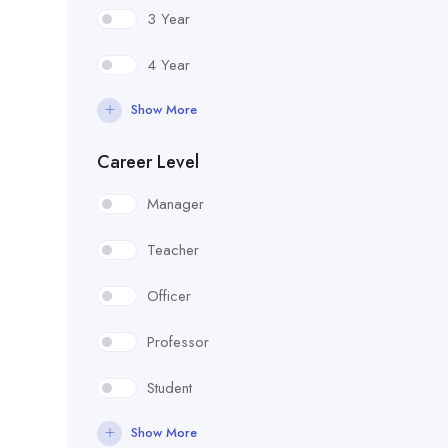
3 Year
4 Year
Show More
Career Level
Manager
Teacher
Officer
Professor
Student
Show More