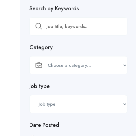
Search by Keywords
Category
Job type
Date Posted