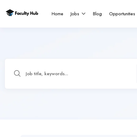
Home
Jobs
Blog
Opportunities