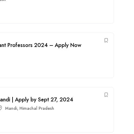
stant Professors 2024 – Apply Now
 Mandi | Apply by Sept 27, 2024
Mandi
,
Himachal Pradesh