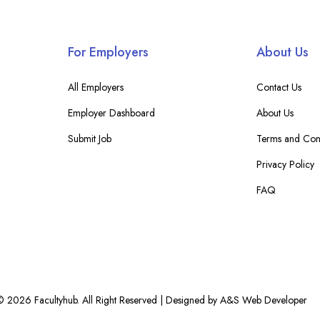
For Employers
About Us
All Employers
Contact Us
Employer Dashboard
About Us
Submit Job
Terms and Cond
Privacy Policy
FAQ
© 2026 Facultyhub. All Right Reserved | Designed by A&S Web Developer