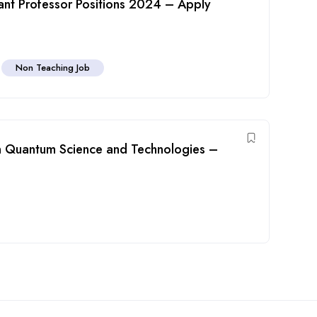
stant Professor Positions 2024 – Apply
h
Non Teaching Job
 in Quantum Science and Technologies –