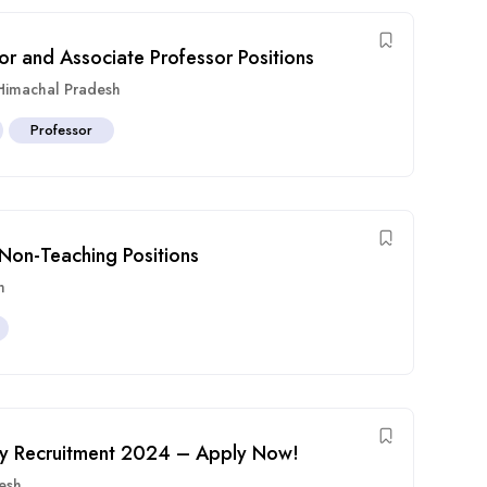
or and Associate Professor Positions
Himachal Pradesh
Professor
 Non-Teaching Positions
h
ulty Recruitment 2024 – Apply Now!
esh