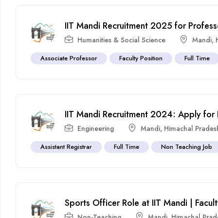
IIT Mandi Recruitment 2025 for Profess
Humanities & Social Science
Mandi
,
Associate Professor
Faculty Position
Full Time
IIT Mandi Recruitment 2024: Apply for
Engineering
Mandi
,
Himachal Prades
Assistant Registrar
Full Time
Non Teaching Job
Sports Officer Role at IIT Mandi | Fac
Non-Teaching
Mandi
,
Himachal Prad