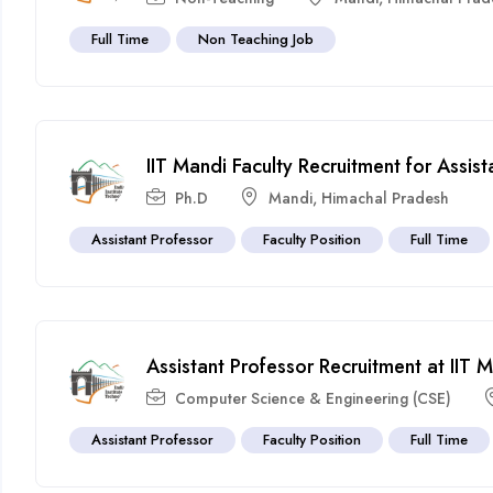
Full Time
Non Teaching Job
IIT Mandi Faculty Recruitment for Assi
Ph.D
Mandi
,
Himachal Pradesh
Assistant Professor
Faculty Position
Full Time
Assistant Professor Recruitment at IIT
Computer Science & Engineering (CSE)
Assistant Professor
Faculty Position
Full Time