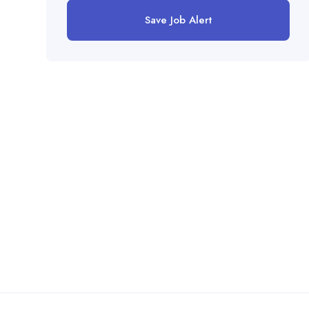
Save Job Alert