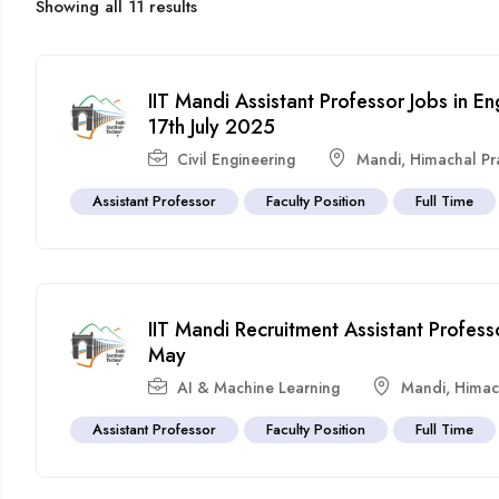
Showing all 11 results
IIT Mandi Assistant Professor Jobs in E
17th July 2025
Civil Engineering
Mandi
,
Himachal P
Assistant Professor
Faculty Position
Full Time
IIT Mandi Recruitment Assistant Profess
May
AI & Machine Learning
Mandi
,
Himac
Assistant Professor
Faculty Position
Full Time