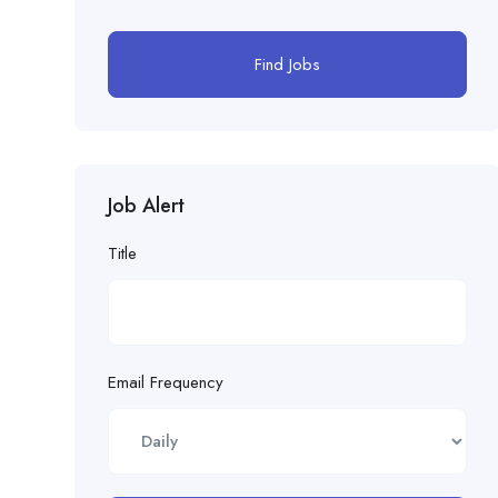
Find Jobs
Job Alert
Title
Email Frequency