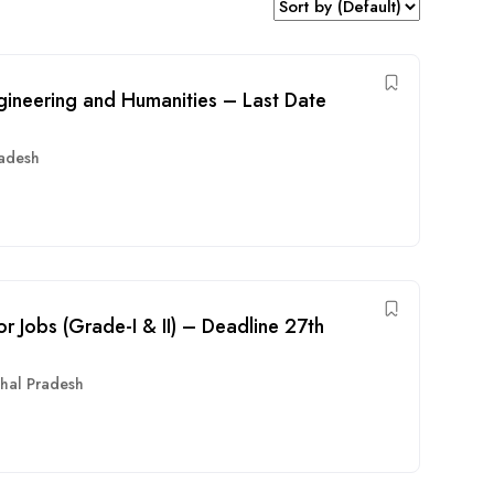
ngineering and Humanities – Last Date
radesh
or Jobs (Grade-I & II) – Deadline 27th
hal Pradesh