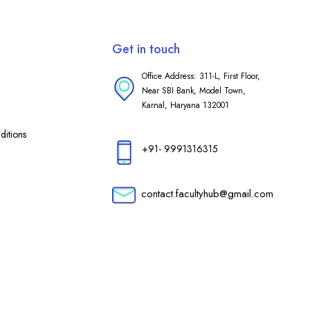
Get in touch
Office Address: 311-L, First Floor,
Near SBI Bank, Model Town,
Karnal, Haryana 132001
itions
+91- 9991316315
contact.facultyhub@gmail.com