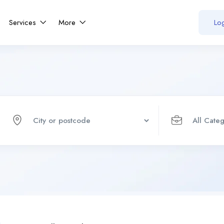
Services
More
Log