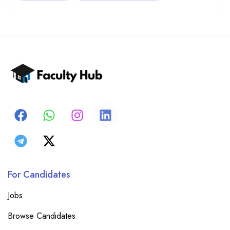
For Candidates
Jobs
Browse Candidates