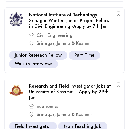
National Institute of Technology
Srinagar Wanted Junior Project Fellow
in Civil Engineering -Apply by 7th Jan
Civil Engineering
Srinagar
Jammu & Kashmir
,
Junior Reserach Fellow
Part Time
Walk-in Interviews
Research and Field Investigator Jobs at
University of Kashmir – Apply by 29th
Jan
Economics
Srinagar
Jammu & Kashmir
,
Field Investigator
Non Teaching Job