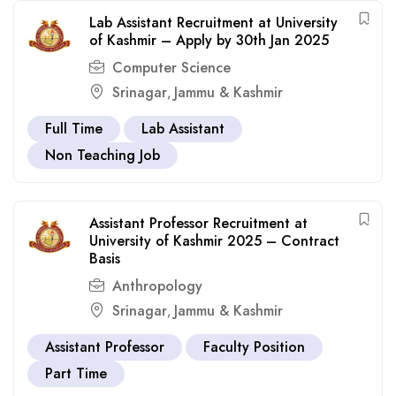
Lab Assistant Recruitment at University
of Kashmir – Apply by 30th Jan 2025
Computer Science
Srinagar
Jammu & Kashmir
,
Full Time
Lab Assistant
Non Teaching Job
Assistant Professor Recruitment at
University of Kashmir 2025 – Contract
Basis
Anthropology
Srinagar
Jammu & Kashmir
,
Assistant Professor
Faculty Position
Part Time