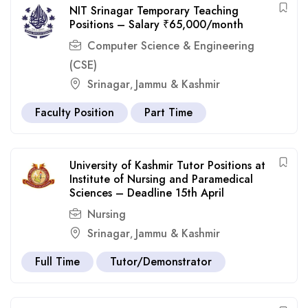
NIT Srinagar Temporary Teaching
Positions – Salary ₹65,000/month
Computer Science & Engineering
(CSE)
Srinagar
Jammu & Kashmir
,
Faculty Position
Part Time
University of Kashmir Tutor Positions at
Institute of Nursing and Paramedical
Sciences – Deadline 15th April
Nursing
Srinagar
Jammu & Kashmir
,
Full Time
Tutor/Demonstrator