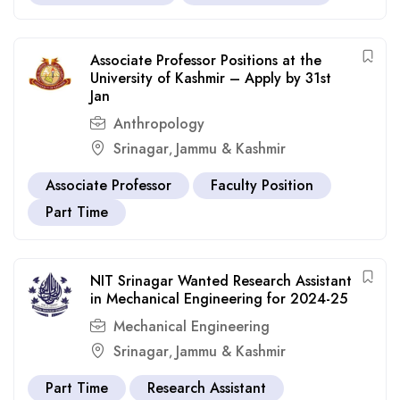
Associate Professor Positions at the
University of Kashmir – Apply by 31st
Jan
Anthropology
Srinagar
Jammu & Kashmir
,
Associate Professor
Faculty Position
Part Time
NIT Srinagar Wanted Research Assistant
in Mechanical Engineering for 2024-25
Mechanical Engineering
Srinagar
Jammu & Kashmir
,
Part Time
Research Assistant