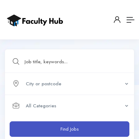
Find Jobs