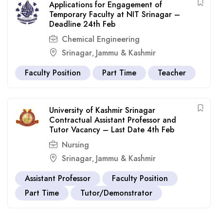
Applications for Engagement of
Temporary Faculty at NIT Srinagar –
Deadline 24th Feb
Chemical Engineering
Srinagar
Jammu & Kashmir
,
Faculty Position
Part Time
Teacher
University of Kashmir Srinagar
Contractual Assistant Professor and
Tutor Vacancy – Last Date 4th Feb
Nursing
Srinagar
Jammu & Kashmir
,
Assistant Professor
Faculty Position
Part Time
Tutor/Demonstrator