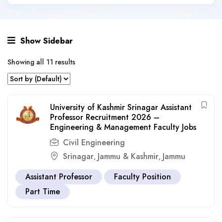
Show Sidebar
Showing all 11 results
University of Kashmir Srinagar Assistant
Professor Recruitment 2026 –
Engineering & Management Faculty Jobs
Civil Engineering
Srinagar
Jammu & Kashmir
Jammu
,
,
Assistant Professor
Faculty Position
Part Time