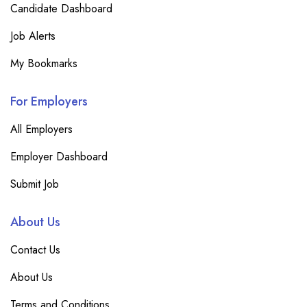
Candidate Dashboard
Job Alerts
My Bookmarks
For Employers
All Employers
Employer Dashboard
Submit Job
About Us
Contact Us
About Us
Terms and Conditions