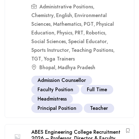
Administrative Positions
,
Chemistry
English
Environmental
,
,
Sciences
Mathematics
PGT
Physical
,
,
,
Education
Physics
PRT
Robotics
,
,
,
,
Social Sciences
Special Educator
,
,
Sports Instructor
Teaching Positions
,
,
TGT
Yoga Trainers
,
Bhopal
Madhya Pradesh
,
Admission Counsellor
Faculty Position
Full Time
Headmistress
Principal Position
Teacher
ABES Engineering College Recruitment
2026 – Professor, Director & Faculty