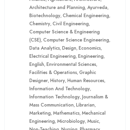
Architecture and Planning
Ayurveda
,
,
Biotechnology
Chemical Engineering
,
,
Chemistry
Civil Engineering
,
,
Computer Science & Engineering
(CSE)
Computer Science Engineering
,
,
Data Analytics
Design
Economics
,
,
,
Electrical Engineering
Engineering
,
,
English
Environmental Sciences
,
,
Facilities & Operations
Graphic
,
Designer
History
Human Resources
,
,
,
Information And Technology
,
Information Technology
Journalism &
,
Mass Communication
Librarian
,
,
Marketing
Mathematics
Mechanical
,
,
Engineering
Microbiology
Music
,
,
,
Non-Teaching
Nursing
Pharmacy
,
,
,