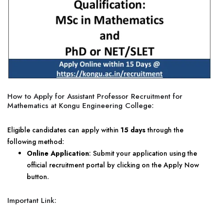
How to Apply for Assistant Professor Recruitment for
Mathematics at Kongu Engineering College:
Eligible candidates can apply within
15 days
through the
following method:
Online Application
: Submit your application using the
official recruitment portal by clicking on the Apply Now
button.
Important Link: