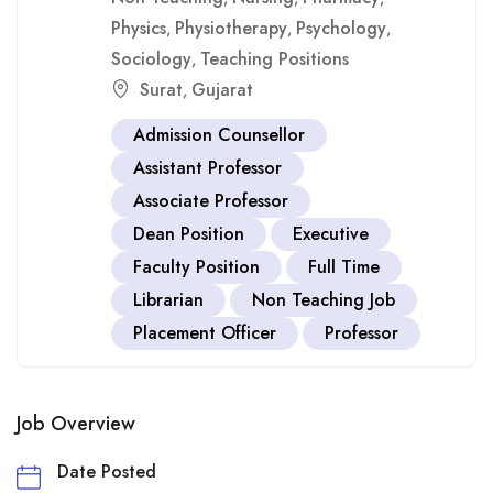
Physics
Physiotherapy
Psychology
,
,
,
Sociology
Teaching Positions
,
Surat
Gujarat
,
Admission Counsellor
Assistant Professor
Associate Professor
Dean Position
Executive
Faculty Position
Full Time
Librarian
Non Teaching Job
Placement Officer
Professor
Job Overview
Date Posted