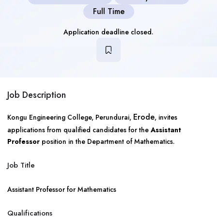
Full Time
Application deadline closed.
Job Description
Erode
Kongu Engineering College, Perundurai,
, invites
applications from qualified candidates for the
Assistant
Professor
position in the Department of Mathematics.
Job Title
Assistant Professor for Mathematics
Qualifications