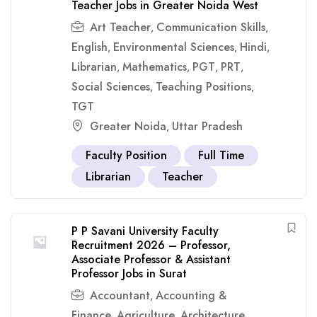
Teacher Jobs in Greater Noida West
Art Teacher
Communication Skills
,
,
English
Environmental Sciences
Hindi
,
,
,
Librarian
Mathematics
PGT
PRT
,
,
,
,
Social Sciences
Teaching Positions
,
,
TGT
Greater Noida
Uttar Pradesh
,
Faculty Position
Full Time
Librarian
Teacher
P P Savani University Faculty
Recruitment 2026 – Professor,
Associate Professor & Assistant
Professor Jobs in Surat
Accountant
Accounting &
,
Finance
Agriculture
Architecture
,
,
,