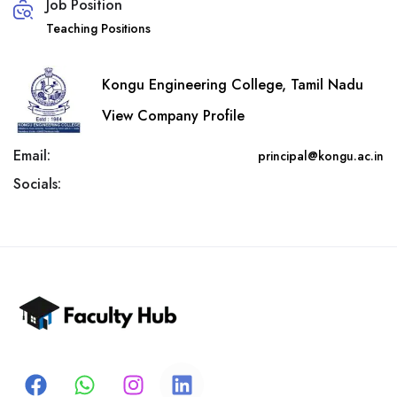
Job Position
Teaching Positions
Kongu Engineering College, Tamil Nadu
View Company Profile
Email:
principal@kongu.ac.in
Socials: