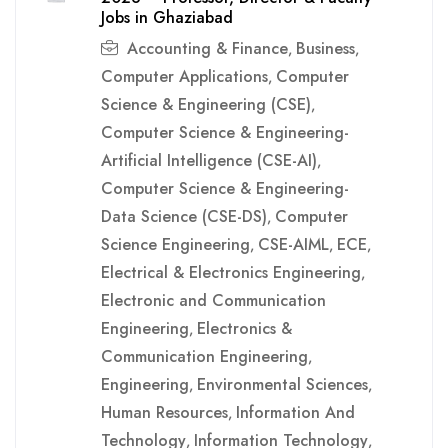
Jobs in Ghaziabad
Accounting & Finance
Business
,
,
Computer Applications
Computer
,
Science & Engineering (CSE)
,
Computer Science & Engineering-
Artificial Intelligence (CSE-AI)
,
Computer Science & Engineering-
Data Science (CSE-DS)
Computer
,
Science Engineering
CSE-AIML
ECE
,
,
,
Electrical & Electronics Engineering
,
Electronic and Communication
Engineering
Electronics &
,
Communication Engineering
,
Engineering
Environmental Sciences
,
,
Human Resources
Information And
,
Technology
Information Technology
,
,