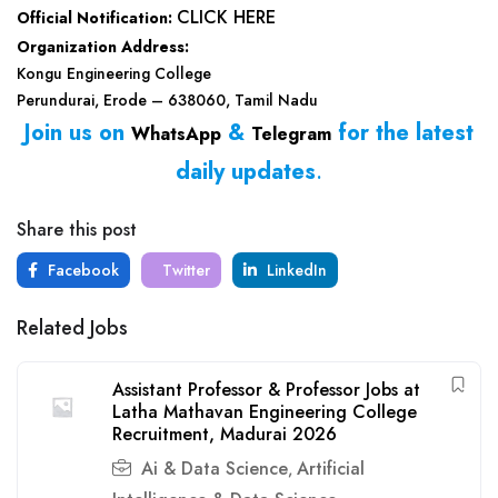
CLICK HERE
Official Notification:
Organization Address:
Kongu Engineering College
Perundurai, Erode – 638060, Tamil Nadu
Join us on
&
for the latest
WhatsApp
Telegram
daily updates
.
Share this post
Facebook
Twitter
LinkedIn
Related Jobs
Assistant Professor & Professor Jobs at
Latha Mathavan Engineering College
Recruitment, Madurai 2026
Ai & Data Science
Artificial
,