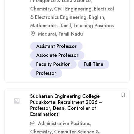
Intelligence & Data Science
,
Chemistry
Civil Engineering
Electrical
,
,
& Electronics Engineering
English
,
,
Mathematics
Tamil
Teaching Positions
,
,
Madurai
Tamil Nadu
,
Assistant Professor
Associate Professor
Faculty Position
Full Time
Professor
Sudharsan Engineering College
Pudukkottai Recruitment 2026 –
Professor, Dean, Controller of
Examinations
Administrative Positions
,
Chemistry
Computer Science &
,