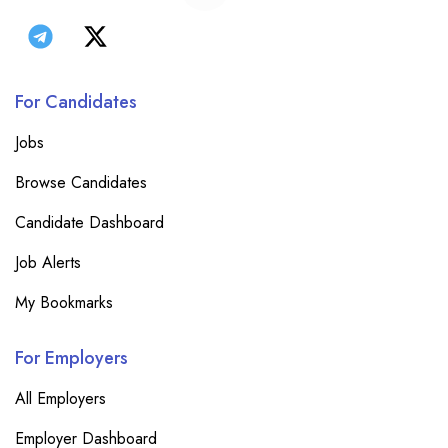
For Candidates
Jobs
Browse Candidates
Candidate Dashboard
Job Alerts
My Bookmarks
For Employers
All Employers
Employer Dashboard