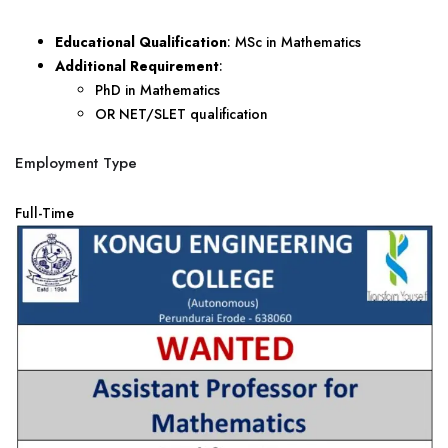
Educational Qualification
: MSc in Mathematics
Additional Requirement
:
PhD in Mathematics
OR NET/SLET qualification
Employment Type
Full-Time