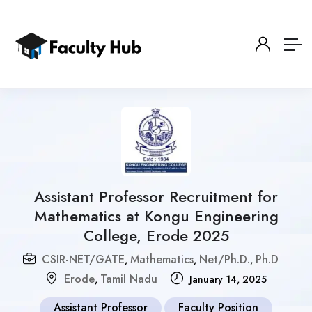
Assistant Professor Recruitment for
Mathematics at Kongu Engineering
College, Erode 2025
CSIR-NET/GATE
Mathematics
Net/Ph.D.
Ph.D
,
,
,
Erode
Tamil Nadu
,
January 14, 2025
Assistant Professor
Faculty Position