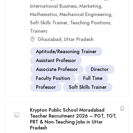
International Business
Marketing
,
,
Mathematics
Mechanical Engineering
,
,
Soft Skills Trainer
Teaching Positions
,
,
Trainers
Ghaziabad
Uttar Pradesh
,
Aptitude/Reasoning Trainer
Assistant Professor
Associate Professor
Director
Faculty Position
Full Time
Professor
Soft Skills Trainer
Krypton Public School Moradabad
Teacher Recruitment 2026 – PGT, TGT,
PRT & Non-Teaching Jobs in Uttar
Pradesh