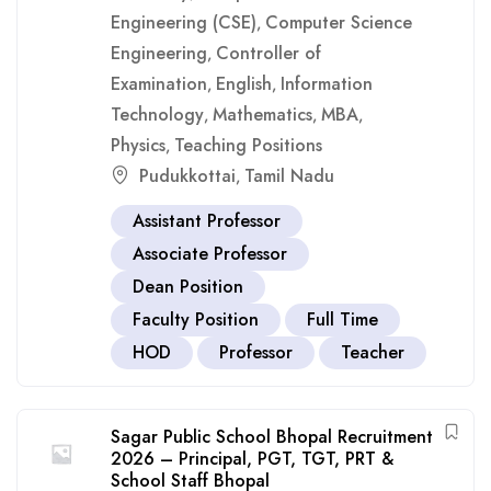
Engineering (CSE)
Computer Science
,
Engineering
Controller of
,
Examination
English
Information
,
,
Technology
Mathematics
MBA
,
,
,
Physics
Teaching Positions
,
Pudukkottai
Tamil Nadu
,
Assistant Professor
Associate Professor
Dean Position
Faculty Position
Full Time
HOD
Professor
Teacher
Sagar Public School Bhopal Recruitment
2026 – Principal, PGT, TGT, PRT &
School Staff Bhopal