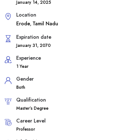
January 14, 2025
Location
Erode
Tamil Nadu
,
Expiration date
January 31, 2070
Experience
1 Year
Gender
Both
Qualification
Master’s Degree
Career Level
Professor