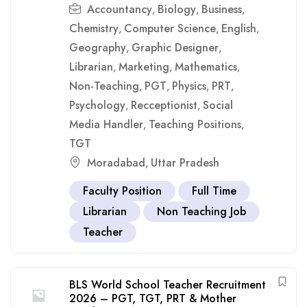
Accountancy
Biology
Business
,
,
,
Chemistry
Computer Science
English
,
,
,
Geography
Graphic Designer
,
,
Librarian
Marketing
Mathematics
,
,
,
Non-Teaching
PGT
Physics
PRT
,
,
,
,
Psychology
Recceptionist
Social
,
,
Media Handler
Teaching Positions
,
,
TGT
Moradabad
Uttar Pradesh
,
Faculty Position
Full Time
Librarian
Non Teaching Job
Teacher
BLS World School Teacher Recruitment
2026 – PGT, TGT, PRT & Mother