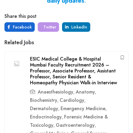
daily updates
.
Share this post
Facebook
Twitter
LinkedIn
Related Jobs
ESIC Medical College & Hospital
Mumbai Faculty Recruitment 2026 –
Professor, Associate Professor, Assistant
Professor, Senior Resident &
Homeopathy Physician Walk-in Interview
Anaesthesiology
Anatomy
,
,
Biochemistry
Cardiology
,
,
Dermatology
Emergency Medicine
,
,
Endocrinology
Forensic Medicine &
,
Toxicology
Gastroenterology
,
,