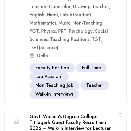
Teacher
Counselor
Drawing Teacher
,
,
,
English
Hindi
Lab Attendant
,
,
,
Mathematics
Music
Non-Teaching
,
,
,
PGT
Physics
PRT
Psychology
Social
,
,
,
,
Sciences
Teaching Positions
TGT
,
,
,
TGT(Science)
Delhi
Faculty Position
Full Time
Lab Assistant
Non Teaching Job
Teacher
Walk-in Interviews
Govt. Women’s Degree College
Titilagarh Guest Faculty Recruitment
2026 – Walk-in Interview for Lecturer