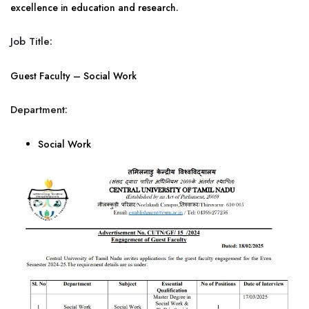
excellence in education and research.
Job Title:
Guest Faculty – Social Work
Department:
Social Work