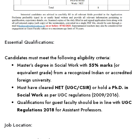
Essential Qualifications:
Candidates must meet the following eligibility criteria:
Master’s degree in Social Work with
55% marks
(or
equivalent grade) from a recognized Indian or accredited
foreign university.
Must have cleared
NET (UGC/CSIR)
or hold a
Ph.D. in
Social Work
as per UGC regulations (2009/2016).
Qualifications for guest faculty should be in line with
UGC
Regulations 2018
for Assistant Professors.
Job Location: