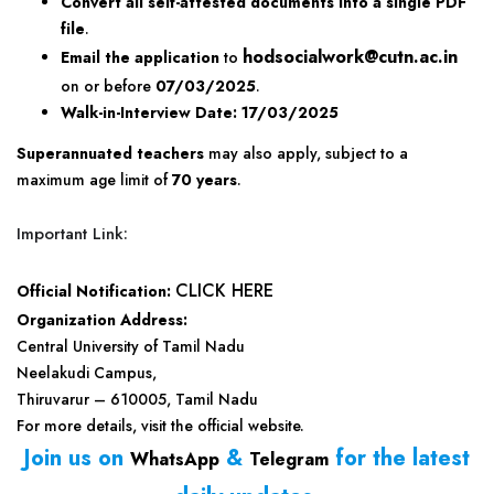
Convert all self-attested documents into a single PDF
file
.
hodsocialwork@cutn.ac.in
Email the application
to
on or before
07/03/2025
.
Walk-in-Interview Date:
17/03/2025
Superannuated teachers
may also apply, subject to a
maximum age limit of
70 years
.
Important Link:
CLICK HERE
Official Notification:
Organization Address:
Central University of Tamil Nadu
Neelakudi Campus,
Thiruvarur – 610005, Tamil Nadu
For more details, visit the official website.
Join us on
&
for the latest
WhatsApp
Telegram