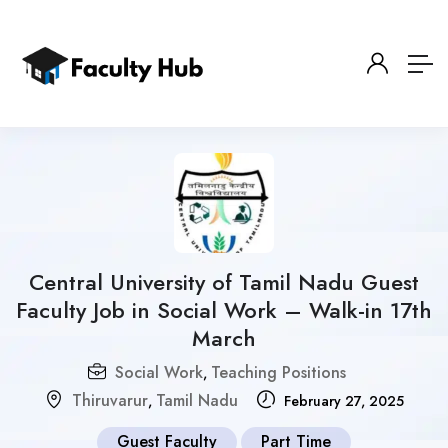
Central University of Tamil Nadu Guest
Faculty Job in Social Work – Walk-in 17th
March
Social Work
Teaching Positions
,
Thiruvarur
Tamil Nadu
,
February 27, 2025
Guest Faculty
Part Time