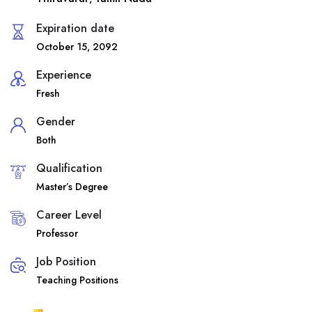
Expiration date
October 15, 2092
Experience
Fresh
Gender
Both
Qualification
Master’s Degree
Career Level
Professor
Job Position
Teaching Positions