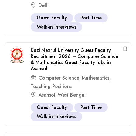
Delhi
Guest Faculty
Part Time
Walk-in Interviews
Kazi Nazrul University Guest Faculty
Recruitment 2026 – Computer Science
& Mathematics Guest Faculty Jobs in
Asansol
Computer Science
Mathematics
,
,
Teaching Positions
Asansol
West Bengal
,
Guest Faculty
Part Time
Walk-in Interviews