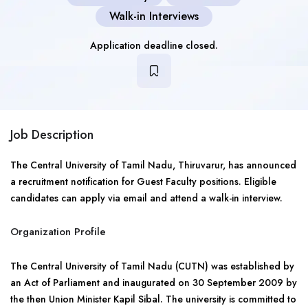
Walk-in Interviews
Application deadline closed.
Job Description
The Central University of Tamil Nadu, Thiruvarur, has announced
a recruitment notification for Guest Faculty positions. Eligible
candidates can apply via email and attend a walk-in interview.
Organization Profile
The Central University of Tamil Nadu (CUTN) was established by
an Act of Parliament and inaugurated on 30 September 2009 by
the then Union Minister Kapil Sibal. The university is committed to