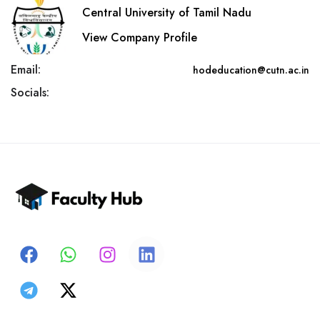
Central University of Tamil Nadu
View Company Profile
Email:
hodeducation@cutn.ac.in
Socials: