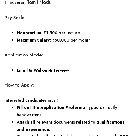
Tamil Nadu
Thiruvarur,
Pay Scale:
Honorarium:
₹1,500 per lecture
Maximum Salary:
₹50,000 per month
Application Mode:
Email & Walk-in-Interview
How to Apply:
Interested candidates must:
Fill out the Application Proforma
(typed or neatly
handwritten).
Attach all relevant documents related to
qualifications
and experience
.