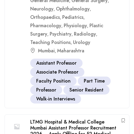
General Medicine
General Surgery
,
,
Neurology
Ophthalmology
,
,
Orthopaedics
Pediatrics
,
,
Pharmacology
Physiology
Plastic
,
,
Surgery
Psychiatry
Radiology
,
,
,
Teaching Positions
Urology
,
Mumbai
Maharashtra
,
Assistant Professor
Associate Professor
Faculty Position
Part Time
Professor
Senior Resident
Walk-in Interviews
LTMG Hospital & Medical College
Mumbai Assistant Professor Recruitment
2026 – Apply Offline for 52 Medical