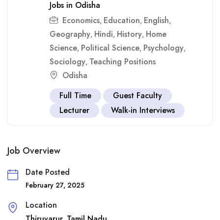
Jobs in Odisha
Economics
Education
English
,
,
,
Geography
Hindi
History
Home
,
,
,
Science
Political Science
Psychology
,
,
,
Sociology
Teaching Positions
,
Odisha
Full Time
Guest Faculty
Lecturer
Walk-in Interviews
Job Overview
Date Posted
February 27, 2025
Location
Thiruvarur
Tamil Nadu
,