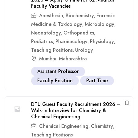
Faculty Vacancies
Anesthesia
Biochemistry
Forensic
,
,
Medicine & Toxicology
Microbiology
,
,
Neonatology
Orthopaedics
,
,
Pediatrics
Pharmacology
Physiology
,
,
,
Teaching Positions
Urology
,
Mumbai
Maharashtra
,
Assistant Professor
Faculty Position
Part Time
DTU Guest Faculty Recruitment 2026 –
Walk-in Interview for Chemistry &
Chemical Engineering
Chemical Engineering
Chemistry
,
,
Teaching Positions