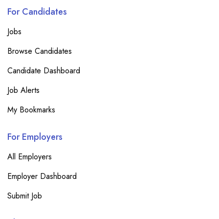
For Candidates
Jobs
Browse Candidates
Candidate Dashboard
Job Alerts
My Bookmarks
For Employers
All Employers
Employer Dashboard
Submit Job