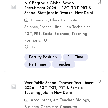
N K Bagrodia Global School
Recruitment 2026 – PGT, TGT, PRT &
School Staff Jobs in Dwarka, New Delhi
Chemistry
Clerk
Computer
,
,
Science
French
Hindi
Lab Technician
,
,
,
,
PGT
PRT
Social Sciences
Teaching
,
,
,
Positions
TGT
,
Delhi
Faculty Position
Full Time
Part Time
Teacher
Veer Public School Teacher Recruitment
2026 – PGT, TGT, PRT & Female
Teaching Jobs in New Delhi
Accountant
Art Teacher
Biology
,
,
,
Business
Chemistry
Computer
,
,