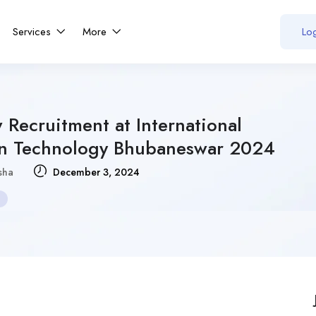
Services
More
Log
 Recruitment at International
tion Technology Bhubaneswar 2024
sha
December 3, 2024