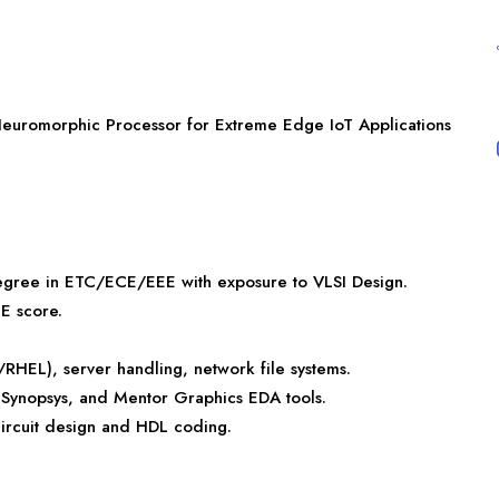
Neuromorphic Processor for Extreme Edge IoT Applications
egree in ETC/ECE/EEE with exposure to VLSI Design.
E score.
EL), server handling, network file systems.
, Synopsys, and Mentor Graphics EDA tools.
circuit design and HDL coding.