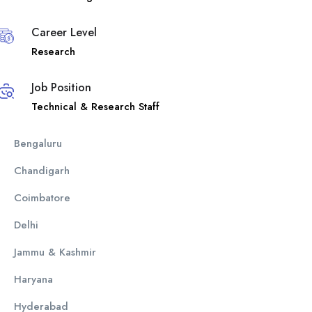
Career Level
Research
Job Position
Technical & Research Staff
Bengaluru
Chandigarh
Coimbatore
Delhi
Jammu & Kashmir
Haryana
Hyderabad