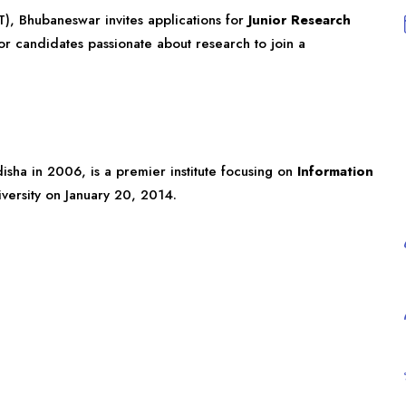
IT), Bhubaneswar invites applications for
Junior Research
for candidates passionate about research to join a
isha
in 2006, is a premier institute focusing on
Information
iversity on January 20, 2014.