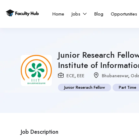
Home
Jobs
Blog
Opportunities
Junior Research Fellow
Institute of Informa
ECE
,
EEE
Bhubaneswar
,
Odi
Junior Reserach Fellow
Part Time
Job Description