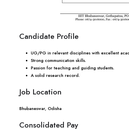
Candidate Profile
UG/PG in relevant disciplines with excellent ac
Strong communication skills.
Passion for teaching and guiding students.
A solid research record.
Job Location
Bhubaneswar, Odisha
Consolidated Pay