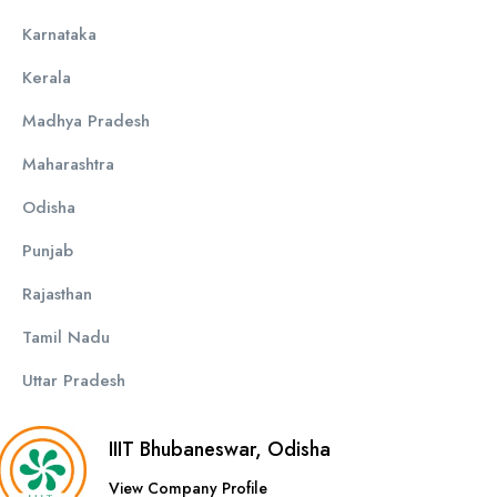
Karnataka
Kerala
Madhya Pradesh
Maharashtra
Odisha
Punjab
Rajasthan
Tamil Nadu
Uttar Pradesh
IIIT Bhubaneswar, Odisha
View Company Profile