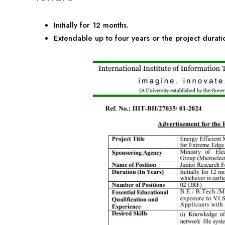
Initially for 12 months.
Extendable up to four years or the project duratio