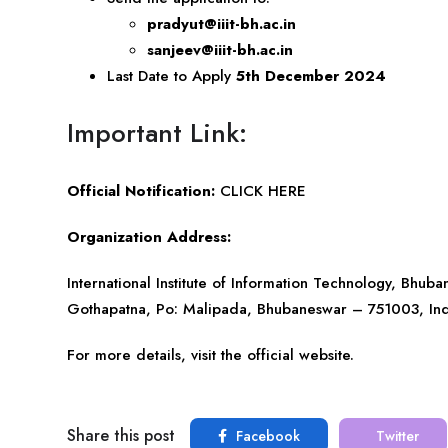
pradyut@iiit-bh.ac.in
sanjeev@iiit-bh.ac.in
Last Date to Apply
5th December 2024
Important Link:
Official Notification:
CLICK HERE
Organization Address:
International Institute of Information Technology, Bhub
Gothapatna, Po: Malipada, Bhubaneswar – 751003, In
For more details, visit the official website.
Share this post
Facebook
Twitter