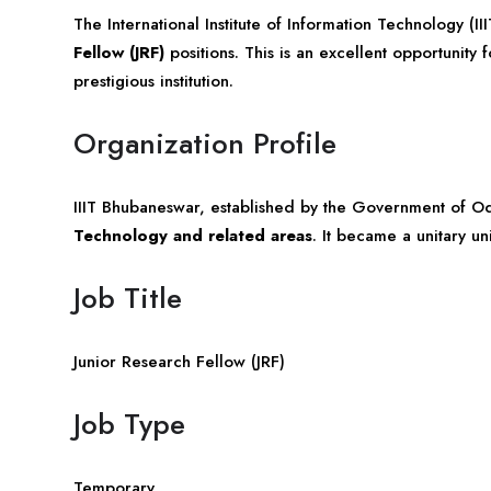
The International Institute of Information Technology (II
Fellow (JRF)
positions. This is an excellent opportunity 
prestigious institution.
Organization Profile
IIIT Bhubaneswar, established by the Government of
Od
Technology and related areas
. It became a unitary un
Job Title
Junior Research Fellow (JRF)
Job Type
Temporary