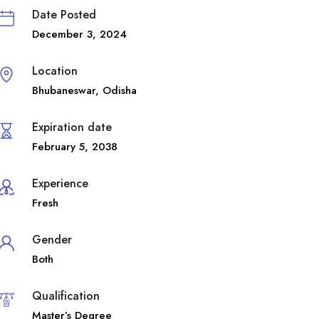
Date Posted
December 3, 2024
Location
Bhubaneswar
,
Odisha
Expiration date
February 5, 2038
Experience
Fresh
Gender
Both
Qualification
Master’s Degree