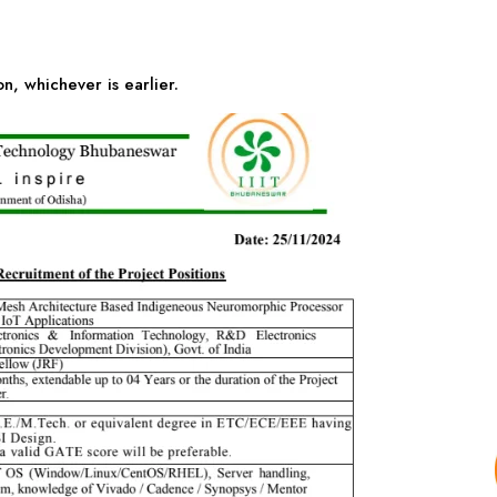
n, whichever is earlier.