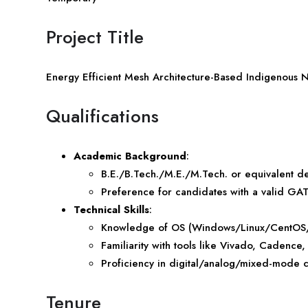
Project Title
Energy Efficient Mesh Architecture-Based Indigenous 
Qualifications
Academic Background
:
B.E./B.Tech./M.E./M.Tech. or equivalent d
Preference for candidates with a valid GAT
Technical Skills
:
Knowledge of OS (Windows/Linux/CentOS/RH
Familiarity with tools like Vivado, Cadence
Proficiency in digital/analog/mixed-mode 
Tenure