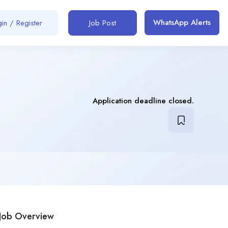
WhatsApp Alerts
in / Register
Job Post
Application deadline closed.
Job Overview