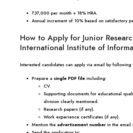
₹37,000 per month + 18% HRA.
Annual increment of 10% based on satisfactory p
How to Apply for Junior Researc
International Institute of Info
Interested candidates can apply via email by following 
Prepare a
single PDF file
including:
CV.
Supporting documents for educational qualif
division clearly mentioned.
Research papers (if any).
Work experience certificates (if any).
Mention the
advertisement number
in the email 
Send the application to: