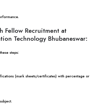
erformance.
h Fellow Recruitment at
rmation Technology Bhubaneswar:
these steps:
ications (mark sheets/certificates) with percentage or
subject.