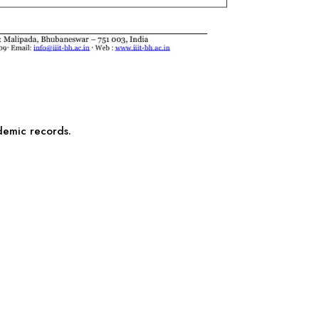
ademic records.