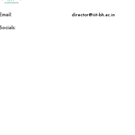
Email:
director@iiit-bh.ac.in
Socials: