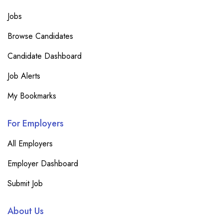
Jobs
Browse Candidates
Candidate Dashboard
Job Alerts
My Bookmarks
For Employers
All Employers
Employer Dashboard
Submit Job
About Us