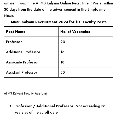
online through the AIIMS Kalyani Online Recruitment Portal within
30 days from the date of the advertisement in the Employment
News.
AIIMS Kalyani Recruitment 2024 for 101 Faculty Posts
Post Name
No. of Vacancies
Professor
20
Additional Professor
13
Associate Professor
18
Assistant Professor
50
AIIMS Kalyani Faculty Age Limit:
Professor / Additional Professor:
Not exceeding 58
years as of the cutoff date.