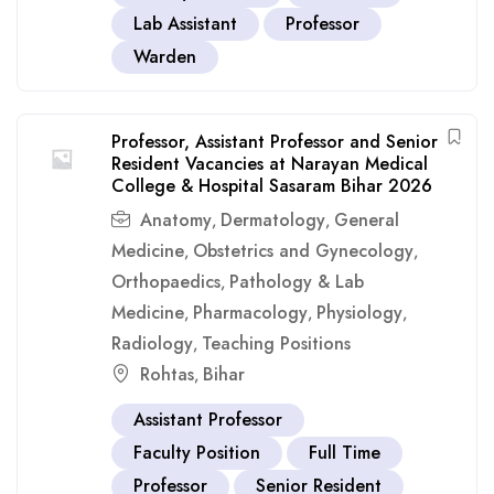
Lab Assistant
Professor
Warden
Professor, Assistant Professor and Senior
Resident Vacancies at Narayan Medical
College & Hospital Sasaram Bihar 2026
Anatomy
Dermatology
General
,
,
Medicine
Obstetrics and Gynecology
,
,
Orthopaedics
Pathology & Lab
,
Medicine
Pharmacology
Physiology
,
,
,
Radiology
Teaching Positions
,
Rohtas
Bihar
,
Assistant Professor
Faculty Position
Full Time
Professor
Senior Resident