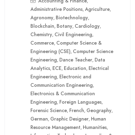
Accounting & Finance
,
Administrative Positions
Agriculture
,
,
Agronomy
Biotechnology
,
,
Blockchain
Botany
Cardiology
,
,
,
Chemistry
Civil Engineering
,
,
Commerce
Computer Science &
,
Engineering (CSE)
Computer Science
,
Engineering
Dance Teacher
Data
,
,
Analytics
ECE
Education
Electrical
,
,
,
Engineering
Electronic and
,
Communication Engineering
,
Electronics & Communication
Engineering
Foreign Languages
,
,
Forensic Science
French
Geography
,
,
,
German
Graphic Designer
Human
,
,
Resource Management
Humanities
,
,