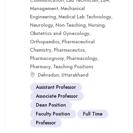
Communication
Lab Technician
Law
,
,
,
Management
Mechanical
,
Engineering
Medical Lab Technology
,
,
Neurology
Non-Teaching
Nursing
,
,
,
Obstetrics and Gynecology
,
Orthopaedics
Pharmaceutical
,
Chemistry
Pharmaceutics
,
,
Pharmacognosy
Pharmacology
,
,
Pharmacy
Teaching Positions
,
Dehradun
Uttarakhand
,
Assistant Professor
Associate Professor
Dean Position
Faculty Position
Full Time
Professor