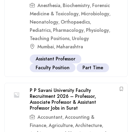
Anesthesia
Biochemistry
Forensic
,
,
Medicine & Toxicology
Microbiology
,
,
Neonatology
Orthopaedics
,
,
Pediatrics
Pharmacology
Physiology
,
,
,
Teaching Positions
Urology
,
Mumbai
Maharashtra
,
Assistant Professor
Faculty Position
Part Time
P P Savani University Faculty
Recruitment 2026 – Professor,
Associate Professor & Assistant
Professor Jobs in Surat
Accountant
Accounting &
,
Finance
Agriculture
Architecture
,
,
,