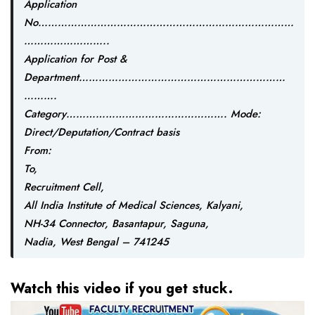
Application
No……………………………………………………………………
……………………..
Application for Post &
Department………………………………………………………
……….
Category…………………………………………. Mode:
Direct/Deputation/Contract basis
From:
To,
Recruitment Cell,
All India Institute of Medical Sciences, Kalyani,
NH-34 Connector, Basantapur, Saguna,
Nadia, West Bengal – 741245
Watch this video if you get stuck.