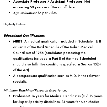
Associate Professor / Assistant Professor:
Not
exceeding 50 years as of the cutoff date.
Age Relaxation:
As per Rules.
Eligibility Criteria:
Educational Qualifications:
MBBS:
A medical qualification included in Schedule I & II
or Part II of the third Schedule of the Indian Medical
Council Act of 1956 (candidates possessing the
qualifications included in Part II of the third Scheduled
should also fulfill the conditions specified in Section 13(3)
of the Act).
A postgraduate qualification such as M.D. in the relevant
specialty.
Minimum
Teaching
/Research Experience:
Professor:
14 years for Medical Candidates (OR) 12 years
for Super Speciality disciplines. 14 years for Non-Medical