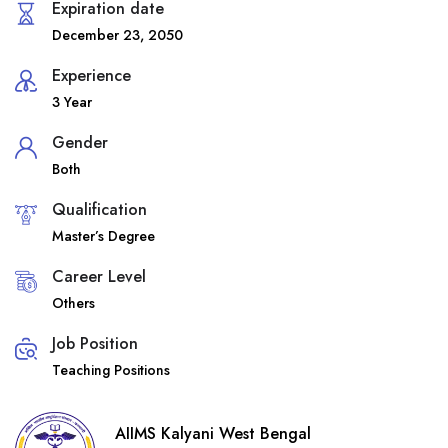
Expiration date
December 23, 2050
Experience
3 Year
Gender
Both
Qualification
Master’s Degree
Career Level
Others
Job Position
Teaching Positions
AIIMS Kalyani West Bengal