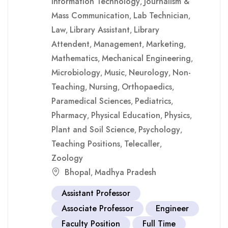
Information Technology
Journalism &
,
Mass Communication
Lab Technician
,
,
Law
Library Assistant
Library
,
,
Attendent
Management
Marketing
,
,
,
Mathematics
Mechanical Engineering
,
,
Microbiology
Music
Neurology
Non-
,
,
,
Teaching
Nursing
Orthopaedics
,
,
,
Paramedical Sciences
Pediatrics
,
,
Pharmacy
Physical Education
Physics
,
,
,
Plant and Soil Science
Psychology
,
,
Teaching Positions
Telecaller
,
,
Zoology
Bhopal
Madhya Pradesh
,
Assistant Professor
Associate Professor
Engineer
Faculty Position
Full Time