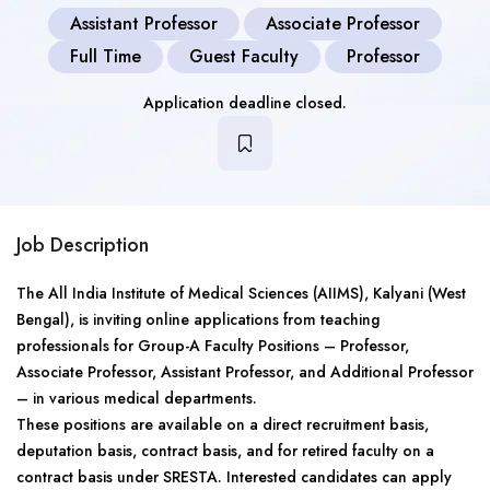
Assistant Professor
Associate Professor
Full Time
Guest Faculty
Professor
Application deadline closed.
Job Description
The All India Institute of Medical Sciences (AIIMS), Kalyani (West
Bengal), is inviting online applications from teaching
professionals for Group-A Faculty Positions – Professor,
Associate Professor, Assistant Professor, and Additional Professor
– in various medical departments.
These positions are available on a direct recruitment basis,
deputation basis, contract basis, and for retired faculty on a
contract basis under SRESTA. Interested candidates can apply