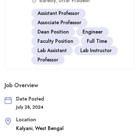
Bareilly
Uttar Pradesh
,
Assistant Professor
Associate Professor
Dean Position
Engineer
Faculty Position
Full Time
Lab Assistant
Lab Instructor
Professor
Job Overview
Date Posted
July 28, 2024
Location
Kalyani
West Bengal
,