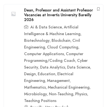
Dean, Professor and Assistant Professor
Vacancies at Invertis University Bareilly
2026
Ai & Data Science
Artificial
,
Intelligence & Machine Learning
,
Biotechnology
Blockchain
Civil
,
,
Engineering
Cloud Computing
,
,
Computer Applications
Computer
,
Programming/Coding Coach
Cyber
,
Security
Data Analytics
Data Science
,
,
,
Design
Education
Electrical
,
,
Engineering
Management
,
,
Mathematics
Mechanical Engineering
,
,
Microbiology
Non-Teaching
Physics
,
,
,
Teaching Positions