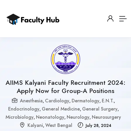
AIIMS Kalyani Faculty Recruitment 2024:
Apply Now for Group-A Positions
Anesthesia
Cardiology
Dermatology
E.N.T.
,
,
,
,
Endocrinology
General Medicine
General Surgery
,
,
,
Microbiology
Neonatology
Neurology
Neurosurgery
,
,
,
Kalyani
West Bengal
,
July 28, 2024