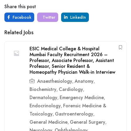
Share this post
Facebook
Twitter
LinkedIn
Related Jobs
ESIC Medical College & Hospital
Mumbai Faculty Recruitment 2026 –
Professor, Associate Professor, Assistant
Professor, Senior Resident &
Homeopathy Physician Walk-in Interview
Anaesthesiology
Anatomy
,
,
Biochemistry
Cardiology
,
,
Dermatology
Emergency Medicine
,
,
Endocrinology
Forensic Medicine &
,
Toxicology
Gastroenterology
,
,
General Medicine
General Surgery
,
,
Neurology
Ophthalmology
,
,