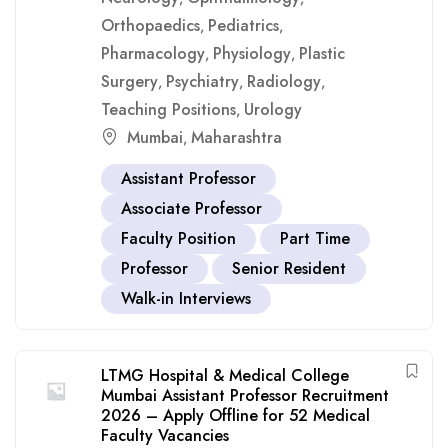
Orthopaedics
Pediatrics
,
,
Pharmacology
Physiology
Plastic
,
,
Surgery
Psychiatry
Radiology
,
,
,
Teaching Positions
Urology
,
Mumbai
Maharashtra
,
Assistant Professor
Associate Professor
Faculty Position
Part Time
Professor
Senior Resident
Walk-in Interviews
LTMG Hospital & Medical College
Mumbai Assistant Professor Recruitment
2026 – Apply Offline for 52 Medical
Faculty Vacancies