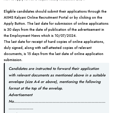
Eligible candidates should submit their applications through the
AIIMS Kalyani Online Recruitment Portal or by clicking on the
Apply Button. The last date for submission of online applications
is 30 days from the date of publication of the advertisement in
the Employment News which is 10/07/2024.
The last date for receipt of hard copies of online applications,
duly signed, along with self-attested copies of relevant
documents, is 15 days from the last date of online application
submission.
Candidates are instructed to forward their application
with relevant documents as mentioned above in a suitable
envelope (size A-4 or above), mentioning the following
format at the top of the envelop.
Advertisement
No……………………………………………………………………
…………………