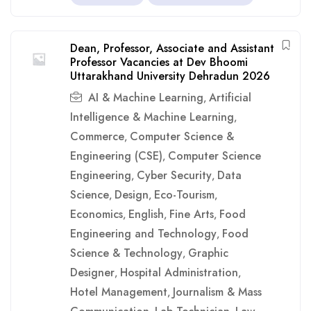
Dean, Professor, Associate and Assistant
Professor Vacancies at Dev Bhoomi
Uttarakhand University Dehradun 2026
AI & Machine Learning
Artificial
,
Intelligence & Machine Learning
,
Commerce
Computer Science &
,
Engineering (CSE)
Computer Science
,
Engineering
Cyber Security
Data
,
,
Science
Design
Eco-Tourism
,
,
,
Economics
English
Fine Arts
Food
,
,
,
Engineering and Technology
Food
,
Science & Technology
Graphic
,
Designer
Hospital Administration
,
,
Hotel Management
Journalism & Mass
,