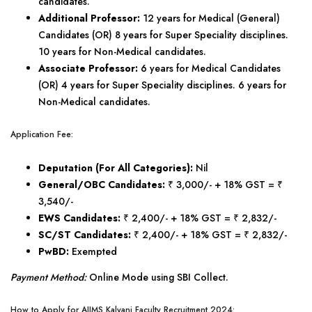
candidates.
Additional Professor:
12 years for Medical (General)
Candidates (OR) 8 years for Super Speciality disciplines.
10 years for Non-Medical candidates.
Associate Professor:
6 years for Medical Candidates
(OR) 4 years for Super Speciality disciplines. 6 years for
Non-Medical candidates.
Application Fee:
Deputation (For All Categories):
Nil
General/OBC Candidates:
₹ 3,000/- + 18% GST = ₹
3,540/-
EWS Candidates:
₹ 2,400/- + 18% GST = ₹ 2,832/-
SC/ST Candidates:
₹ 2,400/- + 18% GST = ₹ 2,832/-
PwBD:
Exempted
Payment Method:
Online Mode using SBI Collect.
How to Apply for AIIMS Kalyani Faculty Recruitment 2024: