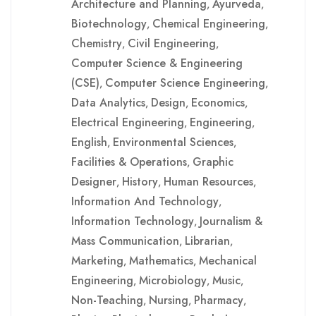
Architecture and Planning
Ayurveda
,
,
Biotechnology
Chemical Engineering
,
,
Chemistry
Civil Engineering
,
,
Computer Science & Engineering
(CSE)
Computer Science Engineering
,
,
Data Analytics
Design
Economics
,
,
,
Electrical Engineering
Engineering
,
,
English
Environmental Sciences
,
,
Facilities & Operations
Graphic
,
Designer
History
Human Resources
,
,
,
Information And Technology
,
Information Technology
Journalism &
,
Mass Communication
Librarian
,
,
Marketing
Mathematics
Mechanical
,
,
Engineering
Microbiology
Music
,
,
,
Non-Teaching
Nursing
Pharmacy
,
,
,