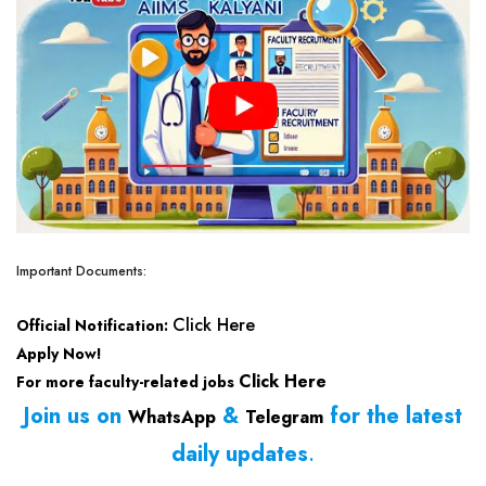
Important Documents:
Click Here
Official Notification:
Apply Now!
Click Here
For more faculty-related jobs
Join us on
&
for the latest
WhatsApp
Telegram
daily updates
.