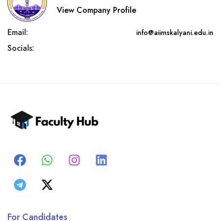
View Company Profile
Email:
info@aiimskalyani.edu.in
Socials:
For Candidates