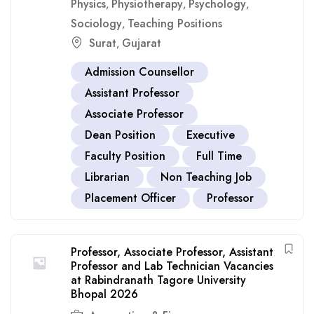
Physics
Physiotherapy
Psychology
,
,
,
Sociology
Teaching Positions
,
Surat
Gujarat
,
Admission Counsellor
Assistant Professor
Associate Professor
Dean Position
Executive
Faculty Position
Full Time
Librarian
Non Teaching Job
Placement Officer
Professor
Professor, Associate Professor, Assistant
Professor and Lab Technician Vacancies
at Rabindranath Tagore University
Bhopal 2026