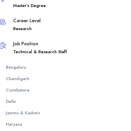
Master’s Degree
Career Level
Research
Job Position
Technical & Research Staff
Bengaluru
Chandigarh
Coimbatore
Delhi
Jammu & Kashmir
Haryana