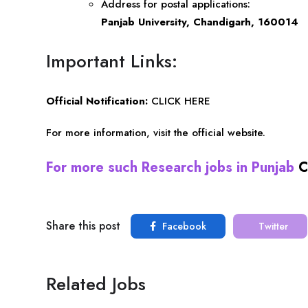
Address for postal applications:
Panjab University, Chandigarh, 160014
Important Links:
Official Notification:
CLICK HERE
For more information, visit the
official website
.
For more such Research jobs in Punjab
C
Share this post
Facebook
Twitter
Related Jobs