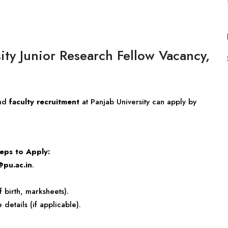
ity Junior Research Fellow Vacancy,
nd
faculty recruitment
at Panjab University can apply by
eps to Apply:
@pu.ac.in
.
f birth, marksheets).
etails (if applicable).