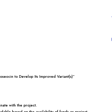
oseocin to Develop Its Improved Variant(s)”
nate with the project.
ndable based on the availability of funds or project