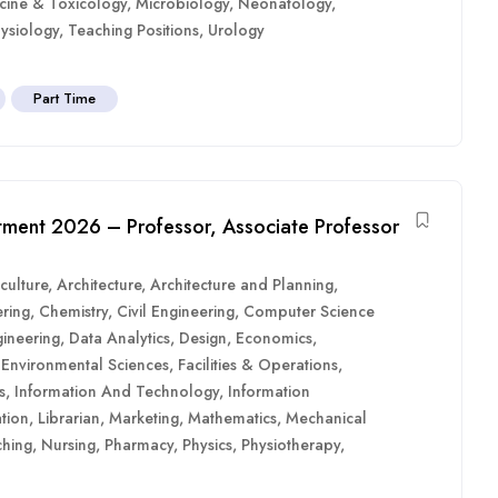
cine & Toxicology
,
Microbiology
,
Neonatology
,
ysiology
,
Teaching Positions
,
Urology
Part Time
uitment 2026 – Professor, Associate Professor
culture
,
Architecture
,
Architecture and Planning
,
ring
,
Chemistry
,
Civil Engineering
,
Computer Science
ineering
,
Data Analytics
,
Design
,
Economics
,
,
Environmental Sciences
,
Facilities & Operations
,
s
,
Information And Technology
,
Information
tion
,
Librarian
,
Marketing
,
Mathematics
,
Mechanical
hing
,
Nursing
,
Pharmacy
,
Physics
,
Physiotherapy
,