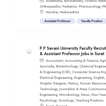
Anesthesia
,
Biochemistry
,
Forensic Medi
Orthopaedics
,
Pediatrics
,
Pharmacology
,
Ph
Mumbai
,
Maharashtra
Assistant Professor
Faculty Position
P P Savani University Faculty Recr
& Assistant Professor Jobs in Surat
Accountant
,
Accounting & Finance
,
Agri
Ayurveda
,
Biotechnology
,
Chemical Enginee
& Engineering (CSE)
,
Computer Science Eng
Electrical Engineering
,
Engineering
,
English
Graphic Designer
,
History
,
Human Resource
Technology
,
Journalism & Mass Communica
Engineering
,
Microbiology
,
Music
,
Non-Teac
Psychology
,
Sociology
,
Teaching Positions
Surat
,
Gujarat