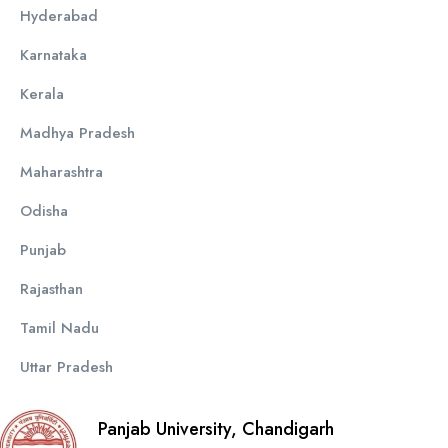
Hyderabad
Karnataka
Kerala
Madhya Pradesh
Maharashtra
Odisha
Punjab
Rajasthan
Tamil Nadu
Uttar Pradesh
Panjab University, Chandigarh