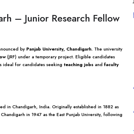
arh – Junior Research Fellow
announced by
Panjab University, Chandigarh
. The university
low
(JRF) under a temporary project. Eligible candidates
 is ideal for candidates seeking
teaching jobs
and
faculty
ated in Chandigarh, India. Originally established in 1882 as
n Chandigarh in 1947 as the East Punjab University, following