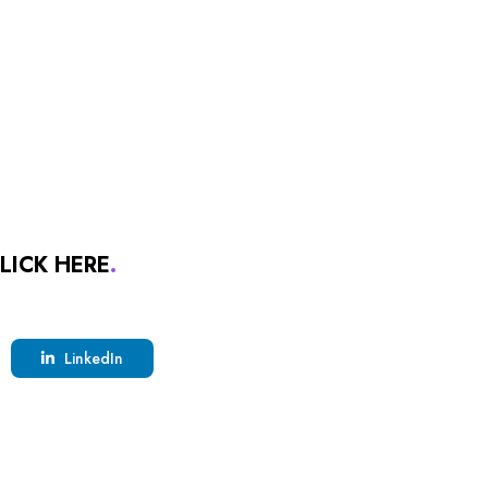
LICK HERE
.
LinkedIn