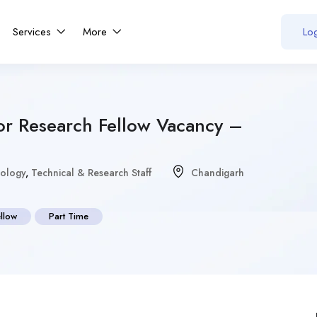
Services
More
Log
ior Research Fellow Vacancy –
iology
,
Technical & Research Staff
Chandigarh
ellow
Part Time