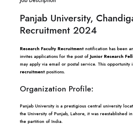
Job Description
Panjab University, Chandig
Recruitment 2024
Research Faculty Recruitment
notification has been 
invites applications for the post of
Junior Research Fel
may apply via email or postal service. This opportunity
recruitment
positions.
Organization Profile:
Panjab University is a prestigious central university loc
the University of Punjab, Lahore, it was reestablished i
the partition of India.