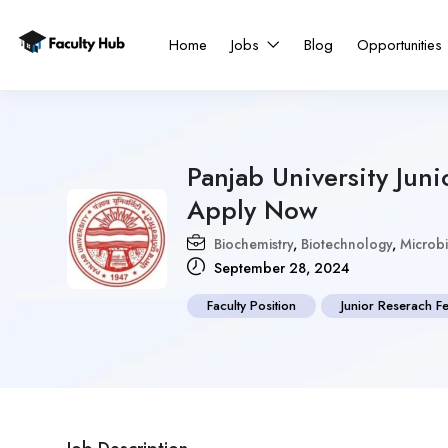
Home
Jobs
Blog
Opportunities
Panjab University Jun
Apply Now
Biochemistry
,
Biotechnology
,
Microb
September 28, 2024
Faculty Position
Junior Reserach F