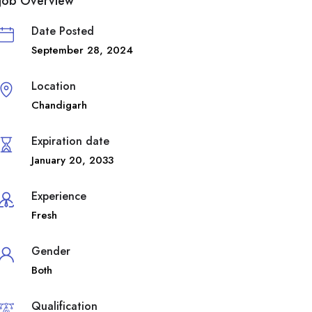
Job Overview
Date Posted
September 28, 2024
Location
Chandigarh
Expiration date
January 20, 2033
Experience
Fresh
Gender
Both
Qualification