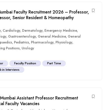
umbai Faculty Recruitment 2026 – Professor,
ofessor, Senior Resident & Homeopathy
y
,
Cardiology
,
Dermatology
,
Emergency Medicine
,
logy
,
Gastroenterology
,
General Medicine
,
General
paedics
,
Pediatrics
,
Pharmacology
,
Physiology
,
ing Positions
,
Urology
sor
Faculty Position
Part Time
-in Interviews
Mumbai Assistant Professor Recruitment
al Faculty Vacancies