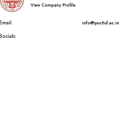
View Company Profile
Email:
info@puchd.ac.in
Socials: