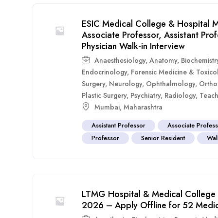
ESIC Medical College & Hospital M
Associate Professor, Assistant Pr
Physician Walk-in Interview
Anaesthesiology
,
Anatomy
,
Biochemistr
Endocrinology
,
Forensic Medicine & Toxico
Surgery
,
Neurology
,
Ophthalmology
,
Ortho
Plastic Surgery
,
Psychiatry
,
Radiology
,
Teach
Mumbai
,
Maharashtra
Assistant Professor
Associate Profes
Professor
Senior Resident
Walk
LTMG Hospital & Medical College 
2026 – Apply Offline for 52 Medic