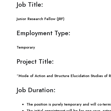
Job Title:
Junior Research Fellow (JRF)
Employment Type:
Temporary
Project Title:
“Mode of Action and Structure Elucidation Studies of R
Job Duration:
The position is purely temporary and will co-termi
The initial appointment will be for one year, exte