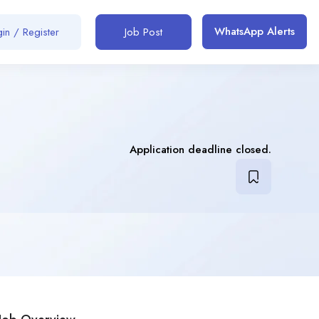
WhatsApp Alerts
in / Register
Job Post
Application deadline closed.