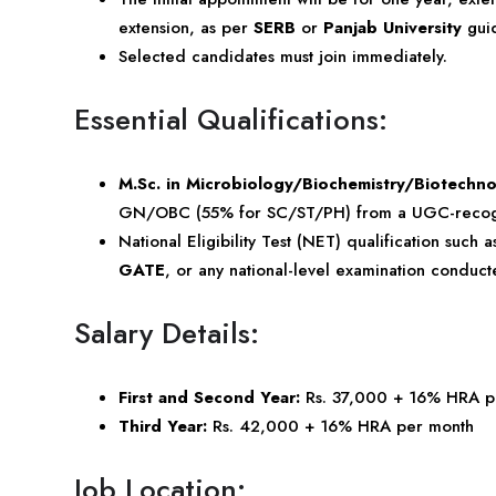
extension, as per
SERB
or
Panjab University
guid
Selected candidates must join immediately.
Essential Qualifications:
M.Sc. in Microbiology/Biochemistry/Biotechn
GN/OBC (55% for SC/ST/PH) from a UGC-recogniz
National Eligibility Test (NET) qualification such 
GATE
, or any national-level examination condu
Salary Details:
First and Second Year:
Rs. 37,000 + 16% HRA p
Third Year:
Rs. 42,000 + 16% HRA per month
Job Location: