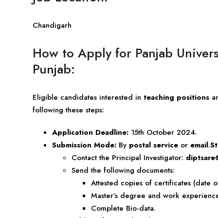
Chandigarh
How to Apply for Panjab Univers
Punjab:
Eligible candidates interested in
teaching positions
a
following these steps:
Application Deadline:
15th October 2024.
Submission Mode:
By
postal service
or
email
.
St
Contact the Principal Investigator:
diptsare
Send the following documents:
Attested copies of certificates (date o
Master’s degree and work experience d
Complete Bio-data.