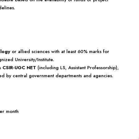
elines.
ology
or allied sciences with at least 60% marks for
ed University/Institute.
as
CSIR-UGC NET
(including LS, Assistant Professorship),
cted by central government departments and agencies.
er month