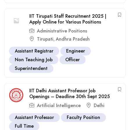
IIT Tirupati Staff Recruitment 2025 |
Apply Online for Various Positions
Administrative Positions
Tirupati
Andhra Pradesh
,
Assistant Registrar
Engineer
Non Teaching Job
Officer
Superintendent
IIT Delhi Assistant Professor Job
Openings – Deadline 30th Sept 2025
Artificial Intelligence
Delhi
Assistant Professor
Faculty Position
Full Time