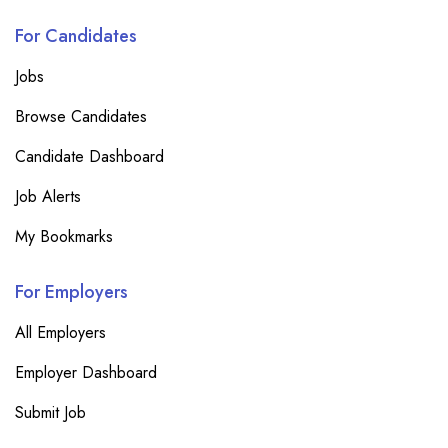
For Candidates
Jobs
Browse Candidates
Candidate Dashboard
Job Alerts
My Bookmarks
For Employers
All Employers
Employer Dashboard
Submit Job