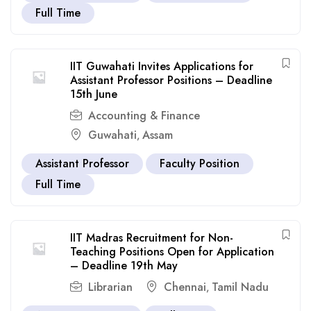
Full Time
IIT Guwahati Invites Applications for
Assistant Professor Positions – Deadline
15th June
Accounting & Finance
Guwahati
Assam
,
Assistant Professor
Faculty Position
Full Time
IIT Madras Recruitment for Non-
Teaching Positions Open for Application
– Deadline 19th May
Librarian
Chennai
Tamil Nadu
,