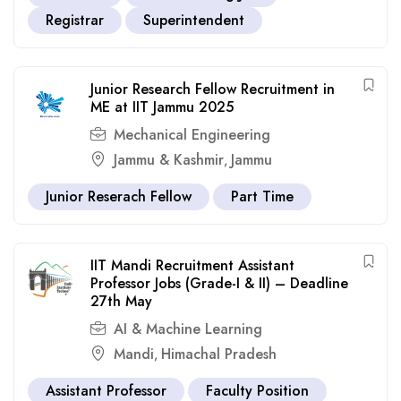
Registrar
Superintendent
Junior Research Fellow Recruitment in
ME at IIT Jammu 2025
Mechanical Engineering
Jammu & Kashmir
Jammu
,
Junior Reserach Fellow
Part Time
IIT Mandi Recruitment Assistant
Professor Jobs (Grade-I & II) – Deadline
27th May
AI & Machine Learning
Mandi
Himachal Pradesh
,
Assistant Professor
Faculty Position