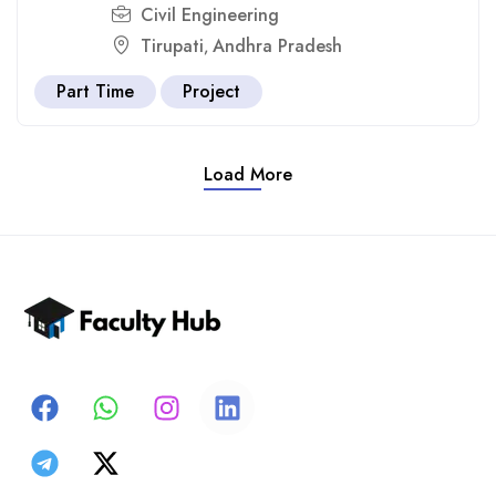
Civil Engineering
Tirupati
Andhra Pradesh
,
Part Time
Project
Load More