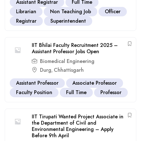
Assistant Registrar
Full Time
Librarian
Non Teaching Job
Officer
Registrar
Superintendent
IIT Bhilai Faculty Recruitment 2025 –
Assistant Professor Jobs Open
Biomedical Engineering
Durg
Chhattisgarh
,
Assistant Professor
Associate Professor
Faculty Position
Full Time
Professor
IIT Tirupati Wanted Project Associate in
the Department of Civil and
Environmental Engineering – Apply
Before 9th April