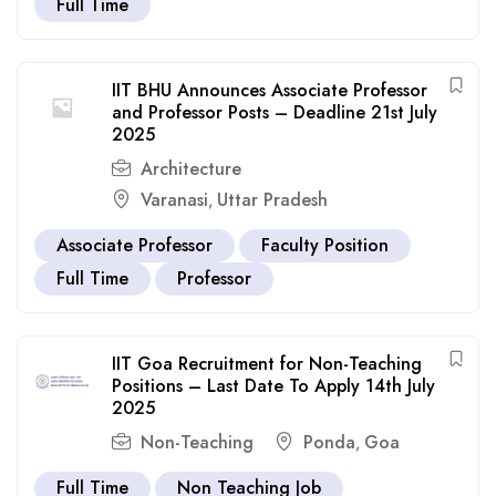
Full Time
IIT BHU Announces Associate Professor
and Professor Posts – Deadline 21st July
2025
Architecture
Varanasi
Uttar Pradesh
,
Associate Professor
Faculty Position
Full Time
Professor
IIT Goa Recruitment for Non-Teaching
Positions – Last Date To Apply 14th July
2025
Non-Teaching
Ponda
Goa
,
Full Time
Non Teaching Job