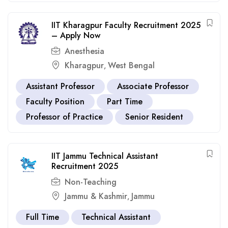
IIT Kharagpur Faculty Recruitment 2025
– Apply Now
Anesthesia
Kharagpur
West Bengal
,
Assistant Professor
Associate Professor
Faculty Position
Part Time
Professor of Practice
Senior Resident
IIT Jammu Technical Assistant
Recruitment 2025
Non-Teaching
Jammu & Kashmir
Jammu
,
Full Time
Technical Assistant