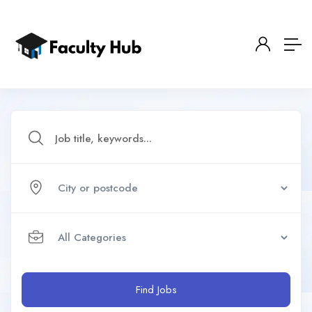
Find Jobs