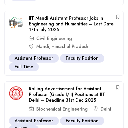
IIT Mandi Assistant Professor Jobs in
Engineering and Humanities – Last Date
17th July 2025
Civil Engineering
Mandi
Himachal Pradesh
,
Assistant Professor
Faculty Position
Full Time
Rolling Advertisement for Assistant
Professor (Grade I/II) Positions at IIT
Delhi – Deadline 31st Dec 2025
Biochemical Engineering
Delhi
Assistant Professor
Faculty Position