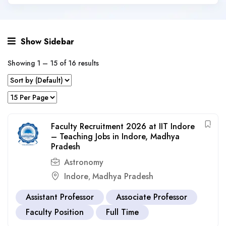
Show Sidebar
Showing
1
–
15
of 16 results
Faculty Recruitment 2026 at IIT Indore
– Teaching Jobs in Indore, Madhya
Pradesh
Astronomy
Indore
Madhya Pradesh
,
Assistant Professor
Associate Professor
Faculty Position
Full Time