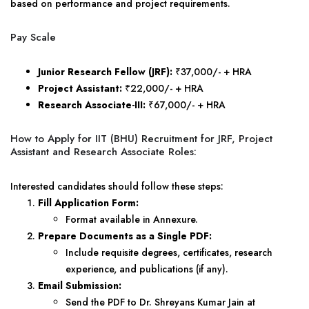
based on performance and project requirements.
Pay Scale
Junior Research Fellow (JRF):
₹37,000/- + HRA
Project Assistant:
₹22,000/- + HRA
Research Associate-III:
₹67,000/- + HRA
How to Apply for IIT (BHU) Recruitment for JRF, Project
Assistant and Research Associate Roles:
Interested candidates should follow these steps:
Fill Application Form:
Format available in Annexure.
Prepare Documents as a Single PDF:
Include requisite degrees, certificates, research
experience, and publications (if any).
Email Submission:
Send the PDF to Dr. Shreyans Kumar Jain at