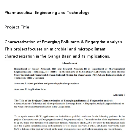
Pharmaceutical Engineering and Technology
Project Title:
Characterization of Emerging Pollutants & Fingerprint Analysis.
This project focuses on microbial and micropollutant
characterization in the Ganga Basin and its implications.