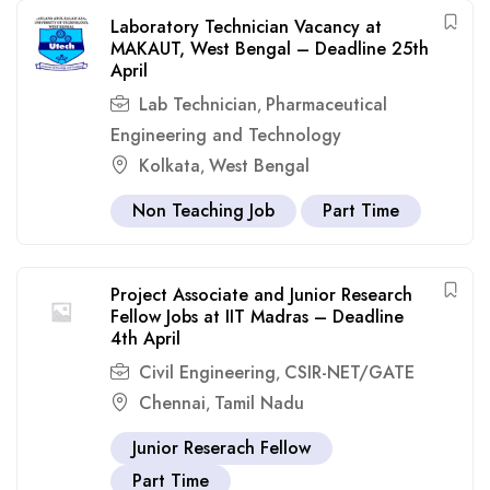
Laboratory Technician Vacancy at
MAKAUT, West Bengal – Deadline 25th
April
Lab Technician
Pharmaceutical
,
Engineering and Technology
Kolkata
West Bengal
,
Non Teaching Job
Part Time
Project Associate and Junior Research
Fellow Jobs at IIT Madras – Deadline
4th April
Civil Engineering
CSIR-NET/GATE
,
Chennai
Tamil Nadu
,
Junior Reserach Fellow
Part Time