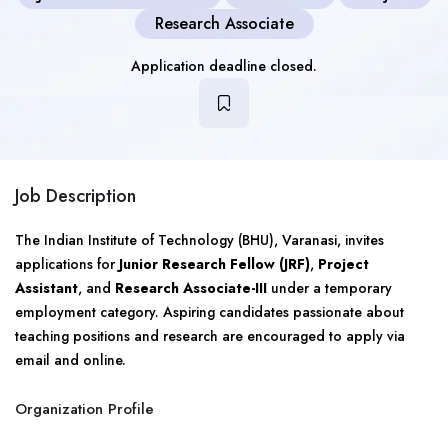
Research Associate
Application deadline closed.
Job Description
The Indian Institute of Technology (BHU), Varanasi, invites
applications for
Junior Research Fellow (JRF)
,
Project
Assistant
, and
Research Associate-III
under a temporary
employment category. Aspiring candidates passionate about
teaching positions and research are encouraged to apply via
email and online.
Organization Profile