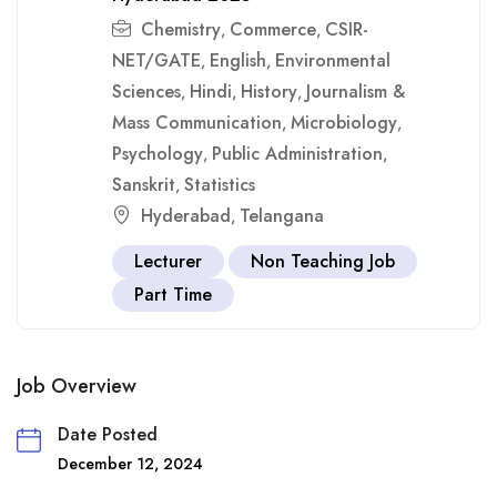
Chemistry
Commerce
CSIR-
,
,
NET/GATE
English
Environmental
,
,
Sciences
Hindi
History
Journalism &
,
,
,
Mass Communication
Microbiology
,
,
Psychology
Public Administration
,
,
Sanskrit
Statistics
,
Hyderabad
Telangana
,
Lecturer
Non Teaching Job
Part Time
Job Overview
Date Posted
December 12, 2024