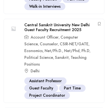
Walk-in Interviews
Central Sanskrit University New Delhi
Guest Faculty Recruitment 2025
Account Officer
Computer
,
Science
Counselor
CSIR-NET/GATE
,
,
,
Economics
Net/Ph.D.
Net/Phd
Ph.D
,
,
,
,
Political Science
Sanskrit
Teaching
,
,
Positions
Delhi
Assistant Professor
Guest Faculty
Part Time
Project Coordinator