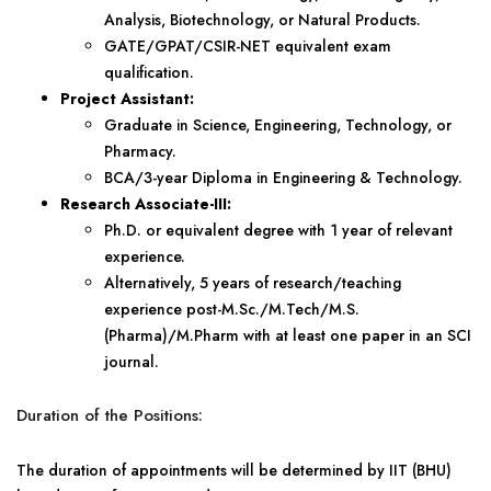
Analysis, Biotechnology, or Natural Products.
GATE/GPAT/CSIR-NET equivalent exam
qualification.
Project Assistant:
Graduate in Science, Engineering, Technology, or
Pharmacy.
BCA/3-year Diploma in Engineering & Technology.
Research Associate-III:
Ph.D. or equivalent degree with 1 year of relevant
experience.
Alternatively, 5 years of research/teaching
experience post-M.Sc./M.Tech/M.S.
(Pharma)/M.Pharm with at least one paper in an SCI
journal.
Duration of the Positions:
The duration of appointments will be determined by IIT (BHU)