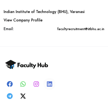
Indian Institute of Technology (BHU), Varanasi
View Company Profile
Email:
facultyrecruitment@iitbhu.ac.in