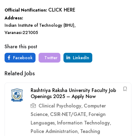
CLICK HERE
Official Notification:
Address:
Indian Institute of Technology (BHU),
Varanasi-221005
Share this post
Facebook
Twitter
LinkedIn
Related Jobs
Rashtriya Raksha University Faculty Job
Openings 2025 – Apply Now
Clinical Psychology
Computer
,
Science
CSIR-NET/GATE
Foreign
,
,
Languages
Information Technology
,
,
Police Administration
Teaching
,