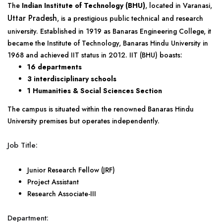
The
Indian Institute of Technology (BHU)
, located in Varanasi,
Uttar Pradesh
, is a prestigious public technical and research
university. Established in 1919 as Banaras Engineering College, it
became the Institute of Technology, Banaras Hindu University in
1968 and achieved IIT status in 2012. IIT (BHU) boasts:
16 departments
3 interdisciplinary schools
1 Humanities & Social Sciences Section
The campus is situated within the renowned Banaras Hindu
University premises but operates independently.
Job Title:
Junior Research Fellow (JRF)
Project Assistant
Research Associate-III
Department: