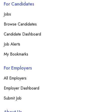
For Candidates
Jobs
Browse Candidates
Candidate Dashboard
Job Alerts
My Bookmarks
For Employers
All Employers
Employer Dashboard
Submit Job