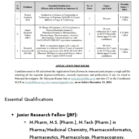
Essential Qualifications
Junior Research Fellow (JRF):
M.Pharm, M.S. (Pharm.), M.Tech (Pharm.) in
Pharma/Medicinal Chemistry, Pharmacoinformatics,
Pharmaceutics, Pharmacology, Pharmacognosy,