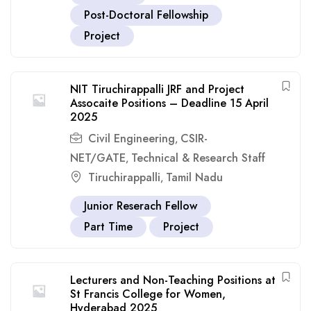
Post-Doctoral Fellowship
Project
NIT Tiruchirappalli JRF and Project
Assocaite Positions – Deadline 15 April
2025
Civil Engineering
CSIR-
,
NET/GATE
Technical & Research Staff
,
Tiruchirappalli
Tamil Nadu
,
Junior Reserach Fellow
Part Time
Project
Lecturers and Non-Teaching Positions at
St Francis College for Women,
Hyderabad 2025