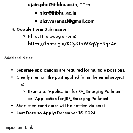
sjain.phe@iitbhu.ac.in
, CC to:
slcr@iitbhu.ac.in
slcr.varanasi@gmail.com
Google Form Submission:
Fill out the Google Form:
https://forms.gle/KCy3TzWXqVpo9qF46
Additional Notes:
Separate applications are required for multiple positions.
Clearly mention the post applied for in the email subject
line:
Example: “Application for PA_Emerging Pollutant”
or “Application for JRF_Emerging Pollutant.”
Shortlisted candidates will be notified via email.
Last Date to Apply:
December 15, 2024
Important Link: