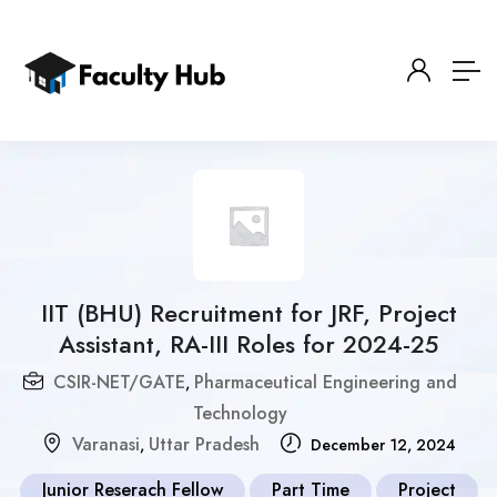
IIT (BHU) Recruitment for JRF, Project
Assistant, RA-III Roles for 2024-25
CSIR-NET/GATE
Pharmaceutical Engineering and
,
Technology
Varanasi
Uttar Pradesh
,
December 12, 2024
Junior Reserach Fellow
Part Time
Project