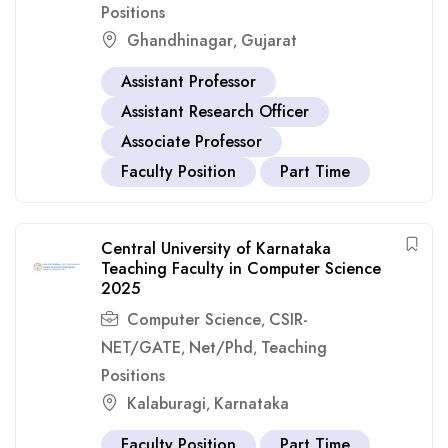
Positions
Ghandhinagar
Gujarat
,
Assistant Professor
Assistant Research Officer
Associate Professor
Faculty Position
Part Time
Central University of Karnataka
Teaching Faculty in Computer Science
2025
Computer Science
CSIR-
,
NET/GATE
Net/Phd
Teaching
,
,
Positions
Kalaburagi
Karnataka
,
Faculty Position
Part Time