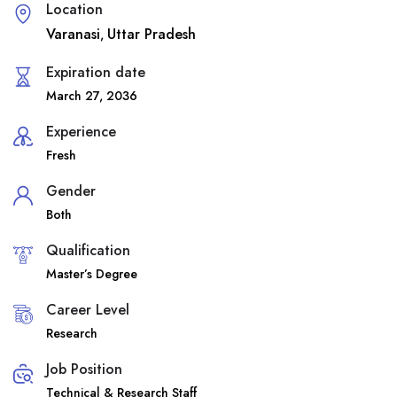
Location
Varanasi
Uttar Pradesh
,
Expiration date
March 27, 2036
Experience
Fresh
Gender
Both
Qualification
Master’s Degree
Career Level
Research
Job Position
Technical & Research Staff