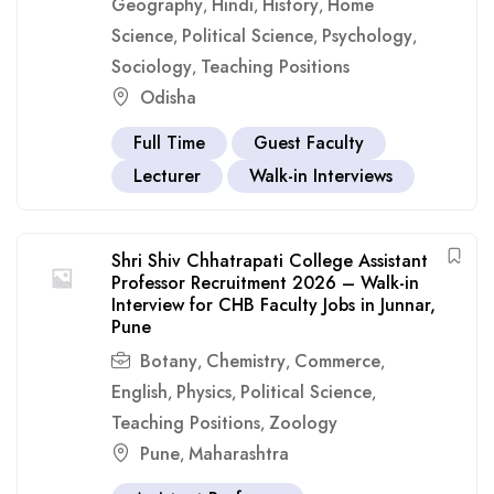
Geography
Hindi
History
Home
,
,
,
Science
Political Science
Psychology
,
,
,
Sociology
Teaching Positions
,
Odisha
Full Time
Guest Faculty
Lecturer
Walk-in Interviews
Shri Shiv Chhatrapati College Assistant
Professor Recruitment 2026 – Walk-in
Interview for CHB Faculty Jobs in Junnar,
Pune
Botany
Chemistry
Commerce
,
,
,
English
Physics
Political Science
,
,
,
Teaching Positions
Zoology
,
Pune
Maharashtra
,