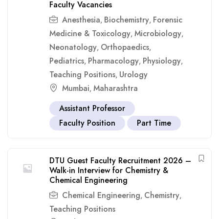
Faculty Vacancies
Anesthesia
Biochemistry
Forensic
,
,
Medicine & Toxicology
Microbiology
,
,
Neonatology
Orthopaedics
,
,
Pediatrics
Pharmacology
Physiology
,
,
,
Teaching Positions
Urology
,
Mumbai
Maharashtra
,
Assistant Professor
Faculty Position
Part Time
DTU Guest Faculty Recruitment 2026 –
Walk-in Interview for Chemistry &
Chemical Engineering
Chemical Engineering
Chemistry
,
,
Teaching Positions