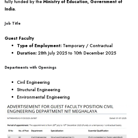
fully funded by the
Ministry of Education, Government of
India
.
Job Title
Guest Faculty
Type of Employment:
Temporary / Contractual
Duration:
28th July 2025 to 10th December 2025
Departments with Openings
Civil Engineering
Structural Engineering
Environmental Engineering