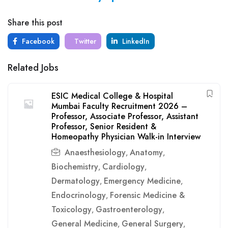
Share this post
Facebook
Twitter
LinkedIn
Related Jobs
ESIC Medical College & Hospital
Mumbai Faculty Recruitment 2026 –
Professor, Associate Professor, Assistant
Professor, Senior Resident &
Homeopathy Physician Walk-in Interview
Anaesthesiology
Anatomy
,
,
Biochemistry
Cardiology
,
,
Dermatology
Emergency Medicine
,
,
Endocrinology
Forensic Medicine &
,
Toxicology
Gastroenterology
,
,
General Medicine
General Surgery
,
,