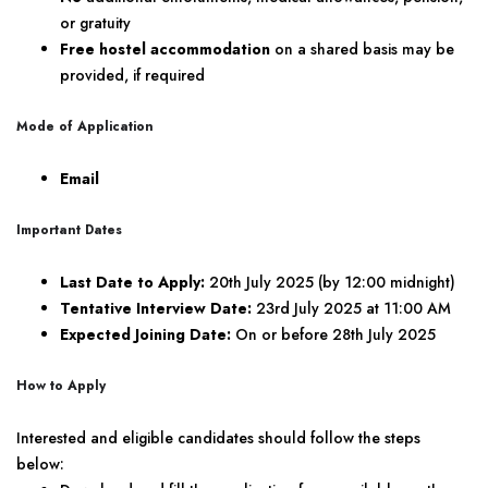
or gratuity
Free hostel accommodation
on a shared basis may be
provided, if required
Mode of Application
Email
Important Dates
Last Date to Apply:
20th July 2025 (by 12:00 midnight)
Tentative Interview Date:
23rd July 2025 at 11:00 AM
Expected Joining Date:
On or before 28th July 2025
How to Apply
Interested and eligible candidates should follow the steps
below: