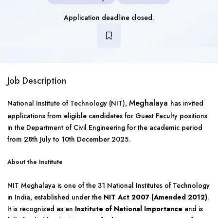
Application deadline closed.
Job Description
Meghalaya
National Institute of Technology (NIT),
has invited
applications from eligible candidates for Guest Faculty positions
in the Department of Civil Engineering for the academic period
from 28th July to 10th December 2025.
About the Institute
NIT Meghalaya is one of the 31 National Institutes of Technology
in India, established under the
NIT Act 2007 (Amended 2012)
.
It is recognized as an
Institute of National Importance
and is