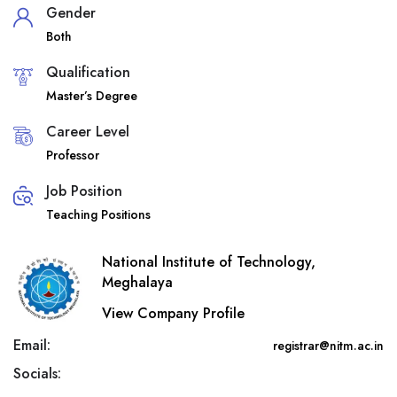
Gender
Both
Qualification
Master’s Degree
Career Level
Professor
Job Position
Teaching Positions
National Institute of Technology,
Meghalaya
View Company Profile
Email:
registrar@nitm.ac.in
Socials: