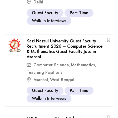
Delhi
Guest Faculty
Part Time
Walk-in Interviews
Kazi Nazrul University Guest Faculty
Recruitment 2026 – Computer Science
& Mathematics Guest Faculty Jobs in
Asansol
Computer Science
Mathematics
,
,
Teaching Positions
Asansol
West Bengal
,
Guest Faculty
Part Time
Walk-in Interviews