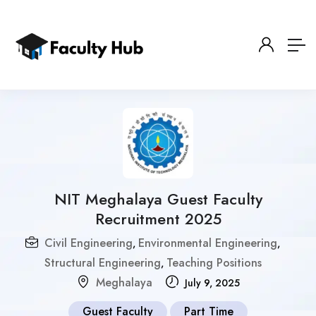
NIT Meghalaya Guest Faculty
Recruitment 2025
Civil Engineering
Environmental Engineering
,
,
Structural Engineering
Teaching Positions
,
Meghalaya
July 9, 2025
Guest Faculty
Part Time