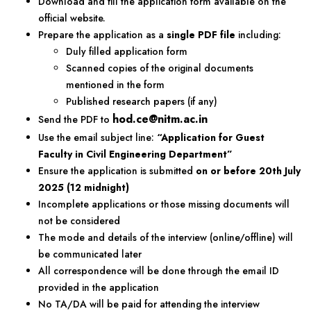
Download and fill the application form available on the
official website.
Prepare the application as a
single PDF file
including:
Duly filled application form
Scanned copies of the original documents
mentioned in the form
Published research papers (if any)
hod.ce@nitm.ac.in
Send the PDF to
Use the email subject line:
“Application for Guest
Faculty in Civil Engineering Department”
Ensure the application is submitted
on or before 20th July
2025 (12 midnight)
Incomplete applications or those missing documents will
not be considered
The mode and details of the interview (online/offline) will
be communicated later
All correspondence will be done through the email ID
provided in the application
No TA/DA will be paid for attending the interview