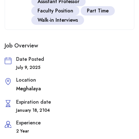
Assistant Professor
Faculty Position
Part Time
Walk-in Interviews
Job Overview
Date Posted
July 9, 2025
Location
Meghalaya
Expiration date
January 18, 2104
Experience
2 Year