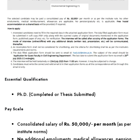
Essential Qualification
Ph.D. (Completed or Thesis Submitted)
Pay Scale
Consolidated salary of
Rs. 50,000/- per month
(as per
institute norms)
No
additional emoluments, medical allowances, pension,