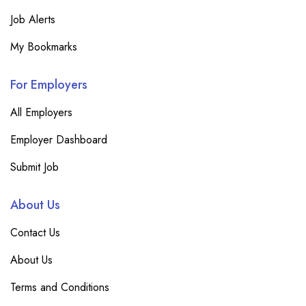
Job Alerts
My Bookmarks
For Employers
All Employers
Employer Dashboard
Submit Job
About Us
Contact Us
About Us
Terms and Conditions