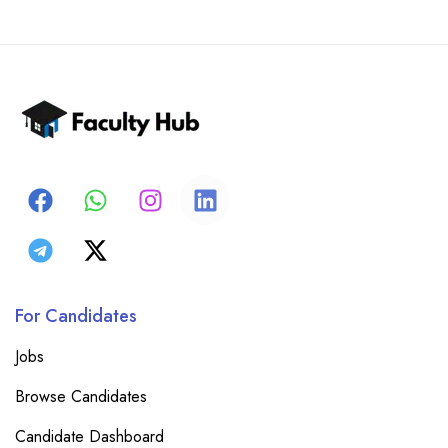
For Candidates
Jobs
Browse Candidates
Candidate Dashboard