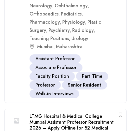
Neurology
Ophthalmology
,
,
Orthopaedics
Pediatrics
,
,
Pharmacology
Physiology
Plastic
,
,
Surgery
Psychiatry
Radiology
,
,
,
Teaching Positions
Urology
,
Mumbai
Maharashtra
,
Assistant Professor
Associate Professor
Faculty Position
Part Time
Professor
Senior Resident
Walk-in Interviews
LTMG Hospital & Medical College
Mumbai Assistant Professor Recruitment
2026 – Apply Offline for 52 Medical