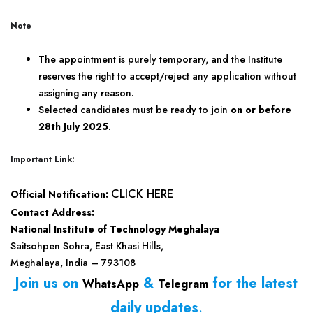
Note
The appointment is purely temporary, and the Institute
reserves the right to accept/reject any application without
assigning any reason.
Selected candidates must be ready to join
on or before
28th July 2025
.
Important Link:
CLICK HERE
Official Notification:
Contact Address:
National Institute of Technology Meghalaya
Saitsohpen Sohra, East Khasi Hills,
Meghalaya, India – 793108
Join us on
&
for the latest
WhatsApp
Telegram
daily updates
.