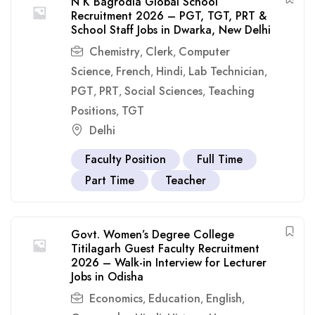
N K Bagrodia Global School
Recruitment 2026 – PGT, TGT, PRT &
School Staff Jobs in Dwarka, New Delhi
Chemistry
Clerk
Computer
,
,
Science
French
Hindi
Lab Technician
,
,
,
,
PGT
PRT
Social Sciences
Teaching
,
,
,
Positions
TGT
,
Delhi
Faculty Position
Full Time
Part Time
Teacher
Govt. Women’s Degree College
Titilagarh Guest Faculty Recruitment
2026 – Walk-in Interview for Lecturer
Jobs in Odisha
Economics
Education
English
,
,
,