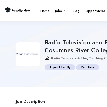
Home
Jobs
Blog
Opportunities
Radio Television and F
Cosumnes River Colle
Radio Television & Film
,
Teaching Po
Adjunct Faculty
Part Time
Job Description