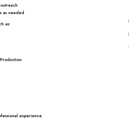
 outreach
es as needed
ch as:
n
 Production
ofessional experience