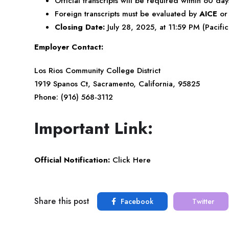
Official transcripts will be required within 60 day
Foreign transcripts must be evaluated by
AICE
o
Closing Date:
July 28, 2025, at 11:59 PM (Pacifi
Employer Contact:
Los Rios Community College District
1919 Spanos Ct, Sacramento, California, 95825
Phone: (916) 568-3112
Important Link:
Official Notification:
Click Here
Share this post
Facebook
Twitter