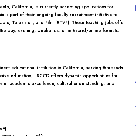
to, California, is currently accepting applications for
 is part of their ongoing faculty recruitment initiative to
dio, Television, and Film (RTVF). These teaching jobs offer
g the day, evening, weekends, or in hybrid/online formats.
ent educational institution in California, serving thousands
clusive education, LRCCD offers dynamic opportunities for
foster academic excellence, cultural understanding, and
TVF)