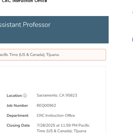
CRC Instruction Office