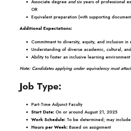
Associate degree
and
six years of professional e
OR
Equivalent preparation (with supporting document
Additional Expectations:
Commitment to diversity, equity, and inclusion in
Understanding of diverse academic, cultural, an
Ability to foster an inclusive learning environment
Note: Candidates applying under equivalency must attach d
Job Type:
Part-Time Adjunct Faculty
Start Date:
On or around August 21, 2025
Work Schedule:
To be determined; may include 
Hours per Week:
Based on assignment