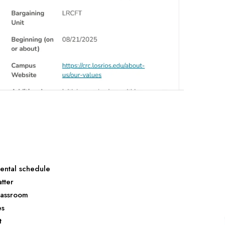
ental schedule
tter
classroom
es
t