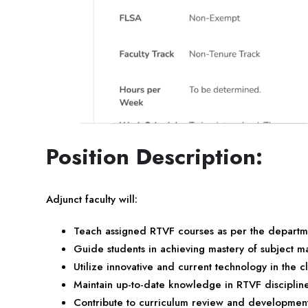
Position Description:
Adjunct faculty will:
Teach assigned RTVF courses as per the departm
Guide students in achieving mastery of subject ma
Utilize innovative and current technology in the 
Maintain up-to-date knowledge in RTVF disciplin
Contribute to curriculum review and developmen