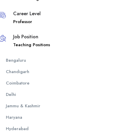
Career Level
Professor
Job Position
Teaching Positions
Bengaluru
Chandigarh
Coimbatore
Delhi
Jammu & Kashmir
Haryana
Hyderabad