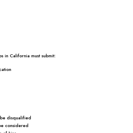
s in California must submit:
cation
 be disqualified
 be considered