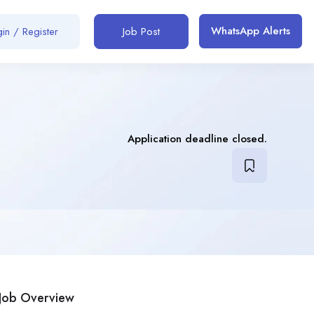
WhatsApp Alerts
in / Register
Job Post
Application deadline closed.
Job Overview