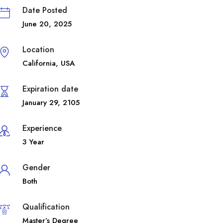
Date Posted
June 20, 2025
Location
California
,
USA
Expiration date
January 29, 2105
Experience
3 Year
Gender
Both
Qualification
Master’s Degree