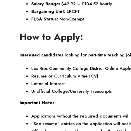
Salary Range:
$42.92 – $104.52 hourly
Bargaining Unit:
LRCFT
FLSA Status:
Non-Exempt
How to Apply:
Interested candidates looking for part-time teaching job
Los Rios Community College District Online Appli
Resume or Curriculum Vitae (CV)
Letter of Interest
Unofficial College/University Transcripts
Important Notes:
Applications without the required documents will
“See resume” entries on the application will not