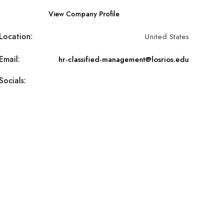
View Company Profile
Location:
United States
Email:
hr-classified-management@losrios.edu
Socials: