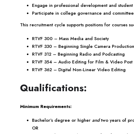
Engage in professional development and student
Participate in college governance and committe
This recruitment cycle supports positions for courses su
RTVF 300 – Mass Media and Society
RTVF 330 – Beginning Single Camera Productio
RTVF 312 – Beginning Radio and Podcasting
RTVF 354 – Audio Editing for Film & Video Post
RTVF 362 – Digital Non-Linear Video Editing
Qualifications:
Minimum Requirements:
Bachelor’s degree or higher
and
two years of pr
OR