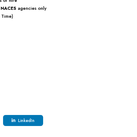
s of hire
r
NACES
agencies only
c Time)
LinkedIn