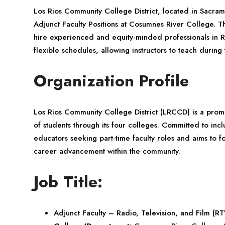
Los Rios Community College District, located in Sacramen
Adjunct Faculty Positions at Cosumnes River College. This
hire experienced and equity-minded professionals in Ra
flexible schedules, allowing instructors to teach durin
Organization Profile
Los Rios Community College District (LRCCD) is a promin
of students through its four colleges. Committed to in
educators seeking part-time faculty roles and aims to 
career advancement within the community.
Job Title:
Adjunct Faculty – Radio, Television, and Film (R