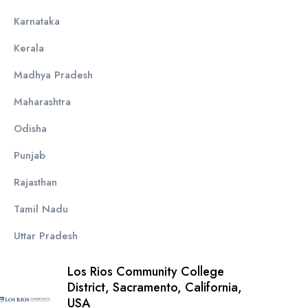
Karnataka
Kerala
Madhya Pradesh
Maharashtra
Odisha
Punjab
Rajasthan
Tamil Nadu
Uttar Pradesh
Los Rios Community College
District, Sacramento, California,
USA