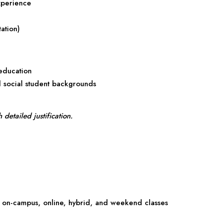
xperience
ation)
 education
d social student backgrounds
etailed justification.
on-campus, online, hybrid, and weekend classes