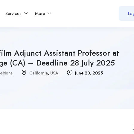
Services
More
Log
ilm Adjunct Assistant Professor at
ge (CA) – Deadline 28 July 2025
sitions
California
,
USA
June 20, 2025