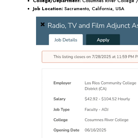
College/Department:
Cosumnes River College / 
Job Location:
Sacramento, California,
USA