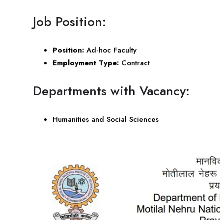
Job Position:
Position:
Ad-hoc Faculty
Employment Type:
Contract
Departments with Vacancy:
Humanities and Social Sciences