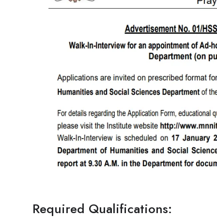
Required Qualifications: