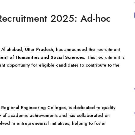
Recruitment 2025: Ad-hoc
) Allahabad, Uttar Pradesh, has announced the recruitment
ent of Humanities and Social Sciences
. This recruitment is
ent opportunity for eligible candidates to contribute to the
 Regional Engineering Colleges, is dedicated to quality
tory of academic achievements and has collaborated on
olved in entrepreneurial initiatives, helping to foster