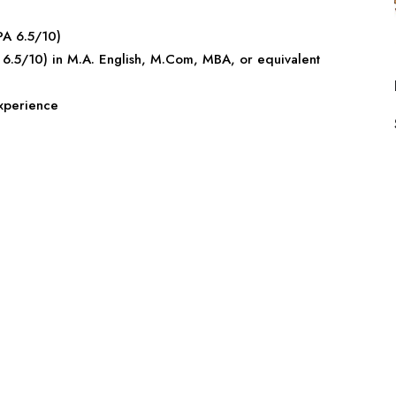
PA 6.5/10)
6.5/10) in M.A. English, M.Com, MBA, or equivalent
experience