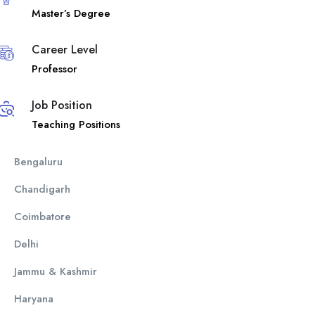
Master’s Degree
Career Level
Professor
Job Position
Teaching Positions
Bengaluru
Chandigarh
Coimbatore
Delhi
Jammu & Kashmir
Haryana