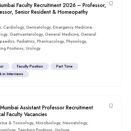
umbai Faculty Recruitment 2026 – Professor,
ofessor, Senior Resident & Homeopathy
y
,
Cardiology
,
Dermatology
,
Emergency Medicine
,
logy
,
Gastroenterology
,
General Medicine
,
General
paedics
,
Pediatrics
,
Pharmacology
,
Physiology
,
ing Positions
,
Urology
sor
Faculty Position
Part Time
-in Interviews
Mumbai Assistant Professor Recruitment
al Faculty Vacancies
cine & Toxicology
,
Microbiology
,
Neonatology
,
ysiology
,
Teaching Positions
,
Urology