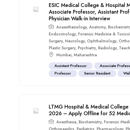
ESIC Medical College & Hospital M
Associate Professor, Assistant Pr
Physician Walk-in Interview
Anaesthesiology
,
Anatomy
,
Biochemistr
Endocrinology
,
Forensic Medicine & Toxico
Surgery
,
Neurology
,
Ophthalmology
,
Ortho
Plastic Surgery
,
Psychiatry
,
Radiology
,
Teach
Mumbai
,
Maharashtra
Assistant Professor
Associate Profes
Professor
Senior Resident
Walk
LTMG Hospital & Medical College 
2026 – Apply Offline for 52 Medic
Anesthesia
,
Biochemistry
,
Forensic Medi
Orthopaedics
,
Pediatrics
,
Pharmacology
,
Ph