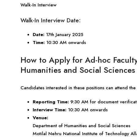
Walk-In Interview
Walk-In Interview Date:
Date:
17th January 2025
Time:
10:30 AM onwards
How to Apply for Ad-hoc Facult
Humanities and Social Sciences
Candidates interested in these positions can attend th
Reporting Time:
9:30 AM for document verificat
Interview Time:
10:30 AM onwards
Venue:
Department of Humanities and Social Sciences
Motilal Nehru National Institute of Technology Al