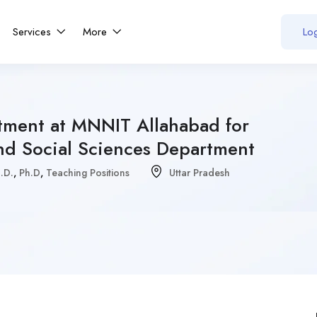
Services
More
Log
itment at MNNIT Allahabad for
d Social Sciences Department
.D.
,
Ph.D
,
Teaching Positions
Uttar Pradesh