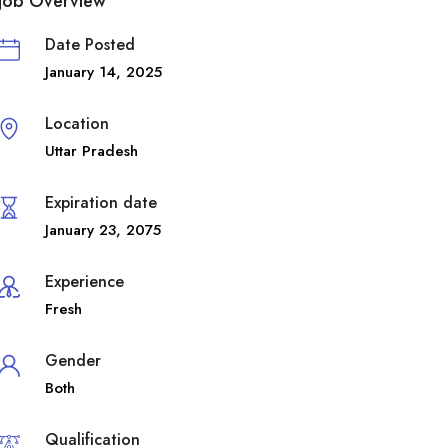
Job Overview
Date Posted
January 14, 2025
Location
Uttar Pradesh
Expiration date
January 23, 2075
Experience
Fresh
Gender
Both
Qualification