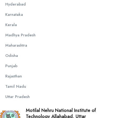
Hyderabad
Karnataka
Kerala
Madhya Pradesh
Maharashtra
Odisha
Punjab
Rajasthan
Tamil Nadu
Uttar Pradesh
Motilal Nehru National Institute of
Technology Allahabad, Uttar