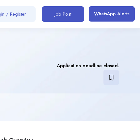
WhatsApp Alerts
in / Register
Job Post
Application deadline closed.