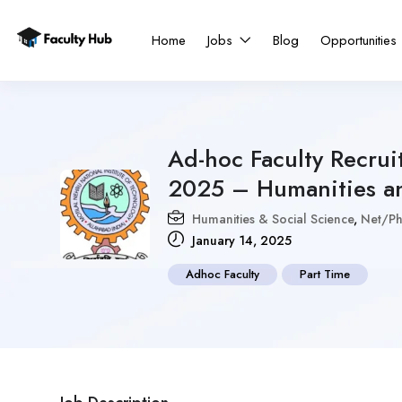
Home
Jobs
Blog
Opportunities
Ad-hoc Faculty Recru
2025 – Humanities an
Humanities & Social Science
,
Net/Ph
January 14, 2025
Adhoc Faculty
Part Time