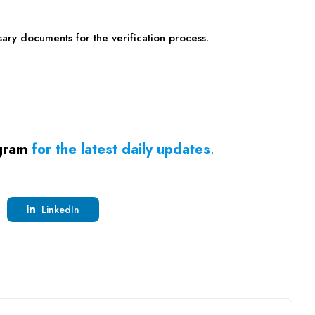
ary documents for the verification process.
gram
for the latest daily updates
.
LinkedIn