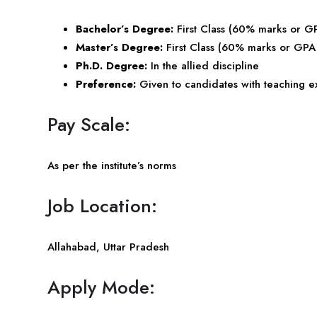
Bachelor’s Degree:
First Class (60% marks or G
Master’s Degree:
First Class (60% marks or GPA 
Ph.D. Degree:
In the allied discipline
Preference:
Given to candidates with teaching 
Pay Scale:
As per the institute’s norms
Job Location:
Allahabad,
Uttar Pradesh
Apply Mode: