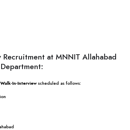
y Recruitment at MNNIT Allahabad
 Department:
e
Walk-In-Interview
scheduled as follows:
ion
lahabad