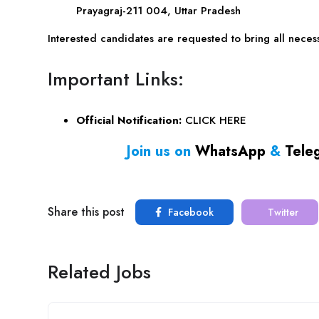
Prayagraj-211 004, Uttar Pradesh
Interested candidates are requested to bring all necess
Important Links:
Official Notification:
CLICK HERE
Join us on
WhatsApp
&
Tele
Share this post
Facebook
Twitter
Related Jobs