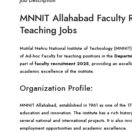
Job Description
MNNIT Allahabad Faculty 
Teaching Jobs
Motilal Nehru National Institute of Technology (MNNIT
of Ad-hoc Faculty for teaching positions in the
Departm
part of
faculty recruitment 2025
, providing an excell
academic excellence of the institute.
Organization Profile:
MNNIT Allahabad, established in 1961 as one of the 17
education and innovation. The institute has a rich his
several national and international projects. It is also inv
employment opportunities and academic excellence.