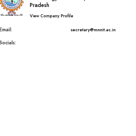
Pradesh
View Company Profile
Email:
secretary@mnnit.ac.in
Socials: