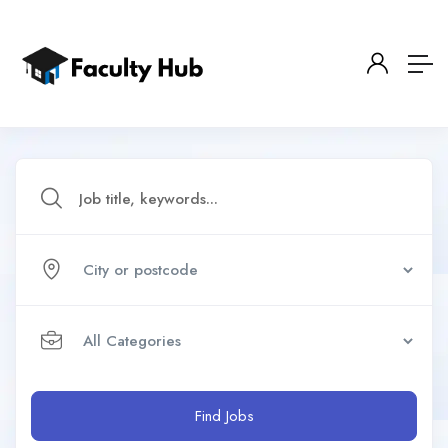
Find Jobs