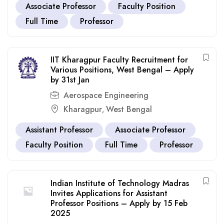
Associate Professor
Faculty Position
Full Time
Professor
IIT Kharagpur Faculty Recruitment for
Various Positions, West Bengal – Apply
by 31st Jan
Aerospace Engineering
Kharagpur
West Bengal
,
Assistant Professor
Associate Professor
Faculty Position
Full Time
Professor
Indian Institute of Technology Madras
Invites Applications for Assistant
Professor Positions – Apply by 15 Feb
2025