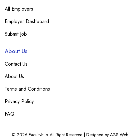
All Employers
Employer Dashboard
Submit Job
About Us
Contact Us
About Us
Terms and Conditions
Privacy Policy
FAQ
© 2026 Facultyhub. All Right Reserved | Designed by A&S Web