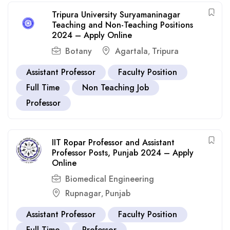
Tripura University Suryamaninagar
Teaching and Non-Teaching Positions
2024 – Apply Online
Botany
Agartala
Tripura
,
Assistant Professor
Faculty Position
Full Time
Non Teaching Job
Professor
IIT Ropar Professor and Assistant
Professor Posts, Punjab 2024 – Apply
Online
Biomedical Engineering
Rupnagar
Punjab
,
Assistant Professor
Faculty Position
Full Time
Professor