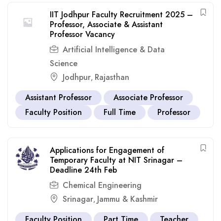
IIT Jodhpur Faculty Recruitment 2025 –
Professor, Associate & Assistant
Professor Vacancy
Artificial Intelligence & Data
Science
Jodhpur
Rajasthan
,
Assistant Professor
Associate Professor
Faculty Position
Full Time
Professor
Applications for Engagement of
Temporary Faculty at NIT Srinagar –
Deadline 24th Feb
Chemical Engineering
Srinagar
Jammu & Kashmir
,
Faculty Position
Part Time
Teacher