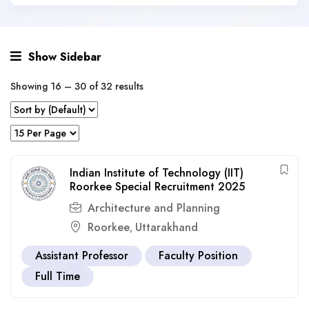
Show Sidebar
Showing
16
–
30
of 32 results
Indian Institute of Technology (IIT)
Roorkee Special Recruitment 2025
Architecture and Planning
Roorkee
Uttarakhand
,
Assistant Professor
Faculty Position
Full Time