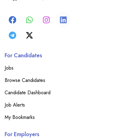
For Candidates
Jobs
Browse Candidates
Candidate Dashboard
Job Alerts
My Bookmarks
For Employers