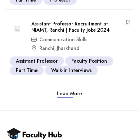
Assistant Professor Recruitment at
NIAMT, Ranchi | Faculty Jobs 2024
Communication Skills
Ranchi
Jharkhand
,
Assistant Professor
Faculty Position
Part Time
Walk-in Interviews
Load More