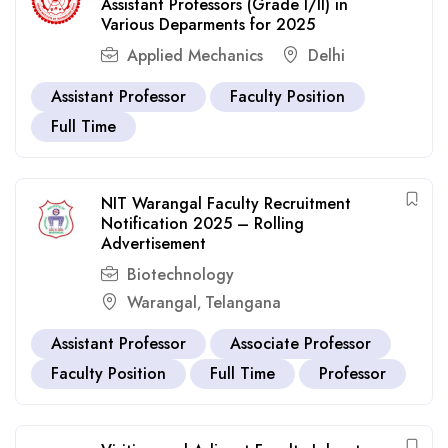
Assistant Professors (Grade I/II) in
Various Deparments for 2025
Applied Mechanics
Delhi
Assistant Professor
Faculty Position
Full Time
NIT Warangal Faculty Recruitment
Notification 2025 – Rolling
Advertisement
Biotechnology
Warangal
Telangana
,
Assistant Professor
Associate Professor
Faculty Position
Full Time
Professor