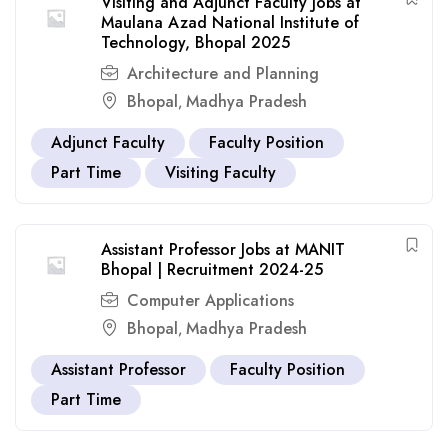
Visiting and Adjunct Faculty Jobs at
Maulana Azad National Institute of
Technology, Bhopal 2025
Architecture and Planning
Bhopal
Madhya Pradesh
,
Adjunct Faculty
Faculty Position
Part Time
Visiting Faculty
Assistant Professor Jobs at MANIT
Bhopal | Recruitment 2024-25
Computer Applications
Bhopal
Madhya Pradesh
,
Assistant Professor
Faculty Position
Part Time