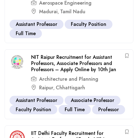
Aerospace Engineering
Madurai
Tamil Nadu
,
Assistant Professor
Faculty Position
Full Time
NIT Raipur Recruitment for Assistant
Professors, Associate Professors and
Professors – Apply Online by 10th Jan
Architecture and Planning
Raipur
Chhattisgarh
,
Assistant Professor
Associate Professor
Faculty Position
Full Time
Professor
IIT Delhi Faculty Recruitment for