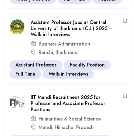
Assistant Professor Jobs at Central
University of Jharkhand (CUJ) 2025 –
Walk-in Interviews
Business Administration
Ranchi
Jharkhand
,
Assistant Professor
Faculty Position
Full Time
Walk-in Interviews
IIT Mandi Recruitment 2025 for
Professor and Associate Professor
Positions
Humanities & Social Science
Mandi
Himachal Pradesh
,